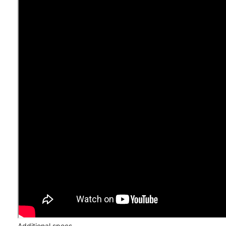
Additional specs