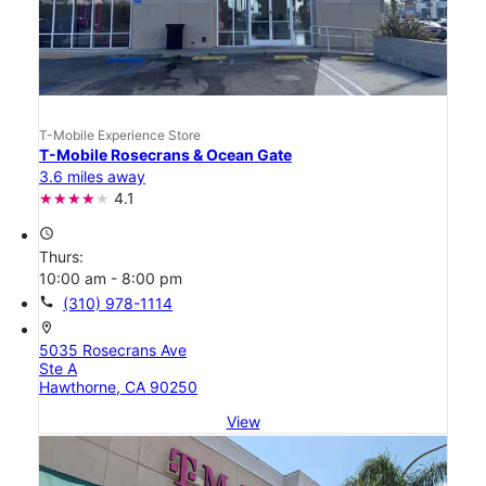
T-Mobile Experience Store
T-Mobile Rosecrans & Ocean Gate
3.6 miles away
4.1
access_time
Thurs:
10:00 am - 8:00 pm
call
(310) 978-1114
location_on
5035 Rosecrans Ave
Ste A
Hawthorne, CA 90250
View