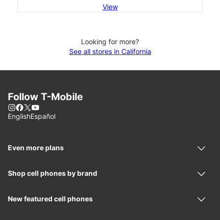
View
Looking for more?
See all stores in California