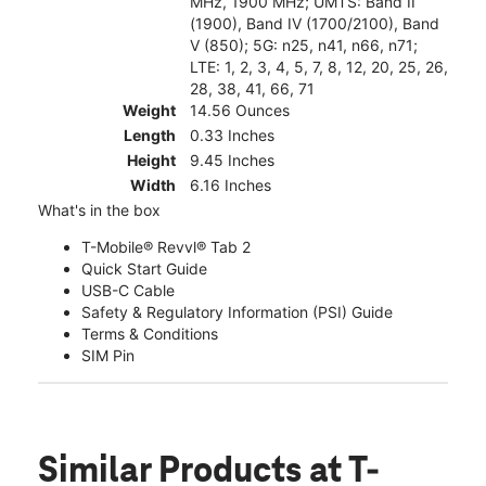
MHz, 1900 MHz; UMTS: Band II
(1900), Band IV (1700/2100), Band
V (850); 5G: n25, n41, n66, n71;
LTE: 1, 2, 3, 4, 5, 7, 8, 12, 20, 25, 26,
28, 38, 41, 66, 71
Weight
14.56 Ounces
Length
0.33 Inches
Height
9.45 Inches
Width
6.16 Inches
What's in the box
T-Mobile® Revvl® Tab 2
Quick Start Guide
USB-C Cable
Safety & Regulatory Information (PSI) Guide
Terms & Conditions
SIM Pin
Similar Products
at T-