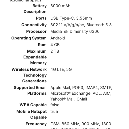
Battery
6000 mAh
Description
Ports
USB Type-C, 3.55mm
Connectivity
802.11 a/b/g/n/ac, Bluetooth 5.3
Processor
MediaTek Dimensity 6300
Operating System
Android
Ram
4 GB
Maximum
2 TB
Expandable
Memory
Wireless Network
4G LTE, 5G
Technology
Generations
Supported Email
Apple Mail, POP3, IMAP4, SMTP,
Platforms
Microsoft® Exchange, AOL, AIM,
Yahoo!® Mail, GMail
WEA Capable
false
Mobile Hotspot
true
Capable
Frequency
GSM: 850 MHz, 900 MHz, 1800