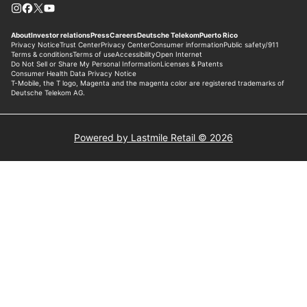
Powered by Lastmile Retail © 2026