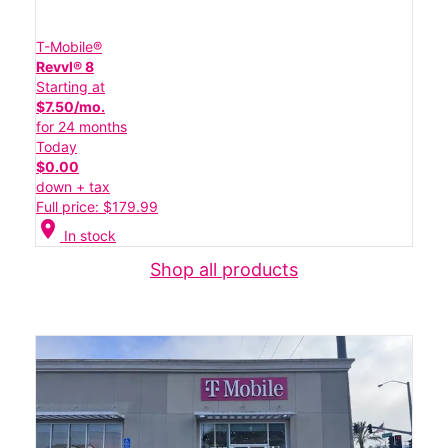
T-Mobile®
Revvl® 8
Starting at
$7.50/mo.
for 24 months
Today
$0.00
down + tax
Full price: $179.99
location_on
In stock
Shop all products