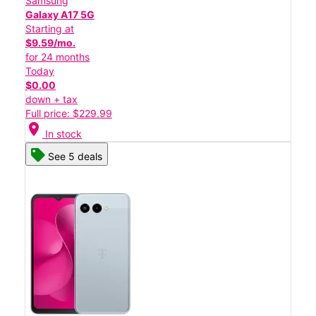
Samsung
Galaxy A17 5G
Starting at
$9.59/mo.
for 24 months
Today
$0.00
down + tax
Full price: $229.99
location_on
In stock
See 5 deals