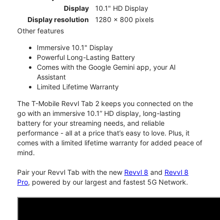
Display
10.1" HD Display
Display resolution
1280 x 800 pixels
Other features
Immersive 10.1" Display
Powerful Long-Lasting Battery
Comes with the Google Gemini app, your AI
Assistant
Limited Lifetime Warranty
The T-Mobile Revvl Tab 2 keeps you connected on the
go with an immersive 10.1” HD display, long-lasting
battery for your streaming needs, and reliable
performance - all at a price that’s easy to love. Plus, it
comes with a limited lifetime warranty for added peace of
mind.
Pair your Revvl Tab with the new
Revvl 8
and
Revvl 8
Pro
, powered by our largest and fastest 5G Network.