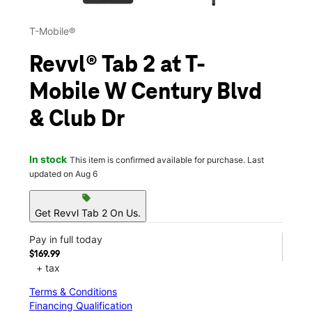
T-Mobile®
Revvl® Tab 2 at T-
Mobile W Century Blvd
& Club Dr
In stock
This item is confirmed available for purchase. Last
updated on Aug 6
sell
Get Revvl Tab 2 On Us.
Pay in full today
$169.99
+ tax
Terms & Conditions
Financing Qualification