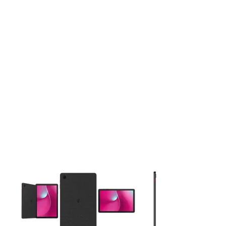
This carousel contains a column of small thumbnails. Selecting 