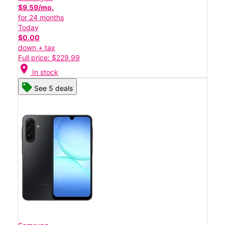
$9.59/mo.
for 24 months
Today
$0.00
down + tax
Full price: $229.99
location_on
In stock
See 5 deals