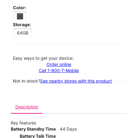
Color:
Storage:
64GB
Easy ways to get your device:
Order online
Call 1-800-T-Mobile
Not in-stock?
See nearby stores with this product
Description
Key features
Battery Standby Time
44 Days
Battery Talk Time