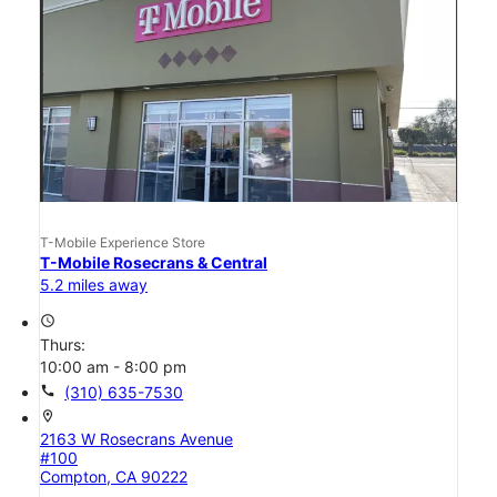
T-Mobile Experience Store
T-Mobile Rosecrans & Central
5.2 miles away
access_time
Thurs:
10:00 am - 8:00 pm
call
(310) 635-7530
location_on
2163 W Rosecrans Avenue
#100
Compton, CA 90222