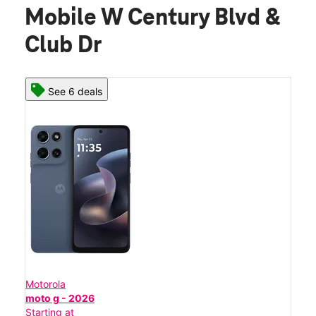
Mobile W Century Blvd &
Club Dr
See 6 deals
Motorola
moto g - 2026
Starting at