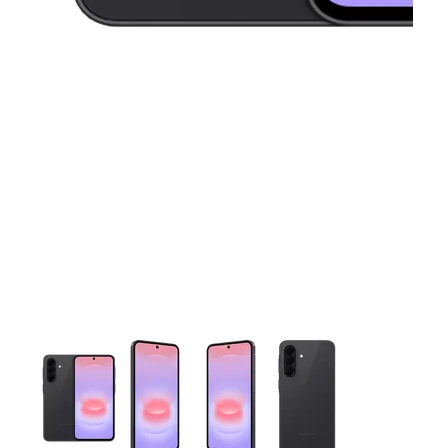
This carousel contains a column of small thumbnails. Selecting 