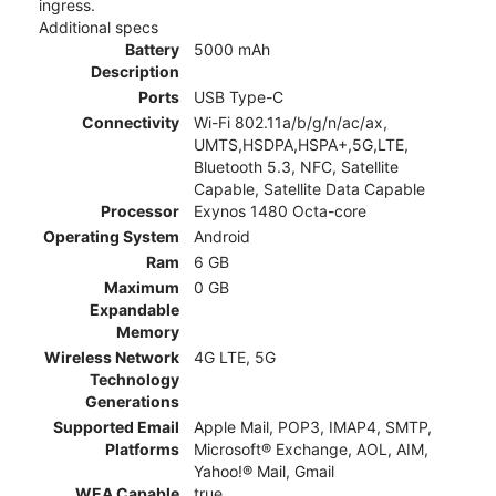
ingress.
Additional specs
Battery
5000 mAh
Description
Ports
USB Type-C
Connectivity
Wi-Fi 802.11a/b/g/n/ac/ax,
UMTS,HSDPA,HSPA+,5G,LTE,
Bluetooth 5.3, NFC, Satellite
Capable, Satellite Data Capable
Processor
Exynos 1480 Octa-core
Operating System
Android
Ram
6 GB
Maximum
0 GB
Expandable
Memory
Wireless Network
4G LTE, 5G
Technology
Generations
Supported Email
Apple Mail, POP3, IMAP4, SMTP,
Platforms
Microsoft® Exchange, AOL, AIM,
Yahoo!® Mail, Gmail
WEA Capable
true