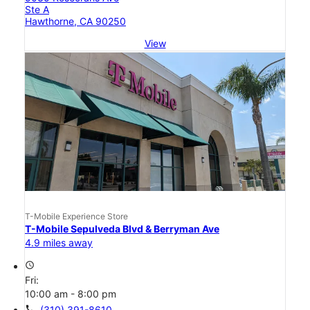
Ste A
Hawthorne, CA 90250
View
T-Mobile Experience Store
T-Mobile Sepulveda Blvd & Berryman Ave
4.9 miles away
access_time
Fri:
10:00 am - 8:00 pm
call
(310) 391-8610