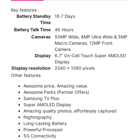
Key features
Battery Standby
16.7 Days
Time
Battery Talk Time
46 Hours
Cameras
50MP Wide, 8MP Ultra Wide & 5MP
Macro Cameras, 12MP Front
Camera
Display
6.7” On-Cell Touch Super AMOLED
Display
Display resolution
2340 x 1080 pixels
Other features
Awesome price. Amazing value.
Awesome Perks (Partner Offers)
Samsung TV Plus
Super AMOLED Display
Amazing quality photos, effortlessly captured
Nightography
Long-Lasting Battery
Powerful Processor
5G Connectivity