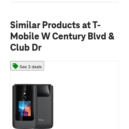
Similar Products
at T-
Mobile W Century Blvd &
Club Dr
See 3 deals