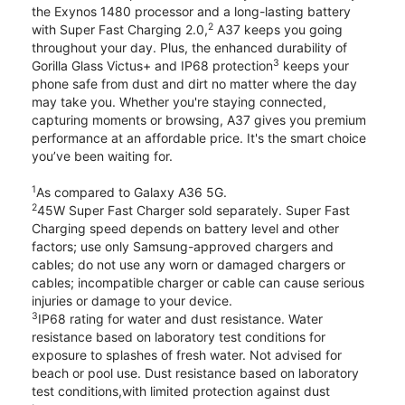
the Exynos 1480 processor and a long-lasting battery
2
with Super Fast Charging 2.0,
A37 keeps you going
throughout your day. Plus, the enhanced durability of
3
Gorilla Glass Victus+ and IP68 protection
keeps your
phone safe from dust and dirt no matter where the day
may take you. Whether you're staying connected,
capturing moments or browsing, A37 gives you premium
performance at an affordable price. It's the smart choice
you’ve been waiting for.
1
As compared to Galaxy A36 5G.
2
45W Super Fast Charger sold separately. Super Fast
Charging speed depends on battery level and other
factors; use only Samsung-approved chargers and
cables; do not use any worn or damaged chargers or
cables; incompatible charger or cable can cause serious
injuries or damage to your device.
3
IP68 rating for water and dust resistance. Water
resistance based on laboratory test conditions for
exposure to splashes of fresh water. Not advised for
beach or pool use. Dust resistance based on laboratory
test conditions,with limited protection against dust