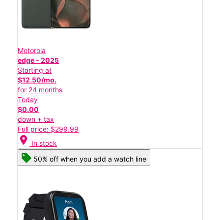
Motorola
edge - 2025
Starting at
$12.50/mo.
for 24 months
Today
$0.00
down + tax
Full price: $299.99
location_on
In stock
50% off when you add a watch line