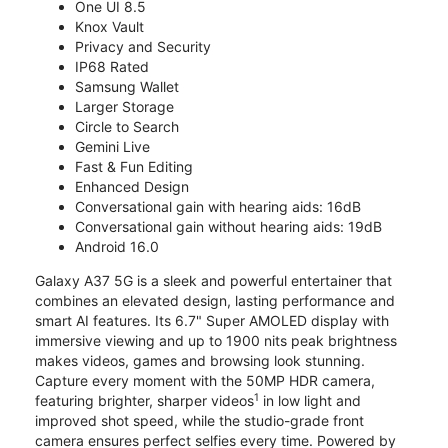
One UI 8.5
Knox Vault
Privacy and Security
IP68 Rated
Samsung Wallet
Larger Storage
Circle to Search
Gemini Live
Fast & Fun Editing
Enhanced Design
Conversational gain with hearing aids: 16dB
Conversational gain without hearing aids: 19dB
Android 16.0
Galaxy A37 5G is a sleek and powerful entertainer that
combines an elevated design, lasting performance and
smart AI features. Its 6.7" Super AMOLED display with
immersive viewing and up to 1900 nits peak brightness
makes videos, games and browsing look stunning.
Capture every moment with the 50MP HDR camera,
1
featuring brighter, sharper videos
in low light and
improved shot speed, while the studio-grade front
camera ensures perfect selfies every time. Powered by