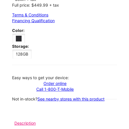
Full price: $449.99 + tax
Terms & Conditions
Financing Qualification
Color:
Storage:
128GB
Easy ways to get your device:
Order online
Call 1-800-T-Mobile
Not in-stock?
See nearby stores with this product
Description