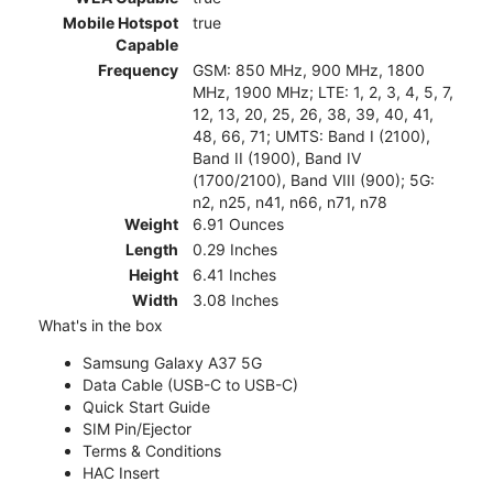
Mobile Hotspot
true
Capable
Frequency
GSM: 850 MHz, 900 MHz, 1800
MHz, 1900 MHz; LTE: 1, 2, 3, 4, 5, 7,
12, 13, 20, 25, 26, 38, 39, 40, 41,
48, 66, 71; UMTS: Band I (2100),
Band II (1900), Band IV
(1700/2100), Band VIII (900); 5G:
n2, n25, n41, n66, n71, n78
Weight
6.91 Ounces
Length
0.29 Inches
Height
6.41 Inches
Width
3.08 Inches
What's in the box
Samsung Galaxy A37 5G
Data Cable (USB-C to USB-C)
Quick Start Guide
SIM Pin/Ejector
Terms & Conditions
HAC Insert