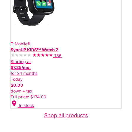
T-Mobile®
SyncUP KIDSᵀᴹ Watch 2
136
Starting at
$7.25/mo.
for 24 months
Today
$0.00
down + tax
Full price: $174.00
location_on
In stock
Shop all products