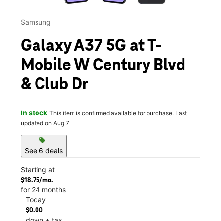
Samsung
Galaxy A37 5G at T-
Mobile W Century Blvd
& Club Dr
In stock
This item is confirmed available for purchase. Last
updated on Aug 7
sell
See 6 deals
Starting at
$18.75/mo.
for 24 months
Today
$0.00
down + tax