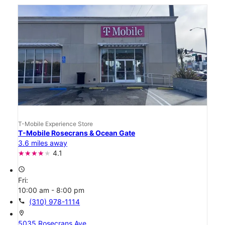
T-Mobile Experience Store
T-Mobile Rosecrans & Ocean Gate
3.6 miles away
4.1
access_time
Fri:
10:00 am - 8:00 pm
call
(310) 978-1114
location_on
5035 Rosecrans Ave