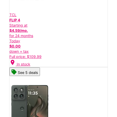
TCL
FLIP 4
Starting at
$4.59/mo.
for 24 months
Today
$0.00
down + tax
Full price: $109.99
location_on
In stock
See 5 deals