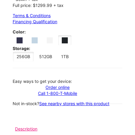
Full price: $1299.99 + tax
Terms & Conditions
Financing Qualification
Color:
Storage:
256GB
512GB
1TB
Easy ways to get your device:
Order online
Call 1-800-T-Mobile
Not in-stock?
See nearby stores with this product
Description