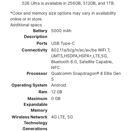
S26 Ultra is available in 256GB, 512GB, and 1TB.
*Color and memory size options may vary in availability
online or in store.
Additional specs
Battery
5000 mAh
Description
Ports
USB Type-C
Connectivity
802.11a/b/g/n/ac/ax/be WiFI 7,
UMTS,HSDPA,HSPA+,LTE,5G,
Bluetooth 6.0, Satellite Capable,
NFC
Processor
Qualcomm Snapdragon® 8 Elite Gen
5
Operating System
Android
Ram
12 GB
Maximum
0 GB
Expandable
Memory
Wireless Network
4G LTE, 5G
Technology
Generations