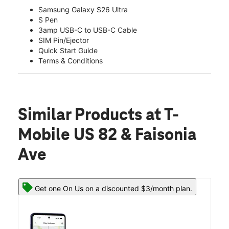
Samsung Galaxy S26 Ultra
S Pen
3amp USB-C to USB-C Cable
SIM Pin/Ejector
Quick Start Guide
Terms & Conditions
Similar Products
at T-
Mobile US 82 & Faisonia
Ave
Get one On Us on a discounted $3/month plan.