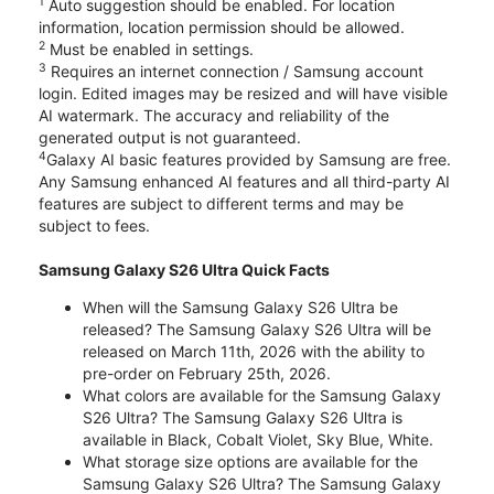
1
Auto suggestion should be enabled. For location
information, location permission should be allowed.
2
Must be enabled in settings.
3
Requires an internet connection / Samsung account
login. Edited images may be resized and will have visible
AI watermark. The accuracy and reliability of the
generated output is not guaranteed.
4
Galaxy AI basic features provided by Samsung are free.
Any Samsung enhanced AI features and all third-party AI
features are subject to different terms and may be
subject to fees.
Samsung Galaxy S26 Ultra Quick Facts
When will the Samsung Galaxy S26 Ultra be
released? The Samsung Galaxy S26 Ultra will be
released on March 11th, 2026 with the ability to
pre-order on February 25th, 2026.
What colors are available for the Samsung Galaxy
S26 Ultra? The Samsung Galaxy S26 Ultra is
available in Black, Cobalt Violet, Sky Blue, White.
What storage size options are available for the
Samsung Galaxy S26 Ultra? The Samsung Galaxy