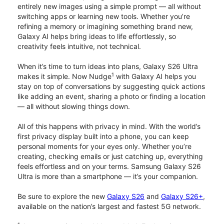
entirely new images using a simple prompt — all without
switching apps or learning new tools. Whether you’re
refining a memory or imagining something brand new,
Galaxy AI helps bring ideas to life effortlessly, so
creativity feels intuitive, not technical.
When it’s time to turn ideas into plans, Galaxy S26 Ultra
1
makes it simple. Now Nudge
with Galaxy AI helps you
stay on top of conversations by suggesting quick actions
like adding an event, sharing a photo or finding a location
— all without slowing things down.
All of this happens with privacy in mind. With the world’s
first privacy display built into a phone, you can keep
personal moments for your eyes only. Whether you’re
creating, checking emails or just catching up, everything
feels effortless and on your terms. Samsung Galaxy S26
Ultra is more than a smartphone — it’s your companion.
Be sure to explore the new
Galaxy S26
and
Galaxy S26+
,
available on the nation’s largest and fastest 5G network.