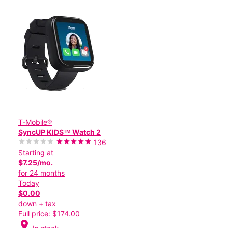
T-Mobile®
SyncUP KIDSᵀᴹ Watch 2
136
Starting at
$7.25/mo.
for 24 months
Today
$0.00
down + tax
Full price: $174.00
location_on