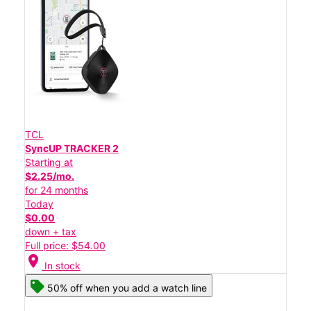
TCL
SyncUP TRACKER 2
Starting at
$2.25/mo.
for 24 months
Today
$0.00
down + tax
Full price: $54.00
location_on
In stock
50% off when you add a watch line