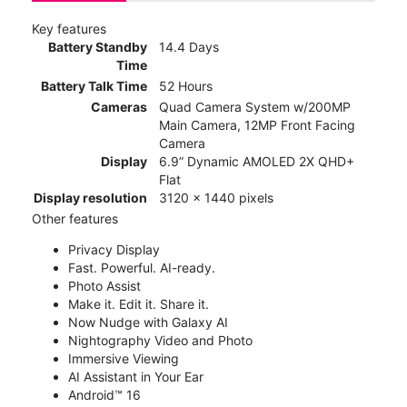
Key features
Battery Standby
14.4 Days
Time
Battery Talk Time
52 Hours
Cameras
Quad Camera System w/200MP
Main Camera, 12MP Front Facing
Camera
Display
6.9” Dynamic AMOLED 2X QHD+
Flat
Display resolution
3120 x 1440 pixels
Other features
Privacy Display
Fast. Powerful. AI-ready.
Photo Assist
Make it. Edit it. Share it.
Now Nudge with Galaxy AI
Nightography Video and Photo
Immersive Viewing
AI Assistant in Your Ear
Android™ 16