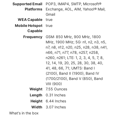
Supported Email
POP3, IMAP4, SMTP, Microsoft®
Platforms
Exchange, AOL, AIM, Yahoo!® Mail,
Gmail
WEA Capable
true
Mobile Hotspot
true
Capable
Frequency
GSM: 850 MHz, 900 MHz, 1800
MHz, 1900 MHz; 5G: n1, n2, n3, n5,
n7, n8, n12, n20, n25, n28, n38, n41,
n66, n71, n77, n78, n257, n258,
n260, n261; LTE: 1, 2, 3, 4, 5, 7, 8,
12, 14, 19, 20, 25, 28, 30, 38, 40,
41, 48, 66, 71; UMTS: Band I
(2100), Band II (1900), Band IV
(1700/2100), Band V (850), Band
VIII (900)
Weight
7.55 Ounces
Length
0.31 Inches
Height
6.44 Inches
Width
3.07 Inches
What's in the box