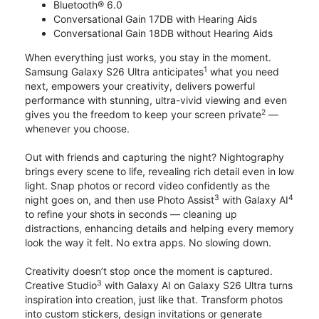
Bluetooth® 6.0
Conversational Gain 17DB with Hearing Aids
Conversational Gain 18DB without Hearing Aids
When everything just works, you stay in the moment.
1
Samsung Galaxy S26 Ultra anticipates
what you need
next, empowers your creativity, delivers powerful
performance with stunning, ultra-vivid viewing and even
2
gives you the freedom to keep your screen private
—
whenever you choose.
Out with friends and capturing the night? Nightography
brings every scene to life, revealing rich detail even in low
light. Snap photos or record video confidently as the
3
4
night goes on, and then use Photo Assist
with Galaxy AI
to refine your shots in seconds — cleaning up
distractions, enhancing details and helping every memory
look the way it felt. No extra apps. No slowing down.
Creativity doesn’t stop once the moment is captured.
3
Creative Studio
with Galaxy AI on Galaxy S26 Ultra turns
inspiration into creation, just like that. Transform photos
into custom stickers, design invitations or generate