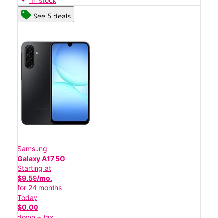
In stock
See 5 deals
Samsung
Galaxy A17 5G
Starting at
$9.59/mo.
for 24 months
Today
$0.00
down + tax