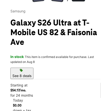
Samsung
Galaxy S26 Ultra at T-
Mobile US 82 & Faisonia
Ave
In stock
This item is confirmed available for purchase. Last
updated on Aug 8
sell
See 8 deals
Starting at
$54.17/mo.
for 24 months
Today
$0.00
down + tax