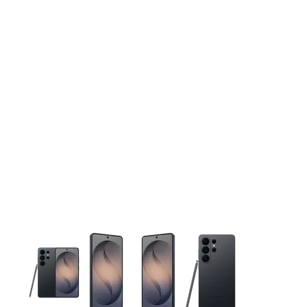
This carousel contains a column of small thumbnails. Selecting 