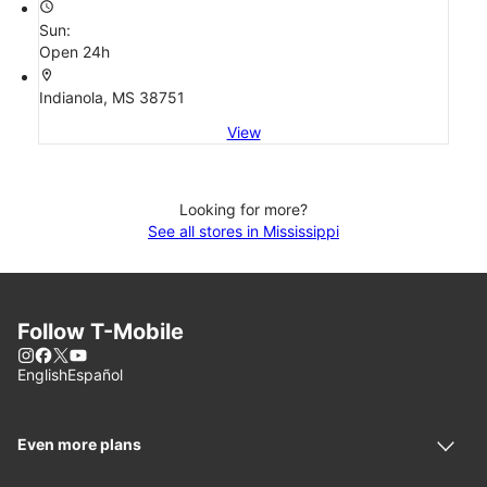
access_time
Sun:
Open 24h
location_on
Indianola, MS 38751
View
Looking for more?
See all stores in Mississippi