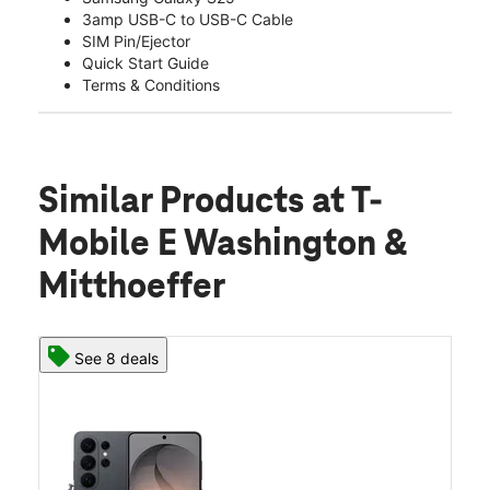
3amp USB-C to USB-C Cable
SIM Pin/Ejector
Quick Start Guide
Terms & Conditions
Similar Products
at T-
Mobile E Washington &
Mitthoeffer
See 8 deals