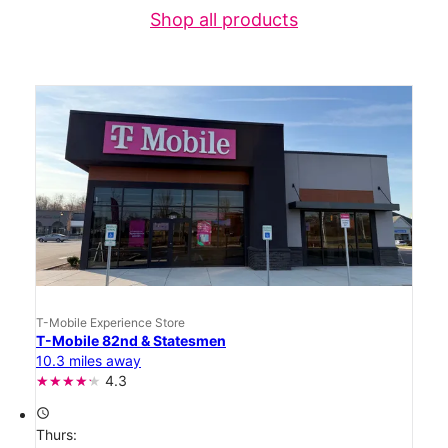
Shop all products
T-Mobile Experience Store
T-Mobile 82nd & Statesmen
10.3 miles away
4.3
access_time
Thurs: