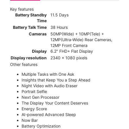
Key features
Battery Standby
11.5 Days
Time
Battery Talk Time
38 Hours
Cameras
50MP(Wide) + 10MP(Tele) +
12MP(Ultra-Wide) Rear Cameras,
12MP Front Camera
Display
6.2" FHD+ Flat Display
Display resolution
2340 x 1080 pixels
Other features
Multiple Tasks with One Ask
Insights that Keep You a Step Ahead
Night Video with Audio Eraser
Portrait Selfie
Next Gen Processor
The Display Your Content Deserves
Energy Score
AI-powered Advanced Sleep
Now Bar
Battery Optimization