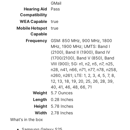
GMail
Hearing Aid
Pass
Compatibility
WEA Capable
true
Mobile Hotspot
true
Capable
Frequency
GSM: 850 MHz, 900 MHz, 1800
MHz, 1900 MHz; UMTS: Band I
(2100), Band II (1900), Band IV
(1700/2100), Band V (850), Band
VIII (900); 5G: n1, n2, n5, n7, n25,
n28, n41, n66, n71, n77, n78, n258,
n260, n261; LTE: 1, 2, 3, 4, 5, 7, 8,
12, 13, 18, 19, 20, 25, 26, 28, 39,
40, 41, 46, 48, 66, 71
Weight
5.7 Ounces
Length
0.28 Inches
Height
5.78 Inches
Width
2.78 Inches
What's in the box
Samsung Galaxy S25