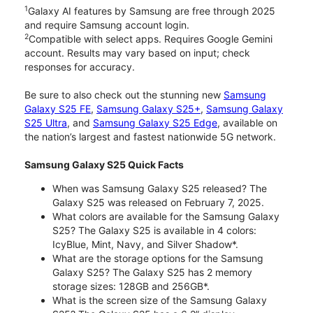
1
Galaxy AI features by Samsung are free through 2025
and require Samsung account login.
2
Compatible with select apps. Requires Google Gemini
account. Results may vary based on input; check
responses for accuracy.
Be sure to also check out the stunning new
Samsung
Galaxy S25 FE
,
Samsung Galaxy S25+
,
Samsung Galaxy
S25 Ultra
, and
Samsung Galaxy S25 Edge
, available on
the nation’s largest and fastest nationwide 5G network.
Samsung Galaxy S25 Quick Facts
When was Samsung Galaxy S25 released? The
Galaxy S25 was released on February 7, 2025.
What colors are available for the Samsung Galaxy
S25? The Galaxy S25 is available in 4 colors:
IcyBlue, Mint, Navy, and Silver Shadow*.
What are the storage options for the Samsung
Galaxy S25? The Galaxy S25 has 2 memory
storage sizes: 128GB and 256GB*.
What is the screen size of the Samsung Galaxy