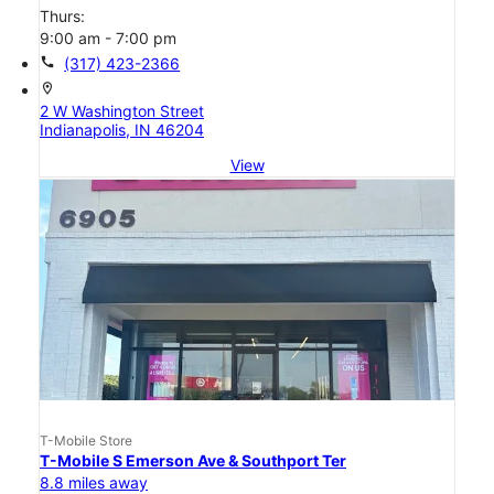
Thurs:
9:00 am - 7:00 pm
call
(317) 423-2366
location_on
2 W Washington Street
Indianapolis, IN 46204
View
T-Mobile Store
T-Mobile S Emerson Ave & Southport Ter
8.8 miles away