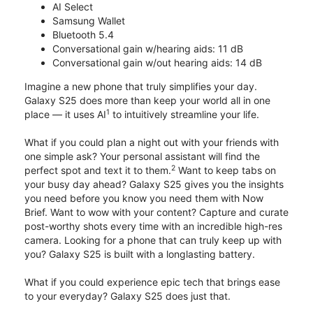
AI Select
Samsung Wallet
Bluetooth 5.4
Conversational gain w/hearing aids: 11 dB
Conversational gain w/out hearing aids: 14 dB
Imagine a new phone that truly simplifies your day.
Galaxy S25 does more than keep your world all in one
1
place — it uses AI
to intuitively streamline your life.
What if you could plan a night out with your friends with
one simple ask? Your personal assistant will find the
2
perfect spot and text it to them.
Want to keep tabs on
your busy day ahead? Galaxy S25 gives you the insights
you need before you know you need them with Now
Brief. Want to wow with your content? Capture and curate
post-worthy shots every time with an incredible high-res
camera. Looking for a phone that can truly keep up with
you? Galaxy S25 is built with a longlasting battery.
What if you could experience epic tech that brings ease
to your everyday? Galaxy S25 does just that.