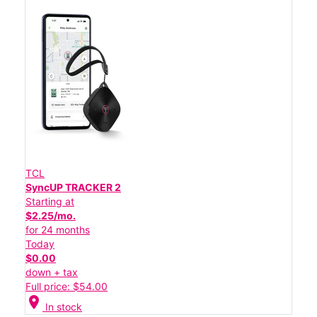
TCL
SyncUP TRACKER 2
Starting at
$2.25/mo.
for 24 months
Today
$0.00
down + tax
Full price: $54.00
location_on
In stock