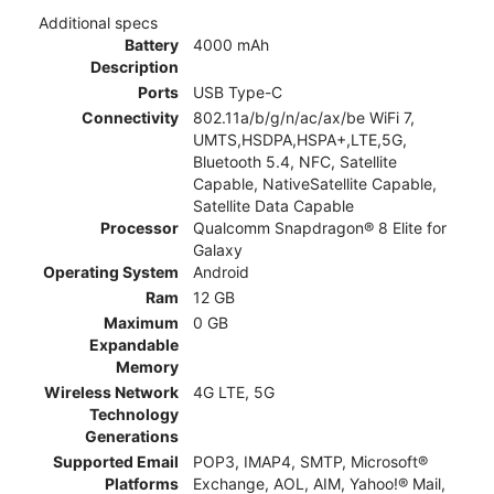
Additional specs
Battery
4000 mAh
Description
Ports
USB Type-C
Connectivity
802.11a/b/g/n/ac/ax/be WiFi 7,
UMTS,HSDPA,HSPA+,LTE,5G,
Bluetooth 5.4, NFC, Satellite
Capable, NativeSatellite Capable,
Satellite Data Capable
Processor
Qualcomm Snapdragon® 8 Elite for
Galaxy
Operating System
Android
Ram
12 GB
Maximum
0 GB
Expandable
Memory
Wireless Network
4G LTE, 5G
Technology
Generations
Supported Email
POP3, IMAP4, SMTP, Microsoft®
Platforms
Exchange, AOL, AIM, Yahoo!® Mail,