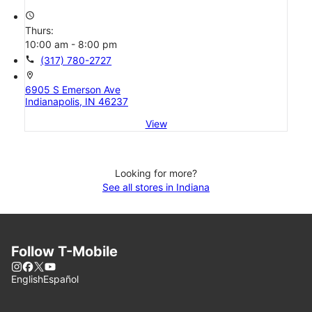
access_time
Thurs:
10:00 am - 8:00 pm
call
(317) 780-2727
location_on
6905 S Emerson Ave
Indianapolis, IN 46237
View
Looking for more?
See all stores in Indiana