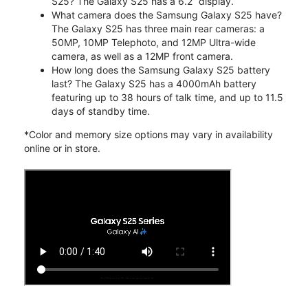
S25? The Galaxy S25 has a 6.2” display.
What camera does the Samsung Galaxy S25 have?
The Galaxy S25 has three main rear cameras: a
50MP, 10MP Telephoto, and 12MP Ultra-wide
camera, as well as a 12MP front camera.
How long does the Samsung Galaxy S25 battery
last? The Galaxy S25 has a 4000mAh battery
featuring up to 38 hours of talk time, and up to 11.5
days of standby time.
*Color and memory size options may vary in availability
online or in store.