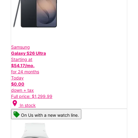
Samsung
Galaxy S26 Ultra
Starting at
$54.17/mo.
for 24 months
Today
$0.00
down + tax
Full price: $1,299.99
location_on
In stock
On Us with a new watch line.