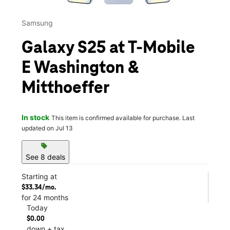
Samsung
Galaxy S25 at T-Mobile
E Washington &
Mitthoeffer
In stock
This item is confirmed available for purchase. Last
updated on Jul 13
sell
See 8 deals
Starting at
$33.34/mo.
for 24 months
Today
$0.00
down + tax