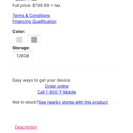
Full price: $799.99 + tax
Terms & Conditions
Financing Qualification
Color:
Storage:
128GB
Easy ways to get your device:
Order online
Call 1-800-T-Mobile
Not in-stock?
See nearby stores with this product
Description