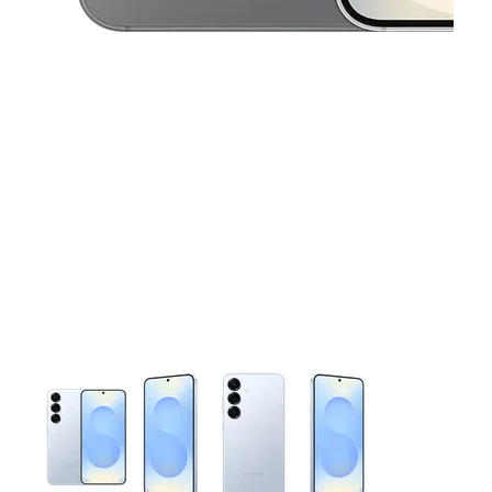
This carousel contains a column of small thumbnails. Selecting 