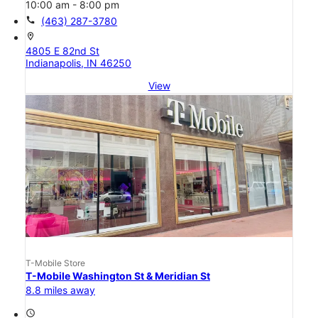
10:00 am - 8:00 pm
call
(463) 287-3780
location_on
4805 E 82nd St
Indianapolis, IN 46250
View
T-Mobile Store
T-Mobile Washington St & Meridian St
8.8 miles away
access_time