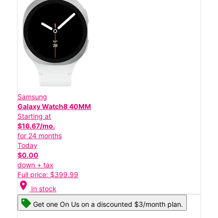
Samsung
Galaxy Watch8 40MM
Starting at
$16.67/mo.
for 24 months
Today
$0.00
down + tax
Full price: $399.99
location_on
In stock
Get one On Us on a discounted $3/month plan.