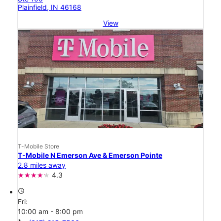
Plainfield, IN 46168
View
T-Mobile Store
T-Mobile N Emerson Ave & Emerson Pointe
2.8 miles away
4.3
access_time
Fri:
10:00 am - 8:00 pm