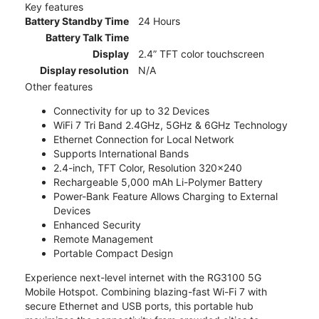
Key features
Battery Standby Time
24 Hours
Battery Talk Time
Display
2.4” TFT color touchscreen
Display resolution
N/A
Other features
Connectivity for up to 32 Devices
WiFi 7 Tri Band 2.4GHz, 5GHz & 6GHz Technology
Ethernet Connection for Local Network
Supports International Bands
2.4-inch, TFT Color, Resolution 320x240
Rechargeable 5,000 mAh Li-Polymer Battery
Power-Bank Feature Allows Charging to External
Devices
Enhanced Security
Remote Management
Portable Compact Design
Experience next-level internet with the RG3100 5G
Mobile Hotspot. Combining blazing-fast Wi-Fi 7 with
secure Ethernet and USB ports, this portable hub