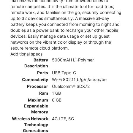
maximizes the connectivity from crowded cities to
remote campsites. It is the ultimate tool for road trips,
remote work, and families on the go, securely connecting
up to 32 devices simultaneously. A massive all-day
battery keeps you connected from morning to night and
doubles as a power bank to recharge your other mobile
devices. Easily manage data usage or set up guest
networks on the vibrant color display or through the
secure remote cloud platform.
Additional specs
Battery
5000mAH Li-Polymer
Description
Ports
USB Type-C
Connectivity
Wi-Fi 802.11 b/g/n/ac/ax/be
Processor
Qualcomm® SDX72
Ram
1 GB
Maximum
0 GB
Expandable
Memory
Wireless Network
4G LTE, 5G
Technology
Generations