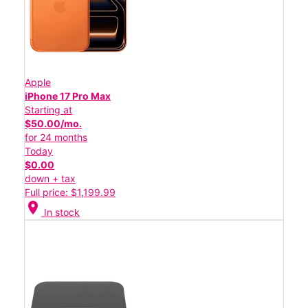
Apple
iPhone 17 Pro Max
Starting at
$50.00/mo.
for 24 months
Today
$0.00
down + tax
Full price: $1,199.99
location_on
In stock