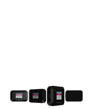
This carousel contains a column of small thumbnails. Selecting 