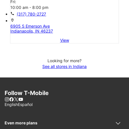
Fri:
10:00 am - 8:00 pm
call
(317) 780-2727
location_on
6905 S Emerson Ave
Indianapolis, IN 46237
View
Looking for more?
See all stores in Indiana