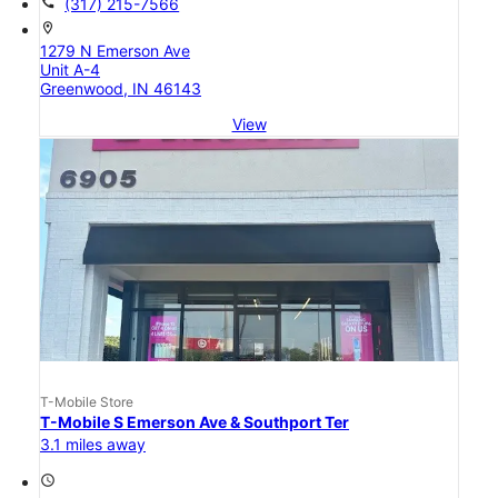
call
(317) 215-7566
location_on
1279 N Emerson Ave
Unit A-4
Greenwood, IN 46143
View
T-Mobile Store
T-Mobile S Emerson Ave & Southport Ter
3.1 miles away
access_time