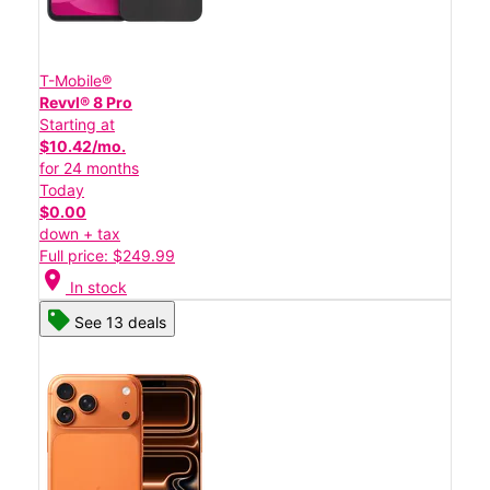
T-Mobile®
Revvl® 8 Pro
Starting at
$10.42/mo.
for 24 months
Today
$0.00
down + tax
Full price: $249.99
location_on
In stock
See 13 deals