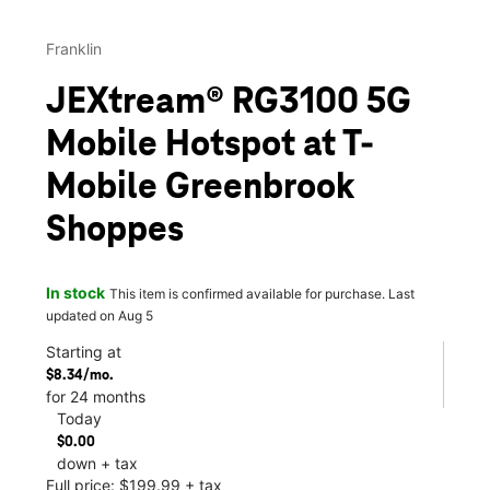
Franklin
JEXtream® RG3100 5G
Mobile Hotspot at T-
Mobile Greenbrook
Shoppes
In stock
This item is confirmed available for purchase. Last
updated on Aug 5
Starting at
$8.34/mo.
for 24 months
Today
$0.00
down + tax
Full price: $199.99 + tax