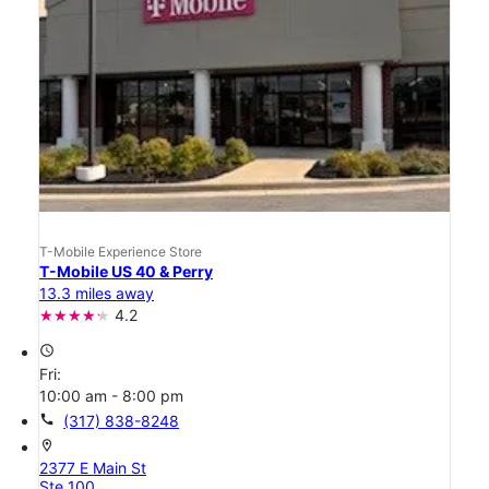
T-Mobile Experience Store
T-Mobile US 40 & Perry
13.3 miles away
4.2
access_time
Fri:
10:00 am - 8:00 pm
call
(317) 838-8248
location_on
2377 E Main St
Ste 100