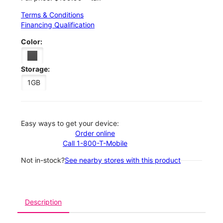
Terms & Conditions
Financing Qualification
Color:
Storage:
1GB
Easy ways to get your device:
Order online
Call 1-800-T-Mobile
Not in-stock?
See nearby stores with this product
Description