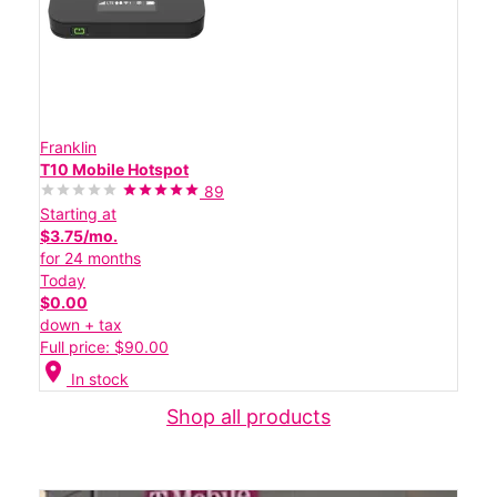
Franklin
T10 Mobile Hotspot
89
Starting at
$3.75/mo.
for 24 months
Today
$0.00
down + tax
Full price: $90.00
location_on
In stock
Shop all products