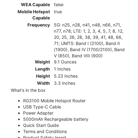
WEA Capable
false
Mobile Hotspot
true
Capable
Frequency
5G: n25, n28, n41, n48, n66, n71,
n77, n78; LTE: 1, 2, 3, 4, 5, 7, 8, 12,
20, 25, 26, 28, 38, 39, 41, 48, 66,
71; UMTS: Band I (2100), Band II
(1900), Band IV (1700/2100), Band
V (850), Band VIII (900)
Weight
9.1 Ounces
Length
1 Inches
Height
5.23 Inches
Width
3.3 Inches
What's in the box
RG3100 Mobile Hotspot Router
USB Type-C Cable
Power Adapter
5000mAh Rechargeable battery
Quick Start Guide
Terms and Conditions
Product Safety Insert