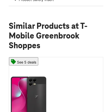
Similar Products
at T-
Mobile Greenbrook
Shoppes
See 5 deals