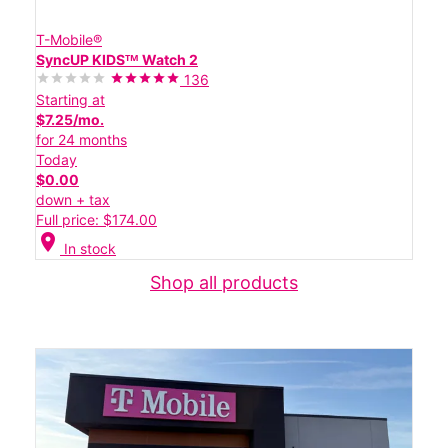
T-Mobile®
SyncUP KIDSᵀᴹ Watch 2
136
Starting at
$7.25/mo.
for 24 months
Today
$0.00
down + tax
Full price: $174.00
location_on
In stock
Shop all products