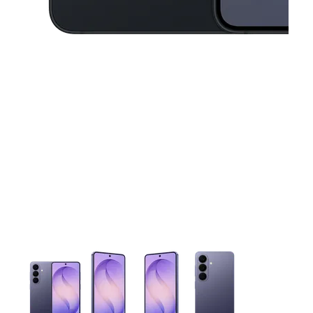
This carousel contains a column of small thumbnails. Selecting 