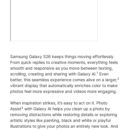
Samsung Galaxy S26 keeps things moving effortlessly.
From quick replies to creative moments, everything feels
smooth and responsive as you move between texting,
1
scrolling, creating and sharing with Galaxy AI.
Even
2
better, this seamless experience comes alive on a larger,
vibrant display that automatically enriches color to make
photos feel more expressive and videos more engaging.
When inspiration strikes, it’s easy to act on it. Photo
3
Assist
with Galaxy AI helps you clean up a photo by
removing distractions while restoring details or exploring
artistic styles like painting, black and white or playful
illustrations to give your photos an entirely new look. And