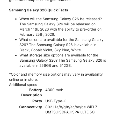
Samsung Galaxy S26 Quick Facts
When will the Samsung Galaxy S26 be released?
The Samsung Galaxy S26 will be released on
March 11th, 2026 with the ability to pre-order on
February 25th, 2026.
What colors are available for the Samsung Galaxy
S26? The Samsung Galaxy S26 is available in
Black, Cobalt Violet, Sky Blue, White.
What storage size options are available for the
Samsung Galaxy S26? The Samsung Galaxy S26 is
available in 256GB and 512GB.
*Color and memory size options may vary in availability
online or in store.
Additional specs
Battery
4300 mAh
Description
Ports
USB Type-C
Connectivity
802.11a/b/g/n/ac/ax/be WiFI 7,
UMTS,HSDPA,HSPA+,LTE,5G,