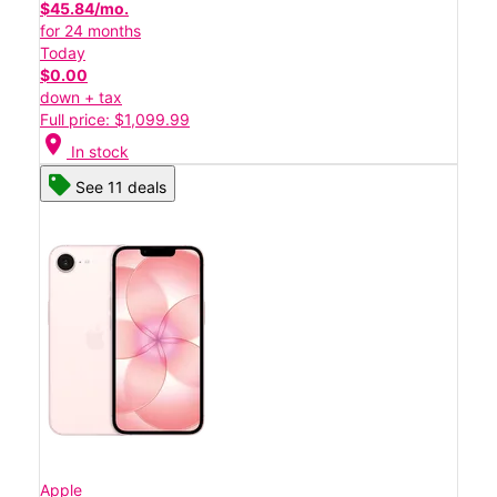
$45.84/mo.
for 24 months
Today
$0.00
down + tax
Full price: $1,099.99
location_on
In stock
See 11 deals
Apple