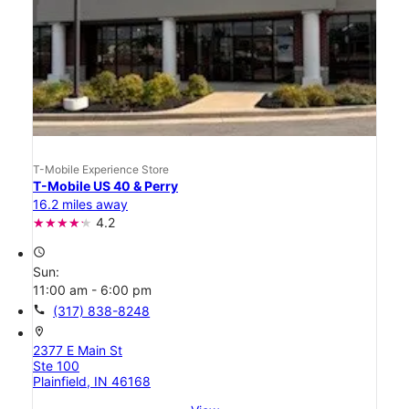
T-Mobile Experience Store
T-Mobile US 40 & Perry
16.2 miles away
4.2
access_time
Sun:
11:00 am - 6:00 pm
call
(317) 838-8248
location_on
2377 E Main St
Ste 100
Plainfield, IN 46168