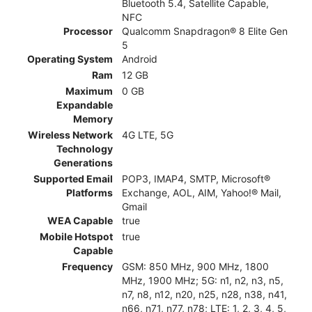
Bluetooth 5.4, Satellite Capable,
NFC
Processor
Qualcomm Snapdragon® 8 Elite Gen
5
Operating System
Android
Ram
12 GB
Maximum
0 GB
Expandable
Memory
Wireless Network
4G LTE, 5G
Technology
Generations
Supported Email
POP3, IMAP4, SMTP, Microsoft®
Platforms
Exchange, AOL, AIM, Yahoo!® Mail,
Gmail
WEA Capable
true
Mobile Hotspot
true
Capable
Frequency
GSM: 850 MHz, 900 MHz, 1800
MHz, 1900 MHz; 5G: n1, n2, n3, n5,
n7, n8, n12, n20, n25, n28, n38, n41,
n66, n71, n77, n78; LTE: 1, 2, 3, 4, 5,