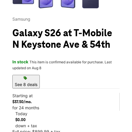
Samsung
Galaxy S26 at T-Mobile
N Keystone Ave & 54th
In stock
This item is confirmed available for purchase. Last
updated on Aug 8
sell
See 8 deals
Starting at
$37.50/mo.
for 24 months
Today
$0.00
down + tax
Full price: $899.99 + tax