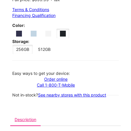
Terms & Conditions
Financing Qualification
Color:
Storage:
256GB
512GB
Easy ways to get your device:
Order online
Call 1-800-T-Mobile
Not in-stock?
See nearby stores with this product
Description