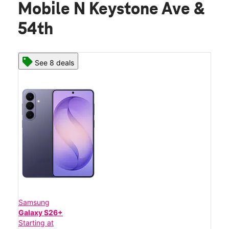
Mobile N Keystone Ave &
54th
See 8 deals
Samsung
Galaxy S26+
Starting at