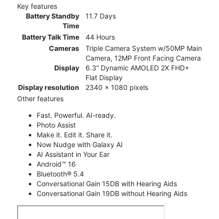
Key features
Battery Standby
11.7 Days
Time
Battery Talk Time
44 Hours
Cameras
Triple Camera System w/50MP Main
Camera, 12MP Front Facing Camera
Display
6.3” Dynamic AMOLED 2X FHD+
Flat Display
Display resolution
2340 x 1080 pixels
Other features
Fast. Powerful. AI-ready.
Photo Assist
Make it. Edit it. Share it.
Now Nudge with Galaxy AI
AI Assistant in Your Ear
Android™ 16
Bluetooth® 5.4
Conversational Gain 15DB with Hearing Aids
Conversational Gain 19DB without Hearing Aids