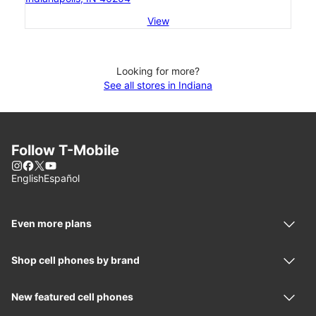
View
Looking for more?
See all stores in Indiana