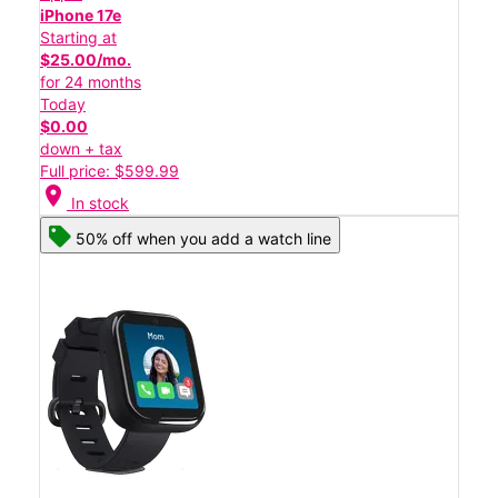
iPhone 17e
Starting at
$25.00/mo.
for 24 months
Today
$0.00
down + tax
Full price: $599.99
location_on
In stock
50% off when you add a watch line