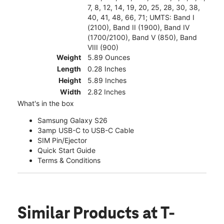
7, 8, 12, 14, 19, 20, 25, 28, 30, 38,
40, 41, 48, 66, 71; UMTS: Band I
(2100), Band II (1900), Band IV
(1700/2100), Band V (850), Band
VIII (900)
Weight
5.89 Ounces
Length
0.28 Inches
Height
5.89 Inches
Width
2.82 Inches
What's in the box
Samsung Galaxy S26
3amp USB-C to USB-C Cable
SIM Pin/Ejector
Quick Start Guide
Terms & Conditions
Similar Products
at T-