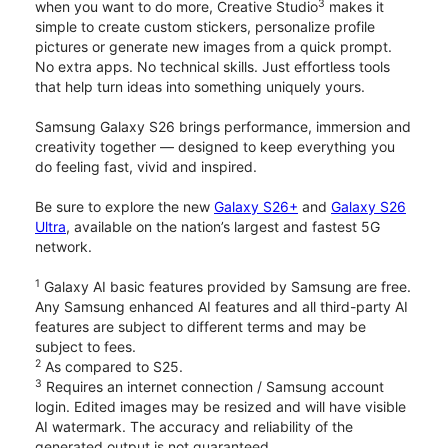
3
when you want to do more, Creative Studio
makes it
simple to create custom stickers, personalize profile
pictures or generate new images from a quick prompt.
No extra apps. No technical skills. Just effortless tools
that help turn ideas into something uniquely yours.
Samsung Galaxy S26 brings performance, immersion and
creativity together — designed to keep everything you
do feeling fast, vivid and inspired.
Be sure to explore the new
Galaxy S26+
and
Galaxy S26
Ultra
, available on the nation’s largest and fastest 5G
network.
1
Galaxy AI basic features provided by Samsung are free.
Any Samsung enhanced AI features and all third-party AI
features are subject to different terms and may be
subject to fees.
2
As compared to S25.
3
Requires an internet connection / Samsung account
login. Edited images may be resized and will have visible
AI watermark. The accuracy and reliability of the
generated output is not guaranteed.