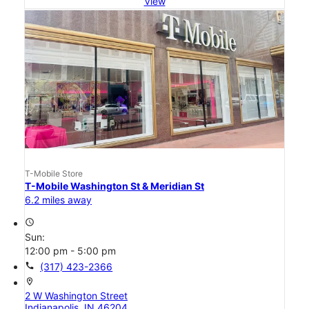
View
T-Mobile Store
T-Mobile Washington St & Meridian St
6.2 miles away
access_time
Sun:
12:00 pm - 5:00 pm
call
(317) 423-2366
location_on
2 W Washington Street
Indianapolis, IN 46204