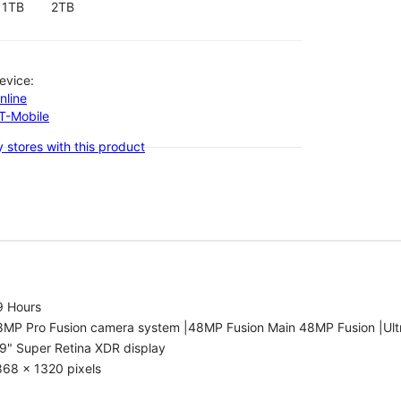
1TB
2TB
evice:
nline
-T-Mobile
 stores with this product
9 Hours
8MP Pro Fusion camera system |48MP Fusion Main 48MP Fusion |Ult
9" Super Retina XDR display
868 x 1320 pixels