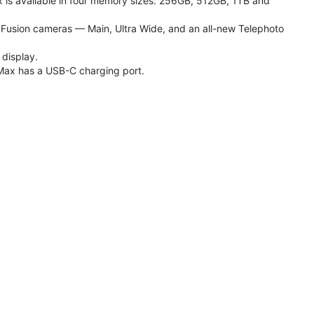
 is available in four memory sizes: 256GB, 512GB, 1TB and
usion cameras — Main, Ultra Wide, and an all-new Telephoto
 display.
Max has a USB-C charging port.