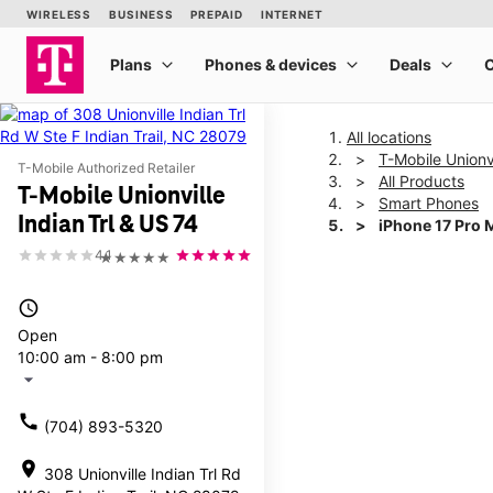
All locations
T-Mobile Unionvi
T-Mobile Authorized Retailer
All Products
T-Mobile Unionville
Smart Phones
Indian Trl & US 74
iPhone 17 Pro 
4.1
★★★★★
This carousel shows one la
access_time
Open
10:00 am - 8:00 pm
arrow_drop_down
call
(704) 893-5320
location_on
308 Unionville Indian Trl Rd