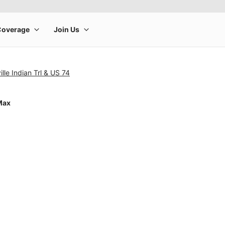
lle Indian Trl & US 74
Max
rge product image at a time. Use the Previous and Next buttons to m