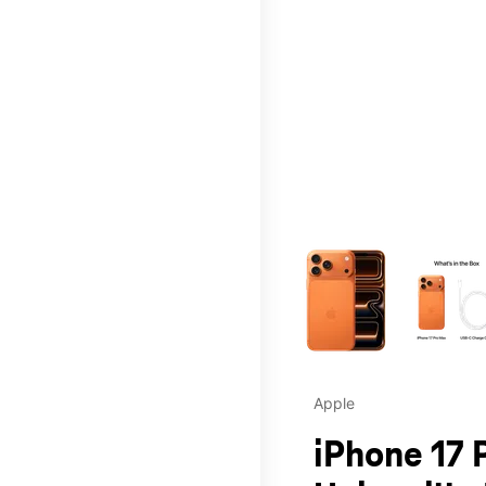
This carousel contains a c
Apple
iPhone 17 