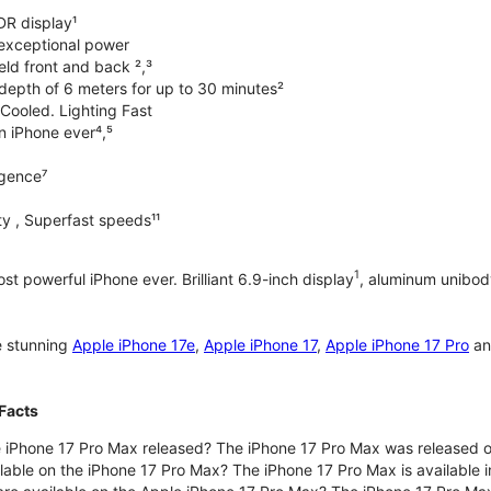
DR display¹
exceptional power
ld front and back ²,³
 depth of 6 meters for up to 30 minutes²
Cooled. Lighting Fast
an iPhone ever⁴,⁵
ligence⁷
y , Superfast speeds¹¹
1
t powerful iPhone ever. Brilliant 6.9-inch display
, aluminum unibod
e stunning
Apple iPhone 17e
,
Apple iPhone 17
,
Apple iPhone 17 Pro
a
Facts
 iPhone 17 Pro Max released? The iPhone 17 Pro Max was released 
lable on the iPhone 17 Pro Max? The iPhone 17 Pro Max is available i