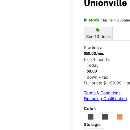
Unionville 
In stock
This item is confi
sell
See 13 deals
Starting at
$50.00/mo.
for 24 months
Today
$0.00
down + tax
Full price: $1199.99 + t
Terms & Conditions
Financing Qualification
Color:
Storage: