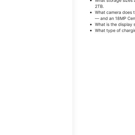
What storage sizes 
2TB.
What camera does th
— and an 18MP Cent
What is the display 
What type of chargi