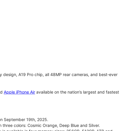
y design, A19 Pro chip, all 48MP rear cameras, and best-ever
nd
Apple iPhone Air
available on the nation’s largest and fastest
on September 19th, 2025.
n three colors: Cosmic Orange, Deep Blue and Silver.