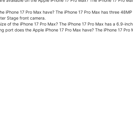
are available on the Apple iPhone 17 Pro Max? The iPhone 17 Pro Max
e iPhone 17 Pro Max have? The iPhone 17 Pro Max has three 48MP F
er Stage front camera.
size of the iPhone 17 Pro Max? The iPhone 17 Pro Max has a 6.9-inch
ng port does the Apple iPhone 17 Pro Max have? The iPhone 17 Pro 