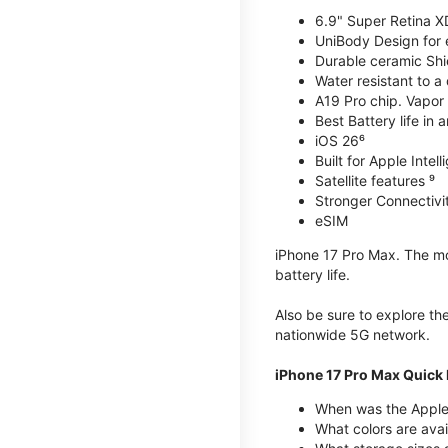
6.9" Super Retina X
UniBody Design for 
Durable ceramic Shie
Water resistant to a
A19 Pro chip. Vapor 
Best Battery life in 
iOS 26⁶
Built for Apple Intel
Satellite features ⁹
Stronger Connectivit
eSIM
iPhone 17 Pro Max. The mos
battery life.
Also be sure to explore th
nationwide 5G network.
iPhone 17 Pro Max Quick 
When was the Apple
What colors are avai