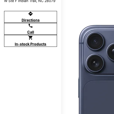
W Ste F Indian Trail, NC 28079
directions
Directions
call
Call
shopping_cart
In-stock Products