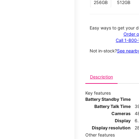
256GB
512GB
Easy ways to get your d
Order o
Call 1-800
Not in-stock?
See nearby
Description
Key features
Battery Standby Time
Battery Talk Time
3
Cameras
4
Display
6.
Display resolution
2
Other features