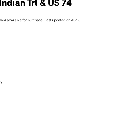
Indian Trl & US 74
rmed available for purchase. Last updated on Aug 8
ax