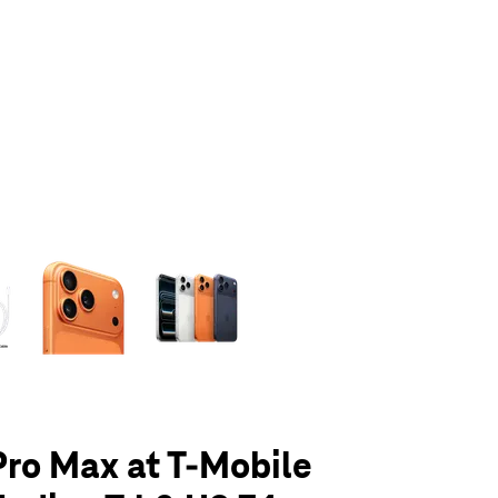
olumn of small thumbnails. Selecting a thumbnail will change the main 
Pro Max at T-Mobile