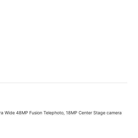
ra Wide 48MP Fusion Telephoto, 18MP Center Stage camera