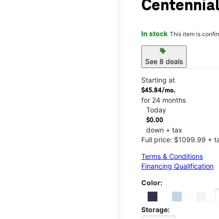
Centennial
In stock
This item is confi
sell
See 8 deals
Starting at
$45.84/mo.
for 24 months
Today
$0.00
down + tax
Full price: $1099.99 + t
Terms & Conditions
Financing Qualification
Color:
Storage: