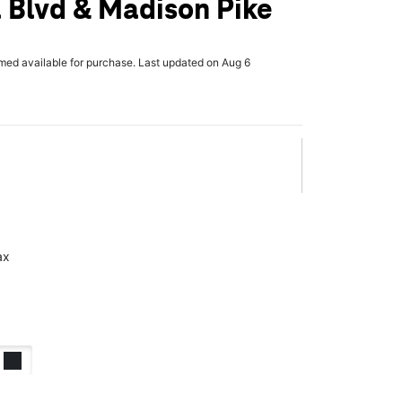
 Blvd & Madison Pike
rmed available for purchase. Last updated on Aug 6
ax