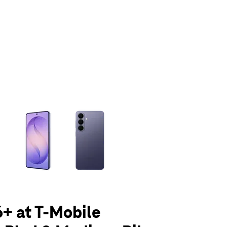
olumn of small thumbnails. Selecting a thumbnail will change the main 
+ at T-Mobile