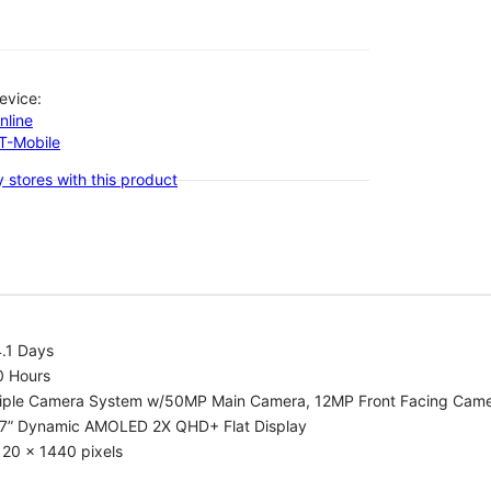
evice:
nline
-T-Mobile
 stores with this product
.1 Days
0 Hours
riple Camera System w/50MP Main Camera, 12MP Front Facing Cam
.7” Dynamic AMOLED 2X QHD+ Flat Display
20 x 1440 pixels