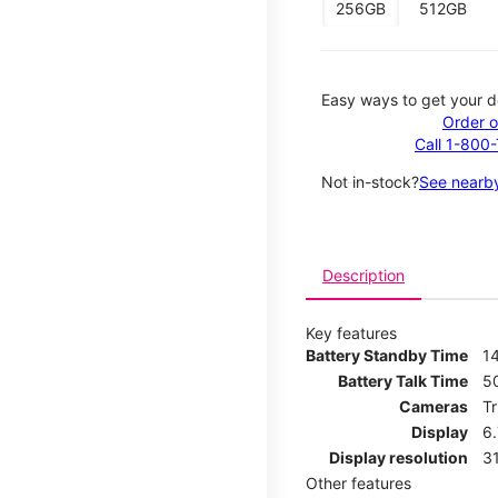
256GB
512GB
Easy ways to get your d
Order o
Call 1-800
Not in-stock?
See nearby
Description
Key features
Battery Standby Time
14
Battery Talk Time
5
Cameras
T
Display
6
Display resolution
31
Other features