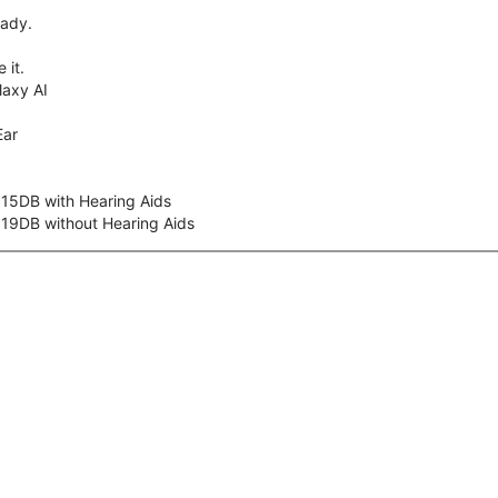
eady.
 it.
axy AI
Ear
 15DB with Hearing Aids
 19DB without Hearing Aids