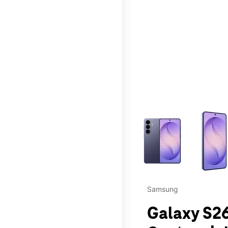
This carousel contains a c
Samsung
Galaxy S26