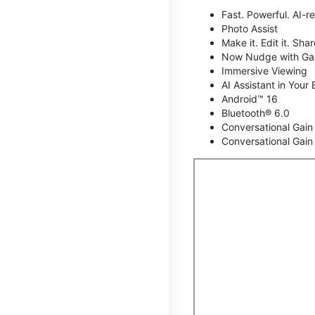
Fast. Powerful. AI-r
Photo Assist
Make it. Edit it. Share
Now Nudge with Gal
Immersive Viewing
AI Assistant in Your 
Android™ 16
Bluetooth® 6.0
Conversational Gain
Conversational Gain