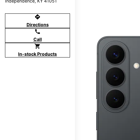
Independence, KY 41051
directions
Directions
call
Call
shopping_cart
In-stock Products