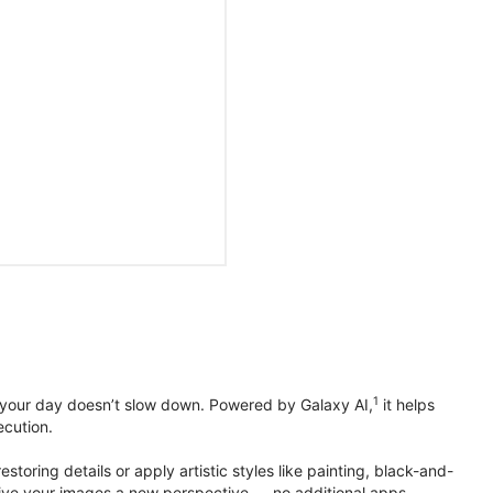
1
 your day doesn’t slow down. Powered by Galaxy AI,
it helps
ecution.
toring details or apply artistic styles like painting, black-and-
to give your images a new perspective — no additional apps