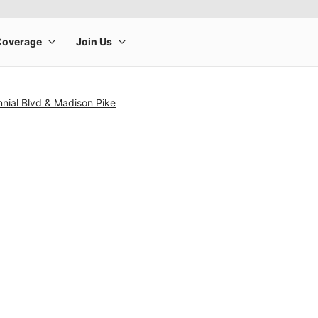
nial Blvd & Madison Pike
rge product image at a time. Use the Previous and Next buttons to m