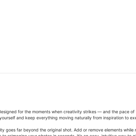
signed for the moments when creativity strikes — and the pace of
ourself and keep everything moving naturally from inspiration to ex
ity goes far beyond the original shot. Add or remove elements while res
ions to reimagine your photos in seconds. It’s an easy, intuitive way 