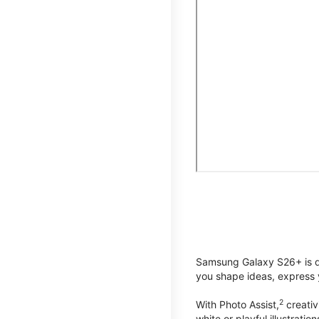
Samsung Galaxy S26+ is de
you shape ideas, express y
2
With Photo Assist,
creativ
white or playful illustrat