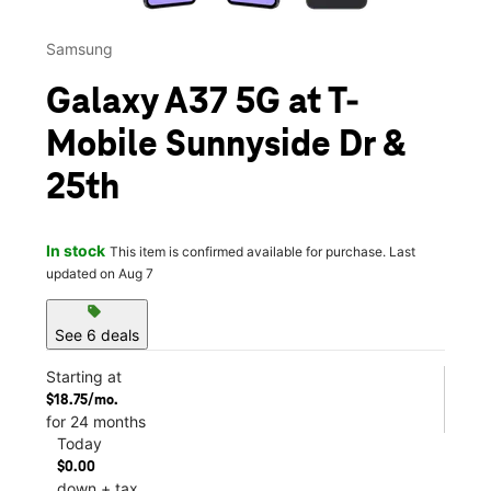
Samsung
Galaxy A37 5G at T-
Mobile Sunnyside Dr &
25th
In stock
This item is confirmed available for purchase. Last
updated on Aug 7
sell
See 6 deals
Starting at
$18.75/mo.
for 24 months
Today
$0.00
down + tax