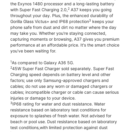
the Exynos 1480 processor and a long-lasting battery
2
with Super Fast Charging 2.0,
A37 keeps you going
throughout your day. Plus, the enhanced durability of
3
Gorilla Glass Victus+ and IP68 protection
keeps your
phone safe from dust and dirt no matter where the day
may take you. Whether you're staying connected,
capturing moments or browsing, A37 gives you premium
performance at an affordable price. It's the smart choice
you’ve been waiting for.
1
As compared to Galaxy A36 5G.
2
45W Super Fast Charger sold separately. Super Fast
Charging speed depends on battery level and other
factors; use only Samsung-approved chargers and
cables; do not use any worn or damaged chargers or
cables; incompatible charger or cable can cause serious
injuries or damage to your device.
3
IP68 rating for water and dust resistance. Water
resistance based on laboratory test conditions for
exposure to splashes of fresh water. Not advised for
beach or pool use. Dust resistance based on laboratory
test conditions,with limited protection against dust