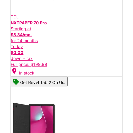
TCL
NXTPAPER 70 Pro
Starting at
$8.34/mo.
for 24 months
Today
$0.00
down + tax
Full price: $199.99
location_on
In stock
Get Revvl Tab 2 On Us.