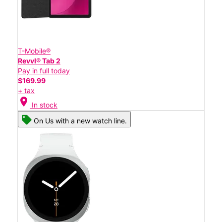
T-Mobile®
Revvl® Tab 2
Pay in full today
$169.99
+ tax
location_on
In stock
On Us with a new watch line.