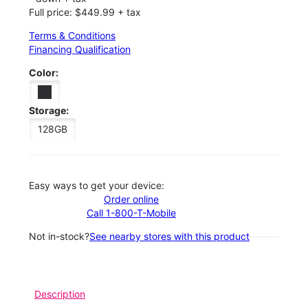
Full price: $449.99 + tax
Terms & Conditions
Financing Qualification
Color:
Storage:
128GB
Easy ways to get your device:
Order online
Call 1-800-T-Mobile
Not in-stock?
See nearby stores with this product
Description