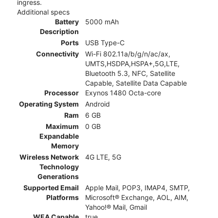
ingress.
Additional specs
Battery
5000 mAh
Description
Ports
USB Type-C
Connectivity
Wi-Fi 802.11a/b/g/n/ac/ax,
UMTS,HSDPA,HSPA+,5G,LTE,
Bluetooth 5.3, NFC, Satellite
Capable, Satellite Data Capable
Processor
Exynos 1480 Octa-core
Operating System
Android
Ram
6 GB
Maximum
0 GB
Expandable
Memory
Wireless Network
4G LTE, 5G
Technology
Generations
Supported Email
Apple Mail, POP3, IMAP4, SMTP,
Platforms
Microsoft® Exchange, AOL, AIM,
Yahoo!® Mail, Gmail
WEA Capable
true