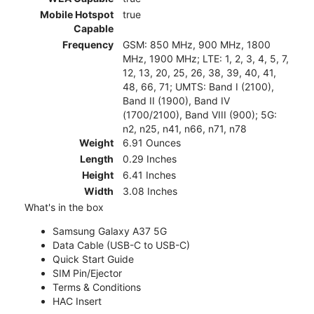
Mobile Hotspot
true
Capable
Frequency
GSM: 850 MHz, 900 MHz, 1800
MHz, 1900 MHz; LTE: 1, 2, 3, 4, 5, 7,
12, 13, 20, 25, 26, 38, 39, 40, 41,
48, 66, 71; UMTS: Band I (2100),
Band II (1900), Band IV
(1700/2100), Band VIII (900); 5G:
n2, n25, n41, n66, n71, n78
Weight
6.91 Ounces
Length
0.29 Inches
Height
6.41 Inches
Width
3.08 Inches
What's in the box
Samsung Galaxy A37 5G
Data Cable (USB-C to USB-C)
Quick Start Guide
SIM Pin/Ejector
Terms & Conditions
HAC Insert