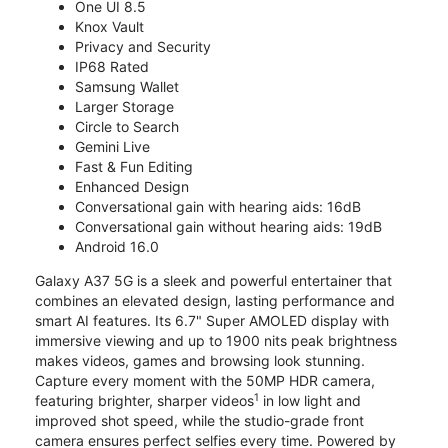
One UI 8.5
Knox Vault
Privacy and Security
IP68 Rated
Samsung Wallet
Larger Storage
Circle to Search
Gemini Live
Fast & Fun Editing
Enhanced Design
Conversational gain with hearing aids: 16dB
Conversational gain without hearing aids: 19dB
Android 16.0
Galaxy A37 5G is a sleek and powerful entertainer that
combines an elevated design, lasting performance and
smart AI features. Its 6.7" Super AMOLED display with
immersive viewing and up to 1900 nits peak brightness
makes videos, games and browsing look stunning.
Capture every moment with the 50MP HDR camera,
1
featuring brighter, sharper videos
in low light and
improved shot speed, while the studio-grade front
camera ensures perfect selfies every time. Powered by