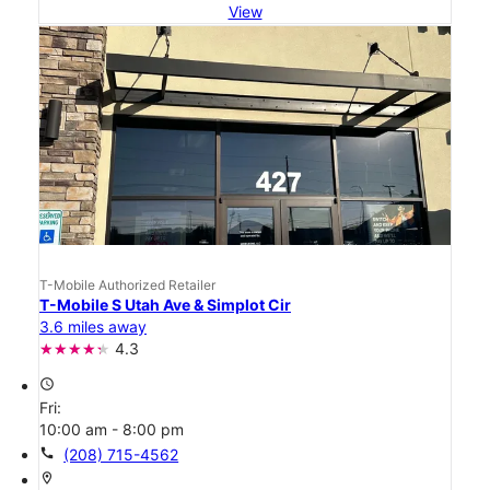
View
T-Mobile Authorized Retailer
T-Mobile S Utah Ave & Simplot Cir
3.6 miles away
4.3
access_time
Fri:
10:00 am - 8:00 pm
call
(208) 715-4562
location_on