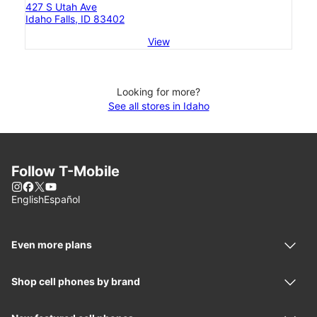
427 S Utah Ave
Idaho Falls, ID 83402
View
Looking for more?
See all stores in Idaho