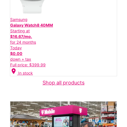
Samsung
Galaxy Watch8 40MM
Starting at
$16.67/mo.
for 24 months
Today
$0.00
down + tax
Full price: $399.99
location_on
In stock
Shop all products