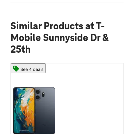
Similar Products
at T-
Mobile Sunnyside Dr &
25th
See 4 deals