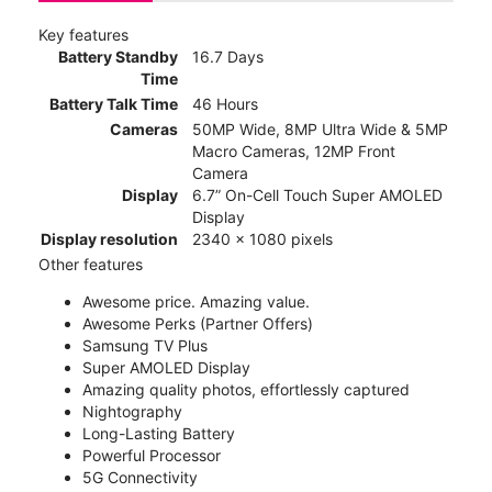
Key features
Battery Standby
16.7 Days
Time
Battery Talk Time
46 Hours
Cameras
50MP Wide, 8MP Ultra Wide & 5MP
Macro Cameras, 12MP Front
Camera
Display
6.7” On-Cell Touch Super AMOLED
Display
Display resolution
2340 x 1080 pixels
Other features
Awesome price. Amazing value.
Awesome Perks (Partner Offers)
Samsung TV Plus
Super AMOLED Display
Amazing quality photos, effortlessly captured
Nightography
Long-Lasting Battery
Powerful Processor
5G Connectivity