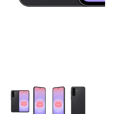
This carousel contains a column of small thumbnails. Selecting 