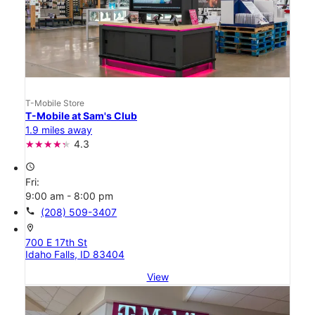
T-Mobile Store
T-Mobile at Sam's Club
1.9 miles away
4.3
access_time
Fri:
9:00 am - 8:00 pm
call
(208) 509-3407
location_on
700 E 17th St
Idaho Falls, ID 83404
View