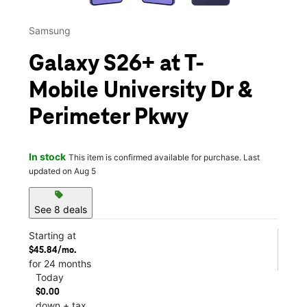
Samsung
Galaxy S26+ at T-
Mobile University Dr &
Perimeter Pkwy
In stock
This item is confirmed available for purchase. Last
updated on Aug 5
sell
See 8 deals
Starting at
$45.84/mo.
for 24 months
Today
$0.00
down + tax