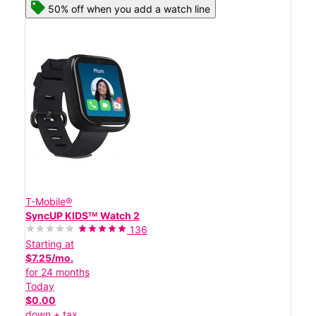
50% off when you add a watch line
T-Mobile®
SyncUP KIDSᵀᴹ Watch 2
136
Starting at
$7.25/mo.
for 24 months
Today
$0.00
down + tax