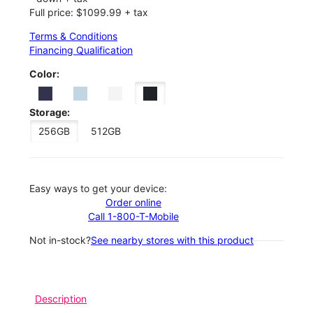
Full price: $1099.99 + tax
Terms & Conditions
Financing Qualification
Color:
Storage:
256GB
512GB
Easy ways to get your device:
Order online
Call 1-800-T-Mobile
Not in-stock?
See nearby stores with this product
Description