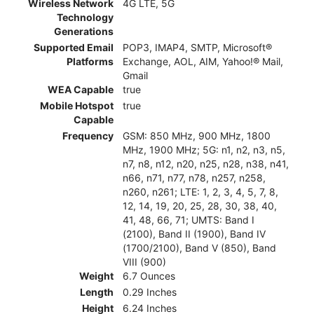
Wireless Network
4G LTE, 5G
Technology
Generations
Supported Email
POP3, IMAP4, SMTP, Microsoft®
Platforms
Exchange, AOL, AIM, Yahoo!® Mail,
Gmail
WEA Capable
true
Mobile Hotspot
true
Capable
Frequency
GSM: 850 MHz, 900 MHz, 1800
MHz, 1900 MHz; 5G: n1, n2, n3, n5,
n7, n8, n12, n20, n25, n28, n38, n41,
n66, n71, n77, n78, n257, n258,
n260, n261; LTE: 1, 2, 3, 4, 5, 7, 8,
12, 14, 19, 20, 25, 28, 30, 38, 40,
41, 48, 66, 71; UMTS: Band I
(2100), Band II (1900), Band IV
(1700/2100), Band V (850), Band
VIII (900)
Weight
6.7 Ounces
Length
0.29 Inches
Height
6.24 Inches