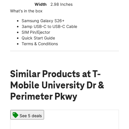
Width
2.98 Inches
What's in the box
Samsung Galaxy S26+
3amp USB-C to USB-C Cable
SIM Pin/Ejector
Quick Start Guide
Terms & Conditions
Similar Products
at T-
Mobile University Dr &
Perimeter Pkwy
See 5 deals