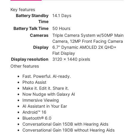
Key features
Battery Standby
14.1 Days
Time
Battery Talk Time
50 Hours
Cameras
Triple Camera System w/50MP Main
Camera, 12MP Front Facing Camera
Display
6.7” Dynamic AMOLED 2X QHD+
Flat Display
Display resolution
3120 x 1440 pixels
Other features
Fast. Powerful. AI-ready.
Photo Assist
Make it. Edit it. Share it.
Now Nudge with Galaxy AI
Immersive Viewing
AI Assistant in Your Ear
Android™ 16
Bluetooth® 6.0
Conversational Gain 15DB with Hearing Aids
Conversational Gain 19DB without Hearing Aids