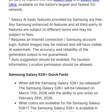
Ultra
, available on the nation’s largest and fastest 5G
network.
1
Galaxy AI basic features provided by Samsung are free.
Any Samsung enhanced AI features and all third-party AI
features are subject to different terms and may be
subject to fees.
2
Requires an internet connection / Samsung account
login. Edited images may be resized and will have visible
AI watermark. The accuracy and reliability of the
generated output is not guaranteed.
3
Auto suggestion should be enabled. For location
information, Location permission should be allowed.
Samsung Galaxy S26+ Quick Facts
When will the Samsung Galaxy S26+ be released?
The Samsung Galaxy S26+ will be released on
March 11th, 2026 with the ability to pre-order on
February 25th, 2026.
What colors are available for the Samsung Galaxy
S26+? The Samsung Galaxy S26+ is available in