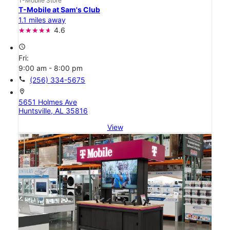
T-Mobile Store
T-Mobile at Sam's Club
1.1 miles away
4.6
access_time
Fri:
9:00 am - 8:00 pm
call
(256) 334-5675
location_on
5651 Holmes Ave
Huntsville, AL 35816
View