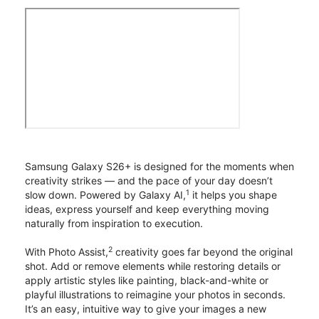
Samsung Galaxy S26+ is designed for the moments when
creativity strikes — and the pace of your day doesn’t
1
slow down. Powered by Galaxy AI,
it helps you shape
ideas, express yourself and keep everything moving
naturally from inspiration to execution.
2
With Photo Assist,
creativity goes far beyond the original
shot. Add or remove elements while restoring details or
apply artistic styles like painting, black-and-white or
playful illustrations to reimagine your photos in seconds.
It’s an easy, intuitive way to give your images a new