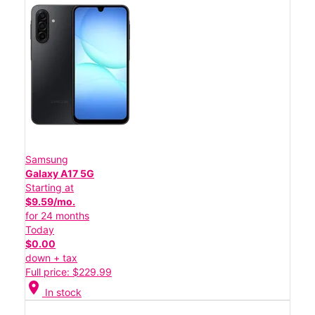
Samsung
Galaxy A17 5G
Starting at
$9.59/mo.
for 24 months
Today
$0.00
down + tax
Full price: $229.99
location_on
In stock