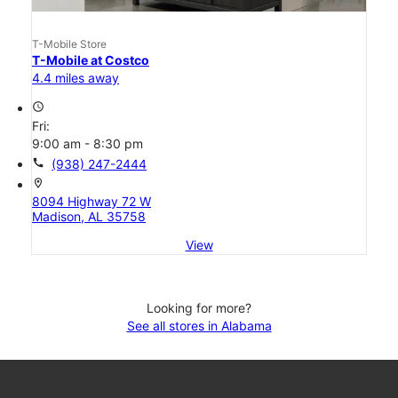
T-Mobile Store
T-Mobile at Costco
4.4 miles away
access_time
Fri:
9:00 am - 8:30 pm
call
(938) 247-2444
location_on
8094 Highway 72 W
Madison, AL 35758
View
Looking for more?
See all stores in Alabama