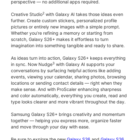
perspective — no additional apps required.
2
Creative Studio
with Galaxy AI takes those ideas even
further. Create custom stickers, personalized profile
pictures or entirely new images with a simple prompt.
Whether you’re refining a memory or starting from
scratch, Galaxy S26+ makes it effortless to turn
imagination into something tangible and ready to share.
As ideas turn into action, Galaxy S26+ keeps everything
3
in sync. Now Nudge
with Galaxy AI supports your
conversations by surfacing helpful actions like adding
events, viewing your calendar, sharing photos, browsing
locations or sending contact details — right when they
make sense. And with ProScaler enhancing sharpness
and color automatically, everything you create, read and
type looks clearer and more vibrant throughout the day.
Samsung Galaxy S26+ brings creativity and momentum
together — helping you express more, organize faster
and move through your day with ease.
Be sure to explore the new
Galaxy S26
and
Galaxy S26