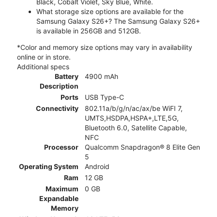
Black, Cobalt Violet, Sky Blue, White.
What storage size options are available for the
Samsung Galaxy S26+? The Samsung Galaxy S26+
is available in 256GB and 512GB.
*Color and memory size options may vary in availability
online or in store.
Additional specs
Battery
4900 mAh
Description
Ports
USB Type-C
Connectivity
802.11a/b/g/n/ac/ax/be WiFI 7,
UMTS,HSDPA,HSPA+,LTE,5G,
Bluetooth 6.0, Satellite Capable,
NFC
Processor
Qualcomm Snapdragon® 8 Elite Gen
5
Operating System
Android
Ram
12 GB
Maximum
0 GB
Expandable
Memory