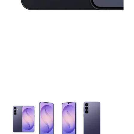
This carousel contains a column of small thumbnails. Selecting 