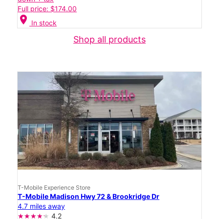
Full price: $174.00
location_on
In stock
Shop all products
T-Mobile Experience Store
T-Mobile Madison Hwy 72 & Brookridge Dr
4.7 miles away
4.2