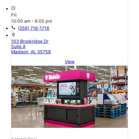
access_time
Fri:
10:00 am - 8:00 pm
call
(256) 716-1716
location_on
103 Brookridge Dr
Suite A
Madison, AL 35758
View