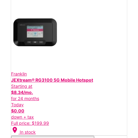
Franklin
JEXtream® RG3100 5G Mobile Hotspot
Starting at
$8.34/mo.
for 24 months
Today
$0.00
down + tax
Full price: $199.99
location_on
In stock