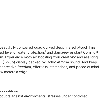
beautifully contoured quad-curved design, a soft-touch finish,
1
st level of water protection,
and damage-resistant Corning®
6
em. Experience moto ai
boosting your creativity and assisting
 HD (1220p) display backed by Dolby Atmos® sound. And keep
r creative freedom, effortless interactions, and peace of mind.
new motorola edge.
 conditions.
oducts against environmental stresses under controlled