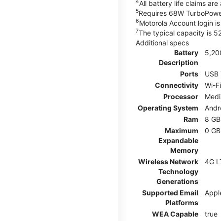
4
All battery life claims a
5
Requires 68W TurboPower
6
Motorola Account login is 
7
The typical capacity is 
Additional specs
Battery
5,20
Description
Ports
USB 
Connectivity
Wi-Fi
Processor
Medi
Operating System
Andr
Ram
8 GB
Maximum
0 GB
Expandable
Memory
Wireless Network
4G L
Technology
Generations
Supported Email
Appl
Platforms
WEA Capable
true