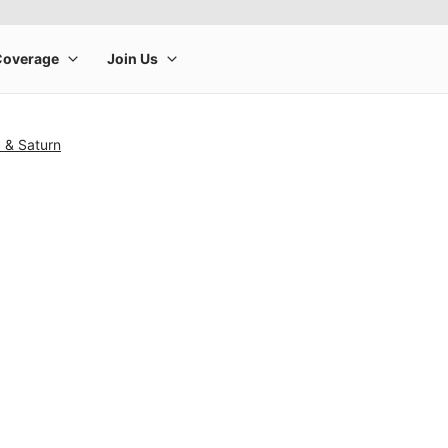
c & Saturn
rge product image at a time. Use the Previous and Next buttons to m