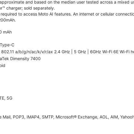
re approximate and based on the median user tested across a mixed us
™ charger; sold separately.
required to access Moto AI features. An internet or cellular connectio
5200mAh.
0 mAh
Type-C
 802.11 a/b/g/n/ac/k/v/r/ax 2.4 GHz | 5 GHz | 6GHz Wi-Fi 6E Wi-Fi h
aTek Dimensity 7400
oid
TE, 5G
e Mail, POP3, IMAP4, SMTP, Microsoft® Exchange, AOL, AIM, Yahoo!®