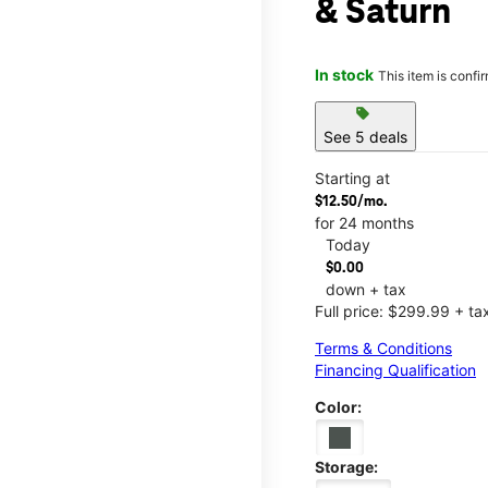
& Saturn
In stock
This item is confi
sell
See 5 deals
Starting at
$12.50/mo.
for 24 months
Today
$0.00
down + tax
Full price: $299.99 + ta
Terms & Conditions
Financing Qualification
Color:
Storage: