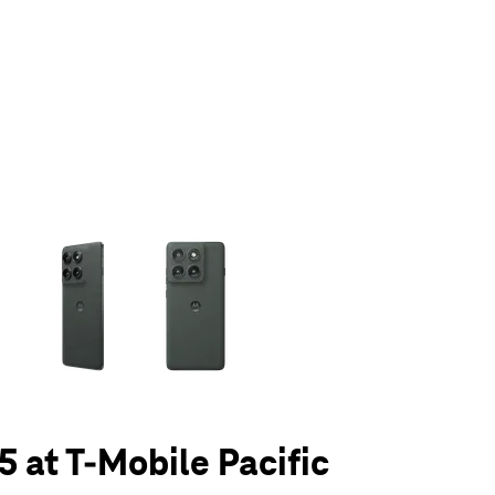
olumn of small thumbnails. Selecting a thumbnail will change the main 
5 at T-Mobile Pacific