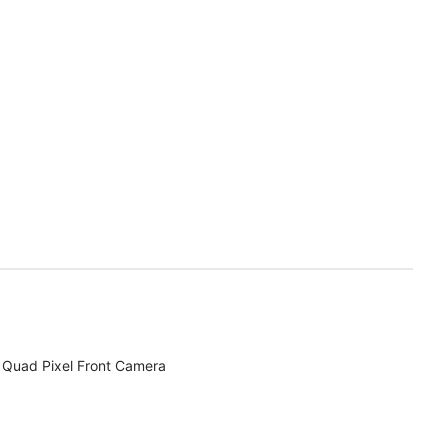
Quad Pixel Front Camera