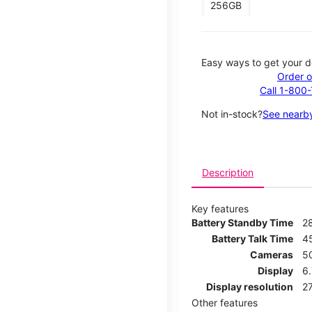
256GB
Easy ways to get your d
Order o
Call 1-800
Not in-stock?
See nearby
Description
Key features
Battery Standby Time
2
Battery Talk Time
4
Cameras
5
Display
6.
Display resolution
27
Other features