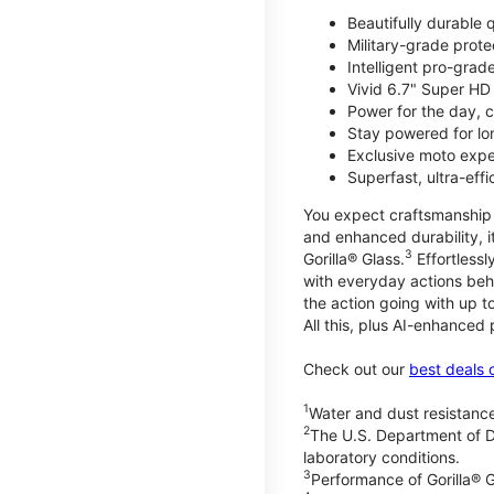
Beautifully durable
Military-grade prote
Intelligent pro-gra
Vivid 6.7" Super HD
Power for the day, 
Stay powered for lo
Exclusive moto expe
Superfast, ultra-ef
You expect craftsmanship t
and enhanced durability, it
3
Gorilla® Glass.
Effortless
with everyday actions beh
the action going with up to
All this, plus AI-enhanced
Check out our
best deals 
1
Water and dust resistance
2
The U.S. Department of D
laboratory conditions.
3
Performance of Gorilla® G