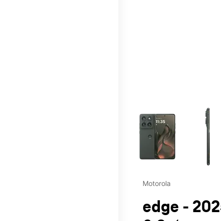
This carousel contains a c
Motorola
edge - 202