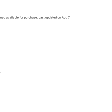
rmed available for purchase. Last updated on Aug 7
x