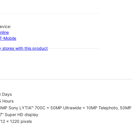
evice:
nline
-T-Mobile
 stores with this product
8 Days
5 Hours
0MP Sony LYTIA™ 700C + 50MP Ultrawide + 10MP Telephoto, 50MP 
7” Super HD display
12 x 1220 pixels