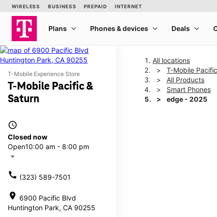
All locations
T-Mobile Pacifi
T-Mobile Experience Store
All Products
T-Mobile Pacific &
Smart Phones
Saturn
edge - 2025
access_time
This carousel shows one la
Closed now
Open
10:00 am - 8:00 pm
arrow_drop_down
call
(323) 589-7501
location_on
6900 Pacific Blvd
Huntington Park, CA 90255