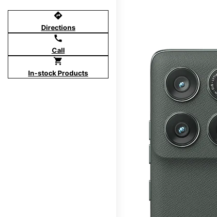
directions
Directions
call
Call
shopping_cart
In-stock Products