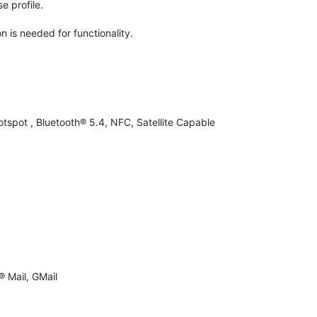
e profile.
n is needed for functionality.
otspot , Bluetooth® 5.4, NFC, Satellite Capable
 Mail, GMail