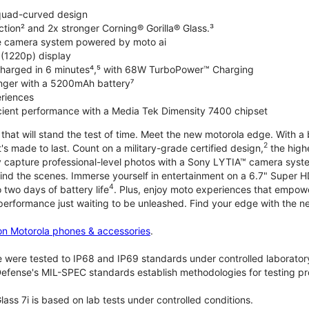
 quad-curved design
ction² and 2x stronger Corning® Gorilla® Glass.³
de camera system powered by moto ai
 (1220p) display
charged in 6 minutes⁴,⁵ with 68W TurboPower™ Charging
nger with a 5200mAh battery⁷
riences
ficient performance with a Media Tek Dimensity 7400 chipset
hat will stand the test of time. Meet the new motorola edge. With a 
2
's made to last. Count on a military-grade certified design,
the highe
ly capture professional-level photos with a Sony LYTIA™ camera syst
ind the scenes. Immerse yourself in entertainment on a 6.7" Super
4
 two days of battery life
. Plus, enjoy moto experiences that empowe
 performance just waiting to be unleashed. Find your edge with the 
on Motorola phones & accessories
.
 were tested to IP68 and IP69 standards under controlled laboratory
efense's MIL-SPEC standards establish methodologies for testing pr
lass 7i is based on lab tests under controlled conditions.