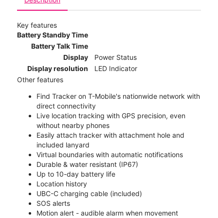
Key features
Battery Standby Time
Battery Talk Time
Display
Power Status
Display resolution
LED Indicator
Other features
Find Tracker on T-Mobile's nationwide network with
direct connectivity
Live location tracking with GPS precision, even
without nearby phones
Easily attach tracker with attachment hole and
included lanyard
Virtual boundaries with automatic notifications
Durable & water resistant (IP67)
Up to 10-day battery life
Location history
UBC-C charging cable (included)
SOS alerts
Motion alert - audible alarm when movement