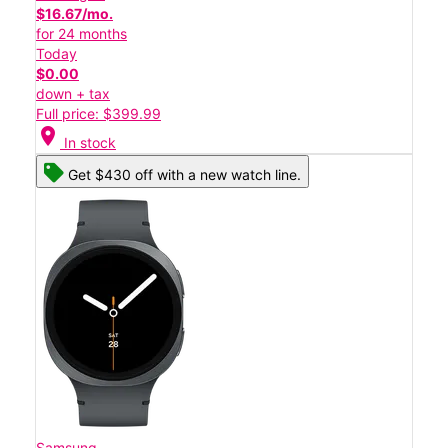
$16.67/mo.
for 24 months
Today
$0.00
down + tax
Full price: $399.99
location_on
In stock
Get $430 off with a new watch line.
Samsung