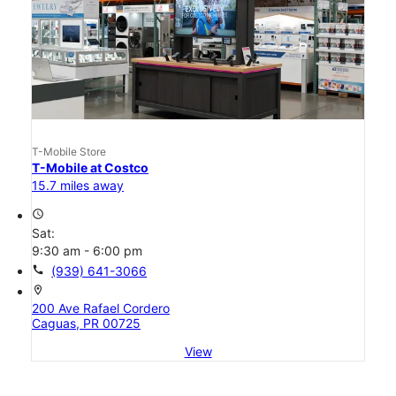
T-Mobile Store
T-Mobile at Costco
15.7 miles away
access_time
Sat:
9:30 am - 6:00 pm
call
(939) 641-3066
location_on
200 Ave Rafael Cordero
Caguas, PR 00725
View