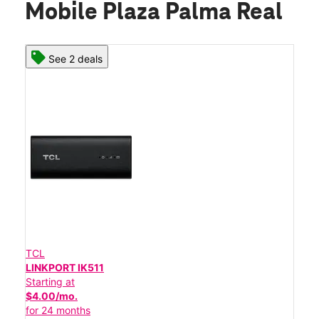
Mobile Plaza Palma Real
See 2 deals
TCL
LINKPORT IK511
Starting at
$4.00/mo.
for 24 months