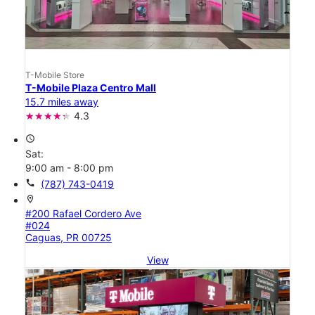
T-Mobile Store
T-Mobile Plaza Centro Mall
15.7 miles away
4.3
access_time
Sat:
9:00 am - 8:00 pm
call
(787) 743-0419
location_on
#200 Rafael Cordero Ave
#024
Caguas, PR 00725
View