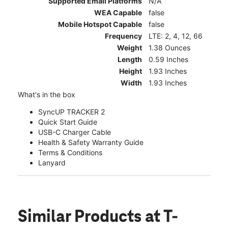
Supported Email Platforms
N/A
WEA Capable
false
Mobile Hotspot Capable
false
Frequency
LTE: 2, 4, 12, 66
Weight
1.38 Ounces
Length
0.59 Inches
Height
1.93 Inches
Width
1.93 Inches
What's in the box
SyncUP TRACKER 2
Quick Start Guide
USB-C Charger Cable
Health & Safety Warranty Guide
Terms & Conditions
Lanyard
Similar Products
at T-