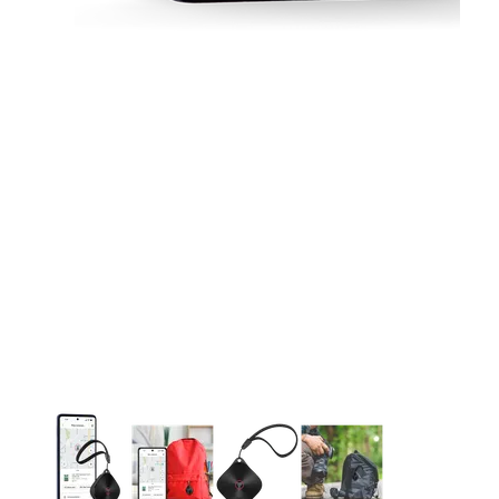
This carousel contains a column of small thumbnails. Selecting 