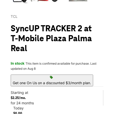
TCL
SyncUP TRACKER 2 at
T-Mobile Plaza Palma
Real
In stock
This item is confirmed available for purchase. Last
updated on Aug 8
sell
Get one On Us on a discounted $3/month plan.
Starting at
$2.25/mo.
for 24 months
Today
$0.00