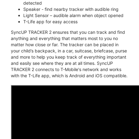
detected
Speaker - find nearby tracker with audible ring
Light Sensor – audible alarm when object opened
T-Life app for easy access
SyncUP TRACKER 2 ensures that you can track and find
anything and everything that matters most to you no
matter how close or far. The tracker can be placed in
your child’s backpack, in a car, suitcase, briefcase, purse
and more to help you keep track of everything important
and easily see where they are at all times. SyncUP
TRACKER 2 connects to T-Mobile's network and works
with the T-Life app, which is Android and iOS compatible.