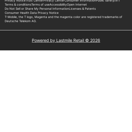
Powered by Lastmile Retail © 2026