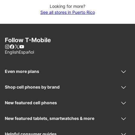
Looking for more?
See all stores in Puerto Rico