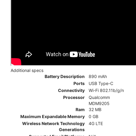
Additional specs
Battery Description
890 mAh
Ports
USB Type-C
Connectivity
Wi-Fi 802.11b/g/n
Processor
Qualcomm
MDM9205
Ram
32 MB
Maximum Expandable Memory
0 GB
Wireless Network Technology
4G LTE
Generations