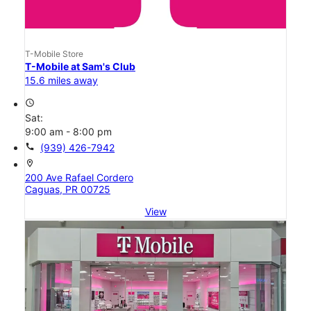
T-Mobile Store
T-Mobile at Sam's Club
15.6 miles away
access_time
Sat:
9:00 am - 8:00 pm
call
(939) 426-7942
location_on
200 Ave Rafael Cordero
Caguas, PR 00725
View