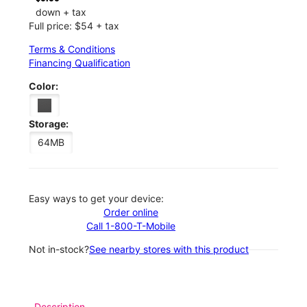
down + tax
Full price: $54 + tax
Terms & Conditions
Financing Qualification
Color:
Storage:
64MB
Easy ways to get your device:
Order online
Call 1-800-T-Mobile
Not in-stock?
See nearby stores with this product
Description