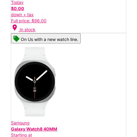
Today
$0.00
down + tax
Full price: $96.00
location_on
In stock
On Us with a new watch line.
Samsung
Galaxy Watch8 40MM
Starting at