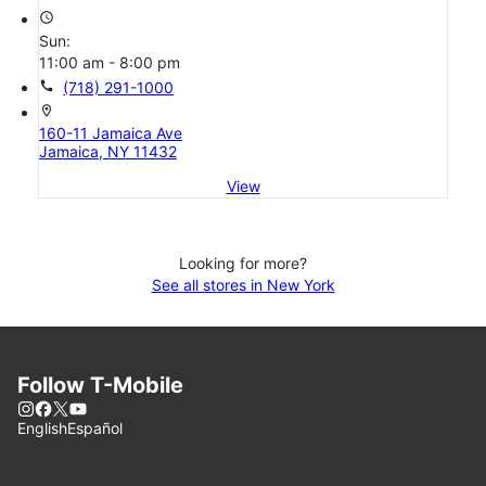
access_time
Sun:
11:00 am - 8:00 pm
call
(718) 291-1000
location_on
160-11 Jamaica Ave
Jamaica, NY 11432
View
Looking for more?
See all stores in New York