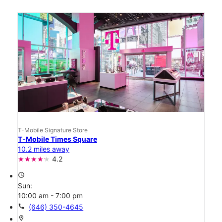
T-Mobile Signature Store
T-Mobile Times Square
10.2 miles away
4.2
access_time
Sun:
10:00 am - 7:00 pm
call
(646) 350-4645
location_on