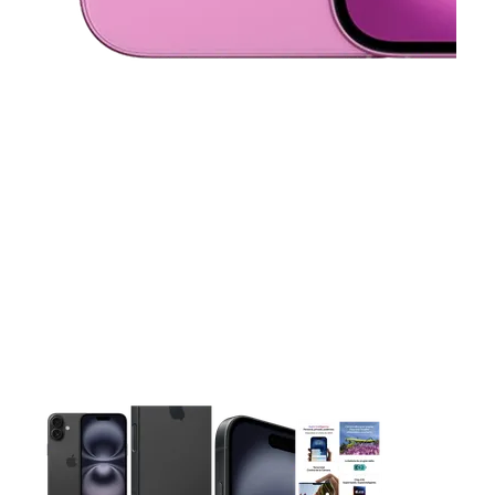
This carousel contains a column of small thumbnails. Selecting 