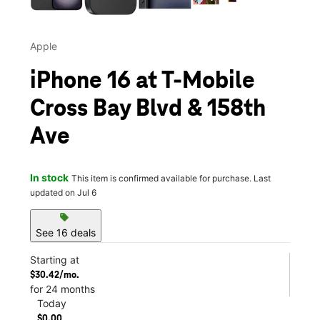
Apple
iPhone 16 at T-Mobile
Cross Bay Blvd & 158th
Ave
In stock
This item is confirmed available for purchase. Last
updated on Jul 6
sell
See 16 deals
Starting at
$30.42/mo.
for 24 months
Today
$0.00