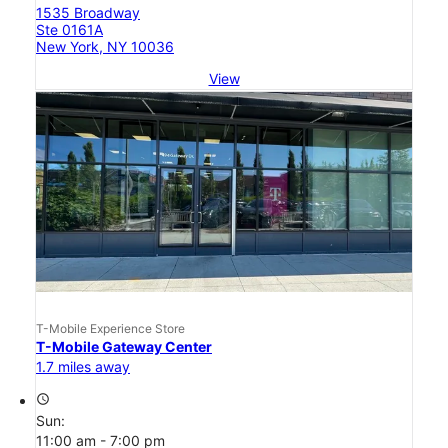
1535 Broadway
Ste 0161A
New York, NY 10036
View
T-Mobile Experience Store
T-Mobile Gateway Center
1.7 miles away
access_time
Sun:
11:00 am - 7:00 pm