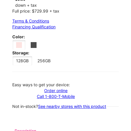
down + tax
Full price: $729.99 + tax
Terms & Conditions
Financing Qualification
Color:
Storage:
128GB
256GB
Easy ways to get your device:
Order online
Call 1-800-T-Mobile
Not in-stock?
See nearby stores with this product
Description