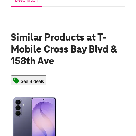
Similar Products
at T-
Mobile Cross Bay Blvd &
158th Ave
See 8 deals