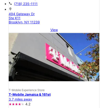
call
(718) 235-1111
location_on
494 Gateway Dr
Ste K11
Brooklyn, NY 11239
View
T-Mobile Experience Store
T-Mobile Jamaica & 161st
3.7 miles away
4.2