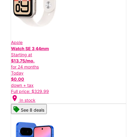
Apple
Watch SE 3 44mm
Starting at
$13.75/mo.
for 24 months
Today
$0.00
down + tax
Full price: $329.99
location_on
In stock
See 8 deals