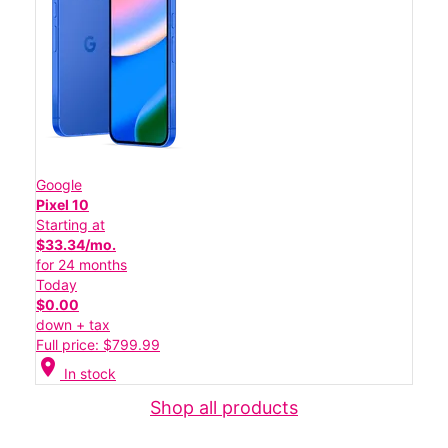
Google
Pixel 10
Starting at
$33.34/mo.
for 24 months
Today
$0.00
down + tax
Full price: $799.99
location_on
In stock
Shop all products