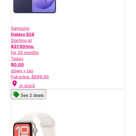
Samsung
Galaxy S26
Starting at
$37.50/mo.
for 24 months
Today
$0.00
down + tax
Full price: $899.99
location_on
In stock
See 2 deals