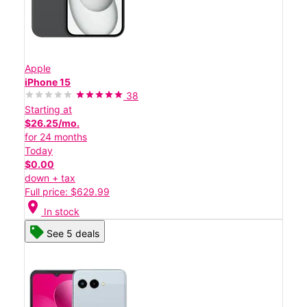
Apple
iPhone 15
38
Starting at
$26.25/mo.
for 24 months
Today
$0.00
down + tax
Full price: $629.99
location_on
In stock
See 5 deals