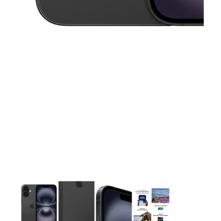
This carousel contains a column of small thumbnails. Selecting 