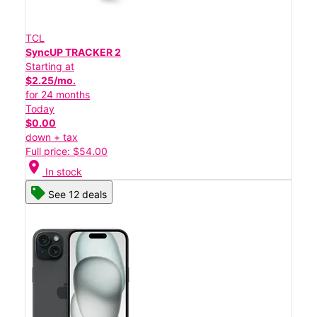
TCL
SyncUP TRACKER 2
Starting at
$2.25/mo.
for 24 months
Today
$0.00
down + tax
Full price: $54.00
location_on
In stock
See 12 deals