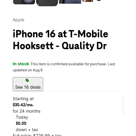
Apple
iPhone 16 at T-Mobile
Hooksett - Quality Dr
In stock
This item is confirmed available for purchase. Last
updated on Aug 8
sell
See 16 deals
Starting at
$30.42/mo.
for 24 months
Today
$0.00
down + tax
Full price: $729.99 + tax