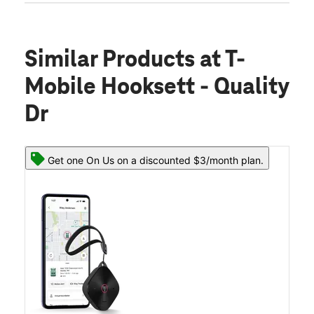
Similar Products
at T-
Mobile Hooksett - Quality
Dr
Get one On Us on a discounted $3/month plan.