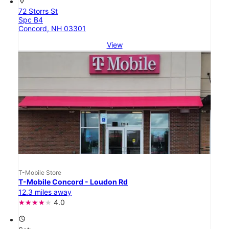
location_on
72 Storrs St
Spc B4
Concord, NH 03301
View
T-Mobile Store
T-Mobile Concord - Loudon Rd
12.3 miles away
4.0
access_time