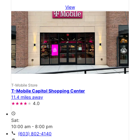
View
T-Mobile Store
T-Mobile Capitol Shopping Center
11.4 miles away
4.0
access_time
Sat:
10:00 am - 8:00 pm
call
(603) 802-4140