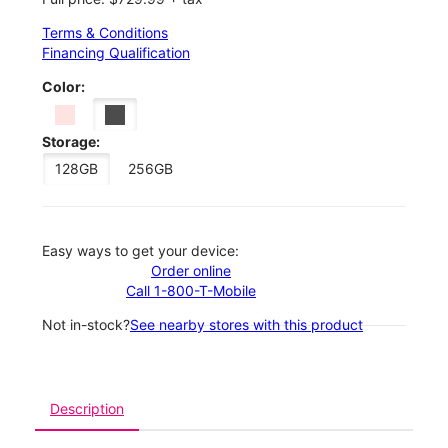
Terms & Conditions
Financing Qualification
Color:
Storage:
128GB
256GB
Easy ways to get your device:
Order online
Call 1-800-T-Mobile
Not in-stock?
See nearby stores with this product
Description