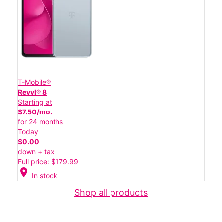
T-Mobile®
Revvl® 8
Starting at
$7.50/mo.
for 24 months
Today
$0.00
down + tax
Full price: $179.99
location_on
In stock
Shop all products