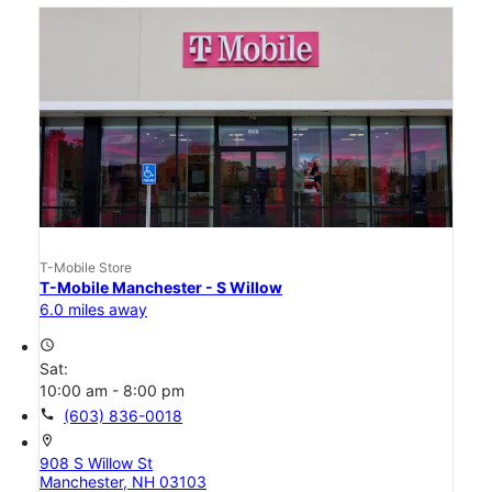
T-Mobile Store
T-Mobile Manchester - S Willow
6.0 miles away
access_time
Sat:
10:00 am - 8:00 pm
call
(603) 836-0018
location_on
908 S Willow St
Manchester, NH 03103