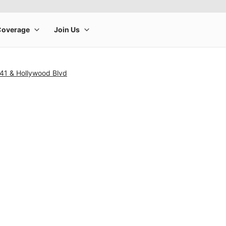
41 & Hollywood Blvd
rge product image at a time. Use the Previous and Next buttons to m