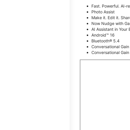
Fast. Powerful. AI-r
Photo Assist
Make it. Edit it. Share
Now Nudge with Gal
AI Assistant in Your 
Android™ 16
Bluetooth® 5.4
Conversational Gain
Conversational Gain