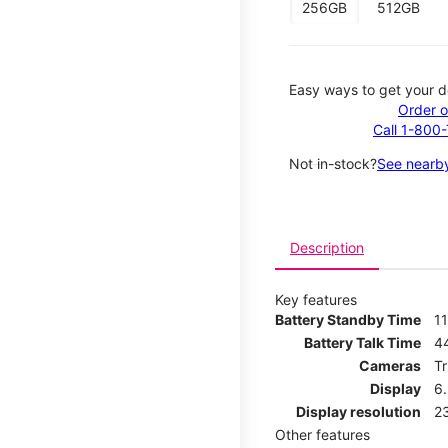
256GB
512GB
Easy ways to get your d
Order o
Call 1-800
Not in-stock?
See nearby
Description
Key features
Battery Standby Time
11
Battery Talk Time
4
Cameras
T
Display
6
Display resolution
2
Other features