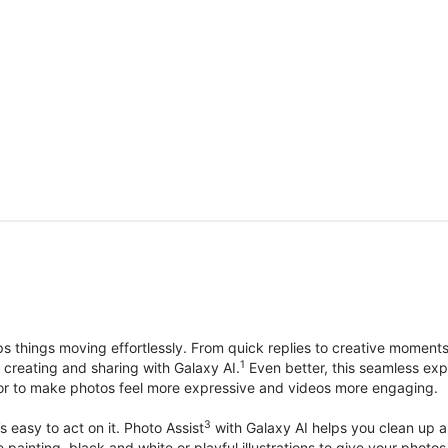
things moving effortlessly. From quick replies to creative moment
1
, creating and sharing with Galaxy AI.
Even better, this seamless exp
lor to make photos feel more expressive and videos more engaging.
3
’s easy to act on it. Photo Assist
with Galaxy AI helps you clean up a 
ike painting, black and white or playful illustrations to give your ph