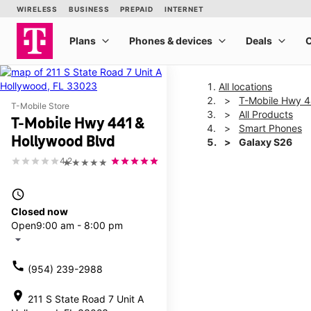
All locations
T-Mobile Hwy 4
T-Mobile Store
All Products
T-Mobile Hwy 441 &
Smart Phones
Hollywood Blvd
Galaxy S26
4.2
★★★★★
This carousel shows one la
access_time
Closed now
Open
9:00 am - 8:00 pm
arrow_drop_down
call
(954) 239-2988
location_on
211 S State Road 7 Unit A