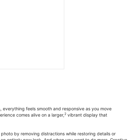
s, everything feels smooth and responsive as you move
2
erience comes alive on a larger,
vibrant display that
photo by removing distractions while restoring details or
otos an entirely new look. And when you want to do more, Creative