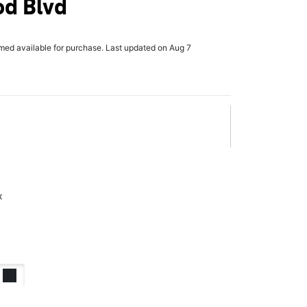
od Blvd
rmed available for purchase. Last updated on Aug 7
x