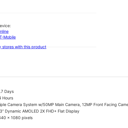
evice:
nline
-T-Mobile
 stores with this product
.7 Days
4 Hours
riple Camera System w/50MP Main Camera, 12MP Front Facing Cam
.3” Dynamic AMOLED 2X FHD+ Flat Display
340 x 1080 pixels