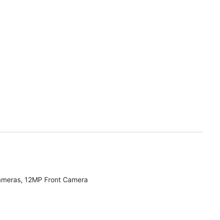
ameras, 12MP Front Camera