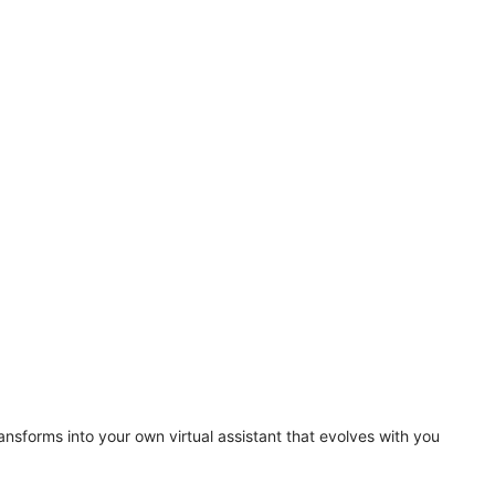
ansforms into your own virtual assistant that evolves with you