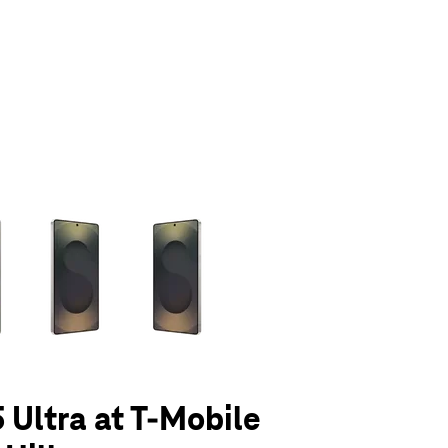
olumn of small thumbnails. Selecting a thumbnail will change the main 
 Ultra at T-Mobile