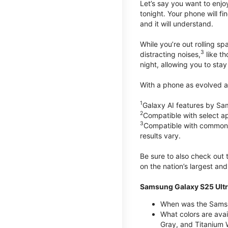
Let’s say you want to enjoy
tonight. Your phone will fin
and it will understand.
While you’re out rolling s
3
distracting noises,
like th
night, allowing you to stay
With a phone as evolved as
1
Galaxy AI features by Sa
2
Compatible with select a
3
Compatible with common vi
results vary.
Be sure to also check out
on the nation’s largest an
Samsung Galaxy S25 Ultr
When was the Samsun
What colors are avai
Gray, and Titanium W