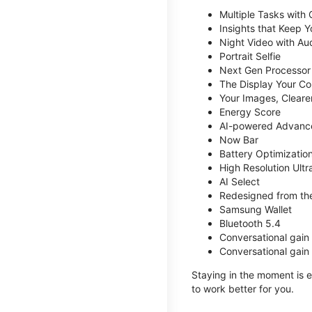
Multiple Tasks with
Insights that Keep 
Night Video with Au
Portrait Selfie
Next Gen Processor
The Display Your Co
Your Images, Cleare
Energy Score
AI-powered Advanc
Now Bar
Battery Optimizatio
High Resolution Ult
AI Select
Redesigned from the
Samsung Wallet
Bluetooth 5.4
Conversational gain
Conversational gain
Staying in the moment is ea
to work better for you.