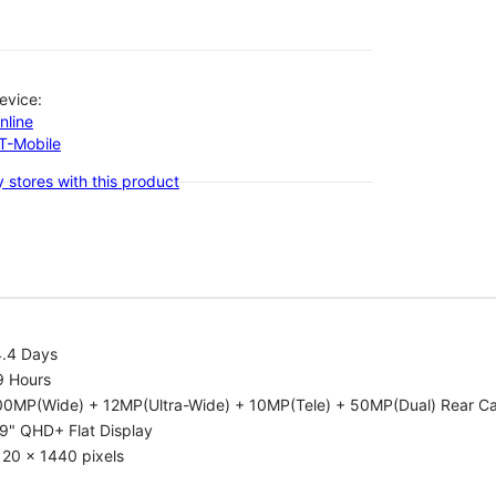
evice:
nline
-T-Mobile
 stores with this product
4.4 Days
9 Hours
00MP(Wide) + 12MP(Ultra-Wide) + 10MP(Tele) + 50MP(Dual) Rear C
9" QHD+ Flat Display
20 x 1440 pixels