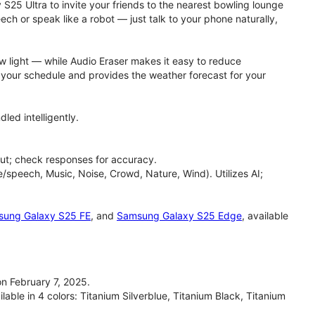
 S25 Ultra to invite your friends to the nearest bowling lounge
h or speak like a robot — just talk to your phone naturally,
ow light — while Audio Eraser makes it easy to reduce
h your schedule and provides the weather forecast for your
led intelligently.
ut; check responses for accuracy.
/speech, Music, Noise, Crowd, Nature, Wind). Utilizes AI;
ung Galaxy S25 FE
, and
Samsung Galaxy S25 Edge
, available
n February 7, 2025.
able in 4 colors: Titanium Silverblue, Titanium Black, Titanium