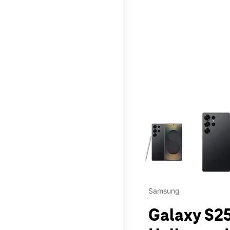
This carousel contains a c
Samsung
Galaxy S25