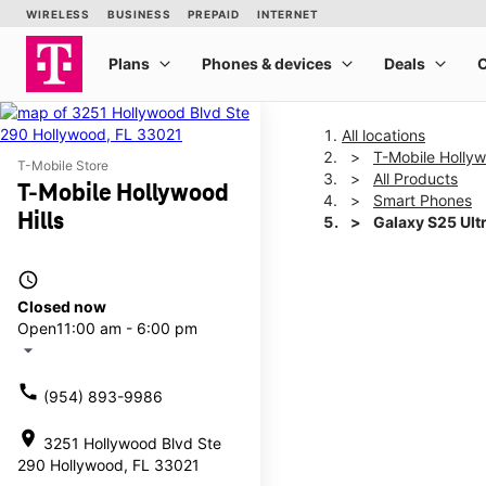
All locations
T-Mobile Hollyw
T-Mobile Store
All Products
T-Mobile Hollywood
Smart Phones
Hills
Galaxy S25 Ult
access_time
This carousel shows one la
Closed now
Open
11:00 am - 6:00 pm
arrow_drop_down
call
(954) 893-9986
location_on
3251 Hollywood Blvd Ste
290 Hollywood, FL 33021