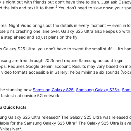
 a night out with friends but don’t have time to plan. Just ask Galaxy
2
d the info and text it to them.
You don’t need to slow down your speec
pares, Night Video brings out the details in every moment — even in l
ose pins crashing one lane over. Galaxy S25 Ultra also keeps up wit
 a step ahead and adjust plans on the fly.
 Galaxy S25 Ultra, you don’t have to sweat the small stuff — it’s hand
msung are free through 2025 and require Samsung account login.
pps. Requires Google Gemini account. Results may vary based on inp
deo formats accessible in Gallery; helps minimize six sounds (Voice
 the stunning new
Samsung Galaxy S25
,
Samsung Galaxy S25+
,
Sams
d fastest nationwide 5G network..
a Quick Facts
g Galaxy S25 Ultra released? The Galaxy S25 Ultra was released o
lable for the Samsung Galaxy S25 Ultra? The Galaxy S25 Ultra is avail
hitesilver*.