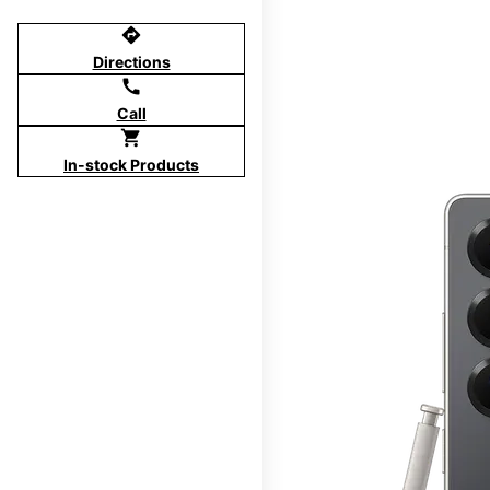
directions
Directions
call
Call
shopping_cart
In-stock Products