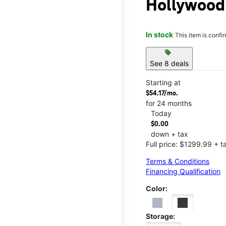
Hollywood 
In stock
This item is confi
sell
See 8 deals
Starting at
$54.17/mo.
for 24 months
Today
$0.00
down + tax
Full price: $1299.99 + t
Terms & Conditions
Financing Qualification
Color:
Storage: