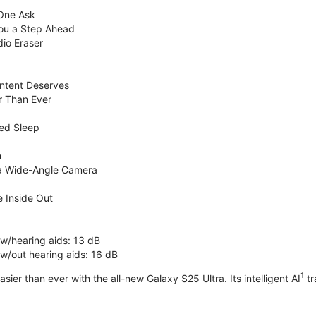
 One Ask
You a Step Ahead
dio Eraser
ntent Deserves
r Than Ever
ed Sleep
n
ra Wide-Angle Camera
 Inside Out
 w/hearing aids: 13 dB
 w/out hearing aids: 16 dB
1
sier than ever with the all-new Galaxy S25 Ultra. Its intelligent AI
tr