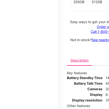
256GB
512GB
Easy ways to get your d
Order o
Call 1-800
Not in-stock?
See nearby
Description
Key features
Battery Standby Time
1
Battery Talk Time
4
Cameras
2
Display
6.
Display resolution
31
Other features