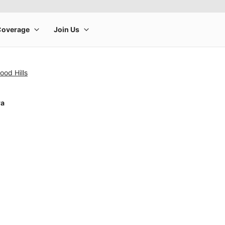
ood Hills
ra
rge product image at a time. Use the Previous and Next buttons to m