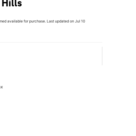
Hills
rmed available for purchase. Last updated on Jul 10
ax