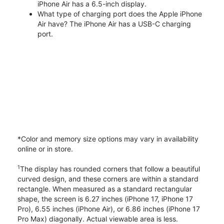
iPhone Air has a 6.5-inch display.
What type of charging port does the Apple iPhone
Air have? The iPhone Air has a USB-C charging
port.
*Color and memory size options may vary in availability
online or in store.
1
The display has rounded corners that follow a beautiful
curved design, and these corners are within a standard
rectangle. When measured as a standard rectangular
shape, the screen is 6.27 inches (iPhone 17, iPhone 17
Pro), 6.55 inches (iPhone Air), or 6.86 inches (iPhone 17
Pro Max) diagonally. Actual viewable area is less.