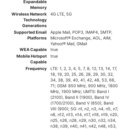
Expandable
Memory
Wireless Network
4G LTE, 5G
Technology
Generations
Supported Email
Apple Mail, POP3, IMAP4, SMTP,
Platforms
Microsoft® Exchange, AOL, AIM,
Yahoo!® Mail, GMail
WEA Capable
true
Mobile Hotspot
true
Capable
Frequency
LTE: 1, 2, 3, 4, 5, 7, 8, 12, 13, 14, 17,
18, 19, 20, 25, 26, 28, 29, 30, 32,
34, 38, 39, 40, 41, 42, 48, 53, 66,
71; GSM: 850 MHz, 900 MHz, 1800
MHz, 1900 MHz; UMTS: Band I
(2100), Band II (1900), Band IV
(1700/2100), Band V (850), Band
VIII (900); 5G: n1, n2, n3, n4, n5, n7,
n8, n12, n13, n14, n17, n18, n19, n20,
n25, n26, n28, n29, n30, n32, n34,
n38, n39, n40, n41, n42, n48, n53,