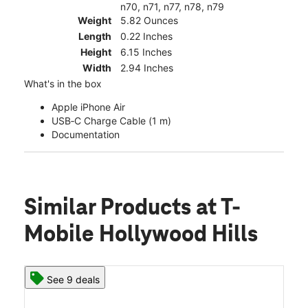
n70, n71, n77, n78, n79
Weight
5.82 Ounces
Length
0.22 Inches
Height
6.15 Inches
Width
2.94 Inches
What's in the box
Apple iPhone Air
USB‑C Charge Cable (1 m)
Documentation
Similar Products
at T-
Mobile Hollywood Hills
See 9 deals