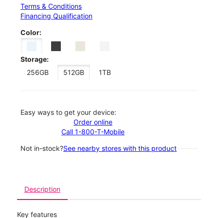
Terms & Conditions
Financing Qualification
Color:
Storage:
256GB
512GB
1TB
Easy ways to get your device:
Order online
Call 1-800-T-Mobile
Not in-stock?
See nearby stores with this product
Description
Key features