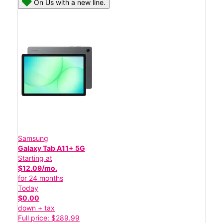
On Us with a new line.
Samsung
Galaxy Tab A11+ 5G
Starting at
$12.09/mo.
for 24 months
Today
$0.00
down + tax
Full price: $289.99