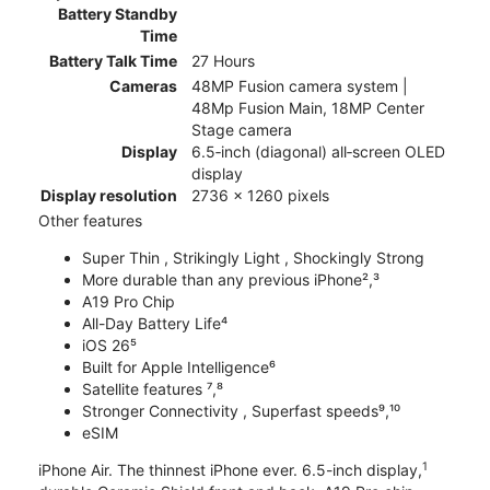
Battery Standby
Time
Battery Talk Time
27 Hours
Cameras
48MP Fusion camera system |
48Mp Fusion Main, 18MP Center
Stage camera
Display
6.5‑inch (diagonal) all‑screen OLED
display
Display resolution
2736 x 1260 pixels
Other features
Super Thin , Strikingly Light , Shockingly Strong
More durable than any previous iPhone²,³
A19 Pro Chip
All-Day Battery Life⁴
iOS 26⁵
Built for Apple Intelligence⁶
Satellite features ⁷,⁸
Stronger Connectivity , Superfast speeds⁹,¹⁰
eSIM
1
iPhone Air. The thinnest iPhone ever. 6.5-inch display,