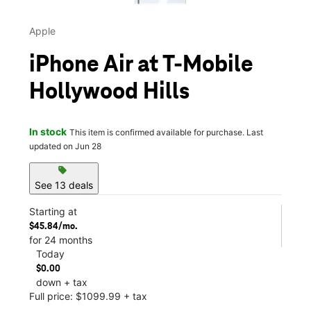
Apple
iPhone Air at T-Mobile
Hollywood Hills
In stock
This item is confirmed available for purchase. Last
updated on Jun 28
sell
See 13 deals
Starting at
$45.84/mo.
for 24 months
Today
$0.00
down + tax
Full price: $1099.99 + tax