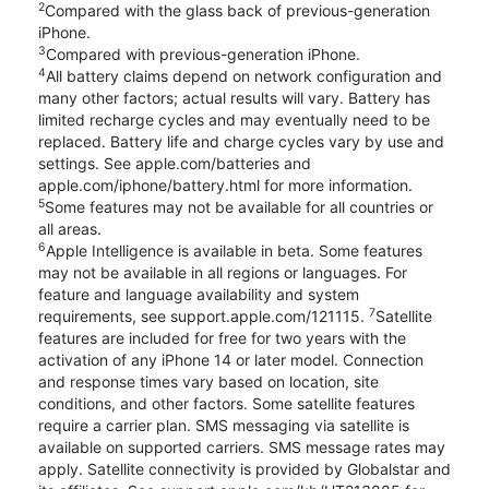
2
Compared with the glass back of previous-generation
iPhone.
3
Compared with previous-generation iPhone.
4
All battery claims depend on network configuration and
many other factors; actual results will vary. Battery has
limited recharge cycles and may eventually need to be
replaced. Battery life and charge cycles vary by use and
settings. See apple.com/batteries and
apple.com/iphone/battery.html for more information.
5
Some features may not be available for all countries or
all areas.
6
Apple Intelligence is available in beta. Some features
may not be available in all regions or languages. For
feature and language availability and system
7
requirements, see support.apple.com/121115.
Satellite
features are included for free for two years with the
activation of any iPhone 14 or later model. Connection
and response times vary based on location, site
conditions, and other factors. Some satellite features
require a carrier plan. SMS messaging via satellite is
available on supported carriers. SMS message rates may
apply. Satellite connectivity is provided by Globalstar and