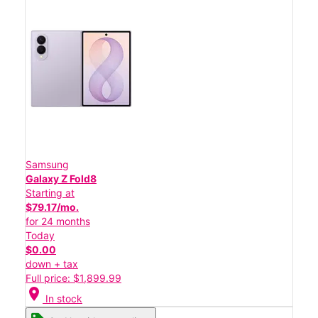
Samsung
Galaxy Z Fold8
Starting at
$79.17/mo.
for 24 months
Today
$0.00
down + tax
Full price: $1,899.99
location_on
In stock