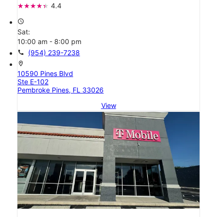
4.4
access_time
Sat:
10:00 am - 8:00 pm
call
(954) 239-7238
location_on
10590 Pines Blvd
Ste E-102
Pembroke Pines, FL 33026
View