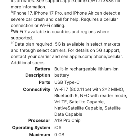
its affiliates. See support.apple.com/kb/HT213885 for
more information.
8
iPhone 17, iPhone 17 Pro, and iPhone Air can detect a
severe car crash and call for help. Requires a cellular
connection or Wi-Fi calling.
9
Wi‑Fi 7 available in countries and regions where
supported.
10
Data plan required. 5G is available in select markets
and through select carriers. For details on 5G support,
contact your carrier and see apple.com/iphone/cellular.
Additional specs
Battery
Built-in rechargeable lithium-ion
Description
battery
Ports
USB Type-C
Connectivity
Wi-Fi 7 (802.11be) with 2x2 MIMO,
Bluetooth 6, NFC with reader mode,
VoLTE, Satellite Capable,
NativeSatellite Capable, Satellite
Data Capable
Processor
A19 Pro Chip
Operating System
iOS
Maximum
0 GB