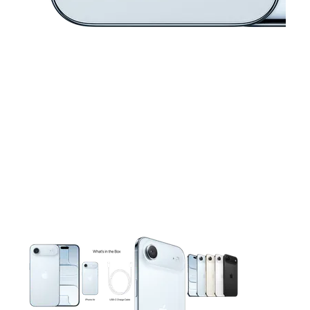
This carousel contains a column of small thumbnails. Selecting 