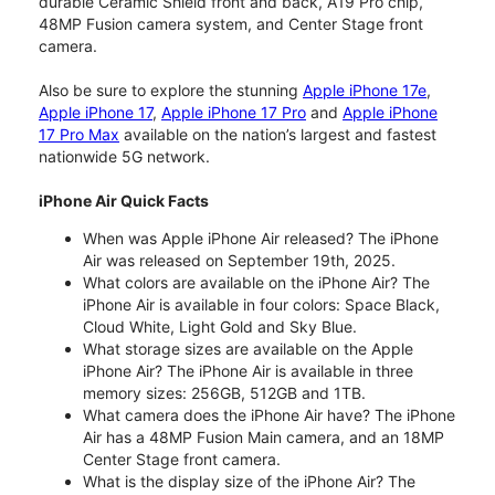
durable Ceramic Shield front and back, A19 Pro chip,
48MP Fusion camera system, and Center Stage front
camera.
Also be sure to explore the stunning
Apple iPhone 17e
,
Apple iPhone 17
,
Apple iPhone 17 Pro
and
Apple iPhone
17 Pro Max
available on the nation’s largest and fastest
nationwide 5G network.
iPhone Air Quick Facts
When was Apple iPhone Air released? The iPhone
Air was released on September 19th, 2025.
What colors are available on the iPhone Air? The
iPhone Air is available in four colors: Space Black,
Cloud White, Light Gold and Sky Blue.
What storage sizes are available on the Apple
iPhone Air? The iPhone Air is available in three
memory sizes: 256GB, 512GB and 1TB.
What camera does the iPhone Air have? The iPhone
Air has a 48MP Fusion Main camera, and an 18MP
Center Stage front camera.
What is the display size of the iPhone Air? The