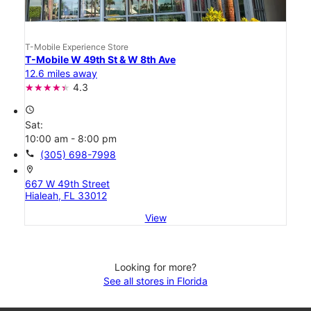
T-Mobile Experience Store
T-Mobile W 49th St & W 8th Ave
12.6 miles away
4.3
access_time
Sat:
10:00 am - 8:00 pm
call
(305) 698-7998
location_on
667 W 49th Street
Hialeah, FL 33012
View
Looking for more?
See all stores in Florida