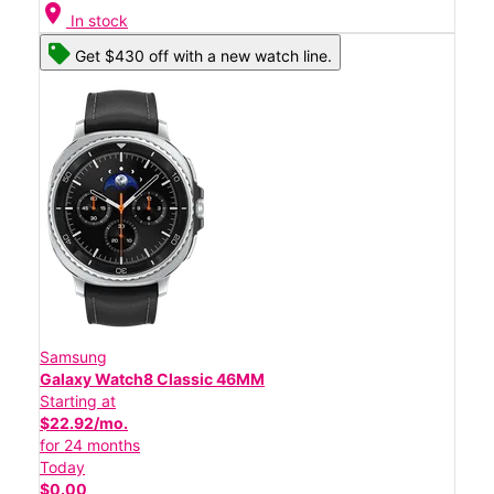
location_on
In stock
Get $430 off with a new watch line.
Samsung
Galaxy Watch8 Classic 46MM
Starting at
$22.92/mo.
for 24 months
Today
$0.00