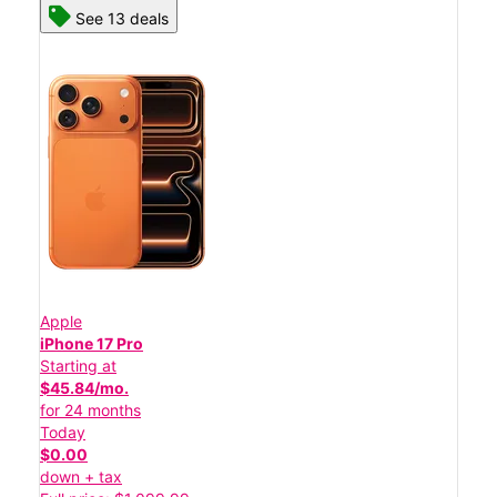
See 13 deals
Apple
iPhone 17 Pro
Starting at
$45.84/mo.
for 24 months
Today
$0.00
down + tax