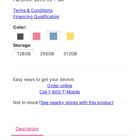
Terms & Conditions
Financing Qualification
Color:
Storage:
128GB
256GB
512GB
Easy ways to get your device:
Order online
Call 1-800-T-Mobile
Not in-stock?
See nearby stores with this product
Description