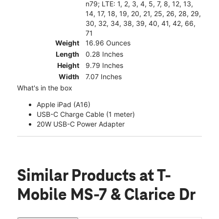
n79; LTE: 1, 2, 3, 4, 5, 7, 8, 12, 13,
14, 17, 18, 19, 20, 21, 25, 26, 28, 29,
30, 32, 34, 38, 39, 40, 41, 42, 66,
71
Weight
16.96 Ounces
Length
0.28 Inches
Height
9.79 Inches
Width
7.07 Inches
What's in the box
Apple iPad (A16)
USB-C Charge Cable (1 meter)
20W USB-C Power Adapter
Similar Products
at T-
Mobile MS-7 & Clarice Dr