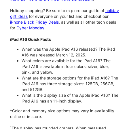
Holiday shopping? Be sure to explore our guide of
holiday
gift ideas
for everyone on your list and checkout our
iPhone Black Friday Deals
, as well as all other tech deals
for
Cyber Monday
.
iPad A16 Quick Facts
When was the Apple iPad A16 released? The iPad
A16 was released March 12, 2025.
What colors are available for the iPad A16? The
iPad A16 is available in four colors: silver, blue,
pink, and yellow.
What are the storage options for the iPad A16? The
iPad A16 has three storage sizes: 128GB, 256GB,
and 512GB.
What is the display size of the Apple iPad A16? The
iPad A16 has an 11-inch display.
*Color and memory size options may vary in availability
online or in store.
1
The display has rounded corners. When measured