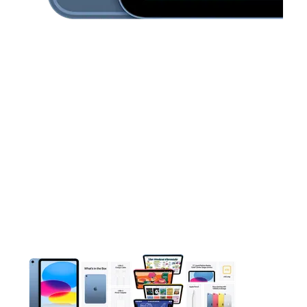
This carousel contains a column of small thumbnails. Selecting 