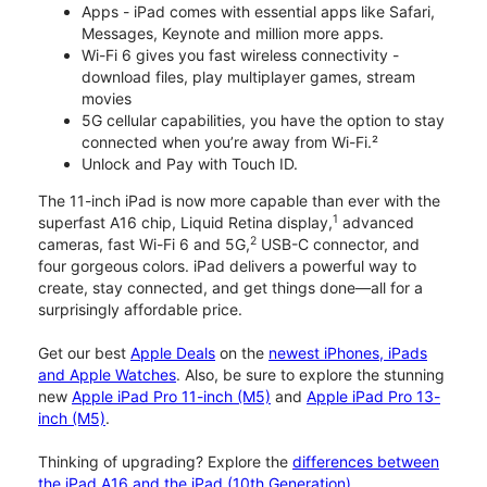
Apps - iPad comes with essential apps like Safari,
Messages, Keynote and million more apps.
Wi-Fi 6 gives you fast wireless connectivity -
download files, play multiplayer games, stream
movies
5G cellular capabilities, you have the option to stay
connected when you’re away from Wi-Fi.²
Unlock and Pay with Touch ID.
The 11-inch iPad is now more capable than ever with the
1
superfast A16 chip, Liquid Retina display,
advanced
2
cameras, fast Wi-Fi 6 and 5G,
USB-C connector, and
four gorgeous colors. iPad delivers a powerful way to
create, stay connected, and get things done—all for a
surprisingly affordable price.
Get our best
Apple Deals
on the
newest iPhones, iPads
and Apple Watches
. Also, be sure to explore the stunning
new
Apple iPad Pro 11-inch (M5)
and
Apple iPad Pro 13-
inch (M5)
.
Thinking of upgrading? Explore the
differences between
the iPad A16 and the iPad (10th Generation)
.