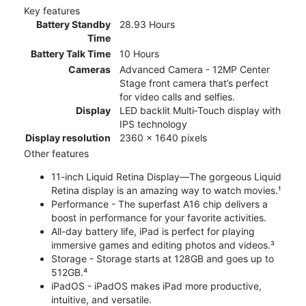
Key features
Battery Standby
28.93 Hours
Time
Battery Talk Time
10 Hours
Cameras
Advanced Camera - 12MP Center
Stage front camera that’s perfect
for video calls and selfies.
Display
LED backlit Multi‑Touch display with
IPS technology
Display resolution
2360 x 1640 pixels
Other features
11-inch Liquid Retina Display—The gorgeous Liquid
Retina display is an amazing way to watch movies.¹
Performance - The superfast A16 chip delivers a
boost in performance for your favorite activities.
All-day battery life, iPad is perfect for playing
immersive games and editing photos and videos.³
Storage - Storage starts at 128GB and goes up to
512GB.⁴
iPadOS - iPadOS makes iPad more productive,
intuitive, and versatile.