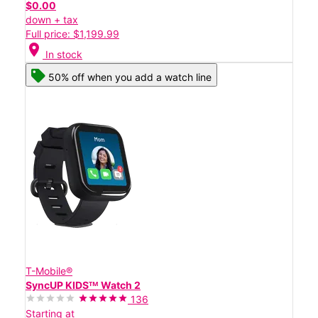
$0.00
down + tax
Full price: $1,199.99
location_on
In stock
50% off when you add a watch line
T-Mobile®
SyncUP KIDSᵀᴹ Watch 2
136
Starting at