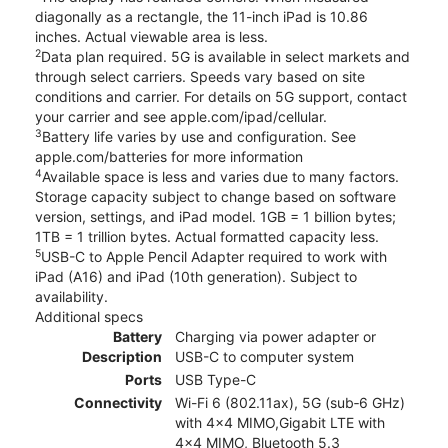
diagonally as a rectangle, the 11-inch iPad is 10.86
inches. Actual viewable area is less.
2
Data plan required. 5G is available in select markets and
through select carriers. Speeds vary based on site
conditions and carrier. For details on 5G support, contact
your carrier and see apple.com/ipad/cellular.
3
Battery life varies by use and configuration. See
apple.com/batteries for more information
4
Available space is less and varies due to many factors.
Storage capacity subject to change based on software
version, settings, and iPad model. 1GB = 1 billion bytes;
1TB = 1 trillion bytes. Actual formatted capacity less.
5
USB-C to Apple Pencil Adapter required to work with
iPad (A16) and iPad (10th generation). Subject to
availability.
Additional specs
Battery
Charging via power adapter or
Description
USB-C to computer system
Ports
USB Type-C
Connectivity
Wi-Fi 6 (802.11ax), 5G (sub‑6 GHz)
with 4x4 MIMO,Gigabit LTE with
4x4 MIMO, Bluetooth 5.3