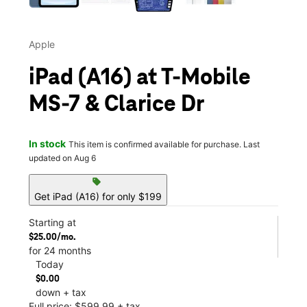
Apple
iPad (A16) at T-Mobile
MS-7 & Clarice Dr
In stock
This item is confirmed available for purchase. Last
updated on Aug 6
sell
Get iPad (A16) for only $199
Starting at
$25.00/mo.
for 24 months
Today
$0.00
down + tax
Full price: $599.99 + tax