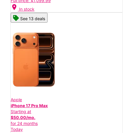
Full price: $1,099.99
location_on
In stock
See 13 deals
Apple
iPhone 17 Pro Max
Starting at
$50.00/mo.
for 24 months
Today