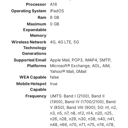
Processor
A16
Operating System
iPadOS
Ram
8 GB
Maximum
0 GB
Expandable
Memory
Wireless Network
4G, 4G LTE, 5G
Technology
Generations
Supported Email
Apple Mail, POP3, IMAP4, SMTP,
Platforms
Microsoft® Exchange, AOL, AIM,
Yahoo!® Mail, GMail
WEA Capable
false
Mobile Hotspot
true
Capable
Frequency
UMTS: Band I (2100), Band II
(1900), Band IV (1700/2100), Band
V (850), Band VIII (900); 5G: n1, n2,
n3, n5, n7, n8, n12, n14, n20, n25,
n26, n28, n29, n30, n38, n40, n41,
n48, n66, n70, n71, n75, n76, n78,