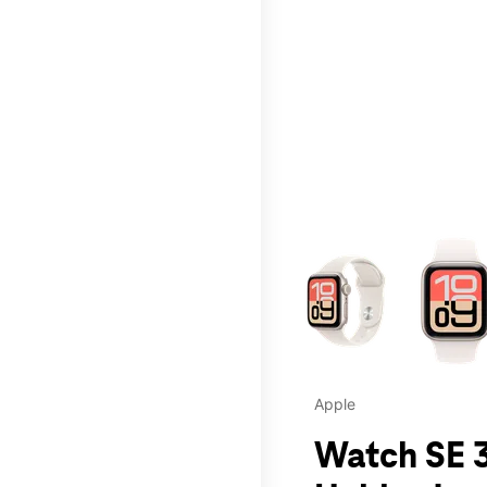
This carousel contains a c
Apple
Watch SE 