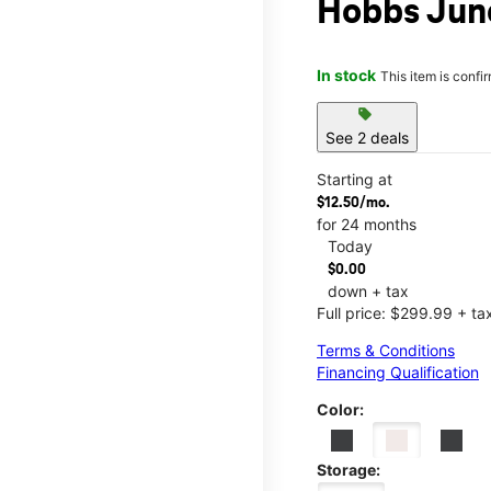
Hobbs Jun
In stock
This item is confi
sell
See 2 deals
Starting at
$12.50/mo.
for 24 months
Today
$0.00
down + tax
Full price: $299.99 + ta
Terms & Conditions
Financing Qualification
Color:
Storage: