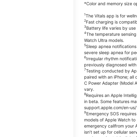
*Color and memory size opti
1
The Vitals app is for wel
2
Fast charging is compati
3
Battery life varies by us
4
The temperature sensing f
Watch Ultra models.
5
Sleep apnea notifications
severe sleep apnea for peo
6
Irregular rhythm notifica
previously diagnosed with at
7
Testing conducted by App
paired with an iPhone; al
C Power Adapter (Model A23
vary.
8
Requires an Apple Intelli
in beta. Some features may
support.apple.com/en-us/
9
Emergency SOS requires a 
models of Apple Watch to m
emergency callfrom your App
isn’t set up for cellular 