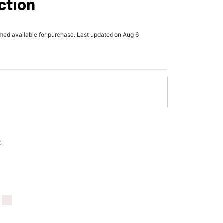
ction
rmed available for purchase. Last updated on Aug 6
x