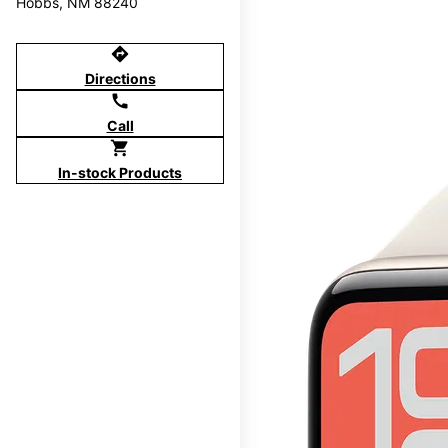
Hobbs, NM 88240
directions
Directions
call
Call
shopping_cart
In-stock Products