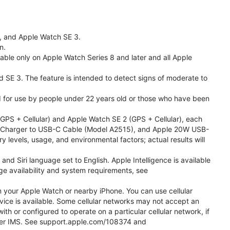
l, and Apple Watch SE 3.
n.
able only on Apple Watch Series 8 and later and all Apple
nd SE 3. The feature is intended to detect signs of moderate to
ded for use by people under 22 years old or those who have been
PS + Cellular) and Apple Watch SE 2 (GPS + Cellular), each
ast Charger to USB-C Cable (Model A2515), and Apple 20W USB-
y levels, usage, and environmental factors; actual results will
 Siri language set to English. Apple Intelligence is available
age availability and system requirements, see
m your Apple Watch or nearby iPhone. You can use cellular
vice is available. Some cellular networks may not accept an
ith or configured to operate on a particular cellular network, if
g over IMS. See support.apple.com/108374 and