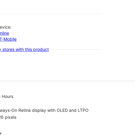
evice:
nline
-T-Mobile
 stores with this product
8 Hours
lways-On Retina display with OLED and LTPO
6 pixels
⁶