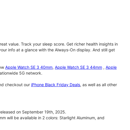
eat value. Track your sleep score. Get richer health insights in
our info at a glance with the Always-On display. And still get
new
Apple Watch SE 3 40mm
,
Apple Watch SE 3 44mm
,
Apple
 nationwide 5G network.
and checkout our
iPhone Black Friday Deals
, as well as all other
eleased on September 19th, 2025.
will be available in 2 colors: Starlight Aluminum, and