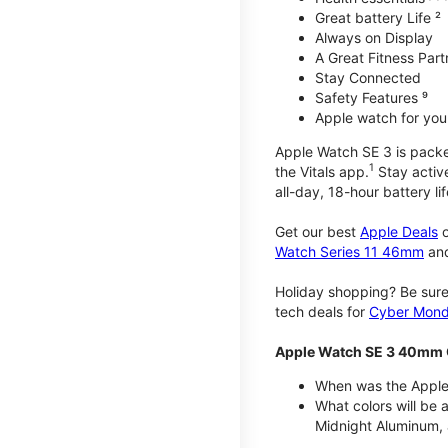
Great battery Life ²
Always on Display
A Great Fitness Part
Stay Connected
Safety Features ⁹
Apple watch for your
Apple Watch SE 3 is packed 
1
the Vitals app.
Stay active
all-day, 18-hour battery lif
Get our best
Apple Deals
o
Watch Series 11 46mm
an
Holiday shopping? Be sure
tech deals for
Cyber Mon
Apple Watch SE 3 40mm 
When was the Apple
What colors will be
Midnight Aluminum, 