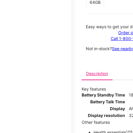
64GB
Easy ways to get your d
Order o
Call 1-800
Not in-stock?
See nearby
Description
Key features
Battery Standby Time
1
Battery Talk Time
Display
A
Display resolution
32
Other features
Health essentials¹˒⁴˒⁵˒