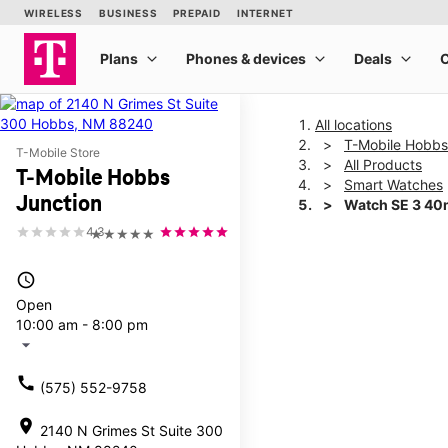
All locations
T-Mobile Hobbs
T-Mobile Store
All Products
T-Mobile Hobbs
Smart Watches
Junction
Watch SE 3 4
4.3
★★★★★
This carousel shows one la
access_time
Open
10:00 am - 8:00 pm
arrow_drop_down
call
(575) 552-9758
location_on
2140 N Grimes St Suite 300