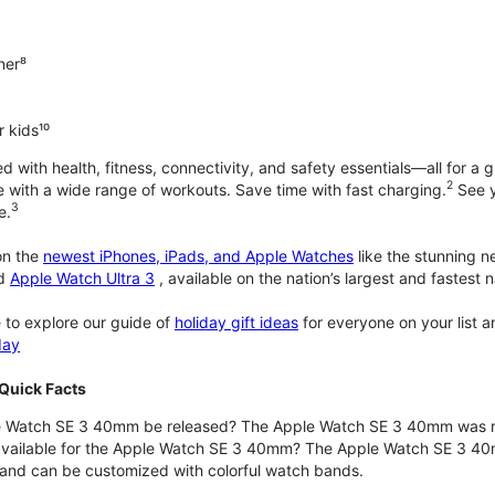
ner⁸
 kids¹⁰
with health, fitness, connectivity, and safety essentials—all for a gr
2
 with a wide range of workouts. Save time with fast charging.
See y
3
e.
n the
newest iPhones, iPads, and Apple Watches
like the stunning 
d
Apple Watch Ultra 3
, available on the nation’s largest and fastest
 to explore our guide of
holiday gift ideas
for everyone on your list 
day
Quick Facts
 Watch SE 3 40mm be released? The Apple Watch SE 3 40mm was r
 available for the Apple Watch SE 3 40mm? The Apple Watch SE 3 40mm 
and can be customized with colorful watch bands.