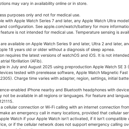
ons may vary in availability online or in store.
lness purposes only and not for medical use.
ble with Apple Watch Series 7 and later, any Apple Watch Ultra mode
e and configuration. See apple.com/watch/battery for more informatio
eature is not intended for medical use. Temperature sensing is avail
 are available on Apple Watch Series 9 and later, Ultra 2 and later, a
ple 18 years old or older without a diagnosis of sleep apnea.
tion requires the latest versions of watchOS and iOS. It is not inten
rial fibrillation (AFib).
le in July and August 2025 using preproduction Apple Watch SE 3 (G
l devices tested with prerelease software, Apple Watch Magnetic F
05). Charge time varies with adapter, region, settings, initial batter
gence–enabled iPhone nearby and Bluetooth headphones with device and
 not be available in all regions or languages. For feature and langu
121115.
cellular connection or Wi-Fi calling with an internet connection fro
ake an emergency call in many locations, provided that cellular ser
le Watch if your Apple Watch isn’t activated, if it isn’t compatible w
service, or if the cellular network does not support emergency callin