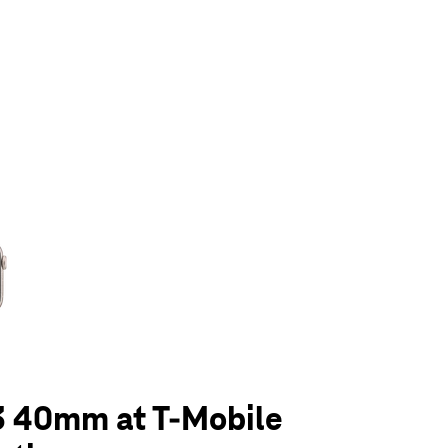
olumn of small thumbnails. Selecting a thumbnail will change the main 
3 40mm at T-Mobile