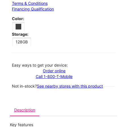
Terms & Conditions
Financing Qualification
Color:
Storage:
128GB
Easy ways to get your device:
Order online
Call 1-800-T-Mobile
Not in-stock?
See nearby stores with this product
Description
Key features