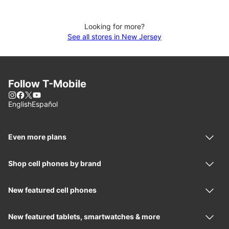
Looking for more?
See all stores in New Jersey