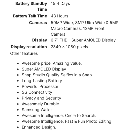
Battery Standby
15.4 Days
Time
Battery Talk Time
43 Hours
Cameras
50MP Wide, 8MP Ultra Wide & 5MP
Macro Cameras, 12MP Front
Camera
Display
6.7” FHD+ Super AMOLED Display
Display resolution
2340 x 1080 pixels
Other features
Awesome price. Amazing value.
Super AMOLED Display
Snap Studio Quality Selfies in a Snap
Long-Lasting Battery
Powerful Processor
5G Connectivity
Privacy and Security
Awesomely Durable
Samsung Wallet
Awesome Intelligence. Circle to Search.
Awesome Intelligence. Fast & Fun Photo Editing.
Enhanced Design.