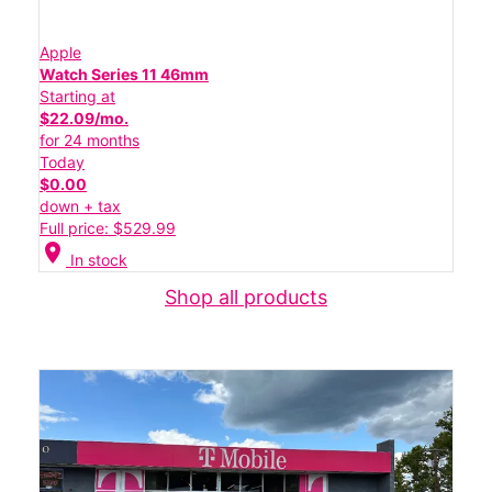
Apple
Watch Series 11 46mm
Starting at
$22.09/mo.
for 24 months
Today
$0.00
down + tax
Full price: $529.99
location_on
In stock
Shop all products