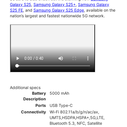
Galaxy S25
,
Samsung Galaxy S25+
,
Samsung Galaxy
S25 FE
, and
Samsung Galaxy S25 Edge
, available on the
nation’s largest and fastest nationwide 5G network.
Additional specs
Battery
5000 mAh
Description
Ports
USB Type-C
Connectivity
Wi-Fi 802.11a/b/g/n/ac/ax,
UMTS,HSDPA,HSPA+,5G,LTE,
Bluetooth 5.3, NFC, Satellite