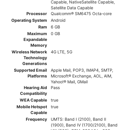
Capable, NativeSatellite Capable,
Satellite Data Capable
Processor
Qualcomm® SM6475 Octa-core
Operating System
Android
Ram
6 GB
Maximum
0 GB
Expandable
Memory
Wireless Network
4G LTE, 5G
Technology
Generations
Supported Email
Apple Mail, POP3, IMAP4, SMTP,
Platforms
Microsoft® Exchange, AOL, AIM,
Yahoo!® Mail, GMail
Hearing Aid
Pass
Compatibility
WEA Capable
true
Mobile Hotspot
true
Capable
Frequency
UMTS: Band I (2100), Band II
(1900), Band IV (1700/2100), Band