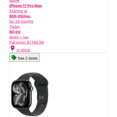
Apple
iPhone 17 Pro Max
Starting at
$50.00/mo.
for 24 months
Today
$0.00
down + tax
Full price: $1,199.99
location_on
In stock
See 2 deals