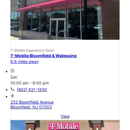
T-Mobile Experience Store
T-Mobile Bloomfield & Watessing
6.6 miles away
access_time
Sat:
10:00 am - 8:00 pm
call
(862) 621-1830
location_on
232 Bloomfield Avenue
Bloomfield, NJ 07003
View