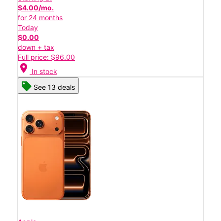
$4.00/mo.
for 24 months
Today
$0.00
down + tax
Full price: $96.00
location_on
In stock
See 13 deals