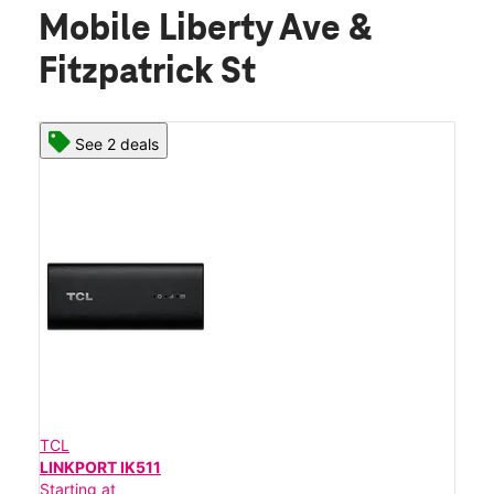
Mobile Liberty Ave &
Fitzpatrick St
See 2 deals
TCL
LINKPORT IK511
Starting at