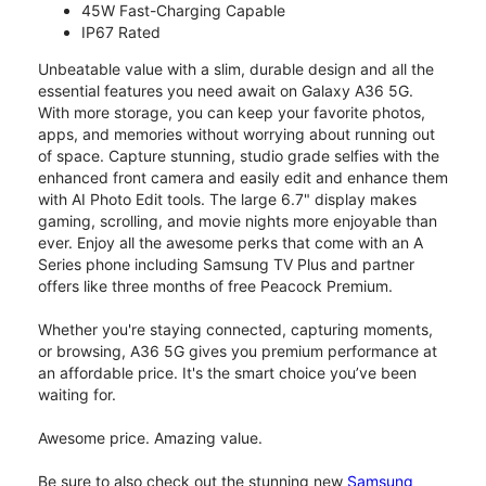
45W Fast-Charging Capable
IP67 Rated
Unbeatable value with a slim, durable design and all the
essential features you need await on Galaxy A36 5G.
With more storage, you can keep your favorite photos,
apps, and memories without worrying about running out
of space. Capture stunning, studio grade selfies with the
enhanced front camera and easily edit and enhance them
with AI Photo Edit tools. The large 6.7" display makes
gaming, scrolling, and movie nights more enjoyable than
ever. Enjoy all the awesome perks that come with an A
Series phone including Samsung TV Plus and partner
offers like three months of free Peacock Premium.
Whether you're staying connected, capturing moments,
or browsing, A36 5G gives you premium performance at
an affordable price. It's the smart choice you’ve been
waiting for.
Awesome price. Amazing value.
Be sure to also check out the stunning new
Samsung