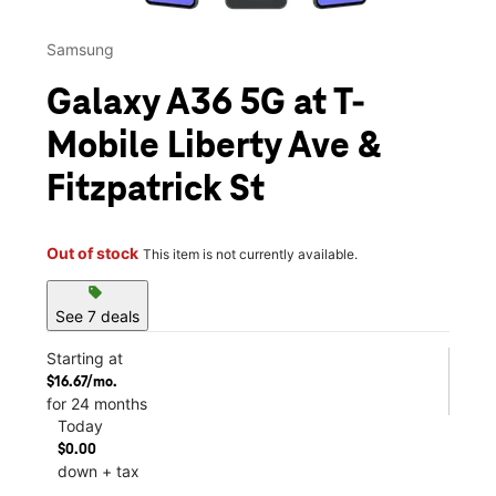
Samsung
Galaxy A36 5G at T-
Mobile Liberty Ave &
Fitzpatrick St
Out of stock
This item is not currently available.
sell
See 7 deals
Starting at
$16.67/mo.
for 24 months
Today
$0.00
down + tax