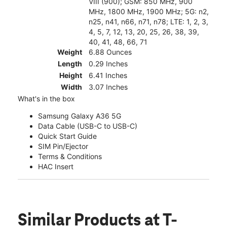
VIII (900); GSM: 850 MHz, 900
MHz, 1800 MHz, 1900 MHz; 5G: n2,
n25, n41, n66, n71, n78; LTE: 1, 2, 3,
4, 5, 7, 12, 13, 20, 25, 26, 38, 39,
40, 41, 48, 66, 71
Weight
6.88 Ounces
Length
0.29 Inches
Height
6.41 Inches
Width
3.07 Inches
What's in the box
Samsung Galaxy A36 5G
Data Cable (USB-C to USB-C)
Quick Start Guide
SIM Pin/Ejector
Terms & Conditions
HAC Insert
Similar Products
at T-