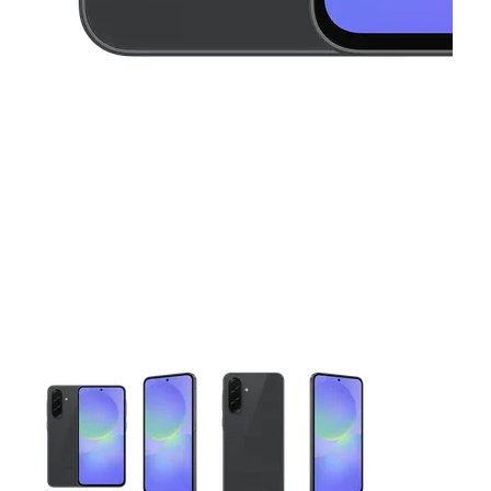
This carousel contains a column of small thumbnails. Selecting 