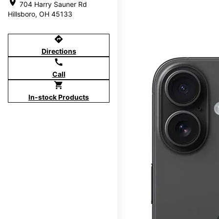
location_on
704 Harry Sauner Rd
Hillsboro, OH 45133
directions
Directions
call
Call
shopping_cart
In-stock Products