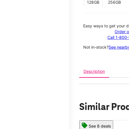
128GB
256GB
Easy ways to get your d
Order o
Call 1-800
Not in-stock?
See nearby
Description
Similar Pro
See 8 deals