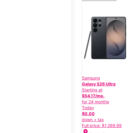
Samsung
Galaxy S26 Ultra
Starting at
$54.17/mo.
for 24 months
Today
$0.00
down + tax
Full price: $1,299.99
location_on