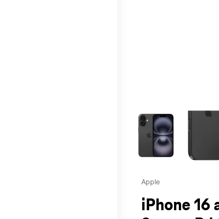
This carousel contains a c
Apple
iPhone 16 