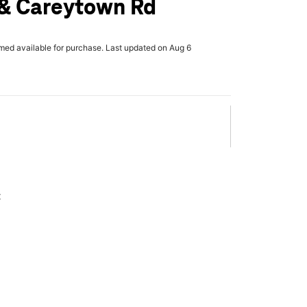
 & Careytown Rd
rmed available for purchase. Last updated on Aug 6
x