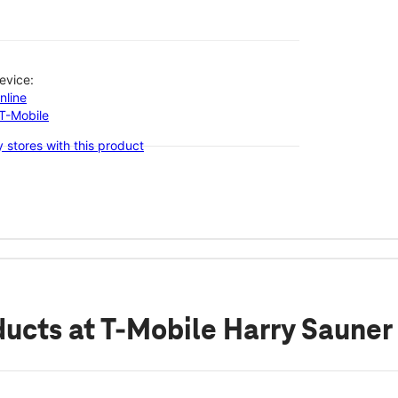
evice:
nline
-T-Mobile
 stores with this product
ducts
at T-Mobile Harry Sauner