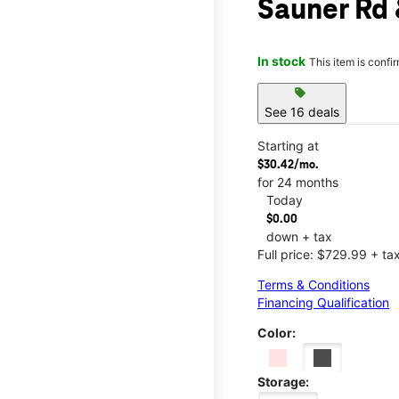
Sauner Rd
In stock
This item is confi
sell
See 16 deals
Starting at
$30.42/mo.
for 24 months
Today
$0.00
down + tax
Full price: $729.99 + ta
Terms & Conditions
Financing Qualification
Color:
Storage: