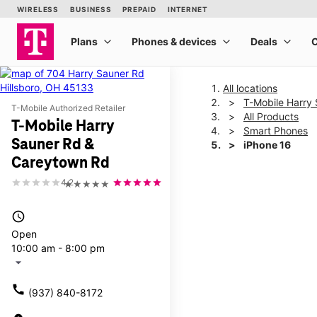
All locations
T-Mobile Harry
T-Mobile Authorized Retailer
All Products
T-Mobile Harry
Smart Phones
Sauner Rd &
iPhone 16
Careytown Rd
4.2
★★★★★
This carousel shows one la
access_time
Open
10:00 am - 8:00 pm
arrow_drop_down
call
(937) 840-8172