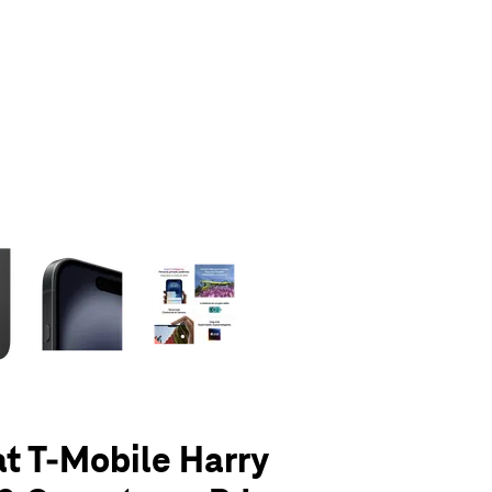
olumn of small thumbnails. Selecting a thumbnail will change the main 
at T-Mobile Harry