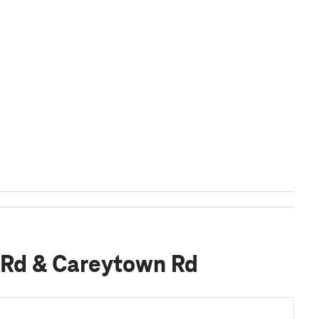
 Rd & Careytown Rd