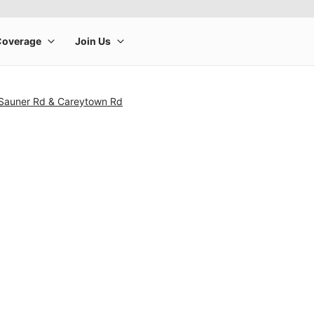
 Sauner Rd & Careytown Rd
rge product image at a time. Use the Previous and Next buttons to m