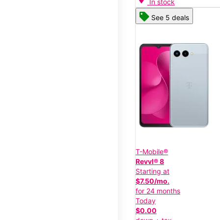
In stock
See 5 deals
T-Mobile®
Revvl® 8
Starting at
$7.50/mo.
for 24 months
Today
$0.00