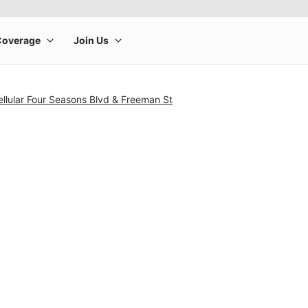
llular Four Seasons Blvd & Freeman St
rge product image at a time. Use the Previous and Next buttons to m