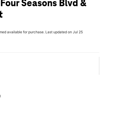
 Four Seasons Blvd &
t
rmed available for purchase. Last updated on Jul 25
x