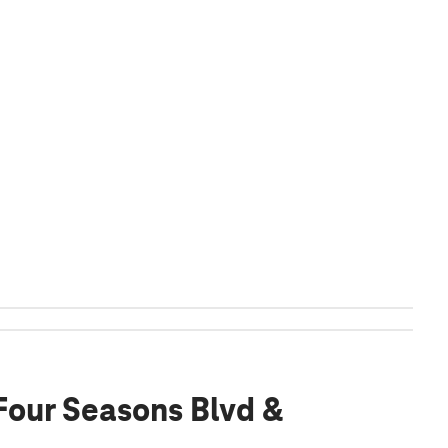
 Four Seasons Blvd &