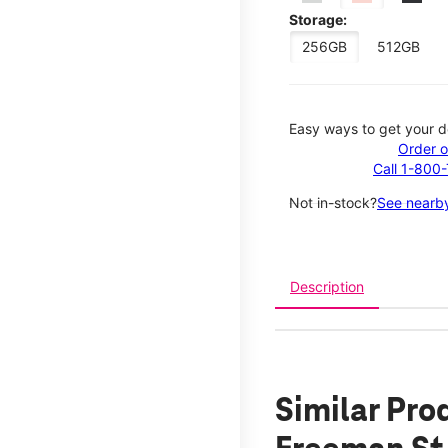
Storage:
256GB
512GB
Easy ways to get your d
Order o
Call 1-800
Not in-stock?
See nearby
Description
Similar Pro