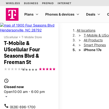
All locations
T-Mobile & USce
UScellular + T-Mobile Store
All Products
T-Mobile &
Smart Phones
UScellular Four
iPhone 17e
Seasons Blvd &
Freeman St
This carousel shows one la
4.0
★★★★★
access_time
Closed now
Open
10:00 am - 6:00 pm
arrow_drop_down
call
(828) 696-1700