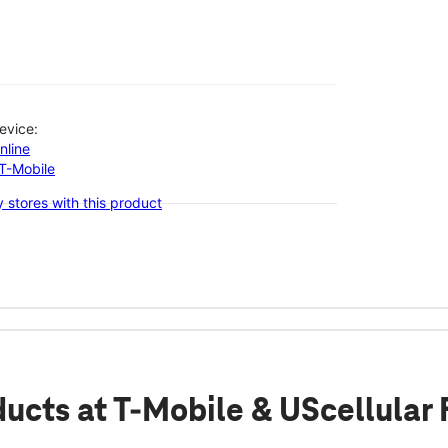
evice:
nline
-T-Mobile
 stores with this product
ducts
at T-Mobile & UScellular