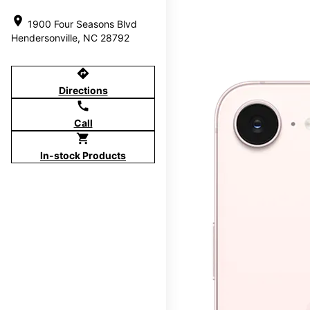
location_on
1900 Four Seasons Blvd
Hendersonville, NC 28792
directions
Directions
call
Call
shopping_cart
In-stock Products