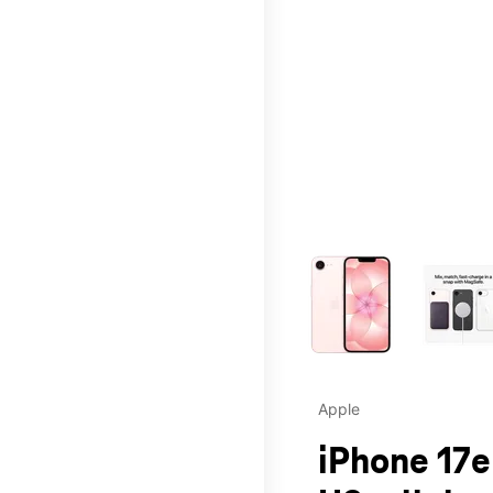
This carousel contains a c
Apple
iPhone 17e