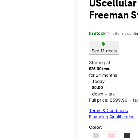
UScellular
Freeman S
In stock
This item is confi
sell
See 11 deals
Starting at
$25.00/mo.
for 24 months
Today
$0.00
down + tax
Full price: $599.99 + ta
Terms & Conditions
Financing Qualification
Color: