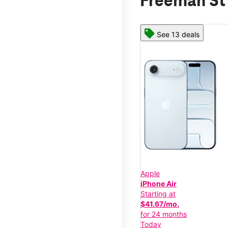
Freeman St
See 13 deals
Apple
iPhone Air
Starting at
$41.67/mo.
for 24 months
Today