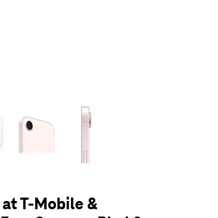
olumn of small thumbnails. Selecting a thumbnail will change the main 
 at T-Mobile &