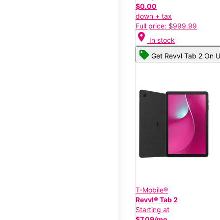
$0.00
down + tax
Full price: $999.99
location_on
In stock
Get Revvl Tab 2 On U
T-Mobile®
Revvl® Tab 2
Starting at
$7.09/mo.