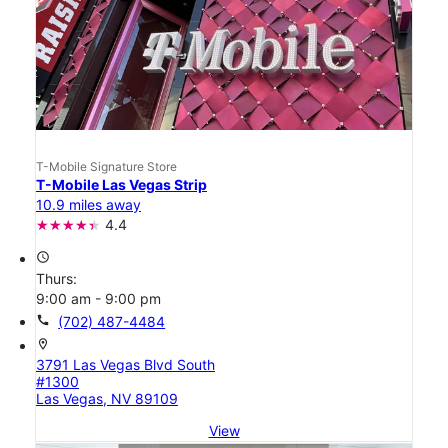
T-Mobile Signature Store
T-Mobile Las Vegas Strip
10.9 miles away
4.4
access_time
Thurs:
9:00 am - 9:00 pm
call
(702) 487-4484
location_on
3791 Las Vegas Blvd South
#1300
Las Vegas, NV 89109
View