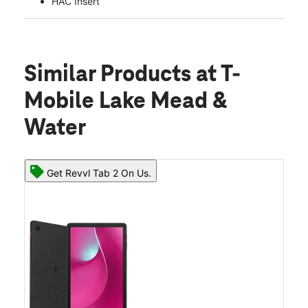
HAC Insert
Similar Products
at T-
Mobile Lake Mead &
Water
Get Revvl Tab 2 On Us.