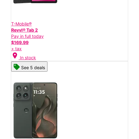
T-Mobile®
Revvl® Tab 2
Pay in full today
$169.99
+ tax
location_on
In stock
See 5 deals