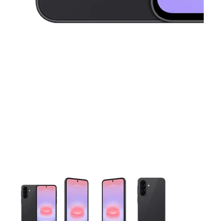
This carousel contains a column of small thumbnails. Selecting 