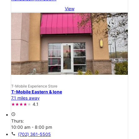
View
T-Mobile Experience Store
T-Mobile Eastern & Ione
7.1 miles away
4.1
access_time
Thurs:
10:00 am - 8:00 pm
call
(702) 361-5505