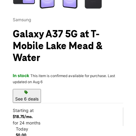
Samsung
Galaxy A37 5G at T-
Mobile Lake Mead &
Water
In stock
This item is confirmed available for purchase. Last
updated on Aug 6
sell
See 6 deals
Starting at
$18.75/mo.
for 24 months
Today
$0.00