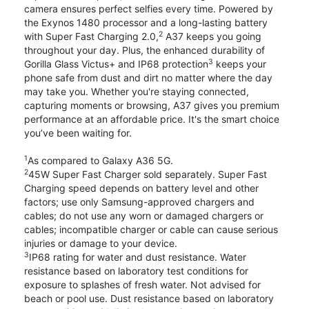
camera ensures perfect selfies every time. Powered by
the Exynos 1480 processor and a long-lasting battery
2
with Super Fast Charging 2.0,
A37 keeps you going
throughout your day. Plus, the enhanced durability of
3
Gorilla Glass Victus+ and IP68 protection
keeps your
phone safe from dust and dirt no matter where the day
may take you. Whether you're staying connected,
capturing moments or browsing, A37 gives you premium
performance at an affordable price. It's the smart choice
you’ve been waiting for.
1
As compared to Galaxy A36 5G.
2
45W Super Fast Charger sold separately. Super Fast
Charging speed depends on battery level and other
factors; use only Samsung-approved chargers and
cables; do not use any worn or damaged chargers or
cables; incompatible charger or cable can cause serious
injuries or damage to your device.
3
IP68 rating for water and dust resistance. Water
resistance based on laboratory test conditions for
exposure to splashes of fresh water. Not advised for
beach or pool use. Dust resistance based on laboratory