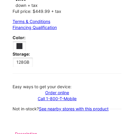
down + tax
Full price: $449.99 + tax
Terms & Conditions
Financing Qualification
Color:
Storage:
128GB
Easy ways to get your device:
Order online
Call 1-800-T-Mobile
Not in-stock?
See nearby stores with this product
Description