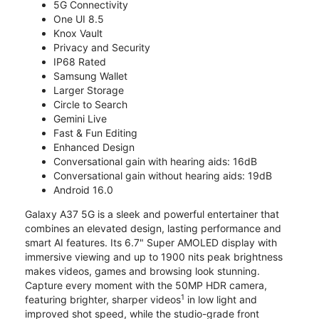
5G Connectivity
One UI 8.5
Knox Vault
Privacy and Security
IP68 Rated
Samsung Wallet
Larger Storage
Circle to Search
Gemini Live
Fast & Fun Editing
Enhanced Design
Conversational gain with hearing aids: 16dB
Conversational gain without hearing aids: 19dB
Android 16.0
Galaxy A37 5G is a sleek and powerful entertainer that
combines an elevated design, lasting performance and
smart AI features. Its 6.7" Super AMOLED display with
immersive viewing and up to 1900 nits peak brightness
makes videos, games and browsing look stunning.
Capture every moment with the 50MP HDR camera,
1
featuring brighter, sharper videos
in low light and
improved shot speed, while the studio-grade front