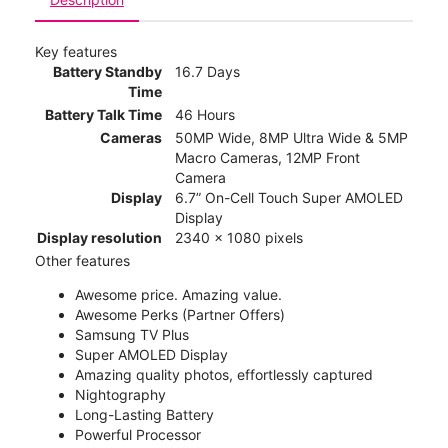
Key features
Battery Standby
16.7 Days
Time
Battery Talk Time
46 Hours
Cameras
50MP Wide, 8MP Ultra Wide & 5MP
Macro Cameras, 12MP Front
Camera
Display
6.7” On-Cell Touch Super AMOLED
Display
Display resolution
2340 x 1080 pixels
Other features
Awesome price. Amazing value.
Awesome Perks (Partner Offers)
Samsung TV Plus
Super AMOLED Display
Amazing quality photos, effortlessly captured
Nightography
Long-Lasting Battery
Powerful Processor