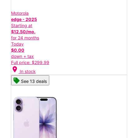
Motorola
edge - 2025
Starting at
$12.50/mo.
for 24 months
Today
$0.00
down + tax
Full price: $299.99
location_on
In stock
See 13 deals