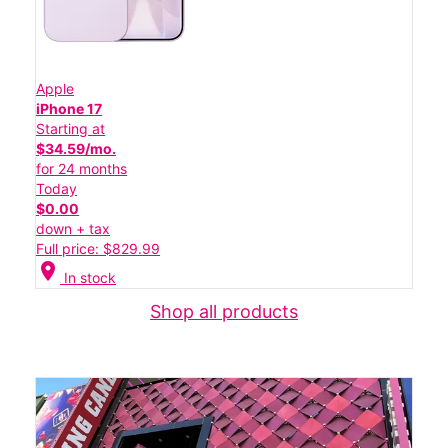
Apple
iPhone 17
Starting at
$34.59/mo.
for 24 months
Today
$0.00
down + tax
Full price: $829.99
location_on
In stock
Shop all products