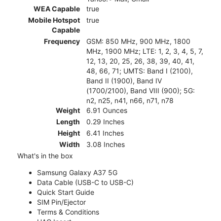
WEA Capable
true
Mobile Hotspot
true
Capable
Frequency
GSM: 850 MHz, 900 MHz, 1800
MHz, 1900 MHz; LTE: 1, 2, 3, 4, 5, 7,
12, 13, 20, 25, 26, 38, 39, 40, 41,
48, 66, 71; UMTS: Band I (2100),
Band II (1900), Band IV
(1700/2100), Band VIII (900); 5G:
n2, n25, n41, n66, n71, n78
Weight
6.91 Ounces
Length
0.29 Inches
Height
6.41 Inches
Width
3.08 Inches
What's in the box
Samsung Galaxy A37 5G
Data Cable (USB-C to USB-C)
Quick Start Guide
SIM Pin/Ejector
Terms & Conditions