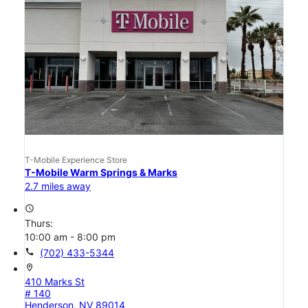
T-Mobile Experience Store
T-Mobile Warm Springs & Marks
2.7 miles away
access_time
Thurs:
10:00 am - 8:00 pm
call
(702) 433-5344
location_on
410 Marks St
# 140
Henderson, NV 89014