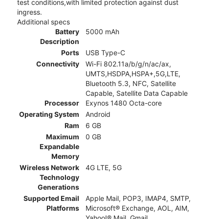
test conditions,with limited protection against dust
ingress.
Additional specs
Battery
5000 mAh
Description
Ports
USB Type-C
Connectivity
Wi-Fi 802.11a/b/g/n/ac/ax,
UMTS,HSDPA,HSPA+,5G,LTE,
Bluetooth 5.3, NFC, Satellite
Capable, Satellite Data Capable
Processor
Exynos 1480 Octa-core
Operating System
Android
Ram
6 GB
Maximum
0 GB
Expandable
Memory
Wireless Network
4G LTE, 5G
Technology
Generations
Supported Email
Apple Mail, POP3, IMAP4, SMTP,
Platforms
Microsoft® Exchange, AOL, AIM,
Yahoo!® Mail, Gmail