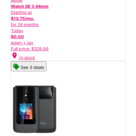
Apple
Watch SE 3 44mm
Starting at
$13.75/mo.
for 24 months
Today
$0.00
down + tax
Full price: $329.99
location_on
In stock
See 3 deals