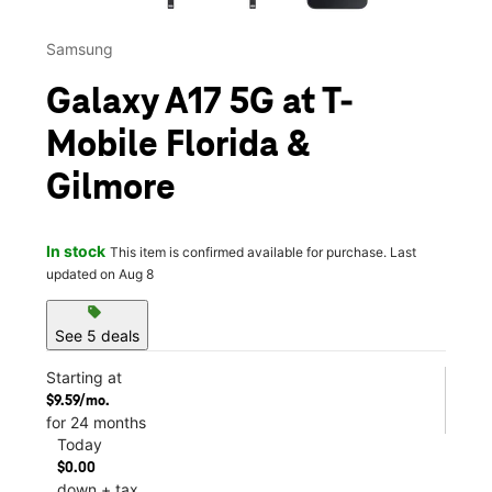
Samsung
Galaxy A17 5G at T-
Mobile Florida &
Gilmore
In stock
This item is confirmed available for purchase. Last
updated on Aug 8
sell
See 5 deals
Starting at
$9.59/mo.
for 24 months
Today
$0.00
down + tax