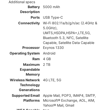
Additional specs
Battery
5000 mAh
Description
Ports
USB Type-C
Connectivity
Wi-Fi 802.11a/b/g/n/ac (2.4GHz &
5.0GHz),
UMTS,HSDPA,HSPA+,LTE,5G,
Bluetooth 5.3, NFC, Satellite
Capable, Satellite Data Capable
Processor
Exynos 1330
Operating System
Android
Ram
4 GB
Maximum
2 TB
Expandable
Memory
Wireless Network
4G LTE, 5G
Technology
Generations
Supported Email
Apple Mail, POP3, IMAP4, SMTP,
Platforms
Microsoft® Exchange, AOL, AIM,
Yahoo!® Mail, Gmail