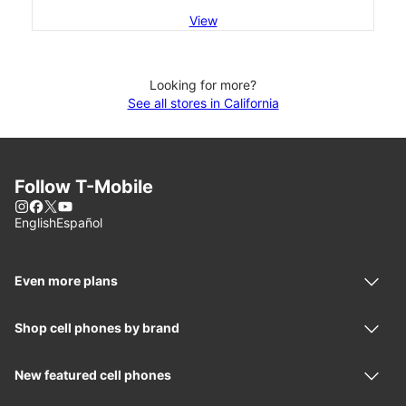
View
Looking for more?
See all stores in California