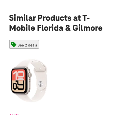
Similar Products
at T-
Mobile Florida & Gilmore
See 2 deals