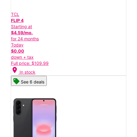
TCL
FLIP 4
Starting at
$4.59/mo.
for 24 months
Today
$0.00
down + tax
Full price: $109.99
location_on
In stock
See 6 deals