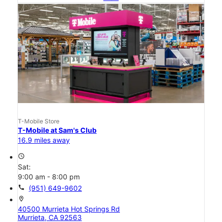
T-Mobile Store
T-Mobile at Sam's Club
16.9 miles away
access_time
Sat:
9:00 am - 8:00 pm
call
(951) 649-9602
location_on
40500 Murrieta Hot Springs Rd
Murrieta, CA 92563