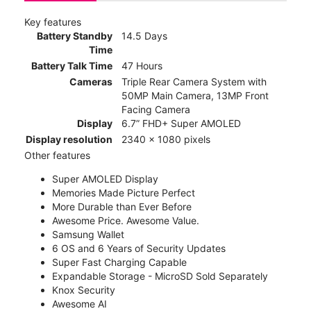
Key features
Battery Standby
14.5 Days
Time
Battery Talk Time
47 Hours
Cameras
Triple Rear Camera System with
50MP Main Camera, 13MP Front
Facing Camera
Display
6.7” FHD+ Super AMOLED
Display resolution
2340 x 1080 pixels
Other features
Super AMOLED Display
Memories Made Picture Perfect
More Durable than Ever Before
Awesome Price. Awesome Value.
Samsung Wallet
6 OS and 6 Years of Security Updates
Super Fast Charging Capable
Expandable Storage - MicroSD Sold Separately
Knox Security
Awesome AI