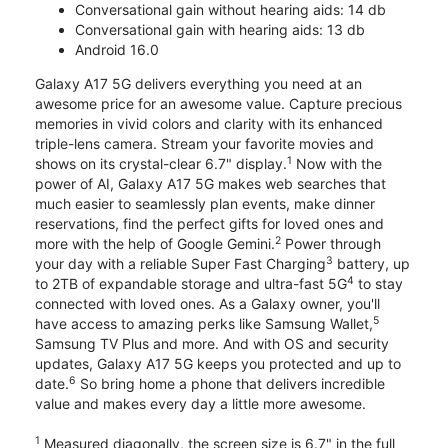
Conversational gain without hearing aids: 14 db
Conversational gain with hearing aids: 13 db
Android 16.0
Galaxy A17 5G delivers everything you need at an
awesome price for an awesome value. Capture precious
memories in vivid colors and clarity with its enhanced
triple-lens camera. Stream your favorite movies and
1
shows on its crystal-clear 6.7" display.
Now with the
power of AI, Galaxy A17 5G makes web searches that
much easier to seamlessly plan events, make dinner
reservations, find the perfect gifts for loved ones and
2
more with the help of Google Gemini.
Power through
3
your day with a reliable Super Fast Charging
battery, up
4
to 2TB of expandable storage and ultra-fast 5G
to stay
connected with loved ones. As a Galaxy owner, you'll
5
have access to amazing perks like Samsung Wallet,
Samsung TV Plus and more. And with OS and security
updates, Galaxy A17 5G keeps you protected and up to
6
date.
So bring home a phone that delivers incredible
value and makes every day a little more awesome.
1
Measured diagonally, the screen size is 6.7" in the full