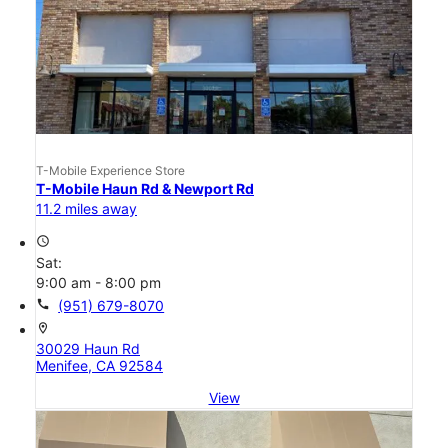
T-Mobile Experience Store
T-Mobile Haun Rd & Newport Rd
11.2 miles away
access_time
Sat:
9:00 am - 8:00 pm
call
(951) 679-8070
location_on
30029 Haun Rd
Menifee, CA 92584
View