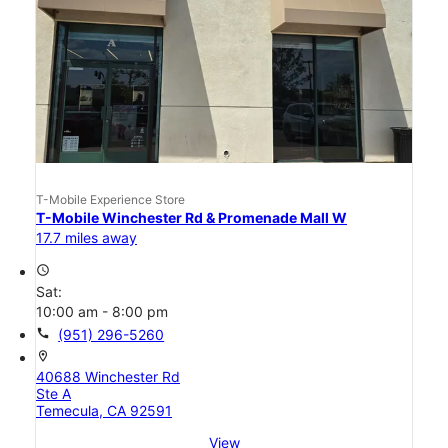
T-Mobile Experience Store
T-Mobile Winchester Rd & Promenade Mall W
17.7 miles away
access_time
Sat:
10:00 am - 8:00 pm
call
(951) 296-5260
location_on
40688 Winchester Rd
Ste A
Temecula, CA 92591
View