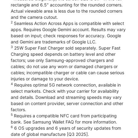
rectangle and 6.5" accounting for the rounded corners.
Actual viewable area is less due to the rounded corners
and the camera cutout.
2
Seamless Action Across Apps is compatible with select
apps. Requires Google Gemini account. Results may vary
based on input; check responses for accuracy. Google
and Gemini are trademarks of Google LLC.
3
25W Super Fast Charger sold separately. Super Fast
Charging speed depends on battery level and other
factors; use only Samsung-approved chargers and
cables; do not use any worn or damaged chargers or
cables; incompatible charger or cable can cause serious
injuries or damage to your device.
4
Requires optimal 5G network connection, available in
select markets. Check with your carrier for availability
and details. Download and streaming speeds may vary
based on content provider, server connection and other
factors.
5
Requires a compatible NFC card from participating
bank. See Samsung Wallet FAQ for more information.
6
6 OS upgrades and 6 years of security updates from
date of global manufacture [Q3 2025].