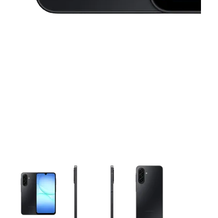
This carousel contains a column of small thumbnails. Selecting 