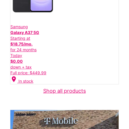
Samsung
Galaxy A37 5G
Starting at
$18.75/mo.
for 24 months
Today
$0.00
down + tax
Full price: $449.99
location_on
In stock
Shop all products