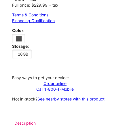
Full price: $229.99 + tax
Terms & Conditions
Financing Qualification
Color:
Storage:
128GB
Easy ways to get your device:
Order online
Call 1-800-T-Mobile
Not in-stock?
See nearby stores with this product
Description