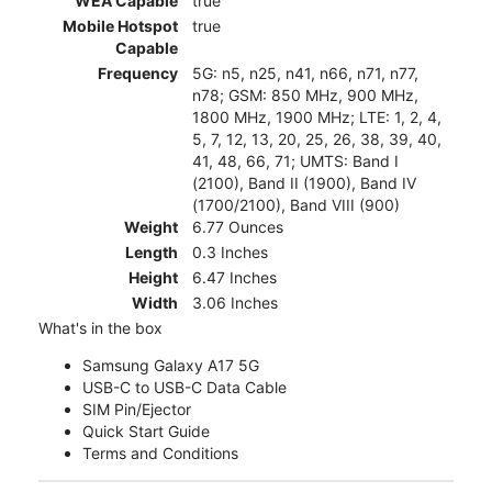
WEA Capable
true
Mobile Hotspot
true
Capable
Frequency
5G: n5, n25, n41, n66, n71, n77,
n78; GSM: 850 MHz, 900 MHz,
1800 MHz, 1900 MHz; LTE: 1, 2, 4,
5, 7, 12, 13, 20, 25, 26, 38, 39, 40,
41, 48, 66, 71; UMTS: Band I
(2100), Band II (1900), Band IV
(1700/2100), Band VIII (900)
Weight
6.77 Ounces
Length
0.3 Inches
Height
6.47 Inches
Width
3.06 Inches
What's in the box
Samsung Galaxy A17 5G
USB-C to USB-C Data Cable
SIM Pin/Ejector
Quick Start Guide
Terms and Conditions