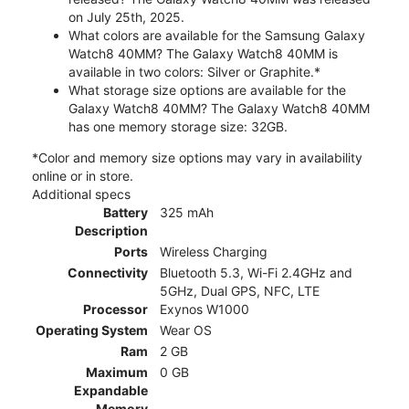
on July 25th, 2025.
What colors are available for the Samsung Galaxy
Watch8 40MM? The Galaxy Watch8 40MM is
available in two colors: Silver or Graphite.*
What storage size options are available for the
Galaxy Watch8 40MM? The Galaxy Watch8 40MM
has one memory storage size: 32GB.
*Color and memory size options may vary in availability
online or in store.
Additional specs
Battery
325 mAh
Description
Ports
Wireless Charging
Connectivity
Bluetooth 5.3, Wi-Fi 2.4GHz and
5GHz, Dual GPS, NFC, LTE
Processor
Exynos W1000
Operating System
Wear OS
Ram
2 GB
Maximum
0 GB
Expandable
Memory