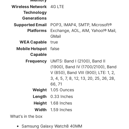
Wireless Network
4G LTE
Technology
Generations
Supported Email
POP3, IMAP4, SMTP, Microsoft®
Platforms
Exchange, AOL, AIM, Yahoo!® Mail,
GMail
WEA Capable
true
Mobile Hotspot
false
Capable
Frequency
UMTS: Band I (2100), Band II
(1900), Band IV (1700/2100), Band
V (850), Band VIII (900); LTE: 1, 2,
3, 4, 5, 7, 8, 12, 13, 20, 25, 26, 28,
66, 71
Weight
1.05 Ounces
Length
0.33 Inches
Height
1.68 Inches
Width
1.59 Inches
What's in the box
Samsung Galaxy Watch8 40MM