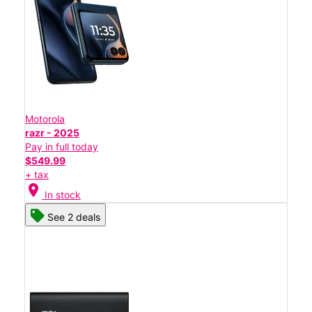
Motorola
razr - 2025
Pay in full today
$549.99
+ tax
location_on
In stock
See 2 deals