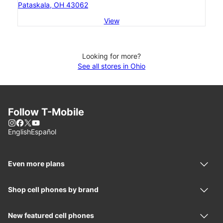
Pataskala, OH 43062
View
Looking for more?
See all stores in Ohio