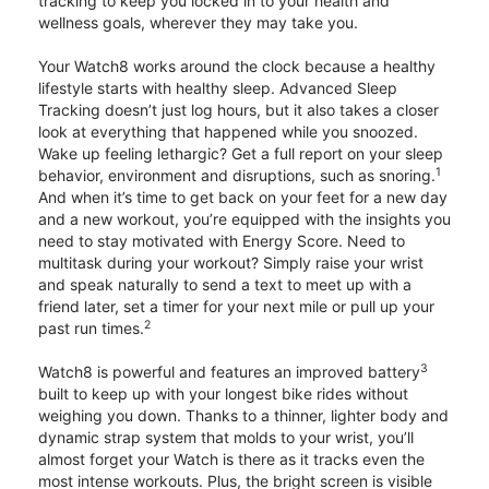
tracking to keep you locked in to your health and
wellness goals, wherever they may take you.
Your Watch8 works around the clock because a healthy
lifestyle starts with healthy sleep. Advanced Sleep
Tracking doesn’t just log hours, but it also takes a closer
look at everything that happened while you snoozed.
Wake up feeling lethargic? Get a full report on your sleep
1
behavior, environment and disruptions, such as snoring.
And when it’s time to get back on your feet for a new day
and a new workout, you’re equipped with the insights you
need to stay motivated with Energy Score. Need to
multitask during your workout? Simply raise your wrist
and speak naturally to send a text to meet up with a
friend later, set a timer for your next mile or pull up your
2
past run times.
3
Watch8 is powerful and features an improved battery
built to keep up with your longest bike rides without
weighing you down. Thanks to a thinner, lighter body and
dynamic strap system that molds to your wrist, you’ll
almost forget your Watch is there as it tracks even the
most intense workouts. Plus, the bright screen is visible