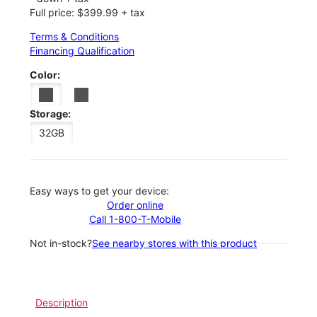
Full price: $399.99 + tax
Terms & Conditions
Financing Qualification
Color:
Storage:
32GB
Easy ways to get your device:
Order online
Call 1-800-T-Mobile
Not in-stock?
See nearby stores with this product
Description