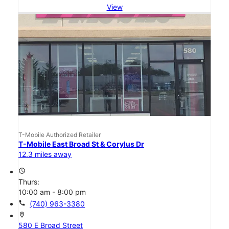
View
T-Mobile Authorized Retailer
T-Mobile East Broad St & Corylus Dr
12.3 miles away
access_time
Thurs:
10:00 am - 8:00 pm
call
(740) 963-3380
location_on
580 E Broad Street