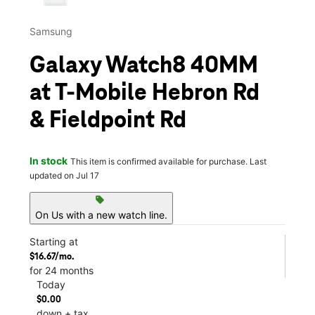
Samsung
Galaxy Watch8 40MM
at T-Mobile Hebron Rd
& Fieldpoint Rd
In stock
This item is confirmed available for purchase. Last
updated on Jul 17
sell
On Us with a new watch line.
Starting at
$16.67/mo.
for 24 months
Today
$0.00
down + tax