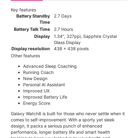
Key features
Battery Standby
2.7 Days
Time
Battery Talk Time
2.7 Hours
Display
1.34", 327ppi, Sapphire Crystal
Glass Display
Display resolution
438 x 438 pixels
Other features
Advanced Sleep Coaching
Running Coach
New Design
Personal AI Assistant
Improved UX
Improved Battery Life
Energy Score
Galaxy Watch8 is built for those who never settle when it
comes to self-improvement. With a sporty yet sleek
design, it packs a serious punch of enhanced
performance, longer battery life and smart health