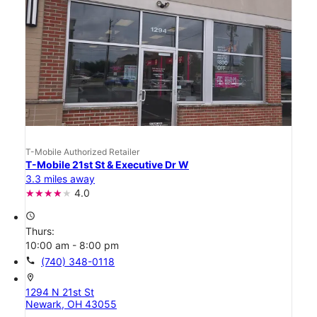
T-Mobile Authorized Retailer
T-Mobile 21st St & Executive Dr W
3.3 miles away
4.0
access_time
Thurs:
10:00 am - 8:00 pm
call
(740) 348-0118
location_on
1294 N 21st St
Newark, OH 43055