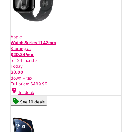
Apple
Watch Series 11 42mm
Starting at
$20.84/mo.
for 24 months
Today
$0.00
down + tax
Full price: $499.99
location_on
In stock
See 10 deals