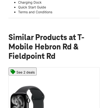
Charging Dock
Quick Start Guide
Terms and Conditions
Similar Products
at T-
Mobile Hebron Rd &
Fieldpoint Rd
See 2 deals