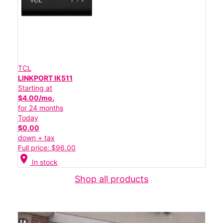
TCL
LINKPORT IK511
Starting at
$4.00/mo.
for 24 months
Today
$0.00
down + tax
Full price: $96.00
location_on
In stock
Shop all products