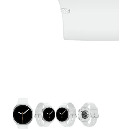
This carousel contains a column of small thumbnails. Selecting 