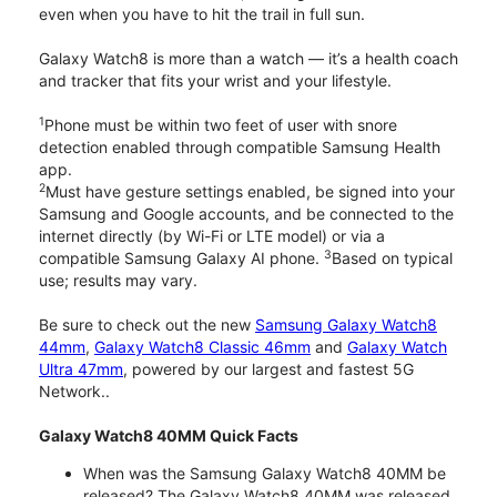
even when you have to hit the trail in full sun.
Galaxy Watch8 is more than a watch — it’s a health coach
and tracker that fits your wrist and your lifestyle.
1
Phone must be within two feet of user with snore
detection enabled through compatible Samsung Health
app.
2
Must have gesture settings enabled, be signed into your
Samsung and Google accounts, and be connected to the
internet directly (by Wi-Fi or LTE model) or via a
3
compatible Samsung Galaxy AI phone.
Based on typical
use; results may vary.
Be sure to check out the new
Samsung Galaxy Watch8
44mm
,
Galaxy Watch8 Classic 46mm
and
Galaxy Watch
Ultra 47mm
, powered by our largest and fastest 5G
Network..
Galaxy Watch8 40MM Quick Facts
When was the Samsung Galaxy Watch8 40MM be
released? The Galaxy Watch8 40MM was released