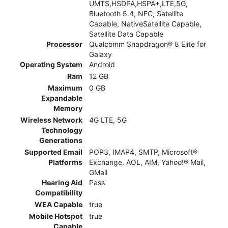
UMTS,HSDPA,HSPA+,LTE,5G,
Bluetooth 5.4, NFC, Satellite
Capable, NativeSatellite Capable,
Satellite Data Capable
Processor
Qualcomm Snapdragon® 8 Elite for
Galaxy
Operating System
Android
Ram
12 GB
Maximum
0 GB
Expandable
Memory
Wireless Network
4G LTE, 5G
Technology
Generations
Supported Email
POP3, IMAP4, SMTP, Microsoft®
Platforms
Exchange, AOL, AIM, Yahoo!® Mail,
GMail
Hearing Aid
Pass
Compatibility
WEA Capable
true
Mobile Hotspot
true
Capable