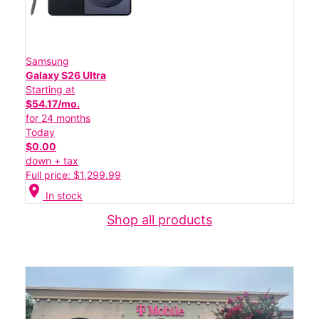
Samsung
Galaxy S26 Ultra
Starting at
$54.17/mo.
for 24 months
Today
$0.00
down + tax
Full price: $1,299.99
location_on
In stock
Shop all products