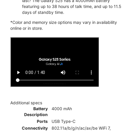
last? The Galaxy S25 has a 4000mAh battery
featuring up to 38 hours of talk time, and up to 11.5
days of standby time.
*Color and memory size options may vary in availability
online or in store.
Additional specs
Battery
4000 mAh
Description
Ports
USB Type-C
Connectivity
802.11a/b/g/n/ac/ax/be WiFi 7,