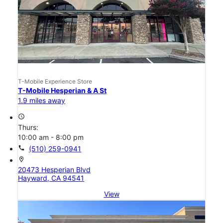
T-Mobile Experience Store
T-Mobile Hesperian & A St
1.9 miles away
access_time
Thurs:
10:00 am - 8:00 pm
call
(510) 259-0941
location_on
20473 Hesperian Blvd
Hayward, CA 94541
View