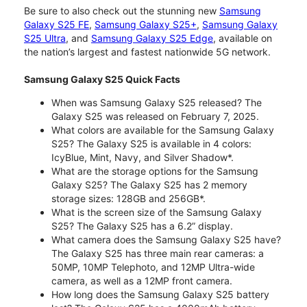
Be sure to also check out the stunning new
Samsung
Galaxy S25 FE
,
Samsung Galaxy S25+
,
Samsung Galaxy
S25 Ultra
, and
Samsung Galaxy S25 Edge
, available on
the nation’s largest and fastest nationwide 5G network.
Samsung Galaxy S25 Quick Facts
When was Samsung Galaxy S25 released? The
Galaxy S25 was released on February 7, 2025.
What colors are available for the Samsung Galaxy
S25? The Galaxy S25 is available in 4 colors:
IcyBlue, Mint, Navy, and Silver Shadow*.
What are the storage options for the Samsung
Galaxy S25? The Galaxy S25 has 2 memory
storage sizes: 128GB and 256GB*.
What is the screen size of the Samsung Galaxy
S25? The Galaxy S25 has a 6.2” display.
What camera does the Samsung Galaxy S25 have?
The Galaxy S25 has three main rear cameras: a
50MP, 10MP Telephoto, and 12MP Ultra-wide
camera, as well as a 12MP front camera.
How long does the Samsung Galaxy S25 battery