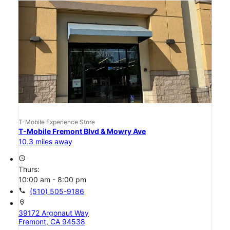
T-Mobile Experience Store
T-Mobile Fremont Blvd & Mowry Ave
10.3 miles away
access_time
Thurs:
10:00 am - 8:00 pm
call
(510) 505-9186
location_on
39172 Argonaut Way
Fremont, CA 94538