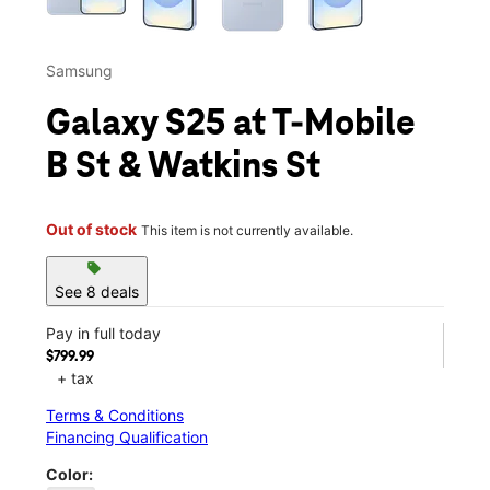
Samsung
Galaxy S25 at T-Mobile
B St & Watkins St
Out of stock
This item is not currently available.
sell
See 8 deals
Pay in full today
$799.99
+ tax
Terms & Conditions
Financing Qualification
Color: