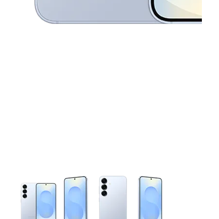
This carousel contains a column of small thumbnails. Selecting 