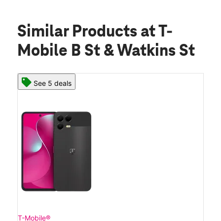
Similar Products
at T-
Mobile B St & Watkins St
See 5 deals
T-Mobile®