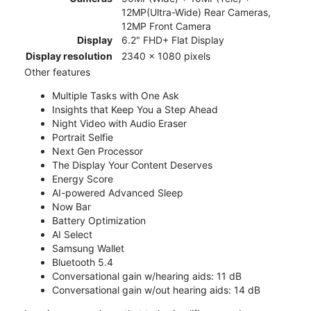
12MP(Ultra-Wide) Rear Cameras,
12MP Front Camera
Display
6.2" FHD+ Flat Display
Display resolution
2340 x 1080 pixels
Other features
Multiple Tasks with One Ask
Insights that Keep You a Step Ahead
Night Video with Audio Eraser
Portrait Selfie
Next Gen Processor
The Display Your Content Deserves
Energy Score
AI-powered Advanced Sleep
Now Bar
Battery Optimization
AI Select
Samsung Wallet
Bluetooth 5.4
Conversational gain w/hearing aids: 11 dB
Conversational gain w/out hearing aids: 14 dB