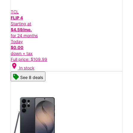
TCL
FLIP 4
Starting at
$4.59/mo.
for 24 months
Today
$0.00
down + tax
Full price: $109.99
location_on
In stock
See 8 deals