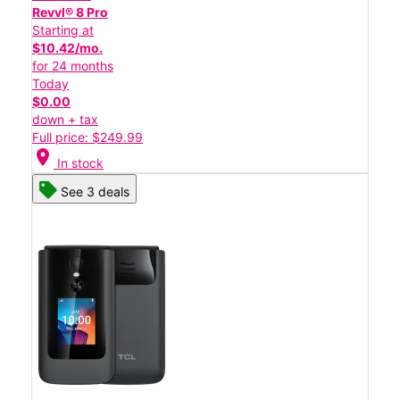
Revvl® 8 Pro
Starting at
$10.42/mo.
for 24 months
Today
$0.00
down + tax
Full price: $249.99
location_on
In stock
See 3 deals