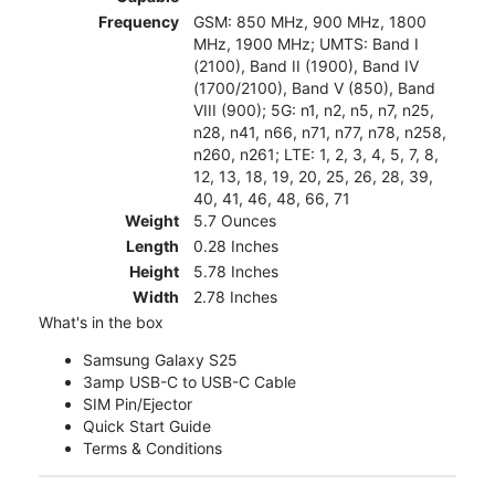
Frequency
GSM: 850 MHz, 900 MHz, 1800
MHz, 1900 MHz; UMTS: Band I
(2100), Band II (1900), Band IV
(1700/2100), Band V (850), Band
VIII (900); 5G: n1, n2, n5, n7, n25,
n28, n41, n66, n71, n77, n78, n258,
n260, n261; LTE: 1, 2, 3, 4, 5, 7, 8,
12, 13, 18, 19, 20, 25, 26, 28, 39,
40, 41, 46, 48, 66, 71
Weight
5.7 Ounces
Length
0.28 Inches
Height
5.78 Inches
Width
2.78 Inches
What's in the box
Samsung Galaxy S25
3amp USB-C to USB-C Cable
SIM Pin/Ejector
Quick Start Guide
Terms & Conditions