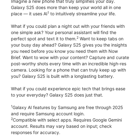
Imagine a new phone that truly simplifies your day.
Galaxy S25 does more than keep your world all in one
1
place — it uses AI
to intuitively streamline your life.
What if you could plan a night out with your friends with
one simple ask? Your personal assistant will find the
2
perfect spot and text it to them.
Want to keep tabs on
your busy day ahead? Galaxy S25 gives you the insights
you need before you know you need them with Now
Brief. Want to wow with your content? Capture and curate
post-worthy shots every time with an incredible high-res
camera. Looking for a phone that can truly keep up with
you? Galaxy S25 is built with a longlasting battery.
What if you could experience epic tech that brings ease
to your everyday? Galaxy S25 does just that.
1
Galaxy AI features by Samsung are free through 2025
and require Samsung account login.
2
Compatible with select apps. Requires Google Gemini
account. Results may vary based on input; check
responses for accuracy.