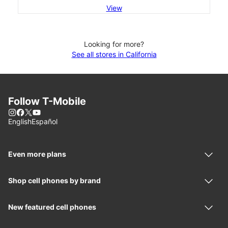
View
Looking for more?
See all stores in California