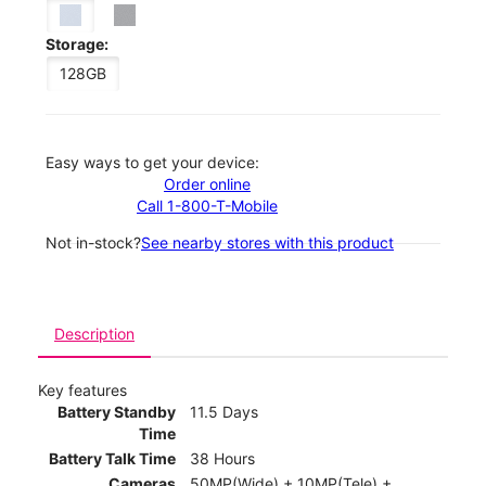
Storage:
128GB
Easy ways to get your device:
Order online
Call 1-800-T-Mobile
Not in-stock?
See nearby stores with this product
Description
Key features
Battery Standby
11.5 Days
Time
Battery Talk Time
38 Hours
Cameras
50MP(Wide) + 10MP(Tele) +