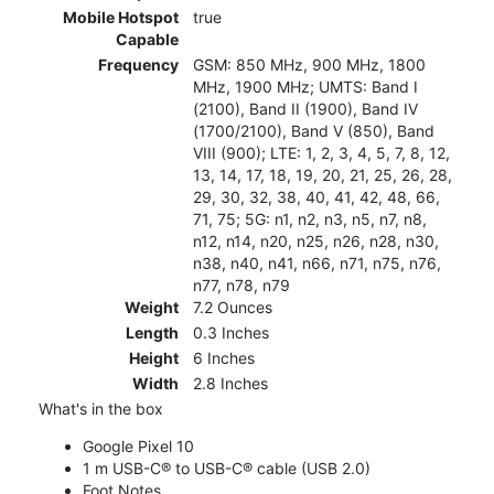
Mobile Hotspot
true
Capable
Frequency
GSM: 850 MHz, 900 MHz, 1800
MHz, 1900 MHz; UMTS: Band I
(2100), Band II (1900), Band IV
(1700/2100), Band V (850), Band
VIII (900); LTE: 1, 2, 3, 4, 5, 7, 8, 12,
13, 14, 17, 18, 19, 20, 21, 25, 26, 28,
29, 30, 32, 38, 40, 41, 42, 48, 66,
71, 75; 5G: n1, n2, n3, n5, n7, n8,
n12, n14, n20, n25, n26, n28, n30,
n38, n40, n41, n66, n71, n75, n76,
n77, n78, n79
Weight
7.2 Ounces
Length
0.3 Inches
Height
6 Inches
Width
2.8 Inches
What's in the box
Google Pixel 10
1 m USB-C® to USB-C® cable (USB 2.0)
Foot Notes