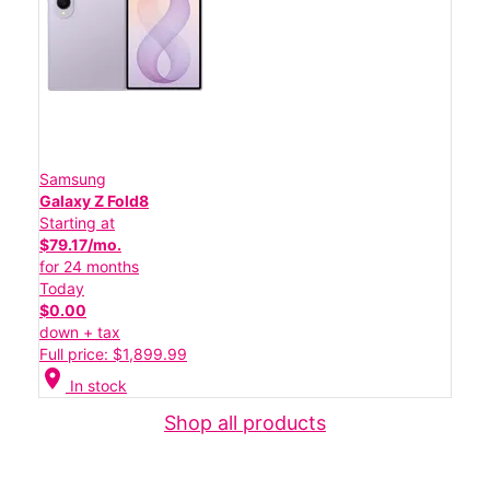
Samsung
Galaxy Z Fold8
Starting at
$79.17/mo.
for 24 months
Today
$0.00
down + tax
Full price: $1,899.99
location_on
In stock
Shop all products