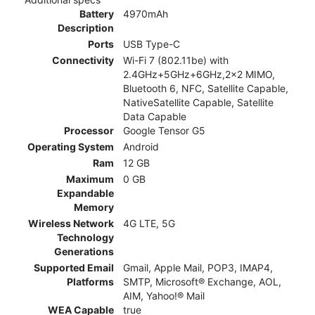
Battery
4970mAh
Description
Ports
USB Type-C
Connectivity
Wi-Fi 7 (802.11be) with
2.4GHz+5GHz+6GHz,2x2 MIMO,
Bluetooth 6, NFC, Satellite Capable,
NativeSatellite Capable, Satellite
Data Capable
Processor
Google Tensor G5
Operating System
Android
Ram
12 GB
Maximum
0 GB
Expandable
Memory
Wireless Network
4G LTE, 5G
Technology
Generations
Supported Email
Gmail, Apple Mail, POP3, IMAP4,
Platforms
SMTP, Microsoft® Exchange, AOL,
AIM, Yahoo!® Mail
WEA Capable
true