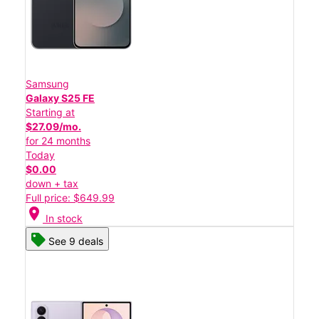
Samsung
Galaxy S25 FE
Starting at
$27.09/mo.
for 24 months
Today
$0.00
down + tax
Full price: $649.99
location_on
In stock
See 9 deals