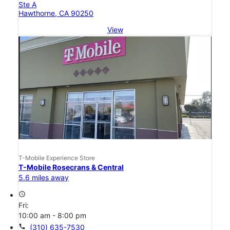
Ste A
Hawthorne, CA 90250
View
T-Mobile Experience Store
T-Mobile Rosecrans & Central
5.6 miles away
access_time
Fri:
10:00 am - 8:00 pm
call
(310) 635-7530