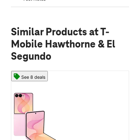
Similar Products
at T-
Mobile Hawthorne & El
Segundo
See 8 deals