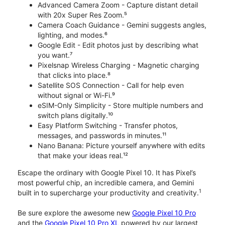
Advanced Camera Zoom - Capture distant detail
with 20x Super Res Zoom.⁵
Camera Coach Guidance - Gemini suggests angles,
lighting, and modes.⁶
Google Edit - Edit photos just by describing what
you want.⁷
Pixelsnap Wireless Charging - Magnetic charging
that clicks into place.⁸
Satellite SOS Connection - Call for help even
without signal or Wi-Fi.⁹
eSIM-Only Simplicity - Store multiple numbers and
switch plans digitally.¹⁰
Easy Platform Switching - Transfer photos,
messages, and passwords in minutes.¹¹
Nano Banana: Picture yourself anywhere with edits
that make your ideas real.¹²
Escape the ordinary with Google Pixel 10. It has Pixel’s
most powerful chip, an incredible camera, and Gemini
1
built in to supercharge your productivity and creativity.
Be sure explore the awesome new
Google Pixel 10 Pro
and the
Google Pixel 10 Pro XL
powered by our largest