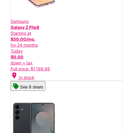
Samsung
Galaxy Z Flip8
Starting at
$50.00/mo.
for 24 months
Today
$0.00
down + tax
Full price: $1,199.99
location_on
In stock
See 8 deals