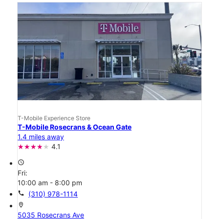
T-Mobile Experience Store
T-Mobile Rosecrans & Ocean Gate
1.4 miles away
4.1
access_time
Fri:
10:00 am - 8:00 pm
call
(310) 978-1114
location_on
5035 Rosecrans Ave