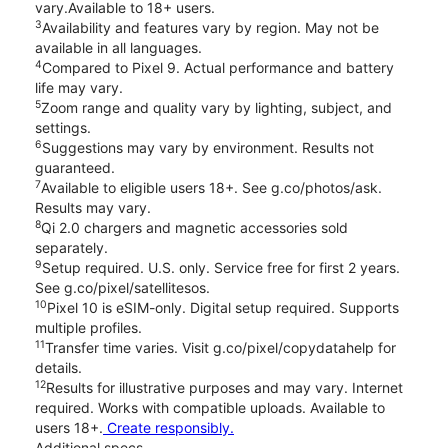
vary.Available to 18+ users.
3
Availability and features vary by region. May not be
available in all languages.
4
Compared to Pixel 9. Actual performance and battery
life may vary.
5
Zoom range and quality vary by lighting, subject, and
settings.
6
Suggestions may vary by environment. Results not
guaranteed.
7
Available to eligible users 18+. See g.co/photos/ask.
Results may vary.
8
Qi 2.0 chargers and magnetic accessories sold
separately.
9
Setup required. U.S. only. Service free for first 2 years.
See g.co/pixel/satellitesos.
10
Pixel 10 is eSIM-only. Digital setup required. Supports
multiple profiles.
11
Transfer time varies. Visit g.co/pixel/copydatahelp for
details.
12
Results for illustrative purposes and may vary. Internet
required. Works with compatible uploads. Available to
users 18+.
Create responsibly.
Additional specs