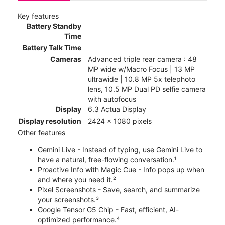
Key features
Battery Standby
Time
Battery Talk Time
Cameras
Advanced triple rear camera : 48
MP wide w/Macro Focus | 13 MP
ultrawide | 10.8 MP 5x telephoto
lens, 10.5 MP Dual PD selfie camera
with autofocus
Display
6.3 Actua Display
Display resolution
2424 x 1080 pixels
Other features
Gemini Live - Instead of typing, use Gemini Live to
have a natural, free-flowing conversation.¹
Proactive Info with Magic Cue - Info pops up when
and where you need it.²
Pixel Screenshots - Save, search, and summarize
your screenshots.³
Google Tensor G5 Chip - Fast, efficient, AI-
optimized performance.⁴