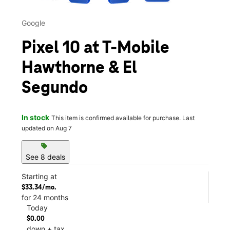
Google
Pixel 10 at T-Mobile
Hawthorne & El
Segundo
In stock
This item is confirmed available for purchase. Last
updated on Aug 7
sell
See 8 deals
Starting at
$33.34/mo.
for 24 months
Today
$0.00
down + tax