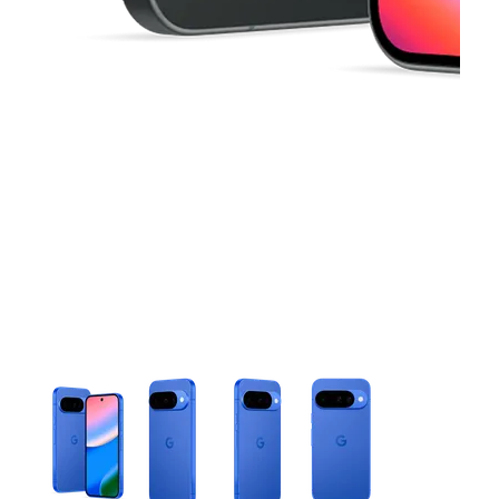
This carousel contains a column of small thumbnails. Selecting 