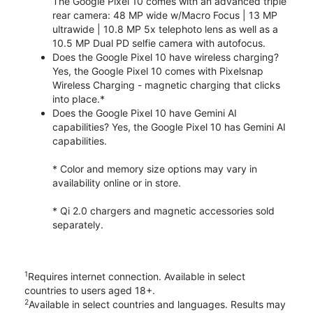
The Google Pixel 10 comes with an advanced triple
rear camera: 48 MP wide w/Macro Focus | 13 MP
ultrawide | 10.8 MP 5x telephoto lens as well as a
10.5 MP Dual PD selfie camera with autofocus.
Does the Google Pixel 10 have wireless charging?
Yes, the Google Pixel 10 comes with Pixelsnap
Wireless Charging - magnetic charging that clicks
into place.*
Does the Google Pixel 10 have Gemini AI
capabilities? Yes, the Google Pixel 10 has Gemini AI
capabilities.
* Color and memory size options may vary in
availability online or in store.
* Qi 2.0 chargers and magnetic accessories sold
separately.
1
Requires internet connection. Available in select
countries to users aged 18+.
2
Available in select countries and languages. Results may