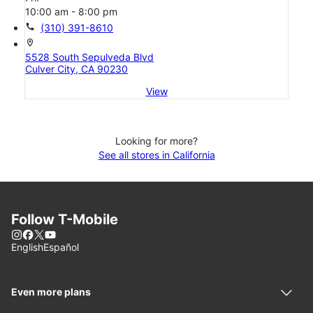
10:00 am - 8:00 pm
call
(310) 391-8610
location_on
5528 South Sepulveda Blvd
Culver City, CA 90230
View
Looking for more?
See all stores in California