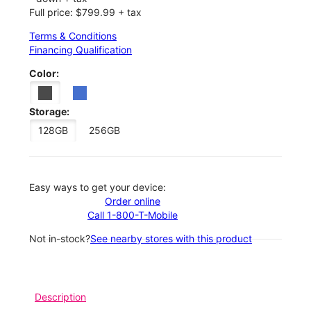
Full price: $799.99 + tax
Terms & Conditions
Financing Qualification
Color:
Storage:
128GB
256GB
Easy ways to get your device:
Order online
Call 1-800-T-Mobile
Not in-stock?
See nearby stores with this product
Description