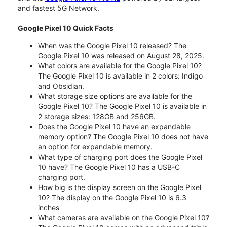
and fastest 5G Network.
Google Pixel 10 Quick Facts
When was the Google Pixel 10 released? The
Google Pixel 10 was released on August 28, 2025.
What colors are available for the Google Pixel 10?
The Google Pixel 10 is available in 2 colors: Indigo
and Obsidian.
What storage size options are available for the
Google Pixel 10? The Google Pixel 10 is available in
2 storage sizes: 128GB and 256GB.
Does the Google Pixel 10 have an expandable
memory option? The Google Pixel 10 does not have
an option for expandable memory.
What type of charging port does the Google Pixel
10 have? The Google Pixel 10 has a USB-C
charging port.
How big is the display screen on the Google Pixel
10? The display on the Google Pixel 10 is 6.3
inches
What cameras are available on the Google Pixel 10?