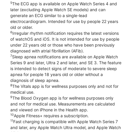
5
The ECG app is available on Apple Watch Series 4 and
later (excluding Apple Watch SE models) and can
generate an ECG similar to a single-lead
electrocardiogram. Intended for use by people 22 years
old or older.
6
Irregular rhythm notification requires the latest versions
of watchOS and iOS. It is not intended for use by people
under 22 years old or those who have been previously
diagnosed with atrial fibrillation (AFib).
7
Sleep apnea notifications are available on Apple Watch
Series 9 and later, Ultra 2 and later, and SE 3. The feature
is intended to detect signs of moderate to severe sleep
apnea for people 18 years old or older without a
diagnosis of sleep apnea.
8
The Vitals app is for wellness purposes only and not for
medical use.
9
The Blood Oxygen app is for wellness purposes only
and not for medical use. Measurements are calculated
and viewed on iPhone in the Health app.
10
Apple Fitness+ requires a subscription.
11
Fast charging is compatible with Apple Watch Series 7
and later, any Apple Watch Ultra model, and Apple Watch