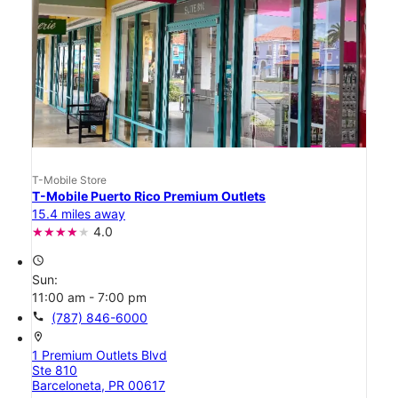
T-Mobile Store
T-Mobile Puerto Rico Premium Outlets
15.4 miles away
4.0
access_time
Sun:
11:00 am - 7:00 pm
call
(787) 846-6000
location_on
1 Premium Outlets Blvd
Ste 810
Barceloneta, PR 00617