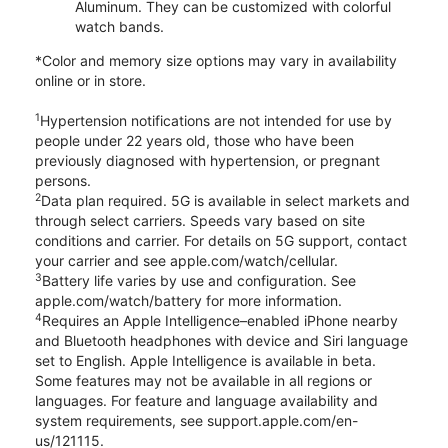
Aluminum. They can be customized with colorful
watch bands.
*Color and memory size options may vary in availability
online or in store.
1
Hypertension notifications are not intended for use by
people under 22 years old, those who have been
previously diagnosed with hypertension, or pregnant
persons.
2
Data plan required. 5G is available in select markets and
through select carriers. Speeds vary based on site
conditions and carrier. For details on 5G support, contact
your carrier and see apple.com/watch/cellular.
3
Battery life varies by use and configuration. See
apple.com/watch/battery for more information.
4
Requires an Apple Intelligence–enabled iPhone nearby
and Bluetooth headphones with device and Siri language
set to English. Apple Intelligence is available in beta.
Some features may not be available in all regions or
languages. For feature and language availability and
system requirements, see support.apple.com/en-
us/121115.