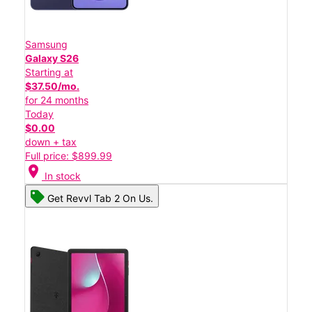
Samsung
Galaxy S26
Starting at
$37.50/mo.
for 24 months
Today
$0.00
down + tax
Full price: $899.99
location_on
In stock
Get Revvl Tab 2 On Us.