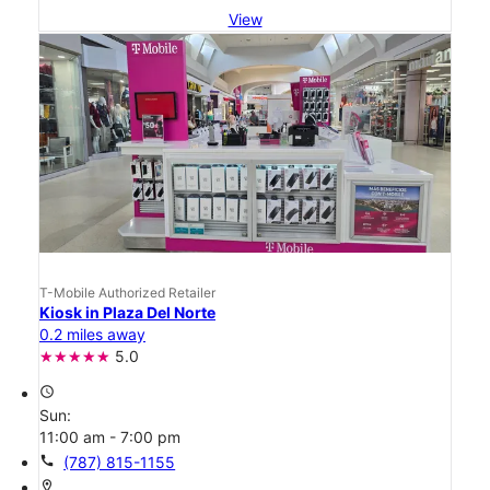
View
T-Mobile Authorized Retailer
Kiosk in Plaza Del Norte
0.2 miles away
5.0
access_time
Sun:
11:00 am - 7:00 pm
call
(787) 815-1155
location_on