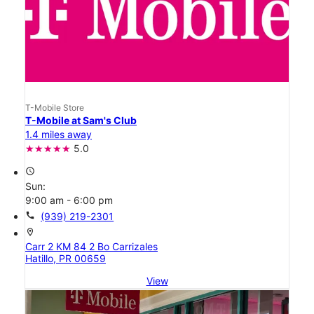
T-Mobile Store
T-Mobile at Sam's Club
1.4 miles away
5.0
access_time
Sun:
9:00 am - 6:00 pm
call
(939) 219-2301
location_on
Carr 2 KM 84 2 Bo Carrizales
Hatillo, PR 00659
View