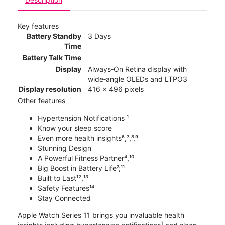
Key features
Battery Standby
3 Days
Time
Battery Talk Time
Display
Always‑On Retina display with
wide‑angle OLEDs and LTPO3
Display resolution
416 x 496 pixels
Other features
Hypertension Notifications ¹
Know your sleep score
Even more health insights⁶,⁷,⁸,⁹
Stunning Design
A Powerful Fitness Partner⁴,¹⁰
Big Boost in Battery Life³,¹¹
Built to Last¹²,¹³
Safety Features¹⁴
Stay Connected
Apple Watch Series 11 brings you invaluable health
1