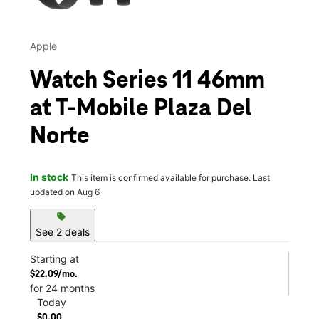
Apple
Watch Series 11 46mm
at T-Mobile Plaza Del
Norte
In stock
This item is confirmed available for purchase. Last
updated on Aug 6
sell
See 2 deals
Starting at
$22.09/mo.
for 24 months
Today
$0.00