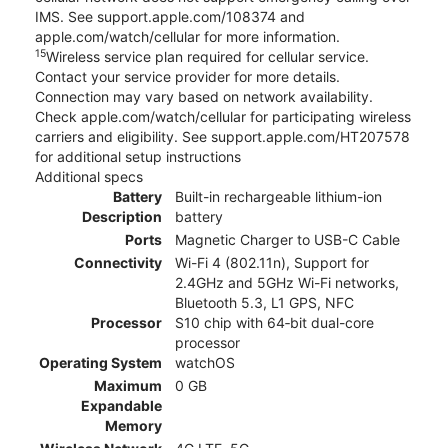
IMS. See support.apple.com/108374 and
apple.com/watch/cellular for more information.
15
Wireless service plan required for cellular service.
Contact your service provider for more details.
Connection may vary based on network availability.
Check apple.com/watch/cellular for participating wireless
carriers and eligibility. See support.apple.com/HT207578
for additional setup instructions
Additional specs
Battery
Built-in rechargeable lithium-ion
Description
battery
Ports
Magnetic Charger to USB-C Cable
Connectivity
Wi-Fi 4 (802.11n), Support for
2.4GHz and 5GHz Wi-Fi networks,
Bluetooth 5.3, L1 GPS, NFC
Processor
S10 chip with 64‑bit dual-core
processor
Operating System
watchOS
Maximum
0 GB
Expandable
Memory