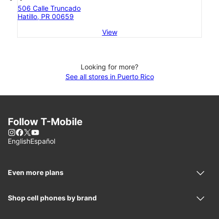
506 Calle Truncado
Hatillo, PR 00659
View
Looking for more?
See all stores in Puerto Rico