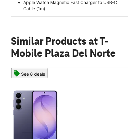
Apple Watch Magnetic Fast Charger to USB-C
Cable (1m)
Similar Products
at T-
Mobile Plaza Del Norte
See 8 deals