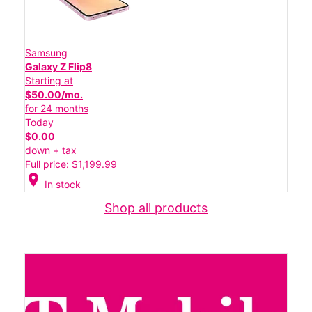
Samsung
Galaxy Z Flip8
Starting at
$50.00/mo.
for 24 months
Today
$0.00
down + tax
Full price: $1,199.99
location_on
In stock
Shop all products