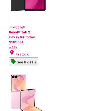
T-Mobile®
Revvl® Tab 2
Pay in full today
$169.99
+ tax
location_on
In stock
See 8 deals