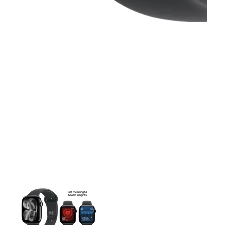
This carousel contains a column of small thumbnails. Selecting 