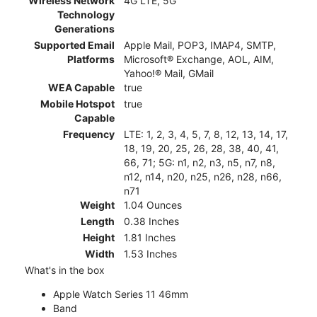
Wireless Network
4G LTE, 5G
Technology
Generations
Supported Email
Apple Mail, POP3, IMAP4, SMTP,
Platforms
Microsoft® Exchange, AOL, AIM,
Yahoo!® Mail, GMail
WEA Capable
true
Mobile Hotspot
true
Capable
Frequency
LTE: 1, 2, 3, 4, 5, 7, 8, 12, 13, 14, 17,
18, 19, 20, 25, 26, 28, 38, 40, 41,
66, 71; 5G: n1, n2, n3, n5, n7, n8,
n12, n14, n20, n25, n26, n28, n66,
n71
Weight
1.04 Ounces
Length
0.38 Inches
Height
1.81 Inches
Width
1.53 Inches
What's in the box
Apple Watch Series 11 46mm
Band