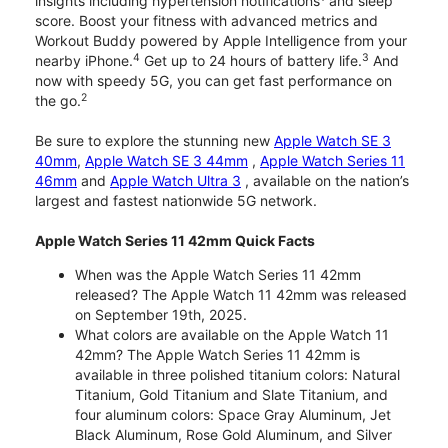
insights including hypertension notifications
and sleep
score. Boost your fitness with advanced metrics and
Workout Buddy powered by Apple Intelligence from your
4
3
nearby iPhone.
Get up to 24 hours of battery life.
And
now with speedy 5G, you can get fast performance on
2
the go.
Be sure to explore the stunning new
Apple Watch SE 3
40mm
,
Apple Watch SE 3 44mm
,
Apple Watch Series 11
46mm
and
Apple Watch Ultra 3
, available on the nation’s
largest and fastest nationwide 5G network.
Apple Watch Series 11 42mm Quick Facts
When was the Apple Watch Series 11 42mm
released? The Apple Watch 11 42mm was released
on September 19th, 2025.
What colors are available on the Apple Watch 11
42mm? The Apple Watch Series 11 42mm is
available in three polished titanium colors: Natural
Titanium, Gold Titanium and Slate Titanium, and
four aluminum colors: Space Gray Aluminum, Jet
Black Aluminum, Rose Gold Aluminum, and Silver