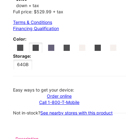
down + tax
Full price: $529.99 + tax
Terms & Conditions
Financing Qualification
Color:
Storage:
64GB
Easy ways to get your device:
Order online
Call 1-800-T-Mobile
Not in-stock?
See nearby stores with this product
Description