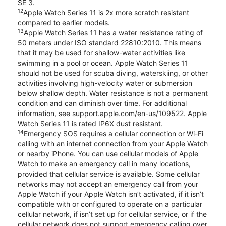
SE 3.
12
Apple Watch Series 11 is 2x more scratch resistant
compared to earlier models.
13
Apple Watch Series 11 has a water resistance rating of
50 meters under ISO standard 22810:2010. This means
that it may be used for shallow-water activities like
swimming in a pool or ocean. Apple Watch Series 11
should not be used for scuba diving, waterskiing, or other
activities involving high-velocity water or submersion
below shallow depth. Water resistance is not a permanent
condition and can diminish over time. For additional
information, see support.apple.com/en-us/109522. Apple
Watch Series 11 is rated IP6X dust resistant.
14
Emergency SOS requires a cellular connection or Wi-Fi
calling with an internet connection from your Apple Watch
or nearby iPhone. You can use cellular models of Apple
Watch to make an emergency call in many locations,
provided that cellular service is available. Some cellular
networks may not accept an emergency call from your
Apple Watch if your Apple Watch isn’t activated, if it isn’t
compatible with or configured to operate on a particular
cellular network, if isn’t set up for cellular service, or if the
cellular network does not support emergency calling over