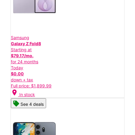
Samsung
Galaxy Z Fold8
Starting at
$79.17/mo.
for 24 months
Today
$0.00
down + tax
Full price: $1,899.99
location_on
In stock
See 4 deals