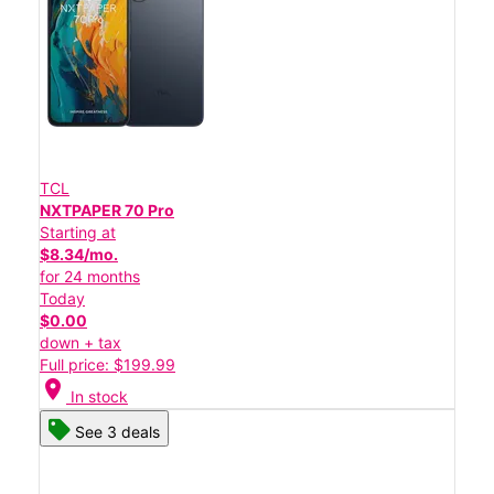
TCL
NXTPAPER 70 Pro
Starting at
$8.34/mo.
for 24 months
Today
$0.00
down + tax
Full price: $199.99
location_on
In stock
See 3 deals