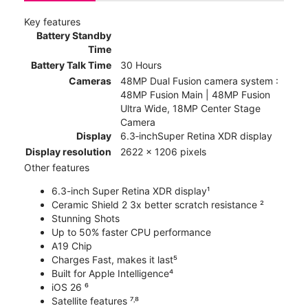
Key features
Battery Standby
Time
Battery Talk Time
30 Hours
Cameras
48MP Dual Fusion camera system :
48MP Fusion Main | 48MP Fusion
Ultra Wide, 18MP Center Stage
Camera
Display
6.3‑inchSuper Retina XDR display
Display resolution
2622 x 1206 pixels
Other features
6.3-inch Super Retina XDR display¹
Ceramic Shield 2 3x better scratch resistance ²
Stunning Shots
Up to 50% faster CPU performance
A19 Chip
Charges Fast, makes it last⁵
Built for Apple Intelligence⁴
iOS 26 ⁶
Satellite features ⁷˒⁸