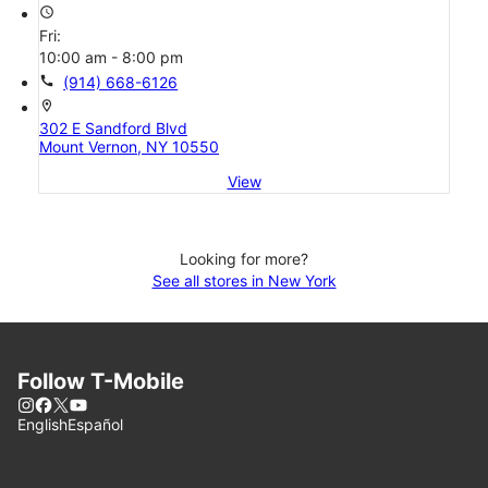
access_time
Fri:
10:00 am - 8:00 pm
call
(914) 668-6126
location_on
302 E Sandford Blvd
Mount Vernon, NY 10550
View
Looking for more?
See all stores in New York