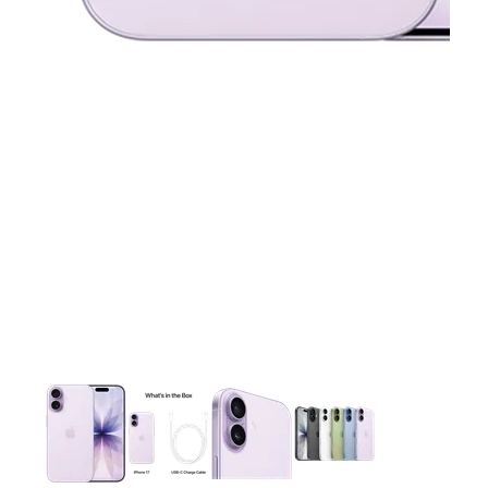
This carousel contains a column of small thumbnails. Selecting 