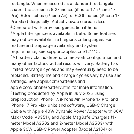
rectangle. When measured as a standard rectangular
shape, the screen is 6.27 inches (iPhone 17, iPhone 17
Pro), 6.55 inches (iPhone Air), or 6.86 inches (iPhone 17
Pro Max) diagonally. Actual viewable area is less.
2
Compared with previous-generation iPhone.
3
Apple Intelligence is available in beta. Some features
may not be available in all regions or languages. For
feature and language availability and system
requirements, see support.apple.com/121115.
4
All battery claims depend on network configuration and
many other factors; actual results will vary. Battery has
limited recharge cycles and may eventually need to be
replaced. Battery life and charge cycles vary by use and
settings. See apple.com/batteries and
apple.com/iphone/battery.html for more information.
5
Testing conducted by Apple in July 2025 using
preproduction iPhone 17, iPhone Air, iPhone 17 Pro, and
iPhone 17 Pro Max units and software, USB-C Charge
Cable with Apple 40W Dynamic Power Adapter with 60W
Max (Model A3351), and Apple MagSafe Chargers (1-
meter Model A3502 and 2-meter Model A3503) with
Apple 30W USB-C Power Adapter (Model A2164) or