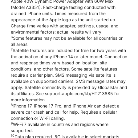
Apple 40W Dynamic Power Adapter with 60W Max
(Model A3351). Fast-charge testing conducted with
drained iPhone units. Times measured from the
appearance of the Apple logo as the unit started up.
Charge time varies with adapter, settings, usage, and
environmental factors; actual results will vary.
6
Some features may not be available for all countries or
all areas.
7
Satellite features are included for free for two years with
the activation of any iPhone 14 or later model. Connection
and response times vary based on location, site
conditions, and other factors. Some satellite features
require a carrier plan. SMS messaging via satellite is
available on supported carriers. SMS message rates may
apply. Satellite connectivity is provided by Globalstar and
its affiliates. See support.apple.com/kb/HT213885 for
more information.
8
iPhone 17, iPhone 17 Pro, and iPhone Air can detect a
severe car crash and call for help. Requires a cellular
connection or Wi-Fi calling.
9
Wi‑Fi 7 available in countries and regions where
supported.
10
Data plan required. 5G is available in select markets