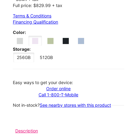
Full price: $829.99 + tax
Terms & Conditions
Financing Qualification
Color:
Storage:
256GB
512GB
Easy ways to get your device:
Order online
Call 1-800-T-Mobile
Not in-stock?
See nearby stores with this product
Description