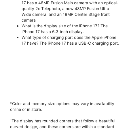
17 has a 48MP Fusion Main camera with an optical-
quality 2x Telephoto, a new 48MP Fusion Ultra
Wide camera, and an 18MP Center Stage front
camera
What is the display size of the iPhone 17? The
iPhone 17 has a 6.3-inch display.
What type of charging port does the Apple iPhone
17 have? The iPhone 17 has a USB-C charging port.
*Color and memory size options may vary in availability
online or in store.
1
The display has rounded corners that follow a beautiful
curved design, and these corners are within a standard