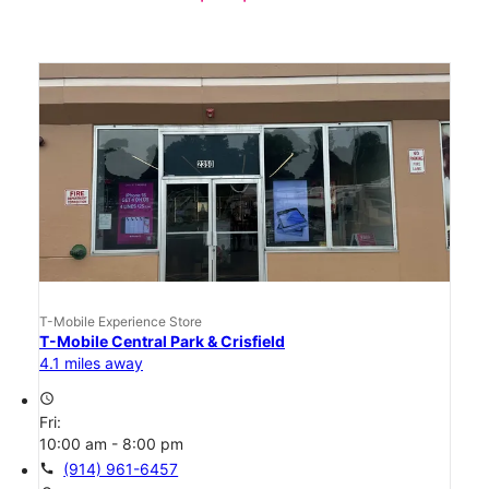
T-Mobile Experience Store
T-Mobile Central Park & Crisfield
4.1 miles away
access_time
Fri:
10:00 am - 8:00 pm
call
(914) 961-6457