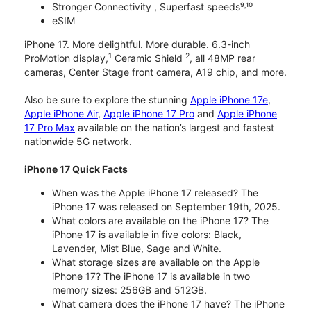
Stronger Connectivity , Superfast speeds⁹˒¹⁰
eSIM
iPhone 17. More delightful. More durable. 6.3-inch
1
2
ProMotion display,
Ceramic Shield
, all 48MP rear
cameras, Center Stage front camera, A19 chip, and more.
Also be sure to explore the stunning
Apple iPhone 17e
,
Apple iPhone Air
,
Apple iPhone 17 Pro
and
Apple iPhone
17 Pro Max
available on the nation’s largest and fastest
nationwide 5G network.
iPhone 17 Quick Facts
When was the Apple iPhone 17 released? The
iPhone 17 was released on September 19th, 2025.
What colors are available on the iPhone 17? The
iPhone 17 is available in five colors: Black,
Lavender, Mist Blue, Sage and White.
What storage sizes are available on the Apple
iPhone 17? The iPhone 17 is available in two
memory sizes: 256GB and 512GB.
What camera does the iPhone 17 have? The iPhone