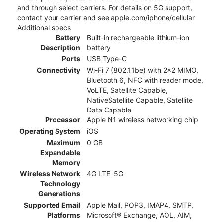
and through select carriers. For details on 5G support,
contact your carrier and see apple.com/iphone/cellular
Additional specs
Battery
Built-in rechargeable lithium-ion
Description
battery
Ports
USB Type-C
Connectivity
Wi-Fi 7 (802.11be) with 2x2 MIMO,
Bluetooth 6, NFC with reader mode,
VoLTE, Satellite Capable,
NativeSatellite Capable, Satellite
Data Capable
Processor
Apple N1 wireless networking chip
Operating System
iOS
Maximum
0 GB
Expandable
Memory
Wireless Network
4G LTE, 5G
Technology
Generations
Supported Email
Apple Mail, POP3, IMAP4, SMTP,
Platforms
Microsoft® Exchange, AOL, AIM,