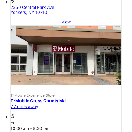
location_on
2350 Central Park Ave
Yonkers, NY 10710
View
T-Mobile Experience Store
T-Mobile Cross County Mall
7.7 miles away
access_time
Fri:
10:00 am - 8:30 pm