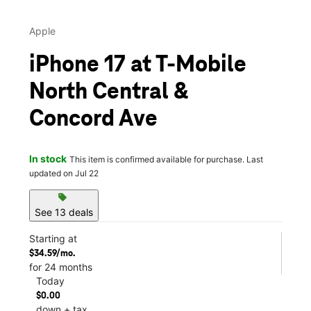
Apple
iPhone 17 at T-Mobile
North Central &
Concord Ave
In stock
This item is confirmed available for purchase. Last
updated on Jul 22
sell
See 13 deals
Starting at
$34.59/mo.
for 24 months
Today
$0.00
down + tax