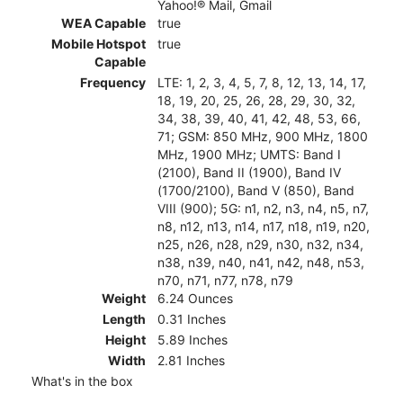
Yahoo!® Mail, Gmail
WEA Capable
true
Mobile Hotspot
true
Capable
Frequency
LTE: 1, 2, 3, 4, 5, 7, 8, 12, 13, 14, 17,
18, 19, 20, 25, 26, 28, 29, 30, 32,
34, 38, 39, 40, 41, 42, 48, 53, 66,
71; GSM: 850 MHz, 900 MHz, 1800
MHz, 1900 MHz; UMTS: Band I
(2100), Band II (1900), Band IV
(1700/2100), Band V (850), Band
VIII (900); 5G: n1, n2, n3, n4, n5, n7,
n8, n12, n13, n14, n17, n18, n19, n20,
n25, n26, n28, n29, n30, n32, n34,
n38, n39, n40, n41, n42, n48, n53,
n70, n71, n77, n78, n79
Weight
6.24 Ounces
Length
0.31 Inches
Height
5.89 Inches
Width
2.81 Inches
What's in the box