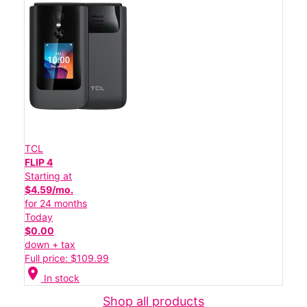
TCL
FLIP 4
Starting at
$4.59/mo.
for 24 months
Today
$0.00
down + tax
Full price: $109.99
location_on
In stock
Shop all products