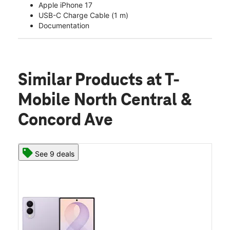
Apple iPhone 17
USB-C Charge Cable (1 m)
Documentation
Similar Products
at T-
Mobile North Central &
Concord Ave
See 9 deals