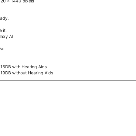
20 x 1440 pixels
eady.
 it.
axy AI
Ear
 15DB with Hearing Aids
 19DB without Hearing Aids