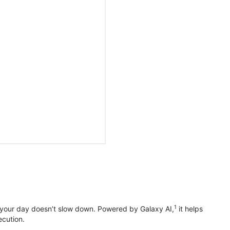
1
 your day doesn’t slow down. Powered by Galaxy AI,
it helps
ecution.