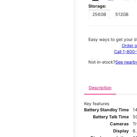
Storage:
256GB
512GB
Easy ways to get your d
Order o
Call 1-800
Not in-stock?
See nearby
Description
Key features
Battery Standby Time
14
Battery Talk Time
5
Cameras
T
Display
6