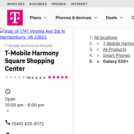
All locations
T-Mobile Harmo
T-Mobile Authorized Retailer
All Products
T-Mobile Harmony
Smart Phones
Square Shopping
Galaxy S26+
Center
4.5
★★★★★
This carousel shows one la
access_time
Open
10:00 am - 6:00 pm
arrow_drop_down
call
(540) 435-6172