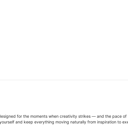
signed for the moments when creativity strikes — and the pace of
ourself and keep everything moving naturally from inspiration to ex