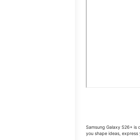
Samsung Galaxy S26+ is de
you shape ideas, express y