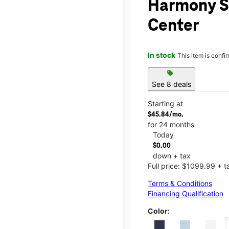
Harmony S
Center
In stock
This item is confi
sell
See 8 deals
Starting at
$45.84/mo.
for 24 months
Today
$0.00
down + tax
Full price: $1099.99 + t
Terms & Conditions
Financing Qualification
Color: