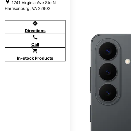
location_on
1741 Virginia Ave Ste N
Harrisonburg, VA 22802
directions
Directions
call
Call
shopping_cart
In-stock Products