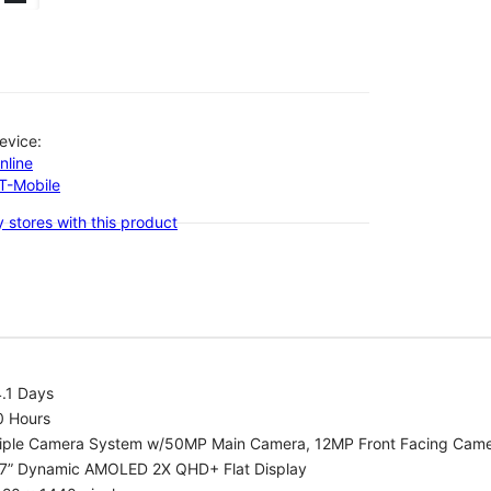
evice:
nline
-T-Mobile
 stores with this product
.1 Days
0 Hours
riple Camera System w/50MP Main Camera, 12MP Front Facing Cam
.7” Dynamic AMOLED 2X QHD+ Flat Display