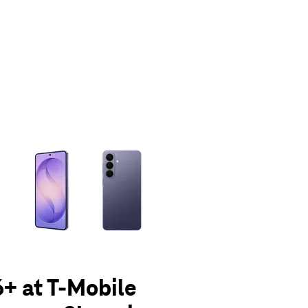
olumn of small thumbnails. Selecting a thumbnail will change the main 
+ at T-Mobile