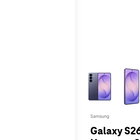
This carousel contains a c
Samsung
Galaxy S26