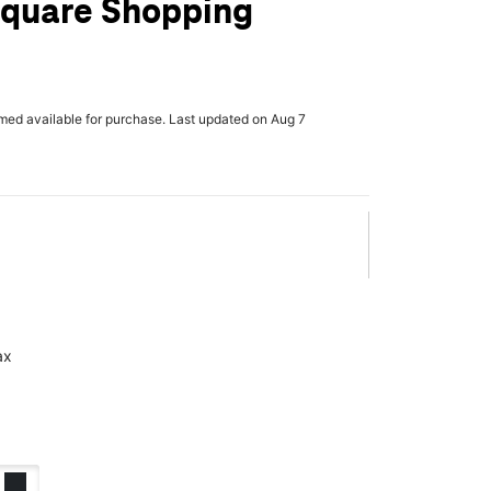
quare Shopping
rmed available for purchase. Last updated on Aug 7
ax