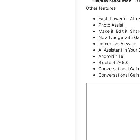
Display resolution
31
Other features
Fast. Powerful. AI-r
Photo Assist
Make it. Edit it. Share
Now Nudge with Gal
Immersive Viewing
AI Assistant in Your 
Android™ 16
Bluetooth® 6.0
Conversational Gain
Conversational Gain