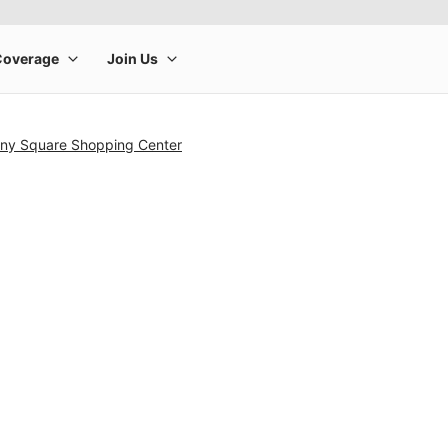
ny Square Shopping Center
rge product image at a time. Use the Previous and Next buttons to m