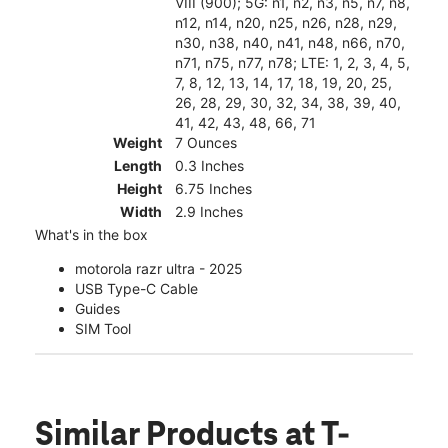
VIII (900); 5G: n1, n2, n3, n5, n7, n8,
n12, n14, n20, n25, n26, n28, n29,
n30, n38, n40, n41, n48, n66, n70,
n71, n75, n77, n78; LTE: 1, 2, 3, 4, 5,
7, 8, 12, 13, 14, 17, 18, 19, 20, 25,
26, 28, 29, 30, 32, 34, 38, 39, 40,
41, 42, 43, 48, 66, 71
Weight
7 Ounces
Length
0.3 Inches
Height
6.75 Inches
Width
2.9 Inches
What's in the box
motorola razr ultra - 2025
USB Type-C Cable
Guides
SIM Tool
Similar Products
at T-