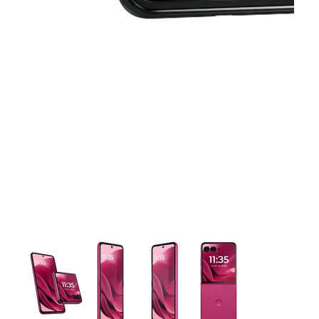
This carousel contains a column of small thumbnails. Selecting 