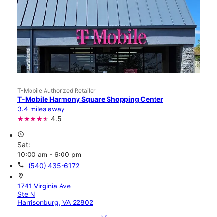
T-Mobile Authorized Retailer
T-Mobile Harmony Square Shopping Center
3.4 miles away
4.5
access_time
Sat:
10:00 am - 6:00 pm
call
(540) 435-6172
location_on
1741 Virginia Ave
Ste N
Harrisonburg, VA 22802