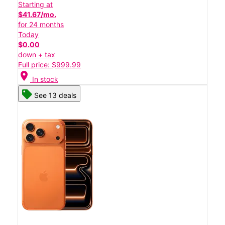
Starting at
$41.67/mo.
for 24 months
Today
$0.00
down + tax
Full price: $999.99
location_on
In stock
See 13 deals