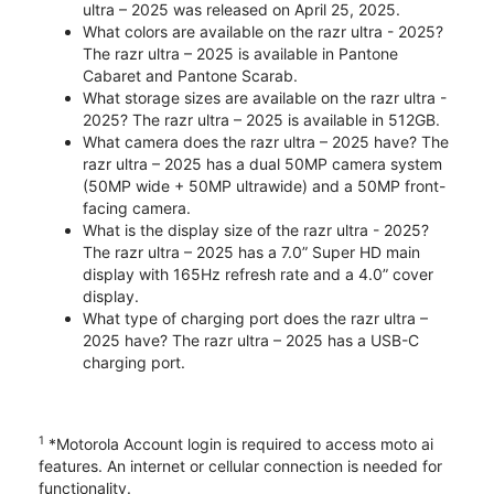
ultra – 2025 was released on April 25, 2025.
What colors are available on the razr ultra - 2025?
The razr ultra – 2025 is available in Pantone
Cabaret and Pantone Scarab.
What storage sizes are available on the razr ultra -
2025? The razr ultra – 2025 is available in 512GB.
What camera does the razr ultra – 2025 have? The
razr ultra – 2025 has a dual 50MP camera system
(50MP wide + 50MP ultrawide) and a 50MP front-
facing camera.
What is the display size of the razr ultra - 2025?
The razr ultra – 2025 has a 7.0” Super HD main
display with 165Hz refresh rate and a 4.0” cover
display.
What type of charging port does the razr ultra –
2025 have? The razr ultra – 2025 has a USB-C
charging port.
1
*Motorola Account login is required to access moto ai
features. An internet or cellular connection is needed for
functionality.