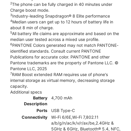
2
The phone can be fully charged in 40 minutes under
Charge boost mode.
3
Industry-leading Snapdragon® 8 Elite performance
4
Median users can get up to 12 hours of battery life in
about 8 min of charge.
5
All battery life claims are approximate and based on the
median user tested across a mixed use profile.
6
PANTONE Colors generated may not match PANTONE-
identified standards. Consult current PANTONE
Publications for accurate color. PANTONE and other
Pantone trademarks are the property of Pantone LLC. ©
Pantone LLC, 2025
7
RAM Boost extended RAM requires use of phone's
internal storage as virtual memory, decreasing storage
capacity.
Additional specs
Battery
4,700 mAh
Description
Ports
USB Type-C
Connectivity
Wi-Fi 6/6E,Wi-Fi 7,802.11
a/b/g/n/ac/k/v/r/ax/be,2.4GHz &
5GHz & 6GHz, Bluetooth® 5.4, NFC,