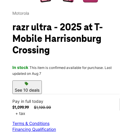
Motorola
razr ultra - 2025 at T-
Mobile Harrisonburg
Crossing
In stock
This item is confirmed available for purchase. Last
updated on Aug 7
sell
See 10 deals
Pay in full today
$1,199.99
$1,099.99
+ tax
Terms & Conditions
Financing Qualification