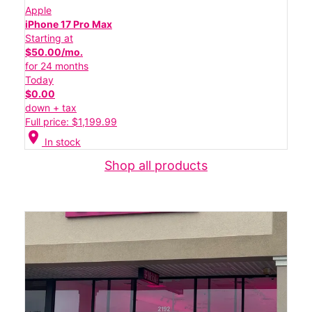
Apple
iPhone 17 Pro Max
Starting at
$50.00/mo.
for 24 months
Today
$0.00
down + tax
Full price: $1,199.99
location_on
In stock
Shop all products