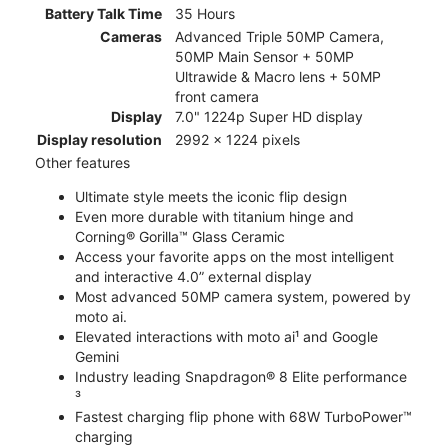
Battery Talk Time
35 Hours
Cameras
Advanced Triple 50MP Camera,
50MP Main Sensor + 50MP
Ultrawide & Macro lens + 50MP
front camera
Display
7.0" 1224p Super HD display
Display resolution
2992 x 1224 pixels
Other features
Ultimate style meets the iconic flip design
Even more durable with titanium hinge and
Corning® Gorilla™ Glass Ceramic
Access your favorite apps on the most intelligent
and interactive 4.0” external display
Most advanced 50MP camera system, powered by
moto ai.
Elevated interactions with moto ai¹ and Google
Gemini
Industry leading Snapdragon® 8 Elite performance
³
Fastest charging flip phone with 68W TurboPower™
charging