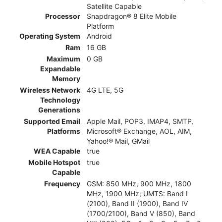
Satellite Capable
Processor
Snapdragon® 8 Elite Mobile
Platform
Operating System
Android
Ram
16 GB
Maximum
0 GB
Expandable
Memory
Wireless Network
4G LTE, 5G
Technology
Generations
Supported Email
Apple Mail, POP3, IMAP4, SMTP,
Platforms
Microsoft® Exchange, AOL, AIM,
Yahoo!® Mail, GMail
WEA Capable
true
Mobile Hotspot
true
Capable
Frequency
GSM: 850 MHz, 900 MHz, 1800
MHz, 1900 MHz; UMTS: Band I
(2100), Band II (1900), Band IV
(1700/2100), Band V (850), Band