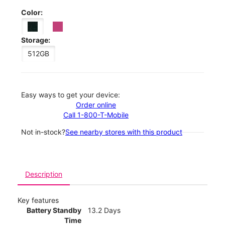
Color:
Storage:
512GB
Easy ways to get your device:
Order online
Call 1-800-T-Mobile
Not in-stock?
See nearby stores with this product
Description
Key features
Battery Standby
13.2 Days
Time