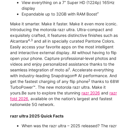
View everything on a 7” Super HD (1224p) 165Hz
display
Expandable up to 32GB with RAM Boost⁷
Make it smarter. Make it faster. Make it even more iconic.
Introducing the motorola razr ultra. Ultra-compact and
exquisitely crafted, it features distinctive finishes such as
4,3
Alcantara
and all in specially curated Pantone Colors.
Easily access your favorite apps on the most intelligent
and interactive external display. All without having to flip
open your phone. Capture professional-level photos and
videos and enjoy personalized assistance thanks to the
1
seamless integration of moto ai
. Accelerate everything
with industry-leading Snapdragon® AI performance. And
2
get the fastest charging of any flip phone
thanks to 68W
TurboPower™. The new motorola razr ultra. Make it
yours.Be sure to explore the stunning
razr 2026
and
razr
fold 2026
, available on the nation's largest and fastest
nationwide 5G network.
razr ultra 2025 Quick Facts
When was the razr ultra – 2025 released? The razr