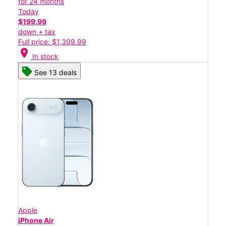
for 24 months
Today
$199.99
down + tax
Full price: $1,399.99
location_on
In stock
See 13 deals
Apple
iPhone Air