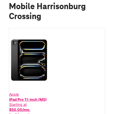
Mobile Harrisonburg
Crossing
Apple
iPad Pro 11-inch (M5)
Starting at
$50.00/mo.