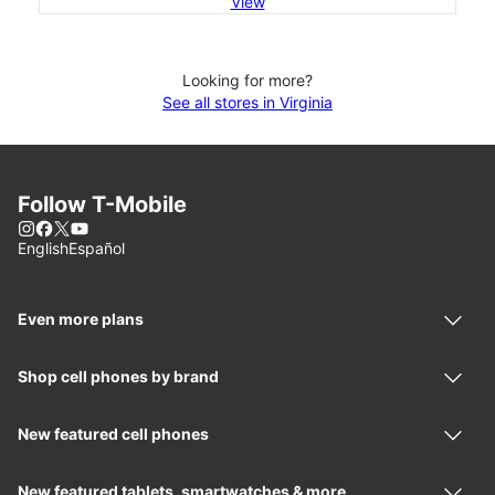
View
Looking for more?
See all stores in Virginia