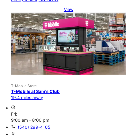
View
T-Mobile Store
T-Mobile at Sam's Club
19.4 miles away
access_time
Fri:
9:00 am - 8:00 pm
call
(540) 299-4105
location_on