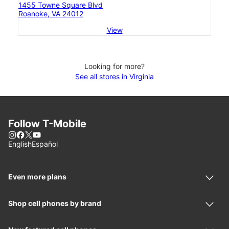
1455 Towne Square Blvd
Roanoke, VA 24012
View
Looking for more?
See all stores in Virginia