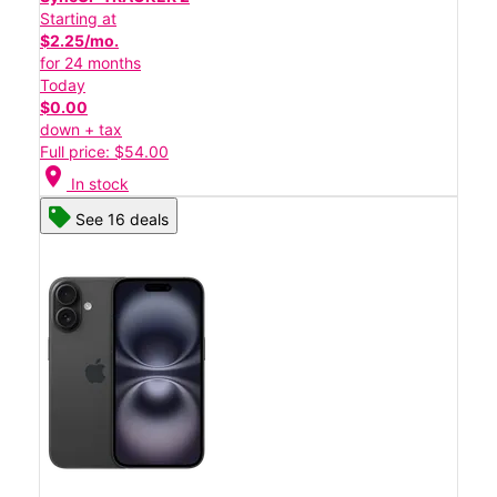
Starting at
$2.25/mo.
for 24 months
Today
$0.00
down + tax
Full price: $54.00
location_on
In stock
See 16 deals