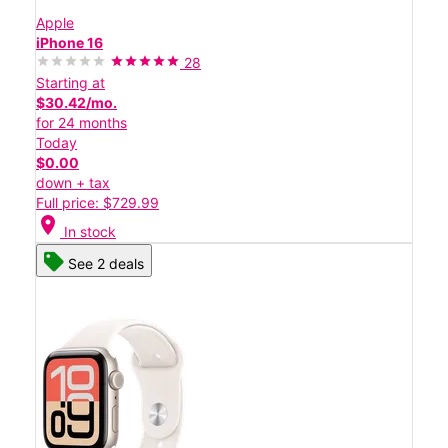
Apple
iPhone 16
28
Starting at
$30.42/mo.
for 24 months
Today
$0.00
down + tax
Full price: $729.99
location_on
In stock
See 2 deals