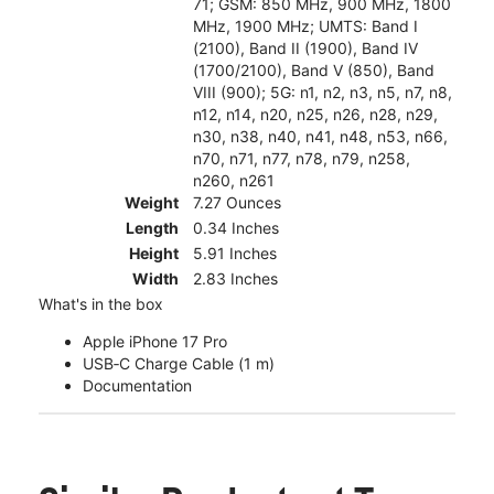
71; GSM: 850 MHz, 900 MHz, 1800
MHz, 1900 MHz; UMTS: Band I
(2100), Band II (1900), Band IV
(1700/2100), Band V (850), Band
VIII (900); 5G: n1, n2, n3, n5, n7, n8,
n12, n14, n20, n25, n26, n28, n29,
n30, n38, n40, n41, n48, n53, n66,
n70, n71, n77, n78, n79, n258,
n260, n261
Weight
7.27 Ounces
Length
0.34 Inches
Height
5.91 Inches
Width
2.83 Inches
What's in the box
Apple iPhone 17 Pro
USB‑C Charge Cable (1 m)
Documentation