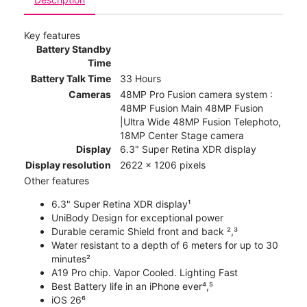
Key features
Battery Standby
Time
Battery Talk Time
33 Hours
Cameras
48MP Pro Fusion camera system :
48MP Fusion Main 48MP Fusion
|Ultra Wide 48MP Fusion Telephoto,
18MP Center Stage camera
Display
6.3" Super Retina XDR display
Display resolution
2622 x 1206 pixels
Other features
6.3" Super Retina XDR display¹
UniBody Design for exceptional power
Durable ceramic Shield front and back ²,³
Water resistant to a depth of 6 meters for up to 30
minutes²
A19 Pro chip. Vapor Cooled. Lighting Fast
Best Battery life in an iPhone ever⁴,⁵
iOS 26⁶