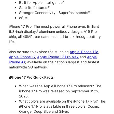
Built for Apple Intelligence⁷
Satellite features ⁹
Stronger Connectivity , Superfast speeds¹¹
eSIM
iPhone 17 Pro. The most powerful iPhone ever. Brilliant
1
6.3-inch display,
aluminum unibody design, A19 Pro
chip, all 48MP rear cameras, and breakthrough battery
life.
Also be sure to explore the stunning
Apple iPhone 17e
,
Apple iPhone 17
,
Apple iPhone 17 Pro Max
and
Apple
iPhone Air
, available on the nation’s largest and fastest
nationwide 5G network.
iPhone 17 Pro Quick Facts
When was the Apple iPhone 17 Pro released? The
iPhone 17 Pro was released on September 19th,
2025.
What colors are available on the iPhone 17 Pro? The
iPhone 17 Pro is available in three colors: Cosmic
Orange, Deep Blue and Silver.