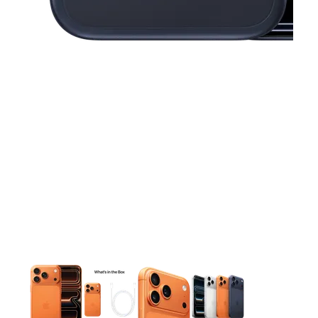
This carousel contains a column of small thumbnails. Selecting 