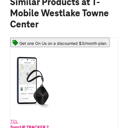
Similar Products
at T-
Mobile Westlake Towne
Center
Get one On Us on a discounted $3/month plan.
TCL
SyncUP TRACKER 2