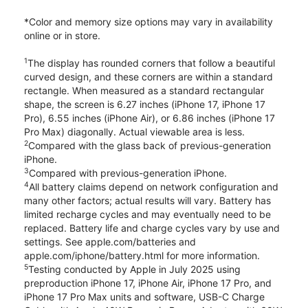
*Color and memory size options may vary in availability
online or in store.
1
The display has rounded corners that follow a beautiful
curved design, and these corners are within a standard
rectangle. When measured as a standard rectangular
shape, the screen is 6.27 inches (iPhone 17, iPhone 17
Pro), 6.55 inches (iPhone Air), or 6.86 inches (iPhone 17
Pro Max) diagonally. Actual viewable area is less.
2
Compared with the glass back of previous-generation
iPhone.
3
Compared with previous-generation iPhone.
4
All battery claims depend on network configuration and
many other factors; actual results will vary. Battery has
limited recharge cycles and may eventually need to be
replaced. Battery life and charge cycles vary by use and
settings. See apple.com/batteries and
apple.com/iphone/battery.html for more information.
5
Testing conducted by Apple in July 2025 using
preproduction iPhone 17, iPhone Air, iPhone 17 Pro, and
iPhone 17 Pro Max units and software, USB-C Charge