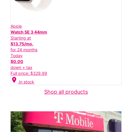
Apple
Watch SE 3 44mm
Starting at
$13.75/mo.
for 24 months
Today
$0.00
down + tax
Full price: $329.99
location_on
In stock
Shop all products