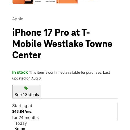
Apple
iPhone 17 Pro at T-
Mobile Westlake Towne
Center
In stock
This item is confirmed available for purchase. Last
updated on Aug 6
sell
See 13 deals
Starting at
$45.84/mo.
for 24 months
Today
$0.00