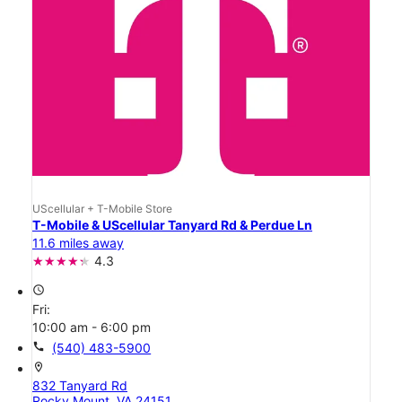
UScellular + T-Mobile Store
T-Mobile & UScellular Tanyard Rd & Perdue Ln
11.6 miles away
4.3
access_time
Fri:
10:00 am - 6:00 pm
call
(540) 483-5900
location_on
832 Tanyard Rd
Rocky Mount, VA 24151