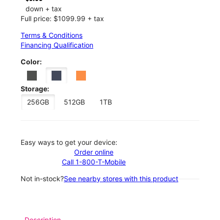
down + tax
Full price: $1099.99 + tax
Terms & Conditions
Financing Qualification
Color:
Storage:
256GB
512GB
1TB
Easy ways to get your device:
Order online
Call 1-800-T-Mobile
Not in-stock?
See nearby stores with this product
Description