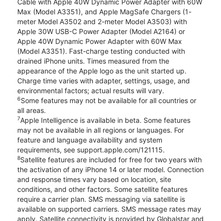
Cable with Apple 40W Dynamic Power Adapter with 60W
Max (Model A3351), and Apple MagSafe Chargers (1-
meter Model A3502 and 2-meter Model A3503) with
Apple 30W USB-C Power Adapter (Model A2164) or
Apple 40W Dynamic Power Adapter with 60W Max
(Model A3351). Fast-charge testing conducted with
drained iPhone units. Times measured from the
appearance of the Apple logo as the unit started up.
Charge time varies with adapter, settings, usage, and
environmental factors; actual results will vary.
6
Some features may not be available for all countries or
all areas.
7
Apple Intelligence is available in beta. Some features
may not be available in all regions or languages. For
feature and language availability and system
requirements, see support.apple.com/121115.
8
Satellite features are included for free for two years with
the activation of any iPhone 14 or later model. Connection
and response times vary based on location, site
conditions, and other factors. Some satellite features
require a carrier plan. SMS messaging via satellite is
available on supported carriers. SMS message rates may
apply. Satellite connectivity is provided by Globalstar and