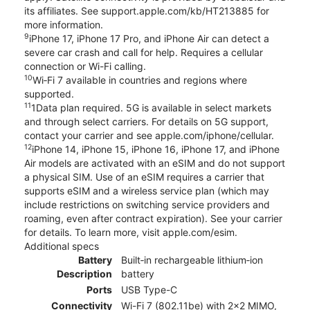
its affiliates. See support.apple.com/kb/HT213885 for
more information.
9
iPhone 17, iPhone 17 Pro, and iPhone Air can detect a
severe car crash and call for help. Requires a cellular
connection or Wi-Fi calling.
10
Wi‑Fi 7 available in countries and regions where
supported.
11
1Data plan required. 5G is available in select markets
and through select carriers. For details on 5G support,
contact your carrier and see apple.com/iphone/cellular.
12
iPhone 14, iPhone 15, iPhone 16, iPhone 17, and iPhone
Air models are activated with an eSIM and do not support
a physical SIM. Use of an eSIM requires a carrier that
supports eSIM and a wireless service plan (which may
include restrictions on switching service providers and
roaming, even after contract expiration). See your carrier
for details. To learn more, visit apple.com/esim.
Additional specs
Battery
Built‑in rechargeable lithium‑ion
Description
battery
Ports
USB Type-C
Connectivity
Wi-Fi 7 (802.11be) with 2x2 MIMO,