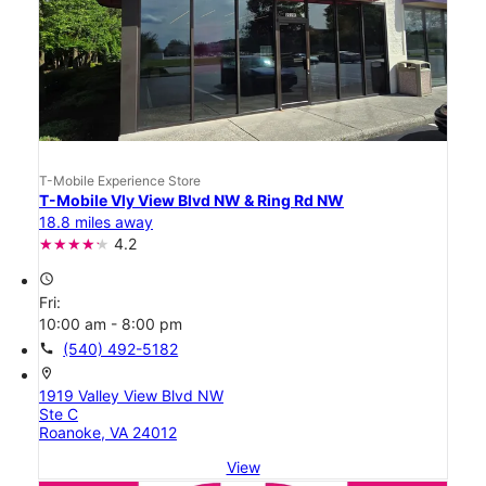
T-Mobile Experience Store
T-Mobile Vly View Blvd NW & Ring Rd NW
18.8 miles away
4.2
access_time
Fri:
10:00 am - 8:00 pm
call
(540) 492-5182
location_on
1919 Valley View Blvd NW
Ste C
Roanoke, VA 24012
View