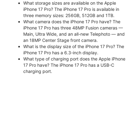
What storage sizes are available on the Apple
iPhone 17 Pro? The iPhone 17 Pro is available in
three memory sizes: 256GB, 512GB and 1TB.
What camera does the iPhone 17 Pro have? The
iPhone 17 Pro has three 48MP Fusion cameras —
Main, Ultra Wide, and an all-new Telephoto — and
an 18MP Center Stage front camera.
What is the display size of the iPhone 17 Pro? The
iPhone 17 Pro has a 6.3-inch display.
What type of charging port does the Apple iPhone
17 Pro have? The iPhone 17 Pro has a USB-C
charging port.