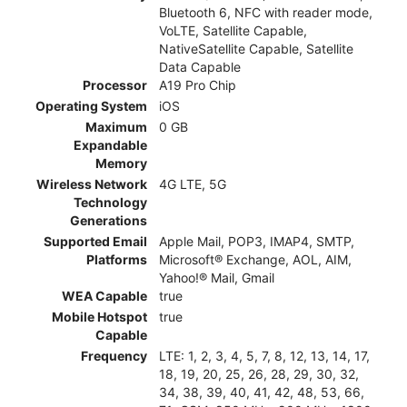
Bluetooth 6, NFC with reader mode,
VoLTE, Satellite Capable,
NativeSatellite Capable, Satellite
Data Capable
Processor
A19 Pro Chip
Operating System
iOS
Maximum
0 GB
Expandable
Memory
Wireless Network
4G LTE, 5G
Technology
Generations
Supported Email
Apple Mail, POP3, IMAP4, SMTP,
Platforms
Microsoft® Exchange, AOL, AIM,
Yahoo!® Mail, Gmail
WEA Capable
true
Mobile Hotspot
true
Capable
Frequency
LTE: 1, 2, 3, 4, 5, 7, 8, 12, 13, 14, 17,
18, 19, 20, 25, 26, 28, 29, 30, 32,
34, 38, 39, 40, 41, 42, 48, 53, 66,