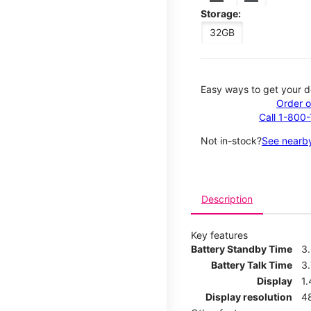
Storage:
32GB
Easy ways to get your d
Order o
Call 1-800
Not in-stock?
See nearby
Description
Key features
Battery Standby Time
3
Battery Talk Time
3.
Display
1.
Display resolution
4