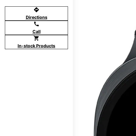
directions
Directions
call
Call
shopping_cart
In-stock Products