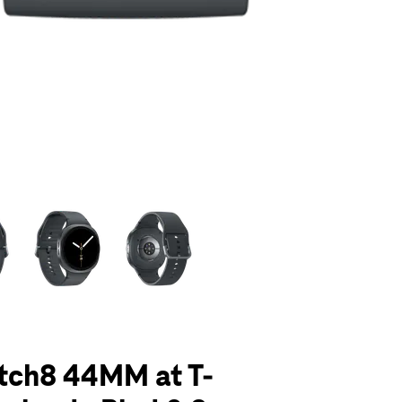
olumn of small thumbnails. Selecting a thumbnail will change the main 
tch8 44MM at T-