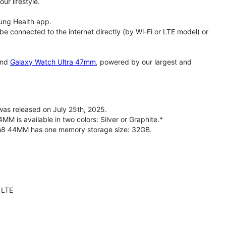
ur lifestyle.
ung Health app.
 connected to the internet directly (by Wi-Fi or LTE model) or
nd
Galaxy Watch Ultra 47mm
, powered by our largest and
s released on July 25th, 2025.
is available in two colors: Silver or Graphite.*
ch8 44MM has one memory storage size: 32GB.
 LTE