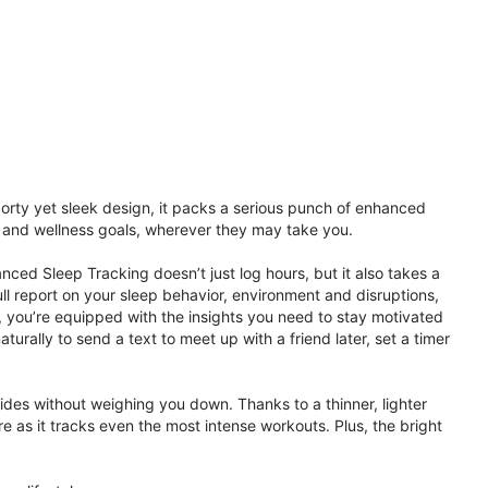
porty yet sleek design, it packs a serious punch of enhanced
th and wellness goals, wherever they may take you.
ced Sleep Tracking doesn’t just log hours, but it also takes a
ll report on your sleep behavior, environment and disruptions,
 you’re equipped with the insights you need to stay motivated
rally to send a text to meet up with a friend later, set a timer
rides without weighing you down. Thanks to a thinner, lighter
e as it tracks even the most intense workouts. Plus, the bright