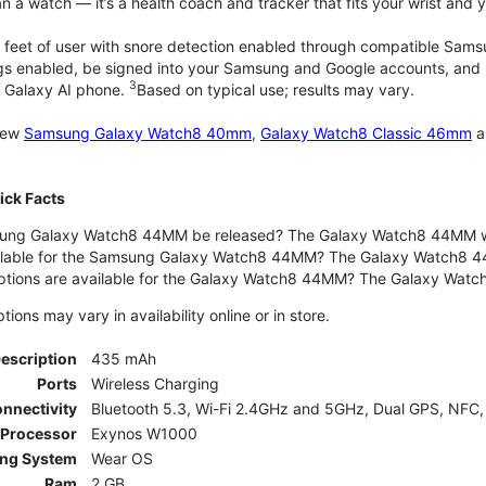
 a watch — it’s a health coach and tracker that fits your wrist and yo
 feet of user with snore detection enabled through compatible Sams
gs enabled, be signed into your Samsung and Google accounts, and be
3
 Galaxy AI phone.
Based on typical use; results may vary.
 new
Samsung Galaxy Watch8 40mm
,
Galaxy Watch8 Classic 46mm
a
ck Facts
ng Galaxy Watch8 44MM be released? The Galaxy Watch8 44MM wa
ilable for the Samsung Galaxy Watch8 44MM? The Galaxy Watch8 44MM 
options are available for the Galaxy Watch8 44MM? The Galaxy Wat
ons may vary in availability online or in store.
Description
435 mAh
Ports
Wireless Charging
nnectivity
Bluetooth 5.3, Wi-Fi 2.4GHz and 5GHz, Dual GPS, NFC,
Processor
Exynos W1000
ing System
Wear OS
Ram
2 GB