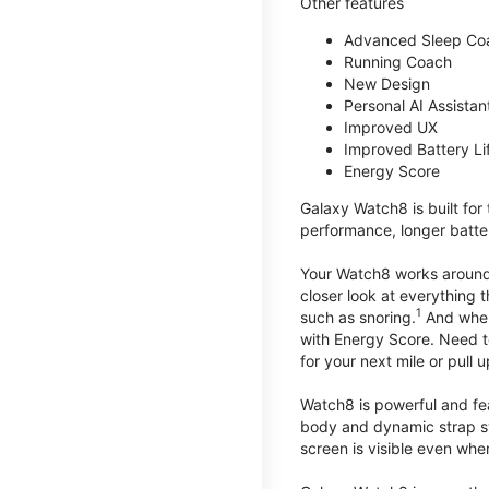
Other features
Advanced Sleep Co
Running Coach
New Design
Personal AI Assistan
Improved UX
Improved Battery Li
Energy Score
Galaxy Watch8 is built for
performance, longer batter
Your Watch8 works around t
closer look at everything 
1
such as snoring.
And when 
with Energy Score. Need to
for your next mile or pull 
Watch8 is powerful and fe
body and dynamic strap sys
screen is visible even when 