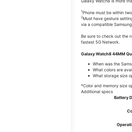
Galaxy Watch8 is more than
1
Phone must be within two
2
Must have gesture settin
via a compatible Samsung
Be sure to check out the
fastest 5G Network.
Galaxy Watch8 44MM Qui
When was the Samsu
What colors are ava
What storage size 
*Color and memory size opti
Additional specs
Battery 
Co
Operat