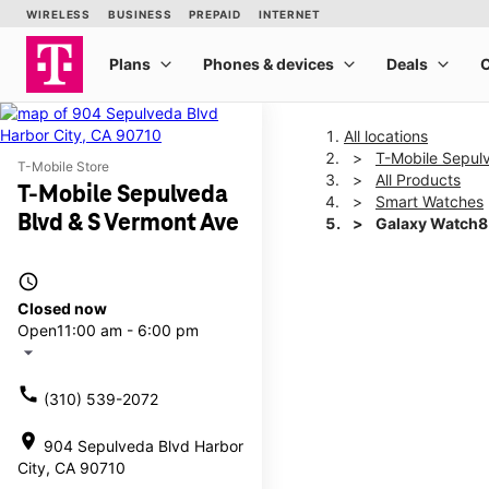
All locations
T-Mobile Sepul
T-Mobile Store
All Products
T-Mobile Sepulveda
Smart Watches
Blvd & S Vermont Ave
Galaxy Watch
access_time
This carousel shows one la
Closed now
Open
11:00 am - 6:00 pm
arrow_drop_down
call
(310) 539-2072
location_on
904 Sepulveda Blvd Harbor
City, CA 90710