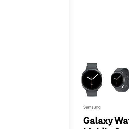
This carousel contains a c
Samsung
Galaxy Wa