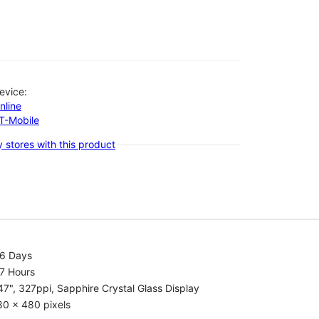
evice:
nline
-T-Mobile
 stores with this product
.6 Days
7 Hours
47", 327ppi, Sapphire Crystal Glass Display
80 x 480 pixels