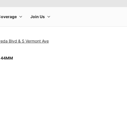
veda Blvd & S Vermont Ave
8 44MM
rge product image at a time. Use the Previous and Next buttons to m