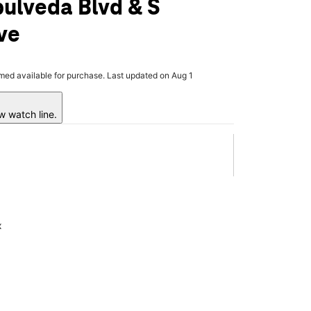
ulveda Blvd & S
ve
rmed available for purchase. Last updated on Aug 1
w watch line.
x