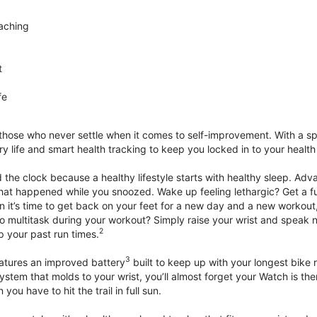
aching
t
fe
 those who never settle when it comes to self-improvement. With a s
y life and smart health tracking to keep you locked in to your heal
he clock because a healthy lifestyle starts with healthy sleep. Advan
that happened while you snoozed. Wake up feeling lethargic? Get a fu
it’s time to get back on your feet for a new day and a new workout,
 multitask during your workout? Simply raise your wrist and speak natu
2
up your past run times.
3
atures an improved battery
built to keep up with your longest bike 
tem that molds to your wrist, you’ll almost forget your Watch is ther
you have to hit the trail in full sun.