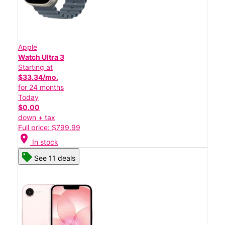
Apple
Watch Ultra 3
Starting at
$33.34/mo.
for 24 months
Today
$0.00
down + tax
Full price: $799.99
location_on
In stock
See 11 deals