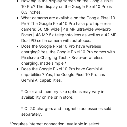
How big is the display screen on the Google Pixel
10 Pro? The display on the Google Pixel 10 Pro is
6.3 inches.
What cameras are available on the Google Pixel 10
Pro? The Google Pixel 10 Pro hasa pro triple rear
camera: 50 MP wide | 48 MP ultrawide w/Macro
Focus | 48 MP 5x telephoto lens as well as a 42 MP
Dual PD selfie camera with autofocus.
Does the Google Pixel 10 Pro have wireless
charging? Yes, the Google Pixel 10 Pro comes with
Pixelsnap Charging Tech - Snap-on wireless
charging, made simple.*
Does the Google Pixel 10 Pro have Gemini AI
capabilities? Yes, the Google Pixel 10 Pro has
Gemini AI capabilities.
* Color and memory size options may vary in
availability online or in store.
* Qi 2.0 chargers and magnetic accessories sold
separately.
1
Requires internet connection. Available in select