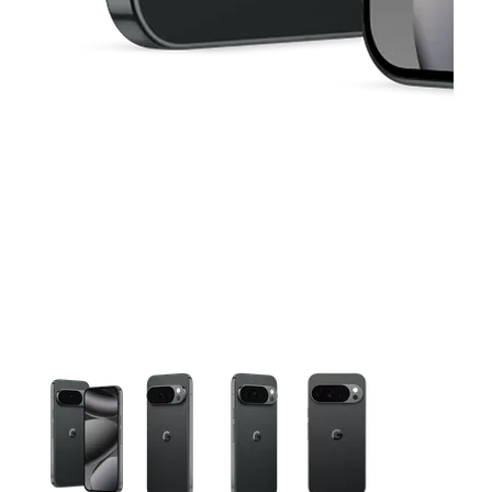
This carousel contains a column of small thumbnails. Selecting 