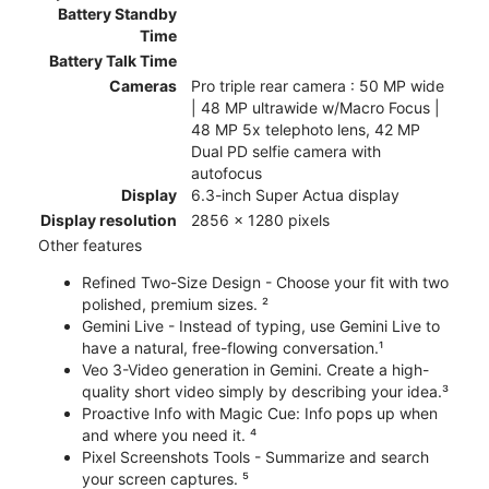
Battery Standby
Time
Battery Talk Time
Cameras
Pro triple rear camera : 50 MP wide
| 48 MP ultrawide w/Macro Focus |
48 MP 5x telephoto lens, 42 MP
Dual PD selfie camera with
autofocus
Display
6.3-inch Super Actua display
Display resolution
2856 x 1280 pixels
Other features
Refined Two-Size Design - Choose your fit with two
polished, premium sizes. ²
Gemini Live - Instead of typing, use Gemini Live to
have a natural, free-flowing conversation.¹
Veo 3-Video generation in Gemini. Create a high-
quality short video simply by describing your idea.³
Proactive Info with Magic Cue: Info pops up when
and where you need it. ⁴
Pixel Screenshots Tools - Summarize and search
your screen captures. ⁵