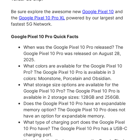
Be sure explore the awesome new
Google Pixel 10
and
the
Google Pixel 10 Pro XL
powered by our largest and
fastest 5G Network.
Google Pixel 10 Pro Quick Facts
When was the Google Pixel 10 Pro released? The
Google Pixel 10 Pro was released on August 28,
2025.
What colors are available for the Google Pixel 10
Pro? The Google Pixel 10 Pro is available in 3
colors: Moonstone, Porcelain and Obsidian.
What storage size options are available for the
Google Pixel 10 Pro? The Google Pixel 10 Pro is
available in 2 storage sizes: 128GB and 256GB.
Does the Google Pixel 10 Pro have an expandable
memory option? The Google Pixel 10 Pro does not
have an option for expandable memory.
What type of charging port does the Google Pixel
10 Pro have? The Google Pixel 10 Pro has a USB-C
charging port.