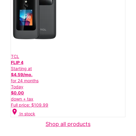
TCL
FLIP 4
Starting at
$4.59/mo.
for 24 months
Today
$0.00
down + tax
Full price: $109.99
location_on
In stock
Shop all products