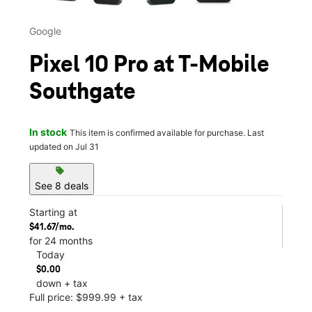
Google
Pixel 10 Pro at T-Mobile
Southgate
In stock
This item is confirmed available for purchase. Last
updated on Jul 31
sell
See 8 deals
Starting at
$41.67/mo.
for 24 months
Today
$0.00
down + tax
Full price: $999.99 + tax