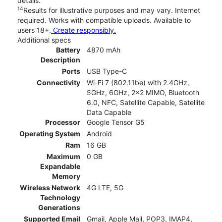
details.
14
Results for illustrative purposes and may vary. Internet
required. Works with compatible uploads. Available to
users 18+.
Create responsibly.
Additional specs
Battery
4870 mAh
Description
Ports
USB Type-C
Connectivity
Wi-Fi 7 (802.11be) with 2.4GHz,
5GHz, 6GHz, 2x2 MIMO, Bluetooth
6.0, NFC, Satellite Capable, Satellite
Data Capable
Processor
Google Tensor G5
Operating System
Android
Ram
16 GB
Maximum
0 GB
Expandable
Memory
Wireless Network
4G LTE, 5G
Technology
Generations
Supported Email
Gmail, Apple Mail, POP3, IMAP4,