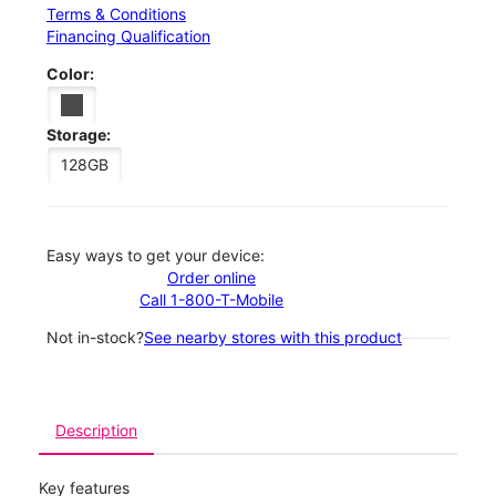
Terms & Conditions
Financing Qualification
Color:
Storage:
128GB
Easy ways to get your device:
Order online
Call 1-800-T-Mobile
Not in-stock?
See nearby stores with this product
Description
Key features