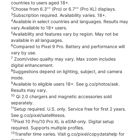
countries to users aged 18+.
2
Choose from 6.3"" (Pro) or 6.7"" (Pro XL) displays.
3
Subscription required. Availability varies. 18+.
4
Available in select countries and languages. Results may
vary.Available to 18+ users.
5
Availability and features vary by region. May not be
available in all languages.
6
Compared to Pixel 9 Pro. Battery and performance will
vary by use.
7
Zoom/video quality may vary. Max zoom includes
digital enhancement.
8
Suggestions depend on lighting, subject, and camera
mode.
9
Available to eligible users 18+. See g.co/photos/ask.
Results may vary.
10
Qi 2.0 chargers and magnetic accessories sold
separately.
11
Setup required. U.S. only. Service free for first 2 years.
See g.co/pixel/satellitesos.
12
Pixel 10 Pro/10 Pro XL is eSIM-only. Digital setup
required. Supports multiple profiles.
13
Transfer time varies. Visit g.co/pixel/copydatahelp for