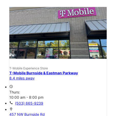
T-Mobile Experience Store
T-Mobile Burnside & Eastman Parkway
8.4 miles away
access_time
Thurs:
10:00 am - 8:00 pm
call
(503) 665-9239
location_on
457 NW Burnside Rd