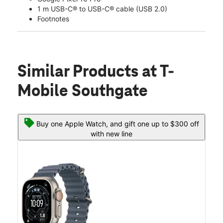
1 m USB-C® to USB-C® cable (USB 2.0)
Footnotes
Similar Products
at T-
Mobile Southgate
Buy one Apple Watch, and gift one up to $300 off
with new line