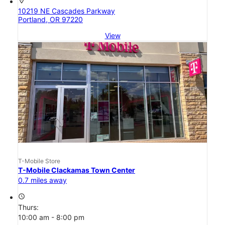
location_on
10219 NE Cascades Parkway
Portland, OR 97220
View
T-Mobile Store
T-Mobile Clackamas Town Center
0.7 miles away
access_time
Thurs:
10:00 am - 8:00 pm