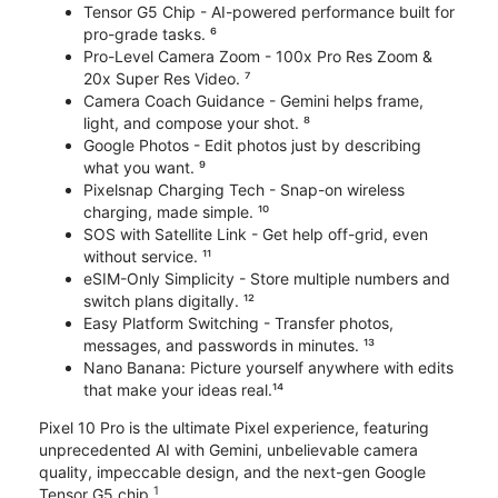
Tensor G5 Chip - AI-powered performance built for
pro-grade tasks. ⁶
Pro-Level Camera Zoom - 100x Pro Res Zoom &
20x Super Res Video. ⁷
Camera Coach Guidance - Gemini helps frame,
light, and compose your shot. ⁸
Google Photos - Edit photos just by describing
what you want. ⁹
Pixelsnap Charging Tech - Snap-on wireless
charging, made simple. ¹⁰
SOS with Satellite Link - Get help off-grid, even
without service. ¹¹
eSIM-Only Simplicity - Store multiple numbers and
switch plans digitally. ¹²
Easy Platform Switching - Transfer photos,
messages, and passwords in minutes. ¹³
Nano Banana: Picture yourself anywhere with edits
that make your ideas real.¹⁴
Pixel 10 Pro is the ultimate Pixel experience, featuring
unprecedented AI with Gemini, unbelievable camera
quality, impeccable design, and the next-gen Google
1
Tensor G5 chip.