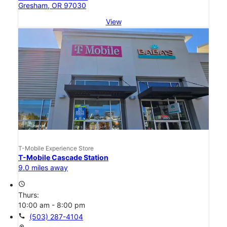
Gresham, OR 97030
View
T-Mobile Experience Store
T-Mobile Cascade Station
9.0 miles away
access_time
Thurs:
10:00 am - 8:00 pm
call
(503) 287-4104