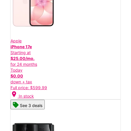
Apple
iPhone 17e
Starting at
$25.00/mo.
for 24 months
Today
$0.00
down + tax
Full price: $599.99
location_on
In stock
See 3 deals