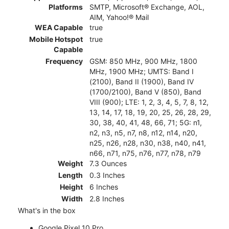
Platforms
SMTP, Microsoft® Exchange, AOL,
AIM, Yahoo!® Mail
WEA Capable
true
Mobile Hotspot
true
Capable
Frequency
GSM: 850 MHz, 900 MHz, 1800
MHz, 1900 MHz; UMTS: Band I
(2100), Band II (1900), Band IV
(1700/2100), Band V (850), Band
VIII (900); LTE: 1, 2, 3, 4, 5, 7, 8, 12,
13, 14, 17, 18, 19, 20, 25, 26, 28, 29,
30, 38, 40, 41, 48, 66, 71; 5G: n1,
n2, n3, n5, n7, n8, n12, n14, n20,
n25, n26, n28, n30, n38, n40, n41,
n66, n71, n75, n76, n77, n78, n79
Weight
7.3 Ounces
Length
0.3 Inches
Height
6 Inches
Width
2.8 Inches
What's in the box
Google Pixel 10 Pro