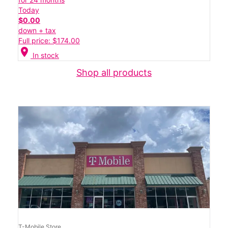
Today
$0.00
down + tax
Full price: $174.00
location_on
In stock
Shop all products
T-Mobile Store