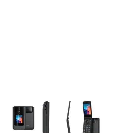
This carousel contains a column of small thumbnails. Selecting 