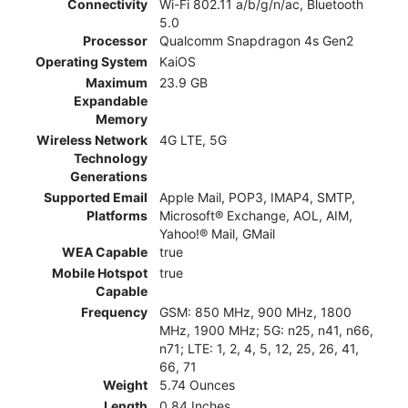
Connectivity
Wi-Fi 802.11 a/b/g/n/ac, Bluetooth
5.0
Processor
Qualcomm Snapdragon 4s Gen2
Operating System
KaiOS
Maximum
23.9 GB
Expandable
Memory
Wireless Network
4G LTE, 5G
Technology
Generations
Supported Email
Apple Mail, POP3, IMAP4, SMTP,
Platforms
Microsoft® Exchange, AOL, AIM,
Yahoo!® Mail, GMail
WEA Capable
true
Mobile Hotspot
true
Capable
Frequency
GSM: 850 MHz, 900 MHz, 1800
MHz, 1900 MHz; 5G: n25, n41, n66,
n71; LTE: 1, 2, 4, 5, 12, 25, 26, 41,
66, 71
Weight
5.74 Ounces
Length
0.84 Inches