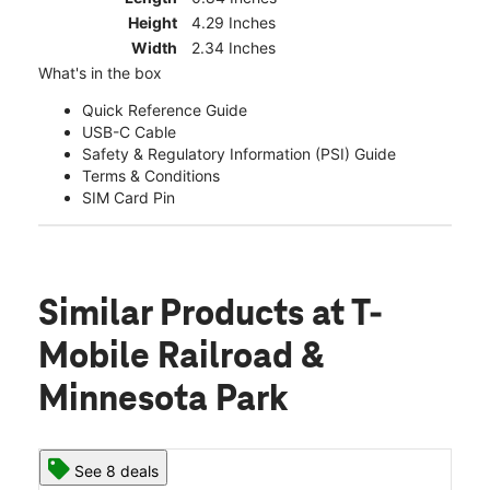
Height
4.29 Inches
Width
2.34 Inches
What's in the box
Quick Reference Guide
USB-C Cable
Safety & Regulatory Information (PSI) Guide
Terms & Conditions
SIM Card Pin
Similar Products
at T-
Mobile Railroad &
Minnesota Park
See 8 deals