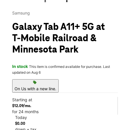
Samsung
Galaxy Tab A11+ 5G at
T-Mobile Railroad &
Minnesota Park
In stock
This item is confirmed available for purchase. Last
updated on Aug 6
sell
On Us with a new line.
Starting at
$12.09/mo.
for 24 months
Today
$0.00
down + tax