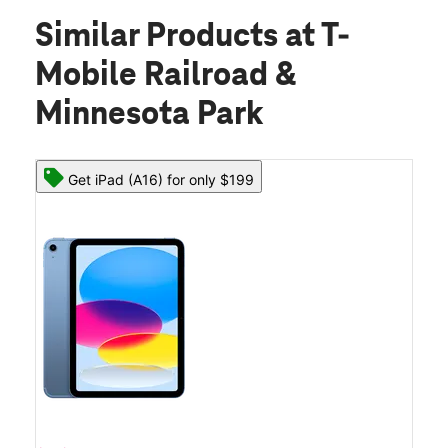
Similar Products
at T-
Mobile Railroad &
Minnesota Park
Get iPad (A16) for only $199