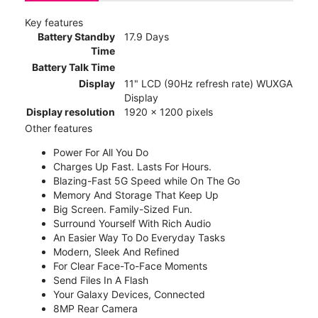
Key features
Battery Standby
17.9 Days
Time
Battery Talk Time
Display
11" LCD (90Hz refresh rate) WUXGA
Display
Display resolution
1920 x 1200 pixels
Other features
Power For All You Do
Charges Up Fast. Lasts For Hours.
Blazing-Fast 5G Speed while On The Go
Memory And Storage That Keep Up
Big Screen. Family-Sized Fun.
Surround Yourself With Rich Audio
An Easier Way To Do Everyday Tasks
Modern, Sleek And Refined
For Clear Face-To-Face Moments
Send Files In A Flash
Your Galaxy Devices, Connected
8MP Rear Camera