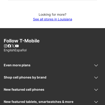
Looking for more?
See all stores in Louisiana