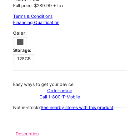
Full price: $289.99 + tax
Terms & Conditions
Financing Qualification
Color:
Storage:
128GB
Easy ways to get your device:
Order online
Call 1-800-T-Mobile
Not in-stock?
See nearby stores with this product
Description