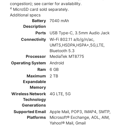
congestion); see carrier for availability.
4
MicroSD card sold separately.
Additional specs
Battery
7040 mAh
Description
Ports
USB Type-C, 3.5mm Audio Jack
Connectivity
Wi-Fi 802.11 a/b/g/n/ac,
UMTS,HSDPA,HSPA+,5G,LTE,
Bluetooth 5.3
Processor
MediaTek MT8775
Operating System
Android
Ram
6 GB
Maximum
2 TB
Expandable
Memory
Wireless Network
4G LTE, 5G
Technology
Generations
Supported Email
Apple Mail, POP3, IMAP4, SMTP,
Platforms
Microsoft® Exchange, AOL, AIM,
Yahoo!® Mail, Gmail