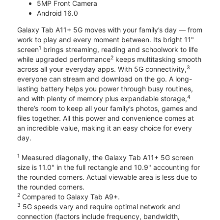
5MP Front Camera
Android 16.0
Galaxy Tab A11+ 5G moves with your family’s day — from
work to play and every moment between. Its bright 11"
1
screen
brings streaming, reading and schoolwork to life
2
while upgraded performance
keeps multitasking smooth
3
across all your everyday apps. With 5G connectivity,
everyone can stream and download on the go. A long-
lasting battery helps you power through busy routines,
4
and with plenty of memory plus expandable storage,
there’s room to keep all your family’s photos, games and
files together. All this power and convenience comes at
an incredible value, making it an easy choice for every
day.
1
Measured diagonally, the Galaxy Tab A11+ 5G screen
size is 11.0" in the full rectangle and 10.9" accounting for
the rounded corners. Actual viewable area is less due to
the rounded corners.
2
Compared to Galaxy Tab A9+.
3
5G speeds vary and require optimal network and
connection (factors include frequency, bandwidth,