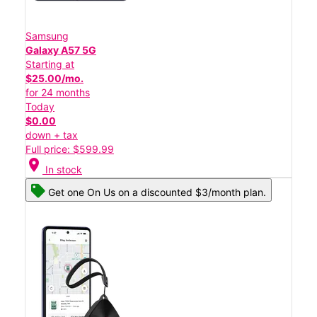
Samsung
Galaxy A57 5G
Starting at
$25.00/mo.
for 24 months
Today
$0.00
down + tax
Full price: $599.99
location_on
In stock
Get one On Us on a discounted $3/month plan.