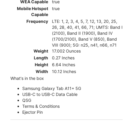
WEA Capable
true
Mobile Hotspot
true
Capable
Frequency
LTE: 1, 2, 3, 4, 5, 7, 12, 13, 20, 25,
26, 28, 40, 41, 66, 71; UMTS: Band I
(2100), Band II (1900), Band IV
(1700/2100), Band V (850), Band
VIII (900); 5G: n25, n41, n66, n71
Weight
17.002 Ounces
Length
0.27 Inches
Height
6.64 Inches
Width
10.12 Inches
What's in the box
Samsung Galaxy Tab A11+ 5G
USB-C to USB-C Data Cable
QSG
Terms & Conditions
Ejector Pin