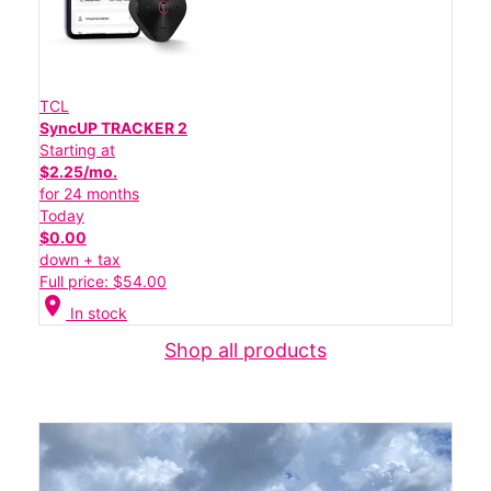
TCL
SyncUP TRACKER 2
Starting at
$2.25/mo.
for 24 months
Today
$0.00
down + tax
Full price: $54.00
location_on
In stock
Shop all products