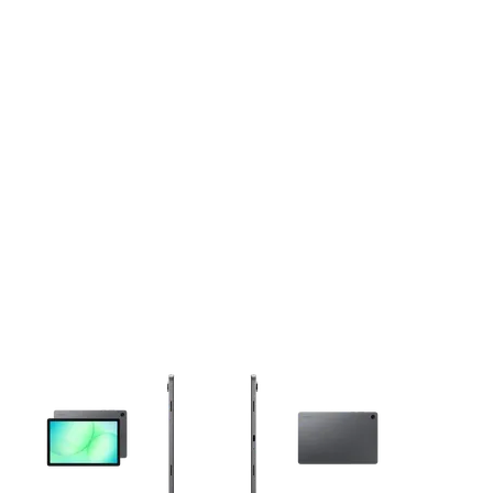
This carousel contains a column of small thumbnails. Selecting 