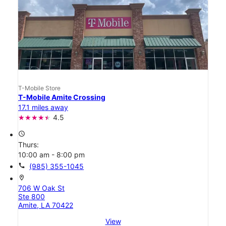
T-Mobile Store
T-Mobile Amite Crossing
17.1 miles away
4.5
access_time
Thurs:
10:00 am - 8:00 pm
call
(985) 355-1045
location_on
706 W Oak St
Ste 800
Amite, LA 70422
View