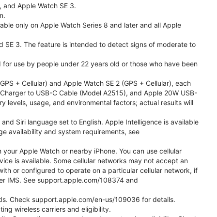
l, and Apple Watch SE 3.
n.
able only on Apple Watch Series 8 and later and all Apple
nd SE 3. The feature is intended to detect signs of moderate to
ded for use by people under 22 years old or those who have been
PS + Cellular) and Apple Watch SE 2 (GPS + Cellular), each
ast Charger to USB-C Cable (Model A2515), and Apple 20W USB-
y levels, usage, and environmental factors; actual results will
 Siri language set to English. Apple Intelligence is available
age availability and system requirements, see
m your Apple Watch or nearby iPhone. You can use cellular
vice is available. Some cellular networks may not accept an
ith or configured to operate on a particular cellular network, if
g over IMS. See support.apple.com/108374 and
 Kids. Check support.apple.com/en-us/109036 for details.
ng wireless carriers and eligibility.