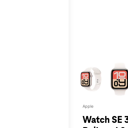
This carousel contains a c
Apple
Watch SE 