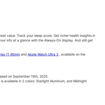
eat value. Track your sleep score. Get richer health insights in
our info at a glance with the Always-On display. And still get
ries 11 46mm
and
Apple Watch Ultra 3
, available on the
ased on September 19th, 2025.
available in 2 colors: Starlight Aluminum, and Midnight