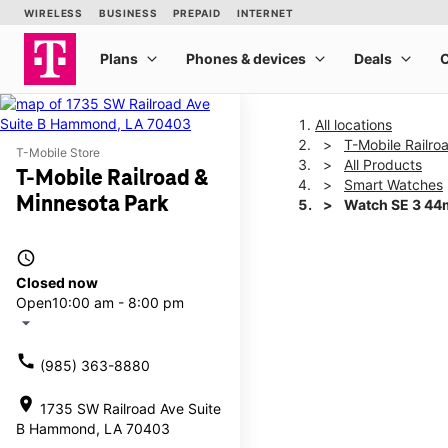
All locations
T-Mobile Railro
T-Mobile Store
All Products
T-Mobile Railroad &
Smart Watches
Minnesota Park
Watch SE 3 4
access_time
This carousel shows one la
Closed now
Open
10:00 am - 8:00 pm
arrow_drop_down
call
(985) 363-8880
location_on
1735 SW Railroad Ave Suite
B Hammond, LA 70403