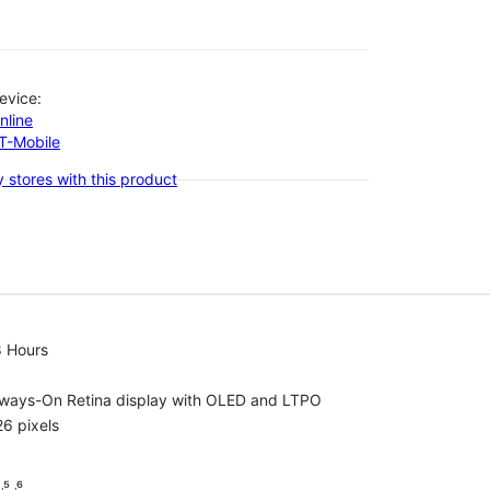
evice:
nline
-T-Mobile
 stores with this product
8 Hours
lways-On Retina display with OLED and LTPO
6 pixels
⁵ ˒⁶