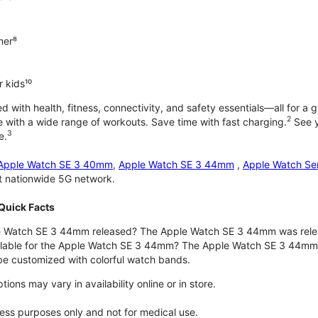
ner⁸
 kids¹⁰
with health, fitness, connectivity, and safety essentials—all for a gr
2
 with a wide range of workouts. Save time with fast charging.
See y
3
e.
Apple Watch SE 3 40mm
,
Apple Watch SE 3 44mm
,
Apple Watch Se
st nationwide 5G network.
Quick Facts
 Watch SE 3 44mm released? The Apple Watch SE 3 44mm was rele
ilable for the Apple Watch SE 3 44mm? The Apple Watch SE 3 44mm is 
e customized with colorful watch bands.
ons may vary in availability online or in store.
lness purposes only and not for medical use.