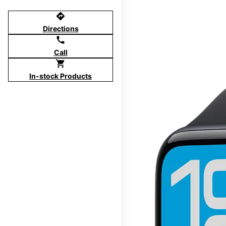
directions
Directions
call
Call
shopping_cart
In-stock Products