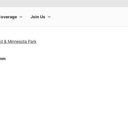
ad & Minnesota Park
4mm
rge product image at a time. Use the Previous and Next buttons to m