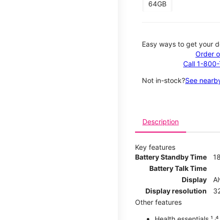
64GB
Easy ways to get your d
Order o
Call 1-800
Not in-stock?
See nearby
Description
Key features
Battery Standby Time
1
Battery Talk Time
Display
A
Display resolution
32
Other features
Health essentials ¹ ˒⁴ ˒