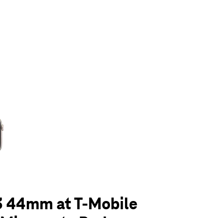
olumn of small thumbnails. Selecting a thumbnail will change the main 
3 44mm at T-Mobile