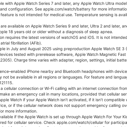
ble with Apple Watch Series 7 and later, any Apple Watch Ultra mode
e and configuration. See apple.com/watch/battery for more informatio
eature is not intended for medical use. Temperature sensing is avail
 are available on Apple Watch Series 9 and later, Ultra 2 and later, a
ple 18 years old or older without a diagnosis of sleep apnea.
tion requires the latest versions of watchOS and iOS. It is not inten
rial fibrillation (AFib).
le in July and August 2025 using preproduction Apple Watch SE 3 (G
l devices tested with prerelease software, Apple Watch Magnetic F
05). Charge time varies with adapter, region, settings, initial batter
gence–enabled iPhone nearby and Bluetooth headphones with device and
 not be available in all regions or languages. For feature and langu
121115.
cellular connection or Wi-Fi calling with an internet connection fro
ake an emergency call in many locations, provided that cellular ser
le Watch if your Apple Watch isn’t activated, if it isn’t compatible w
service, or if the cellular network does not support emergency callin
or more information.
 available if the Apple Watch is set up through Apple Watch For Your
red for cellular service. Check apple.com/watch/cellular for participati