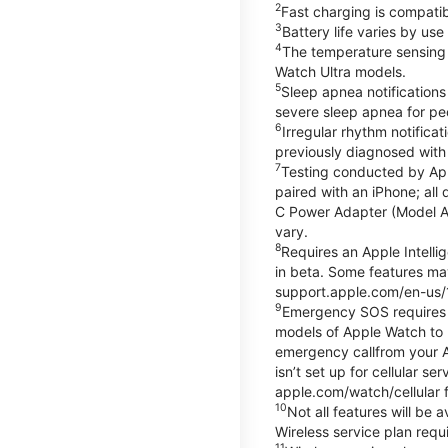
2
Fast charging is compati
3
Battery life varies by us
4
The temperature sensing f
Watch Ultra models.
5
Sleep apnea notifications
severe sleep apnea for peo
6
Irregular rhythm notifica
previously diagnosed with at
7
Testing conducted by App
paired with an iPhone; al
C Power Adapter (Model A23
vary.
8
Requires an Apple Intelli
in beta. Some features may
support.apple.com/en-us/
9
Emergency SOS requires a 
models of Apple Watch to m
emergency callfrom your App
isn’t set up for cellular 
apple.com/watch/cellular f
10
Not all features will be
Wireless service plan requi
11