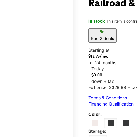
Railroad &
In stock
This item is confi
sell
See 2 deals
Starting at
$13.75/mo.
for 24 months
Today
$0.00
down + tax
Full price: $329.99 + ta
Terms & Conditions
Financing Qualification
Color:
Storage: