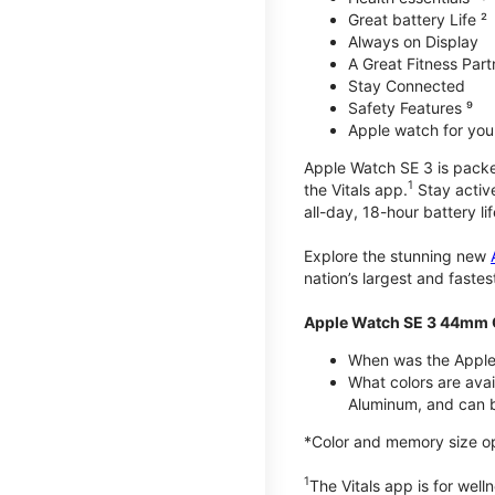
Great battery Life ²
Always on Display
A Great Fitness Part
Stay Connected
Safety Features ⁹
Apple watch for your
Apple Watch SE 3 is packed 
1
the Vitals app.
Stay active
all-day, 18-hour battery lif
Explore the stunning new
nation’s largest and faste
Apple Watch SE 3 44mm 
When was the Apple
What colors are ava
Aluminum, and can b
*Color and memory size opti
1
The Vitals app is for wel