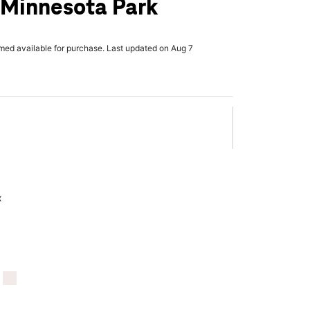
 Minnesota Park
rmed available for purchase. Last updated on Aug 7
x