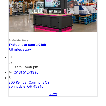
T-Mobile Store
T-Mobile at Sam's Club
7.6 miles away
access_time
Sat:
9:00 am - 8:00 pm
call
(513) 512-3396
location_on
800 Kemper Commons Cir
Springdale, OH 45246
View