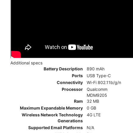
Additional specs
Battery Description
890 mAh
Ports
USB Type-C
Connectivity
Wi-Fi 802.11b/g/n
Processor
Qualcomm
MDM9205
Ram
32 MB
Maximum Expandable Memory
0 GB
Wireless Network Technology
4G LTE
Generations
Supported Email Platforms
N/A