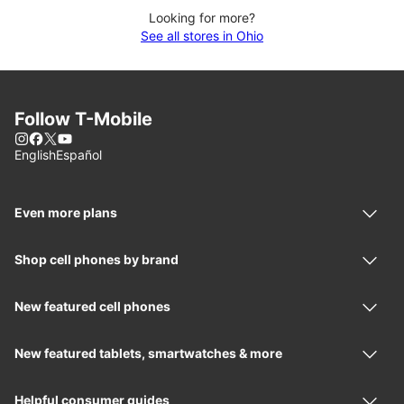
Looking for more?
See all stores in Ohio