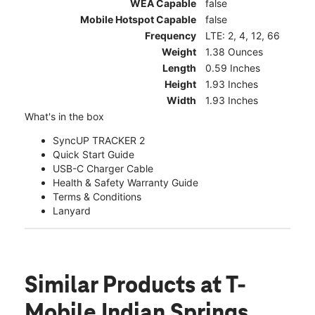
WEA Capable
false
Mobile Hotspot Capable
false
Frequency
LTE: 2, 4, 12, 66
Weight
1.38 Ounces
Length
0.59 Inches
Height
1.93 Inches
Width
1.93 Inches
What's in the box
SyncUP TRACKER 2
Quick Start Guide
USB-C Charger Cable
Health & Safety Warranty Guide
Terms & Conditions
Lanyard
Similar Products
at T-
Mobile Indian Springs