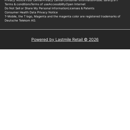
Powered by Lastmile Retail © 2026