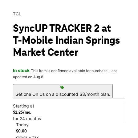
TCL
SyncUP TRACKER 2 at
T-Mobile Indian Springs
Market Center
In stock
This item is confirmed available for purchase. Last
updated on Aug 8
sell
Get one On Us on a discounted $3/month plan.
Starting at
$2.25/mo.
for 24 months
Today
$0.00
down + tax