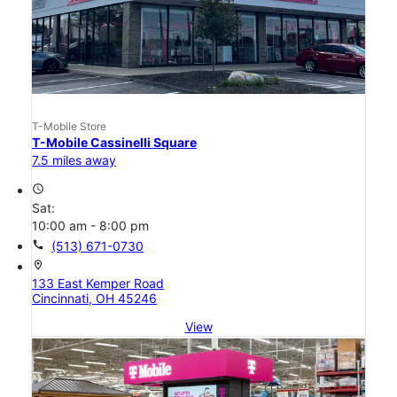
T-Mobile Store
T-Mobile Cassinelli Square
7.5 miles away
access_time
Sat:
10:00 am - 8:00 pm
call
(513) 671-0730
location_on
133 East Kemper Road
Cincinnati, OH 45246
View