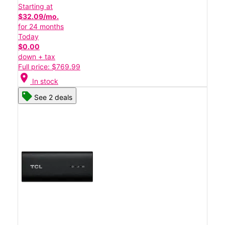
Starting at
$32.09/mo.
for 24 months
Today
$0.00
down + tax
Full price: $769.99
location_on
In stock
See 2 deals