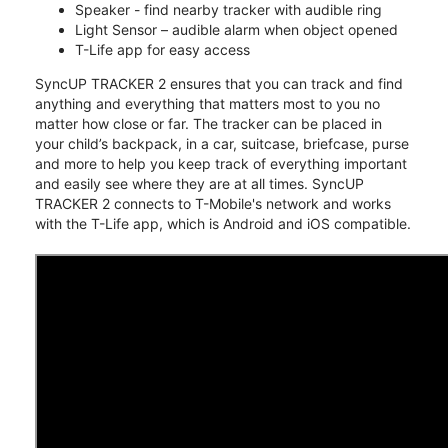
Speaker - find nearby tracker with audible ring
Light Sensor – audible alarm when object opened
T-Life app for easy access
SyncUP TRACKER 2 ensures that you can track and find
anything and everything that matters most to you no
matter how close or far. The tracker can be placed in
your child’s backpack, in a car, suitcase, briefcase, purse
and more to help you keep track of everything important
and easily see where they are at all times. SyncUP
TRACKER 2 connects to T-Mobile's network and works
with the T-Life app, which is Android and iOS compatible.