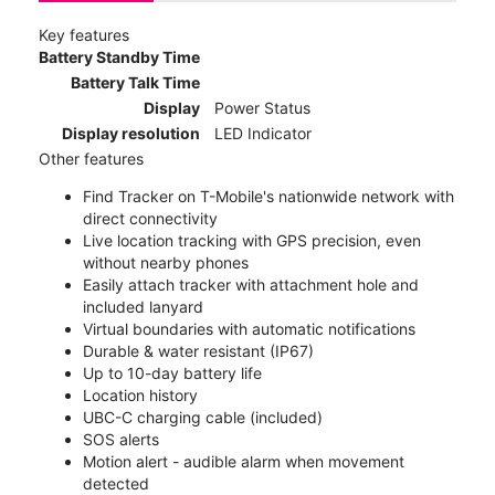
Key features
Battery Standby Time
Battery Talk Time
Display
Power Status
Display resolution
LED Indicator
Other features
Find Tracker on T-Mobile's nationwide network with
direct connectivity
Live location tracking with GPS precision, even
without nearby phones
Easily attach tracker with attachment hole and
included lanyard
Virtual boundaries with automatic notifications
Durable & water resistant (IP67)
Up to 10-day battery life
Location history
UBC-C charging cable (included)
SOS alerts
Motion alert - audible alarm when movement
detected