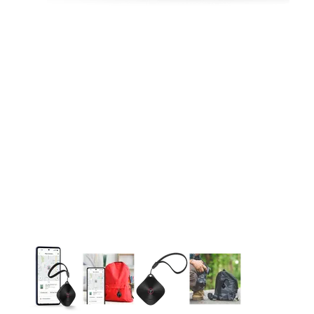
This carousel contains a column of small thumbnails. Selecting 