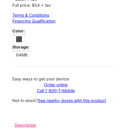
Full price: $54 + tax
Terms & Conditions
Financing Qualification
Color:
Storage:
64MB
Easy ways to get your device:
Order online
Call 1-800-T-Mobile
Not in-stock?
See nearby stores with this product
Description