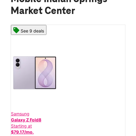
Market Center
See 9 deals
Samsung
Galaxy Z Fold8
Starting at
$79.17/mo.