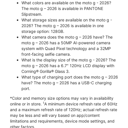
What colors are available on the moto g - 2026?
The moto g – 2026 is available in PANTONE
Slipstream.
What storage sizes are available on the moto g -
2026? The moto g – 2026 is available in one
storage option: 128GB.
What camera does the moto g – 2026 have? The
moto g – 2026 has a 50MP AI-powered camera
system with Quad Pixel technology and a 32MP
front-facing selfie camera.
What is the display size of the moto g - 2026? The
moto g – 2026 has a 6.7" 120Hz LCD display with
Corning® Gorilla® Glass 3.
What type of charging port does the moto g – 2026
have? The moto g – 2026 has a USB-C charging
port.
*Color and memory size options may vary in availability
1
online or in store.
A minimum device refresh rate of 60Hz
and a maximum refresh rate of 120Hz; actual refresh rate
may be less and will vary based on app/content
limitations and requirements, device mode settings, and
other factors.