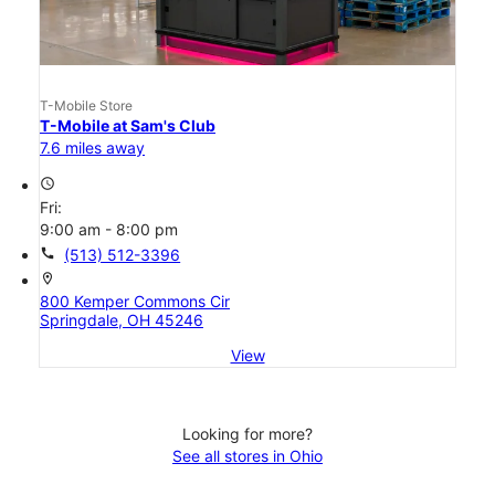
T-Mobile Store
T-Mobile at Sam's Club
7.6 miles away
access_time
Fri:
9:00 am - 8:00 pm
call
(513) 512-3396
location_on
800 Kemper Commons Cir
Springdale, OH 45246
View
Looking for more?
See all stores in Ohio