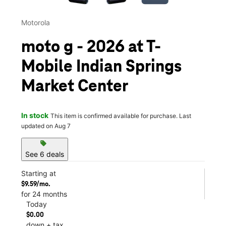
Motorola
moto g - 2026 at T-
Mobile Indian Springs
Market Center
In stock
This item is confirmed available for purchase. Last
updated on Aug 7
sell
See 6 deals
Starting at
$9.59/mo.
for 24 months
Today
$0.00
down + tax