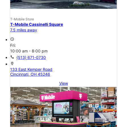
T-Mobile Store
T-Mobile Cassinelli Square
7.5 miles away
access_time
Fri:
10:00 am - 8:00 pm
call
(513) 671-0730
location_on
133 East Kemper Road
Cincinnati, OH 45246
View