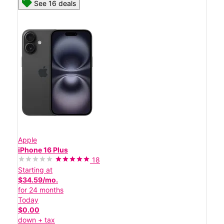
See 16 deals
Apple
iPhone 16 Plus
18
Starting at
$34.59/mo.
for 24 months
Today
$0.00
down + tax