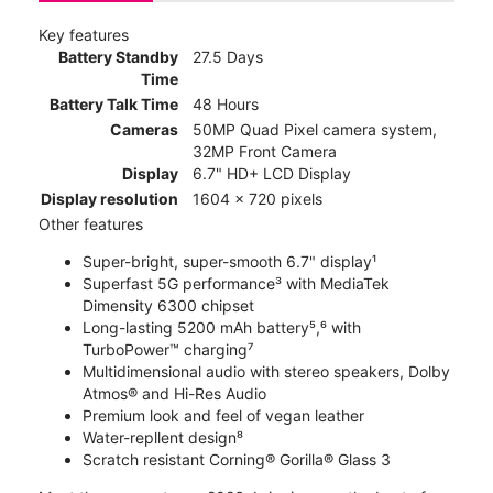
Key features
Battery Standby
27.5 Days
Time
Battery Talk Time
48 Hours
Cameras
50MP Quad Pixel camera system,
32MP Front Camera
Display
6.7" HD+ LCD Display
Display resolution
1604 x 720 pixels
Other features
Super-bright, super-smooth 6.7" display¹
Superfast 5G performance³ with MediaTek
Dimensity 6300 chipset
Long-lasting 5200 mAh battery⁵,⁶ with
TurboPower™ charging⁷
Multidimensional audio with stereo speakers, Dolby
Atmos® and Hi-Res Audio
Premium look and feel of vegan leather
Water-repllent design⁸
Scratch resistant Corning® Gorilla® Glass 3