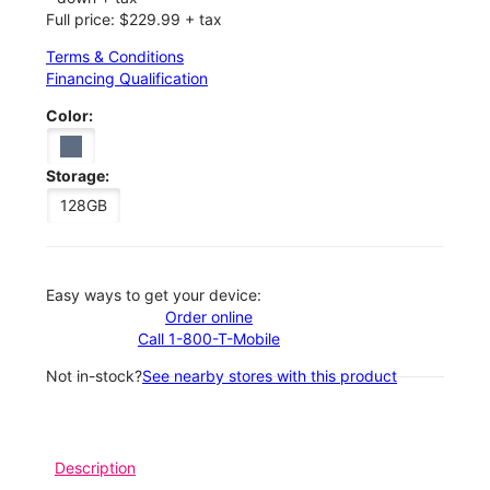
Full price: $229.99 + tax
Terms & Conditions
Financing Qualification
Color:
Storage:
128GB
Easy ways to get your device:
Order online
Call 1-800-T-Mobile
Not in-stock?
See nearby stores with this product
Description