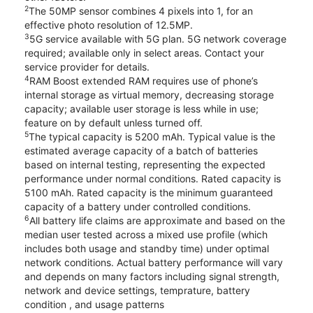
2
The 50MP sensor combines 4 pixels into 1, for an
effective photo resolution of 12.5MP.
3
5G service available with 5G plan. 5G network coverage
required; available only in select areas. Contact your
service provider for details.
4
RAM Boost extended RAM requires use of phone’s
internal storage as virtual memory, decreasing storage
capacity; available user storage is less while in use;
feature on by default unless turned off.
5
The typical capacity is 5200 mAh. Typical value is the
estimated average capacity of a batch of batteries
based on internal testing, representing the expected
performance under normal conditions. Rated capacity is
5100 mAh. Rated capacity is the minimum guaranteed
capacity of a battery under controlled conditions.
6
All battery life claims are approximate and based on the
median user tested across a mixed use profile (which
includes both usage and standby time) under optimal
network conditions. Actual battery performance will vary
and depends on many factors including signal strength,
network and device settings, temprature, battery
condition , and usage patterns