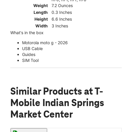
Weight
7.2 Ounces
Length
0.3 Inches
Height
6.6 Inches
Width
3 Inches
What's in the box
Motorola moto g - 2026
USB Cable
Guides
SIM Tool
Similar Products
at T-
Mobile Indian Springs
Market Center