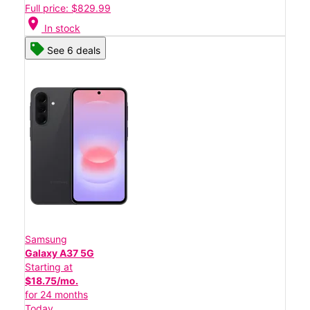
Full price: $829.99
location_on
In stock
See 6 deals
Samsung
Galaxy A37 5G
Starting at
$18.75/mo.
for 24 months
Today