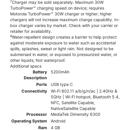
7
Charger may be sold separately. Maximum 30W
TurboPower™ charging speed on device; requires
Motorola TurboPower™ 30W charger or higher; higher
chargers will not increase maximum charge capability. In-
box charger varies by market. Check with your carrier or
retailer for availability.
8
Water-repellent design creates a barrier to help protect
against moderate exposure to water such as accidental
spills, splashes, sweat or light rain. Not designed to be
submersed in water, or exposed to pressurized water, or
other liquids; Not waterproof.
Additional specs
Battery
5200mAh
Description
Ports
USB type C
Connectivity
Wi-Fi 802.11 a/b/g/n/ac | 2.4GHz &
5GHz | Wi-Fi hotspot, Bluetooth 5.4,
NFC, Satellite Capable,
NativeSatellite Capable
Processor
MediaTek Dimensity 6300
Operating System
Android
Ram
4 GB