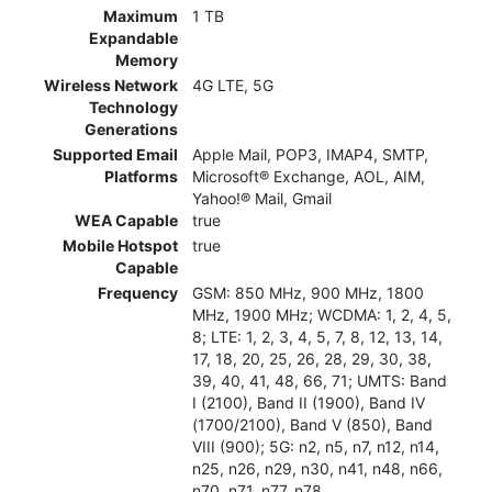
Maximum
1 TB
Expandable
Memory
Wireless Network
4G LTE, 5G
Technology
Generations
Supported Email
Apple Mail, POP3, IMAP4, SMTP,
Platforms
Microsoft® Exchange, AOL, AIM,
Yahoo!® Mail, Gmail
WEA Capable
true
Mobile Hotspot
true
Capable
Frequency
GSM: 850 MHz, 900 MHz, 1800
MHz, 1900 MHz; WCDMA: 1, 2, 4, 5,
8; LTE: 1, 2, 3, 4, 5, 7, 8, 12, 13, 14,
17, 18, 20, 25, 26, 28, 29, 30, 38,
39, 40, 41, 48, 66, 71; UMTS: Band
I (2100), Band II (1900), Band IV
(1700/2100), Band V (850), Band
VIII (900); 5G: n2, n5, n7, n12, n14,
n25, n26, n29, n30, n41, n48, n66,
n70, n71, n77, n78