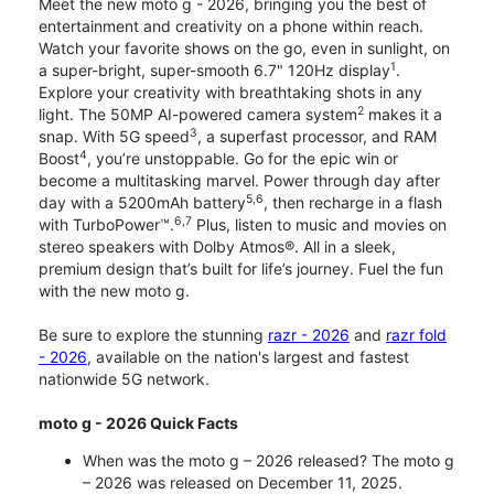
Meet the new moto g - 2026, bringing you the best of
entertainment and creativity on a phone within reach.
Watch your favorite shows on the go, even in sunlight, on
1
a super-bright, super-smooth 6.7" 120Hz display
.
Explore your creativity with breathtaking shots in any
2
light. The 50MP AI-powered camera system
makes it a
3
snap. With 5G speed
, a superfast processor, and RAM
4
Boost
, you’re unstoppable. Go for the epic win or
become a multitasking marvel. Power through day after
5,6
day with a 5200mAh battery
, then recharge in a flash
6,7
with TurboPower™.
Plus, listen to music and movies on
stereo speakers with Dolby Atmos®. All in a sleek,
premium design that’s built for life’s journey. Fuel the fun
with the new moto g.
Be sure to explore the stunning
razr - 2026
and
razr fold
- 2026
, available on the nation's largest and fastest
nationwide 5G network.
moto g - 2026 Quick Facts
When was the moto g – 2026 released? The moto g
– 2026 was released on December 11, 2025.