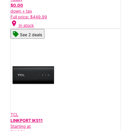
$0.00
down + tax
Full price: $449.99
location_on
In stock
See 2 deals
TCL
LINKPORT IK511
Starting at