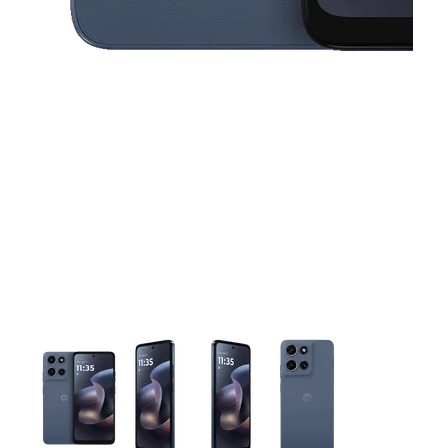
This carousel contains a column of small thumbnails. Selecting 