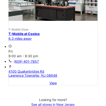
T-Mobile Store
T-Mobile at Costco
6.3 miles away
access_time
Fri:
9:00 am - 8:30 pm
call
(609) 401-7857
location_on
4100 Quakerbridge Rd
Lawrence Township, NJ 08648
View
Looking for more?
See all stores in New Jersey