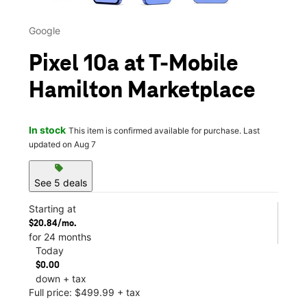
Google
Pixel 10a at T-Mobile
Hamilton Marketplace
In stock
This item is confirmed available for purchase. Last
updated on Aug 7
sell
See 5 deals
Starting at
$20.84/mo.
for 24 months
Today
$0.00
down + tax
Full price: $499.99 + tax