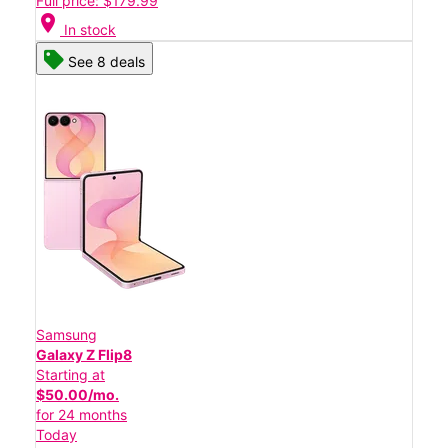
Full price: $179.99
location_on
In stock
See 8 deals
Samsung
Galaxy Z Flip8
Starting at
$50.00/mo.
for 24 months
Today