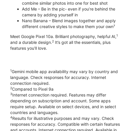
combine similar photos into one for best shot
Add Me – Be in the pic- even if you’re behind the
camera by adding yourself in
Nano Banana – Blend images together and apply
different creative styles to make them your own⁷
1
Meet Google Pixel 10a. Brilliant photography, helpful AI,
2
and a durable design.
It’s got all the essentials, plus
features you’ll love.
1
Gemini mobile app availability may vary by country and
language. Check responses for accuracy. Internet
connection required.
2
Compared to Pixel 9a
3
Internet connection required. Features may differ
depending on subscription and account. Some apps
require setup. Available on select devices, and in select
countries and languages.
4
Results for illustrative purposes and may vary. Check
responses for accuracy. Compatible with certain features
and accounts. Internet connection required. Available in