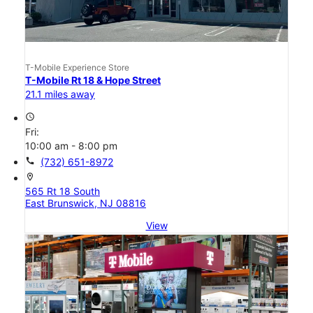
T-Mobile Experience Store
T-Mobile Rt 18 & Hope Street
21.1 miles away
access_time
Fri:
10:00 am - 8:00 pm
call
(732) 651-8972
location_on
565 Rt 18 South
East Brunswick, NJ 08816
View