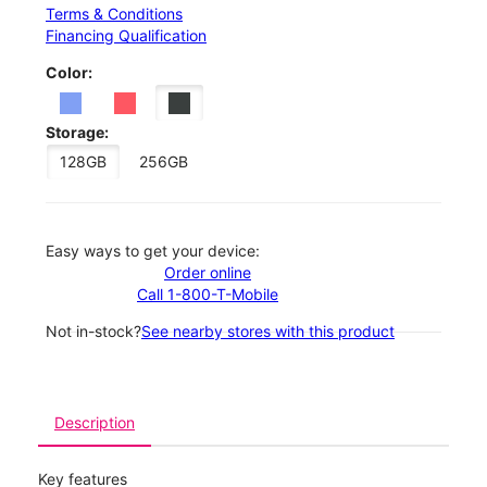
Terms & Conditions
Financing Qualification
Color:
Storage:
128GB
256GB
Easy ways to get your device:
Order online
Call 1-800-T-Mobile
Not in-stock?
See nearby stores with this product
Description
Key features