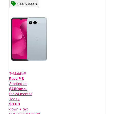
See 5 deals
T-Mobile®
Revvl® 8
Starting at
$7.50/mo.
for 24 months
Today
$0.00
down + tax