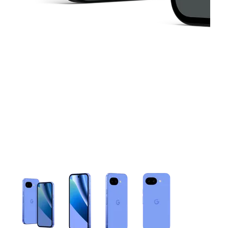
This carousel contains a column of small thumbnails. Selecting 