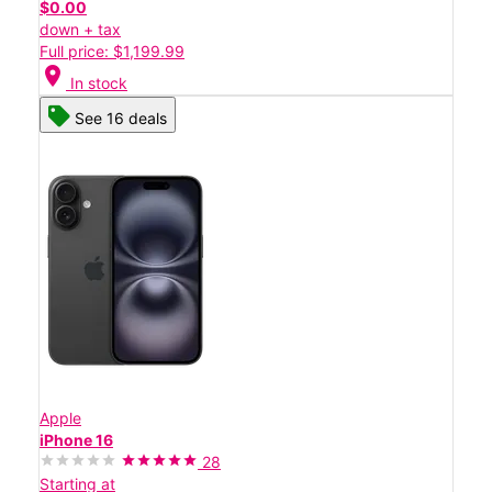
$0.00
down + tax
Full price: $1,199.99
location_on
In stock
See 16 deals
Apple
iPhone 16
28
Starting at