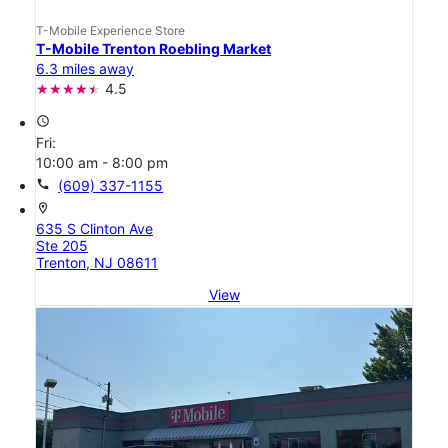
T-Mobile Experience Store
T-Mobile Trenton Roebling Market
6.3 miles away
4.5
access_time
Fri:
10:00 am - 8:00 pm
call
(609) 337-1155
location_on
635 S Clinton Ave
Ste 205
Trenton, NJ 08611
View