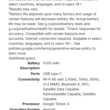
select countries, languages, and to users 18+.
5
Results may vary.
6
Battery life depends upon many factors and usage of
certain features will decrease battery life. Actual battery
life may be lower. See g.co/pixel/battery-tests and
7
g.co/pixel/batteryhealth for details.
Check responses for
accuracy. Compatible with certain features and
accounts. Internet connection required. Available in select
countries, languages, and to users 18+.. See
policies.google.com/terms/generative-ai/use-policy to
learn more.
Additional specs
Battery
5100 mAh
Description
Ports
USB type C
Connectivity
Wi-Fi 6E with 2.4GHz, 5GHz, 6GHz,
2x2 MIMO, Bluetooth 6, NFC,
Satellite Data Capable,
NativeSatellite Capable, Satellite
Capable
Processor
Google Tensor 4
Operating System
Android