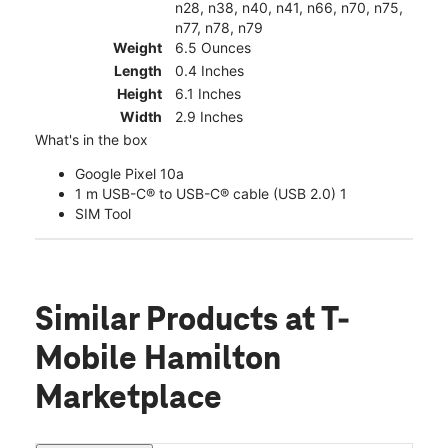
n28, n38, n40, n41, n66, n70, n75,
n77, n78, n79
Weight
6.5 Ounces
Length
0.4 Inches
Height
6.1 Inches
Width
2.9 Inches
What's in the box
Google Pixel 10a
1 m USB-C® to USB-C® cable (USB 2.0) 1
SIM Tool
Similar Products
at T-
Mobile Hamilton
Marketplace