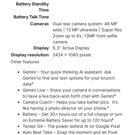
Battery Standby
Time
Battery Talk Time
Cameras
Dual rear camera system: 48 MP
wide | 13 MP ultrawide | Super Res
Zoom up to 8x, 13MP front selfie
camera
Display
6.3'' Actua Display
Display resolution
2424 x 1080 pixels
Other features
Gemini – Your quick thinking AI assistant. Ask
Gemini to find and text options for your brunch
date³
Gemini Live – Share your camera in conversations
to have a live back-and-forth chat with Gemini⁴
Camera Coach – Helps you take better pics. It’s
like having a photo director on your phone.⁵
Battery – Get 30+ hours out of a full charge or turn
on Extreme Battery Saver for up to 120 hours⁶
Tensor G4 – The power behind AI on Google Pixel
Auto Best Take – Snap the moment and let Pixel