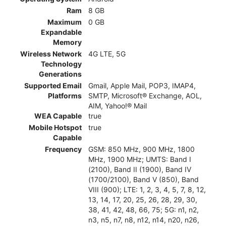
Ram
8 GB
Maximum
0 GB
Expandable
Memory
Wireless Network
4G LTE, 5G
Technology
Generations
Supported Email
Gmail, Apple Mail, POP3, IMAP4,
Platforms
SMTP, Microsoft® Exchange, AOL,
AIM, Yahoo!® Mail
WEA Capable
true
Mobile Hotspot
true
Capable
Frequency
GSM: 850 MHz, 900 MHz, 1800
MHz, 1900 MHz; UMTS: Band I
(2100), Band II (1900), Band IV
(1700/2100), Band V (850), Band
VIII (900); LTE: 1, 2, 3, 4, 5, 7, 8, 12,
13, 14, 17, 20, 25, 26, 28, 29, 30,
38, 41, 42, 48, 66, 75; 5G: n1, n2,
n3, n5, n7, n8, n12, n14, n20, n26,