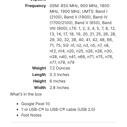
Frequency
GSM: 850 MHz, 900 MHz, 1800
MHz, 1900 MHz; UMTS: Band I
(2100), Band II (1900), Band IV
(1700/2100), Band V (850), Band
VIII (900); LTE: 1, 2, 3, 4, 5, 7, 8, 12,
13, 14, 17, 18, 19, 20, 21, 25, 26, 28,
29, 30, 32, 38, 40, 41, 42, 48, 66,
71, 75; 5G: n1, n2, n3, n5, n7, n8,
n12, n14, n20, n25, n26, n28, n30,
n38, n40, n41, n66, n71, n75, n76,
n77, n78, n79
Weight
7.2 Ounces
Length
0.3 Inches
Height
6 Inches
Width
2.8 Inches
What's in the box
Google Pixel 10
1 m USB-C® to USB-C® cable (USB 2.0)
Foot Notes