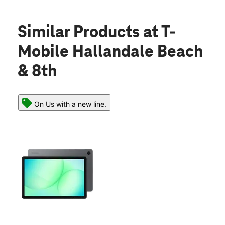
Similar Products
at T-
Mobile Hallandale Beach
& 8th
On Us with a new line.