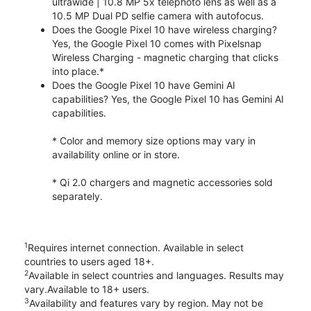
ultrawide | 10.8 MP 5x telephoto lens as well as a
10.5 MP Dual PD selfie camera with autofocus.
Does the Google Pixel 10 have wireless charging?
Yes, the Google Pixel 10 comes with Pixelsnap
Wireless Charging - magnetic charging that clicks
into place.*
Does the Google Pixel 10 have Gemini AI
capabilities? Yes, the Google Pixel 10 has Gemini AI
capabilities.
* Color and memory size options may vary in
availability online or in store.
* Qi 2.0 chargers and magnetic accessories sold
separately.
1
Requires internet connection. Available in select
countries to users aged 18+.
2
Available in select countries and languages. Results may
vary.Available to 18+ users.
3
Availability and features vary by region. May not be