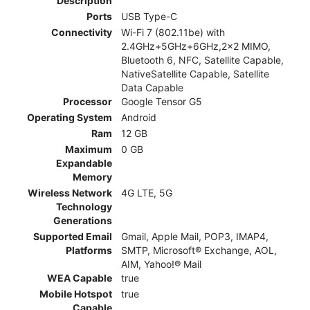
Description
Ports
USB Type-C
Connectivity
Wi-Fi 7 (802.11be) with
2.4GHz+5GHz+6GHz,2x2 MIMO,
Bluetooth 6, NFC, Satellite Capable,
NativeSatellite Capable, Satellite
Data Capable
Processor
Google Tensor G5
Operating System
Android
Ram
12 GB
Maximum
0 GB
Expandable
Memory
Wireless Network
4G LTE, 5G
Technology
Generations
Supported Email
Gmail, Apple Mail, POP3, IMAP4,
Platforms
SMTP, Microsoft® Exchange, AOL,
AIM, Yahoo!® Mail
WEA Capable
true
Mobile Hotspot
true
Capable