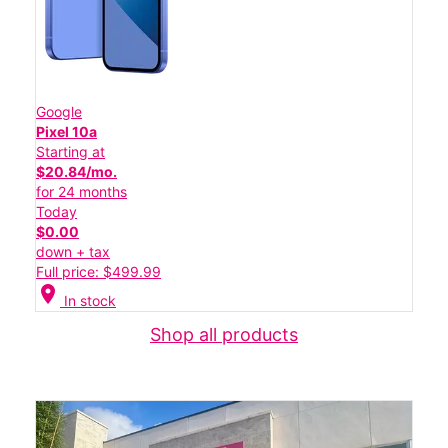
Google
Pixel 10a
Starting at
$20.84/mo.
for 24 months
Today
$0.00
down + tax
Full price: $499.99
location_on
In stock
Shop all products