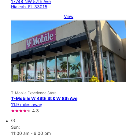
17748 NW 57th Ave
Hialeah, FL 33015
View
T-Mobile Experience Store
T-Mobile W 49th St & W 8th Ave
11.9 miles away
4.3
access_time
Sun:
11:00 am - 6:00 pm