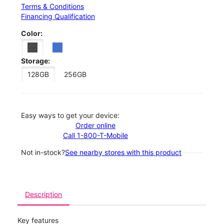
Terms & Conditions
Financing Qualification
Color:
Storage:
128GB
256GB
Easy ways to get your device:
Order online
Call 1-800-T-Mobile
Not in-stock?
See nearby stores with this product
Description
Key features