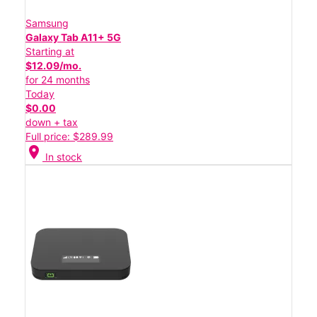
Samsung
Galaxy Tab A11+ 5G
Starting at
$12.09/mo.
for 24 months
Today
$0.00
down + tax
Full price: $289.99
location_on
In stock