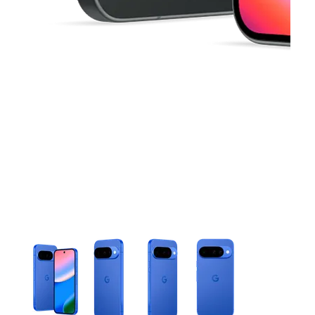
This carousel contains a column of small thumbnails. Selecting 