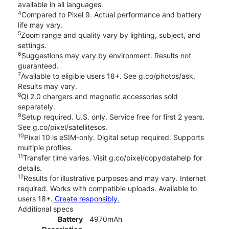
available in all languages.
4
Compared to Pixel 9. Actual performance and battery
life may vary.
5
Zoom range and quality vary by lighting, subject, and
settings.
6
Suggestions may vary by environment. Results not
guaranteed.
7
Available to eligible users 18+. See g.co/photos/ask.
Results may vary.
8
Qi 2.0 chargers and magnetic accessories sold
separately.
9
Setup required. U.S. only. Service free for first 2 years.
See g.co/pixel/satellitesos.
10
Pixel 10 is eSIM-only. Digital setup required. Supports
multiple profiles.
11
Transfer time varies. Visit g.co/pixel/copydatahelp for
details.
12
Results for illustrative purposes and may vary. Internet
required. Works with compatible uploads. Available to
users 18+.
Create responsibly.
Additional specs
Battery
4970mAh