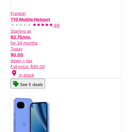
Franklin
T10 Mobile Hotspot
89
Starting at
$3.75/mo.
for 24 months
Today
$0.00
down + tax
Full price: $90.00
location_on
In stock
See 5 deals