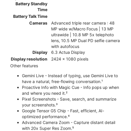
Battery Standby
Time
Battery Talk Time
Cameras
Advanced triple rear camera : 48
MP wide w/Macro Focus | 13 MP
ultrawide | 10.8 MP 5x telephoto
lens, 10.5 MP Dual PD selfie camera
with autofocus
Display
6.3 Actua Display
Display resolution
2424 x 1080 pixels
Other features
Gemini Live - Instead of typing, use Gemini Live to
have a natural, free-flowing conversation.¹
Proactive Info with Magic Cue - Info pops up when
and where you need it.²
Pixel Screenshots - Save, search, and summarize
your screenshots.³
Google Tensor G5 Chip - Fast, efficient, AI-
optimized performance.⁴
Advanced Camera Zoom - Capture distant detail
with 20x Super Res Zoom.⁵