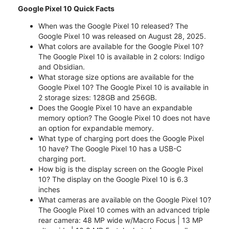
Google Pixel 10 Quick Facts
When was the Google Pixel 10 released? The
Google Pixel 10 was released on August 28, 2025.
What colors are available for the Google Pixel 10?
The Google Pixel 10 is available in 2 colors: Indigo
and Obsidian.
What storage size options are available for the
Google Pixel 10? The Google Pixel 10 is available in
2 storage sizes: 128GB and 256GB.
Does the Google Pixel 10 have an expandable
memory option? The Google Pixel 10 does not have
an option for expandable memory.
What type of charging port does the Google Pixel
10 have? The Google Pixel 10 has a USB-C
charging port.
How big is the display screen on the Google Pixel
10? The display on the Google Pixel 10 is 6.3
inches
What cameras are available on the Google Pixel 10?
The Google Pixel 10 comes with an advanced triple
rear camera: 48 MP wide w/Macro Focus | 13 MP