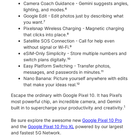
Camera Coach Guidance - Gemini suggests angles,
lighting, and modes.⁶
Google Edit - Edit photos just by describing what
you want.⁷
Pixelsnap Wireless Charging - Magnetic charging
that clicks into place.⁸
Satellite SOS Connection - Call for help even
without signal or Wi-Fi.⁹
eSIM-Only Simplicity - Store multiple numbers and
switch plans digitally.¹⁰
Easy Platform Switching - Transfer photos,
messages, and passwords in minutes.¹¹
Nano Banana: Picture yourself anywhere with edits
that make your ideas real.¹²
Escape the ordinary with Google Pixel 10. It has Pixel’s
most powerful chip, an incredible camera, and Gemini
1
built in to supercharge your productivity and creativity.
Be sure explore the awesome new
Google Pixel 10 Pro
and the
Google Pixel 10 Pro XL
powered by our largest
and fastest 5G Network.