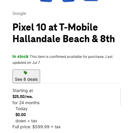
Google
Pixel 10 at T-Mobile
Hallandale Beach & 8th
In stock
This item is confirmed available for purchase. Last
updated on Jul 7
sell
See 8 deals
Starting at
$25.00/mo.
for 24 months
Today
$0.00
down + tax
Full price: $599.99 + tax