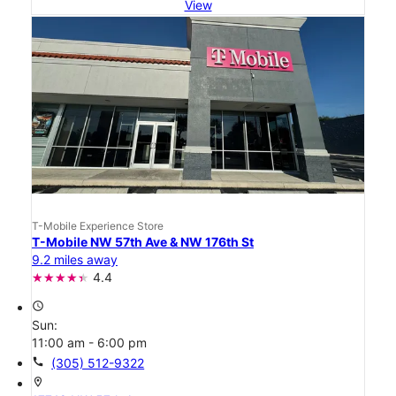
View
T-Mobile Experience Store
T-Mobile NW 57th Ave & NW 176th St
9.2 miles away
4.4
access_time
Sun:
11:00 am - 6:00 pm
call
(305) 512-9322
location_on