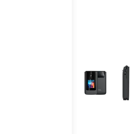
This carousel contains a c