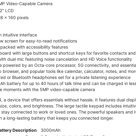
MP Video-Capable Camera
.2" LCD
8 x 160 pixels
 intuitive interface
ew screen for easy-to-read notifications
y packed with accessibility features
board with large buttons and shortcut keys for favorite contacts a
 with dual mic featuring noise cancelation and HD Voice functionality
e powered by an Octa-core processor, 5G connectivity, and essenti
 browser, and popular tools like calendar, calculator, notes, and mor
red or Bluetooth headphones set for a private listening experience
h battery for up to 40 hours of talk time and can be charged in les
ite moments with the 5MP video-capable camera
 a device that offers essentials without hassle. It features dual displa
size, colors, and brightness. The large tactile keypad includes intuit
 stay connected to work or loved ones. The powerful speakers and HD 
h a long-lasting battery that keeps you connected longer.
attery Description
3000mAh