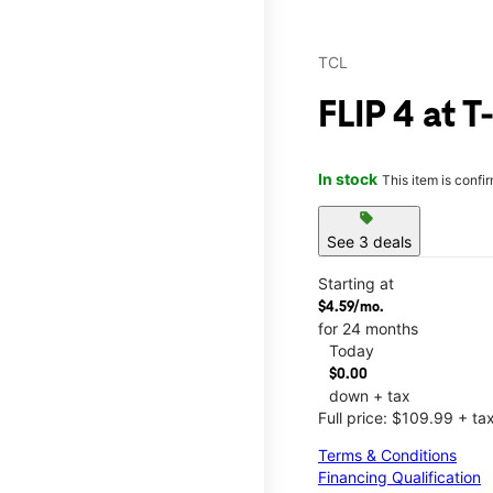
TCL
FLIP 4 at T
In stock
This item is confi
sell
See 3 deals
Starting at
$4.59/mo.
for 24 months
Today
$0.00
down + tax
Full price: $109.99 + ta
Terms & Conditions
Financing Qualification