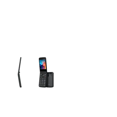
olumn of small thumbnails. Selecting a thumbnail will change the main 