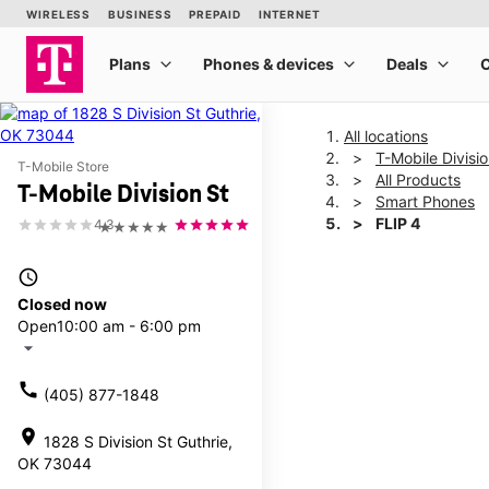
All locations
T-Mobile Divisio
T-Mobile Store
All Products
T-Mobile Division St
Smart Phones
FLIP 4
4.3
★★★★★
access_time
This carousel shows one la
Closed now
Open
10:00 am - 6:00 pm
arrow_drop_down
call
(405) 877-1848
location_on
1828 S Division St Guthrie,
OK 73044