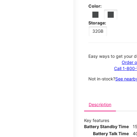
Color:
Storage:
32GB
Easy ways to get your d
Order o
Call 1-800
Not in-stock?
See nearby
Description
Key features
Battery Standby Time
1
Battery Talk Time
4