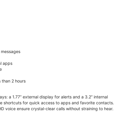
nd messages
al apps
e
s than 2 hours
ys: a 1.77” external display for alerts and a 3.2” internal
ive shortcuts for quick access to apps and favorite contacts.
voice ensure crystal-clear calls without straining to hear.