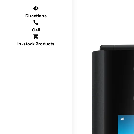
directions
Directions
call
Call
shopping_cart
In-stock Products