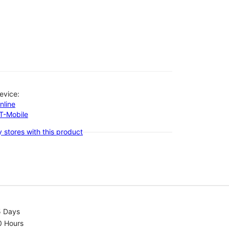
evice:
nline
-T-Mobile
 stores with this product
5 Days
0 Hours