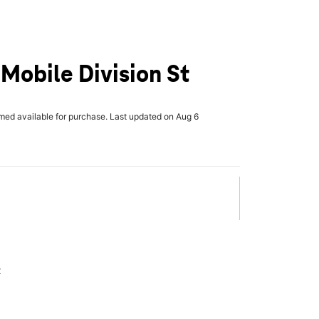
-Mobile Division St
rmed available for purchase. Last updated on Aug 6
x