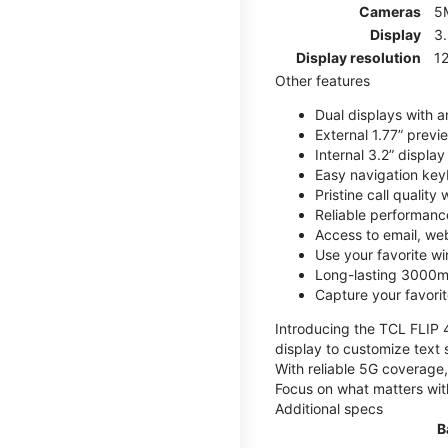
Cameras
5
Display
3
Display resolution
12
Other features
Dual displays with an
External 1.77” previ
Internal 3.2” displa
Easy navigation key
Pristine call quality
Reliable performanc
Access to email, web
Use your favorite wi
Long-lasting 3000mA
Capture your favor
Introducing the TCL FLIP 4,
display to customize text 
With reliable 5G coverage,
Focus on what matters wit
Additional specs
B