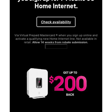
Home Internet.
Check availability
Via Virtual Prepaid Mastercard ® when you sign up online and
activate a qualifying new Home Internet line. Not available in
retail.
Allow 14 weeks from rebate submission.
Get full terms
SA
E
G
Get
fun
S