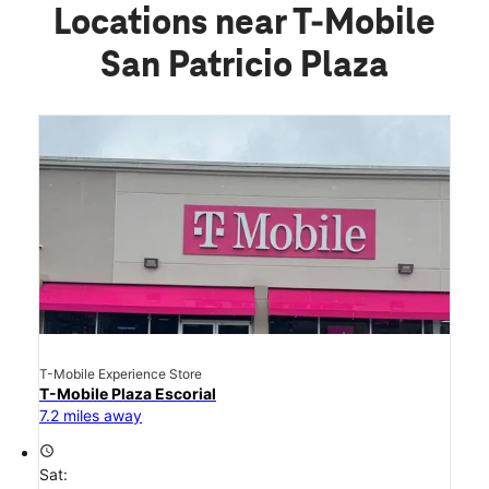
Locations near T-Mobile
San Patricio Plaza
T-Mobile Experience Store
T-Mobile Plaza Escorial
7.2 miles away
access_time
Sat: