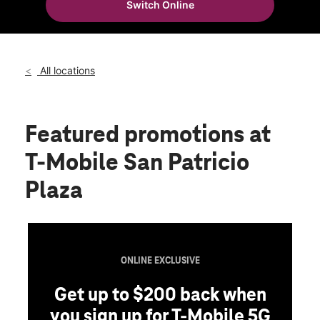
Switch Online
Fri:
9:00 am - 8:00 pm
location_on
100 San Patricio Ave Ste C-20 Guaynabo, PR 00968
All locations
Featured promotions
at
T-Mobile San Patricio
Plaza
ONLINE EXCLUSIVE
Get up to $200 back when
you sign up for T-Mobile 5G