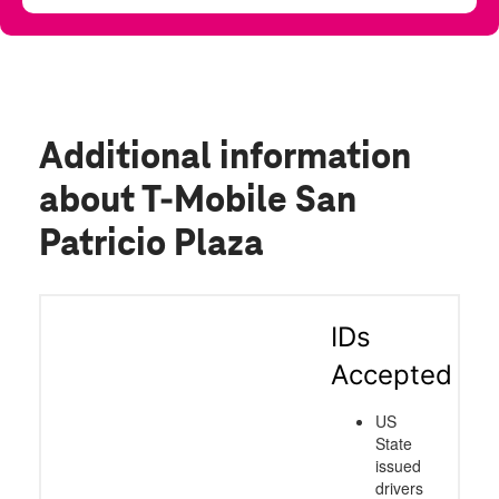
Additional information
about T-Mobile San
Patricio Plaza
IDs
Accepted
US
State
issued
drivers