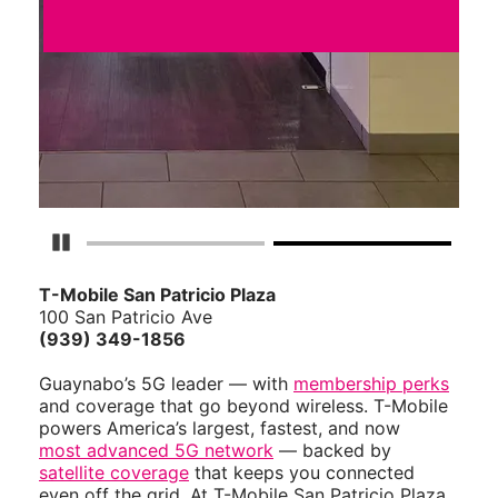
Pause Carousel
T-Mobile San Patricio Plaza
100 San Patricio Ave
(939) 349-1856
Guaynabo’s 5G leader — with
membership perks
and coverage that go beyond wireless. T-Mobile
powers America’s largest, fastest, and now
most advanced 5G network
— backed by
satellite coverage
that keeps you connected
even off the grid. At T-Mobile San Patricio Plaza,