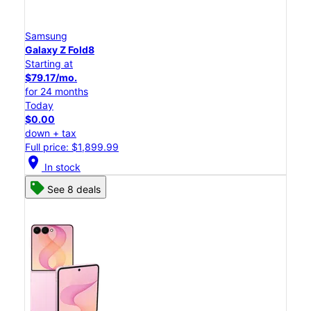
Samsung
Galaxy Z Fold8
Starting at
$79.17/mo.
for 24 months
Today
$0.00
down + tax
Full price: $1,899.99
location_on
In stock
See 8 deals