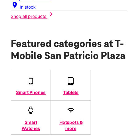
location_on
In stock
chevron_right
Shop all products
Featured categories
at T-
Mobile San Patricio Plaza
Smart Phones
Tablets
Smart
Hotspots &
Watches
more