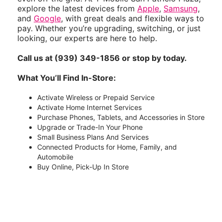
explore the latest devices from
Apple
,
Samsung
,
and
Google
, with great deals and flexible ways to
pay. Whether you’re upgrading, switching, or just
looking, our experts are here to help.
Call us at (939) 349-1856 or stop by today.
What You’ll Find In-Store:
Activate Wireless or Prepaid Service
Activate Home Internet Services
Purchase Phones, Tablets, and Accessories in Store
Upgrade or Trade-In Your Phone
Small Business Plans And Services
Connected Products for Home, Family, and
Automobile
Buy Online, Pick-Up In Store