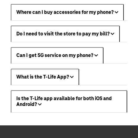
Where can I buy accessories for my phone?
Do I need to visit the store to pay my bill?
Can I get 5G service on my phone?
What is the T-Life App?
Is the T-Life app available for both iOS and
Android?