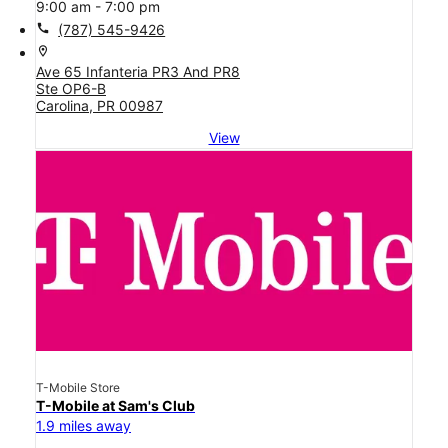
9:00 am - 7:00 pm
call
(787) 545-9426
location_on
Ave 65 Infanteria PR3 And PR8
Ste OP6-B
Carolina, PR 00987
View
T-Mobile Store
T-Mobile at Sam's Club
1.9 miles away