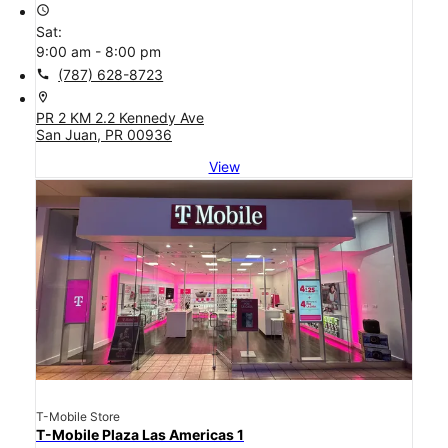
access_time
Sat:
9:00 am - 8:00 pm
call
(787) 628-8723
location_on
PR 2 KM 2.2 Kennedy Ave
San Juan, PR 00936
View
T-Mobile Store
T-Mobile Plaza Las Americas 1