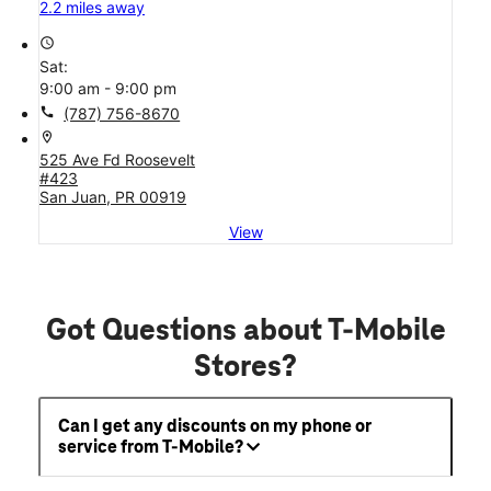
2.2 miles away
access_time
Sat:
9:00 am - 9:00 pm
call
(787) 756-8670
location_on
525 Ave Fd Roosevelt
#423
San Juan, PR 00919
View
Got Questions about T-Mobile
Stores?
Can I get any discounts on my phone or
service from T-Mobile?