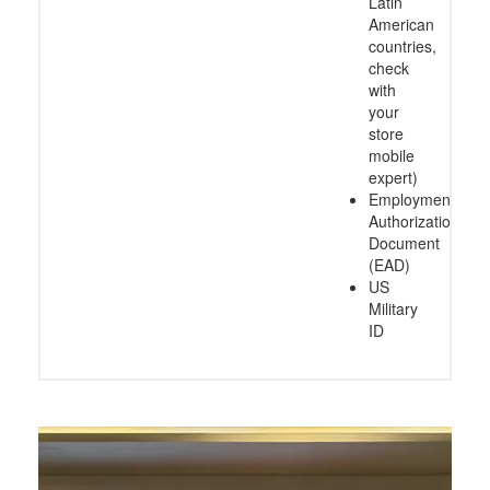
Latin
American
countries,
check
with
your
store
mobile
expert)
Employment
Authorization
Document
(EAD)
US
Military
ID