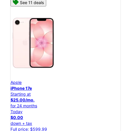
See 11 deals
Apple
iPhone 17e
Starting at
$25.00/mo.
for 24 months
Today
$0.00
down + tax
Full price: $599.99