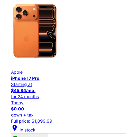
Apple
iPhone 17 Pro
Starting at
$45.84/mo.
for 24 months
Today
$0.00
down + tax
Full price: $1,099.99
location_on
In stock