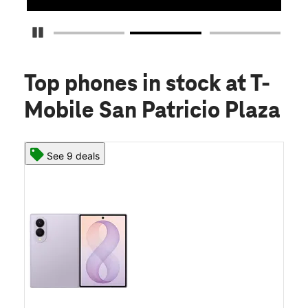
Pause Carousel
Top phones in stock
at T-
Mobile San Patricio Plaza
See 9 deals