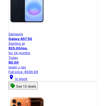
Samsung
Galaxy A57 5G
Starting at
$25.00/mo.
for 24 months
Today
$0.00
down + tax
Full price: $599.99
location_on
In stock
See 13 deals