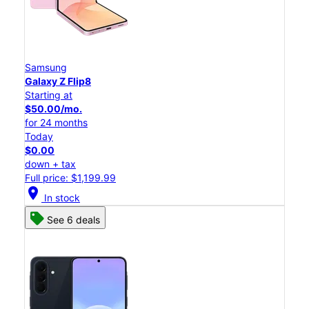
Samsung
Galaxy Z Flip8
Starting at
$50.00/mo.
for 24 months
Today
$0.00
down + tax
Full price: $1,199.99
location_on
In stock
See 6 deals