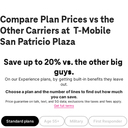
Compare Plan Prices vs the
Other Carriers at T-Mobile
San Patricio Plaza