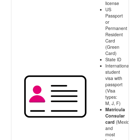
license
US
Passport
or
Permanent
Resident
Card
(Green
Card)
State ID
International
student
visa with
passport
(Visa
types:
M, J, F)
Matricula
Consular
card
(Mexico
and
most