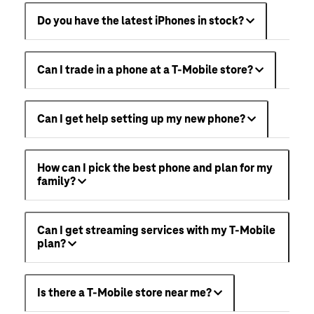
Do you have the latest iPhones in stock?
Can I trade in a phone at a T-Mobile store?
Can I get help setting up my new phone?
How can I pick the best phone and plan for my
family?
Can I get streaming services with my T-Mobile
plan?
Is there a T-Mobile store near me?