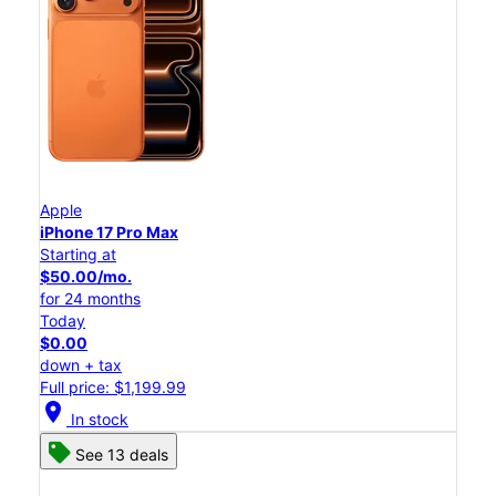
Apple
iPhone 17 Pro Max
Starting at
$50.00/mo.
for 24 months
Today
$0.00
down + tax
Full price: $1,199.99
location_on
In stock
See 13 deals