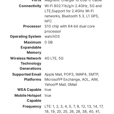
Connectivity
Wi-Fi 802.11b/g/n 2.4GHz, 5G and
LTE,Support for 2.4GHz Wi-Fi
networks, Bluetooth 5.3, L1 GPS,
NFC
Processor
S10 chip with 64‑bit dual core
processor
Operating System
watchOS
Maximum
0 GB
Expandable
Memory
Wireless Network
4G LTE, 5G
Technology
Generations
Supported Email
Apple Mail, POP3, IMAP4, SMTP,
Platforms
Microsoft® Exchange, AOL, AIM,
Yahoo!® Mail, GMail
WEA Capable
true
Mobile Hotspot
true
Capable
Frequency
LTE: 1, 2, 3, 4, 5, 7, 8, 12, 13, 14, 17,
18, 19, 20, 25, 26, 28, 38, 40, 41,