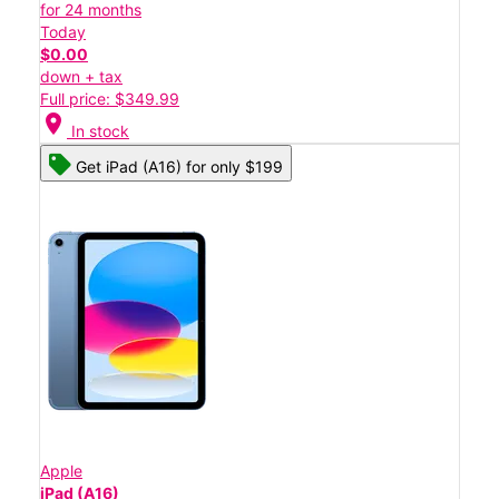
for 24 months
Today
$0.00
down + tax
Full price: $349.99
location_on
In stock
Get iPad (A16) for only $199
Apple
iPad (A16)