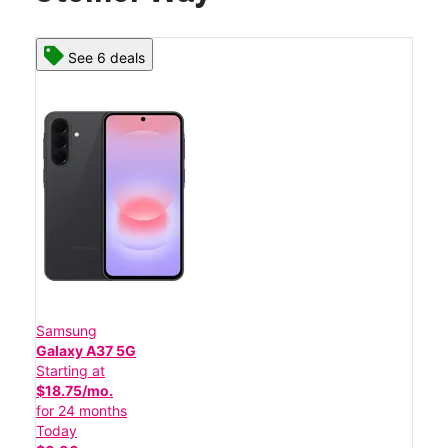
See 6 deals
Samsung
Galaxy A37 5G
Starting at
$18.75/mo.
for 24 months
Today