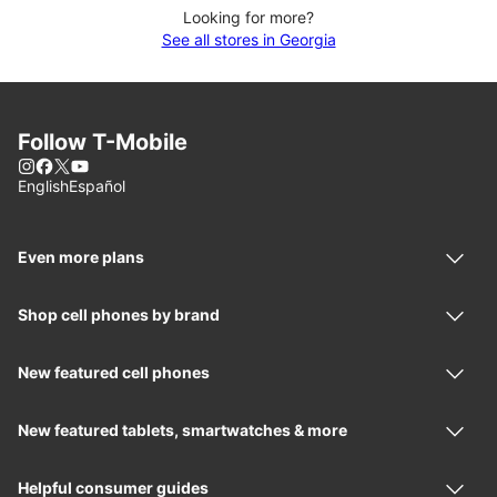
Looking for more?
See all stores in Georgia