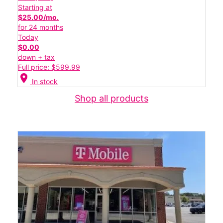
Starting at
$25.00/mo.
for 24 months
Today
$0.00
down + tax
Full price: $599.99
location_on
In stock
Shop all products