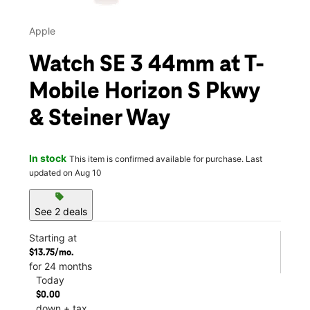
Apple
Watch SE 3 44mm at T-
Mobile Horizon S Pkwy
& Steiner Way
In stock
This item is confirmed available for purchase. Last
updated on Aug 10
sell
See 2 deals
Starting at
$13.75/mo.
for 24 months
Today
$0.00
down + tax