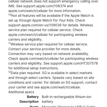
cellular network does not support emergency calling over
IMS. See support.apple.com/108374 and
apple.com/watch/cellular for more information.
10
Not all features will be available if the Apple Watch is
set up through Apple Watch For Your Kids. Check
support.apple.com/en-us/109036 for details. Wireless
service plan required for cellular service. Check
apple.com/watch/cellular for participating wireless
carriers and eligibility.
11
Wireless service plan required for cellular service.
Contact your service provider for more details.
Connection may vary based on network availability.
Check apple.com/watch/cellular for participating wireless
carriers and eligibility. See support.apple.com/HT207578
for additional setup instructions.
12
Data plan required. 5G is available in select markets
and through select carriers. Speeds vary based on site
conditions and carrier. For details on 5G support, contact
your carrier and see apple.com/watch/cellular.
Additional specs
Battery
Built-in rechargeable lithium-ion
Description
battery
Ports
Magnetic Charger to USB-C Cable