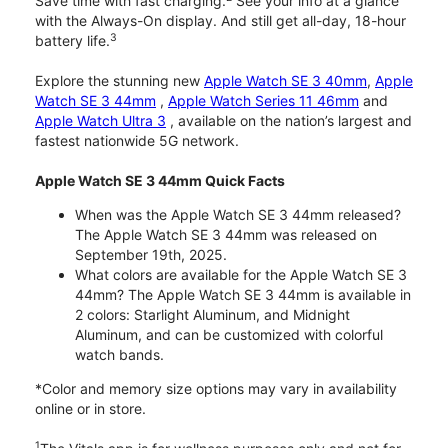
Save time with fast charging.
See your info at a glance
with the Always-On display. And still get all-day, 18-hour
3
battery life.
Explore the stunning new
Apple Watch SE 3 40mm
,
Apple
Watch SE 3 44mm
,
Apple Watch Series 11 46mm
and
Apple Watch Ultra 3
, available on the nation’s largest and
fastest nationwide 5G network.
Apple Watch SE 3 44mm Quick Facts
When was the Apple Watch SE 3 44mm released?
The Apple Watch SE 3 44mm was released on
September 19th, 2025.
What colors are available for the Apple Watch SE 3
44mm? The Apple Watch SE 3 44mm is available in
2 colors: Starlight Aluminum, and Midnight
Aluminum, and can be customized with colorful
watch bands.
*Color and memory size options may vary in availability
online or in store.
1