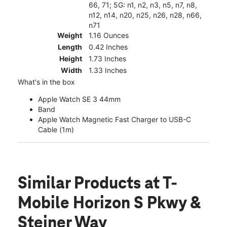
66, 71; 5G: n1, n2, n3, n5, n7, n8,
n12, n14, n20, n25, n26, n28, n66,
n71
Weight
1.16 Ounces
Length
0.42 Inches
Height
1.73 Inches
Width
1.33 Inches
What's in the box
Apple Watch SE 3 44mm
Band
Apple Watch Magnetic Fast Charger to USB-C
Cable (1m)
Similar Products
at T-
Mobile Horizon S Pkwy &
Steiner Way