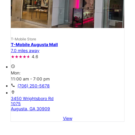
T-Mobile Store
T-Mobile Augusta Mall
7.0 miles away
4.6
access_time
Mon:
11:00 am - 7:00 pm
call
(706) 250-5678
location_on
3450 Wrightsboro Rd
1075
Augusta, GA 30909
View