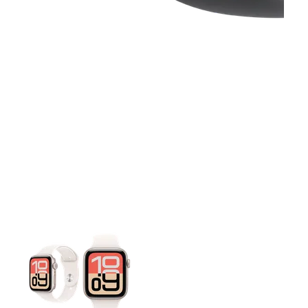
This carousel contains a column of small thumbnails. Selecting 