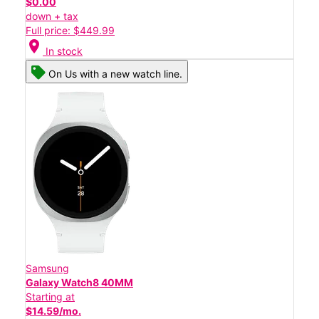
$0.00
down + tax
Full price: $449.99
location_on
In stock
On Us with a new watch line.
Samsung
Galaxy Watch8 40MM
Starting at
$14.59/mo.