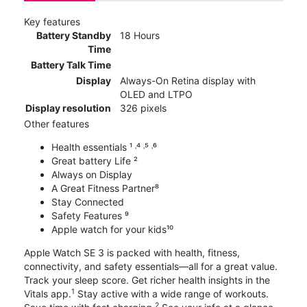
Key features
Battery Standby
18 Hours
Time
Battery Talk Time
Display
Always-On Retina display with
OLED and LTPO
Display resolution
326 pixels
Other features
Health essentials ¹ ˒⁴ ˒⁵ ˒⁶
Great battery Life ²
Always on Display
A Great Fitness Partner⁸
Stay Connected
Safety Features ⁹
Apple watch for your kids¹⁰
Apple Watch SE 3 is packed with health, fitness,
connectivity, and safety essentials—all for a great value.
Track your sleep score. Get richer health insights in the
1
Vitals app.
Stay active with a wide range of workouts.
2