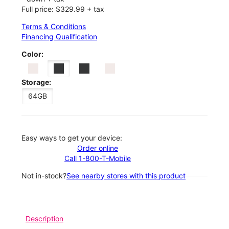
Full price: $329.99 + tax
Terms & Conditions
Financing Qualification
Color:
Storage:
64GB
Easy ways to get your device:
Order online
Call 1-800-T-Mobile
Not in-stock?
See nearby stores with this product
Description