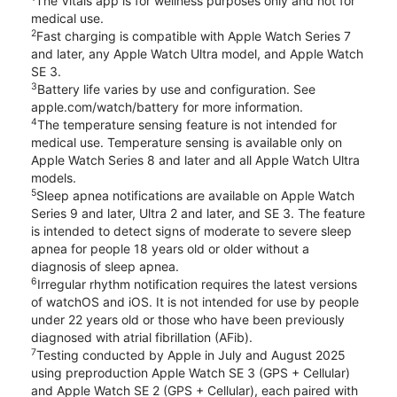
The Vitals app is for wellness purposes only and not for
medical use.
2
Fast charging is compatible with Apple Watch Series 7
and later, any Apple Watch Ultra model, and Apple Watch
SE 3.
3
Battery life varies by use and configuration. See
apple.com/watch/battery for more information.
4
The temperature sensing feature is not intended for
medical use. Temperature sensing is available only on
Apple Watch Series 8 and later and all Apple Watch Ultra
models.
5
Sleep apnea notifications are available on Apple Watch
Series 9 and later, Ultra 2 and later, and SE 3. The feature
is intended to detect signs of moderate to severe sleep
apnea for people 18 years old or older without a
diagnosis of sleep apnea.
6
Irregular rhythm notification requires the latest versions
of watchOS and iOS. It is not intended for use by people
under 22 years old or those who have been previously
diagnosed with atrial fibrillation (AFib).
7
Testing conducted by Apple in July and August 2025
using preproduction Apple Watch SE 3 (GPS + Cellular)
and Apple Watch SE 2 (GPS + Cellular), each paired with