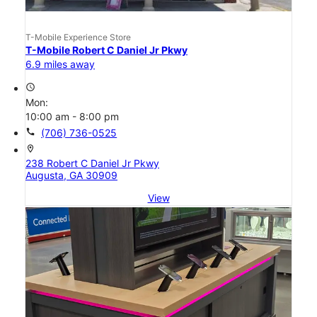
T-Mobile Experience Store
T-Mobile Robert C Daniel Jr Pkwy
6.9 miles away
access_time
Mon:
10:00 am - 8:00 pm
call
(706) 736-0525
location_on
238 Robert C Daniel Jr Pkwy
Augusta, GA 30909
View