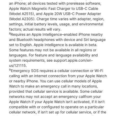
an iPhone; all devices tested with prerelease software,
Apple Watch Magnetic Fast Charger to USB-C Cable
(Model A2515), and Apple 20W USB-C Power Adapter
(Model A2305). Charge time varies with adapter, region,
settings, initial battery levels, usage, and environmental
factors; actual results will vary.
8
Requires an Apple Intelligence–enabled iPhone nearby
and Bluetooth headphones with device and Siri language
set to English. Apple Intelligence is available in beta.
Some features may not be available in all regions or
languages. For feature and language availability and
system requirements, see support.apple.com/en-
us/121115.
9
Emergency SOS requires a cellular connection or Wi-Fi
calling with an internet connection from your Apple Watch
or nearby iPhone. You can use cellular models of Apple
Watch to make an emergency call in many locations,
provided that cellular service is available. Some cellular
networks may not accept an emergency callfrom your
Apple Watch if your Apple Watch isn’t activated, if it isn’t
compatible with or configured to operate on a particular
cellular network, if isn’t set up for cellular service, or if the