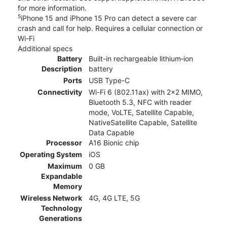
for more information.
5
iPhone 15 and iPhone 15 Pro can detect a severe car
crash and call for help. Requires a cellular connection or
Wi-Fi
Additional specs
Battery
Built-in rechargeable lithium‑ion
Description
battery
Ports
USB Type-C
Connectivity
Wi-Fi 6 (802.11ax) with 2x2 MIMO,
Bluetooth 5.3, NFC with reader
mode, VoLTE, Satellite Capable,
NativeSatellite Capable, Satellite
Data Capable
Processor
A16 Bionic chip
Operating System
iOS
Maximum
0 GB
Expandable
Memory
Wireless Network
4G, 4G LTE, 5G
Technology
Generations