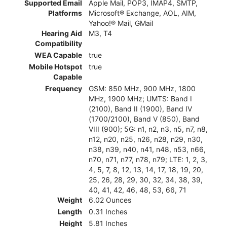
Supported Email
Apple Mail, POP3, IMAP4, SMTP,
Platforms
Microsoft® Exchange, AOL, AIM,
Yahoo!® Mail, GMail
Hearing Aid
M3, T4
Compatibility
WEA Capable
true
Mobile Hotspot
true
Capable
Frequency
GSM: 850 MHz, 900 MHz, 1800
MHz, 1900 MHz; UMTS: Band I
(2100), Band II (1900), Band IV
(1700/2100), Band V (850), Band
VIII (900); 5G: n1, n2, n3, n5, n7, n8,
n12, n20, n25, n26, n28, n29, n30,
n38, n39, n40, n41, n48, n53, n66,
n70, n71, n77, n78, n79; LTE: 1, 2, 3,
4, 5, 7, 8, 12, 13, 14, 17, 18, 19, 20,
25, 26, 28, 29, 30, 32, 34, 38, 39,
40, 41, 42, 46, 48, 53, 66, 71
Weight
6.02 Ounces
Length
0.31 Inches
Height
5.81 Inches