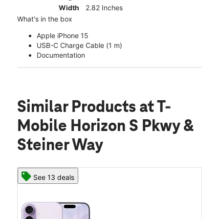
Width
2.82 Inches
What's in the box
Apple iPhone 15
USB-C Charge Cable (1 m)
Documentation
Similar Products
at T-
Mobile Horizon S Pkwy &
Steiner Way
See 13 deals