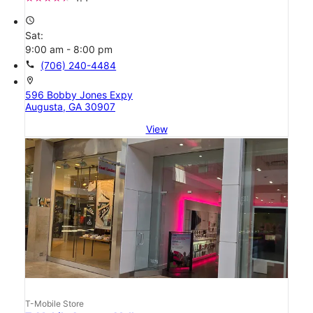
access_time
Sat:
9:00 am - 8:00 pm
call
(706) 240-4484
location_on
596 Bobby Jones Expy
Augusta, GA 30907
View
T-Mobile Store