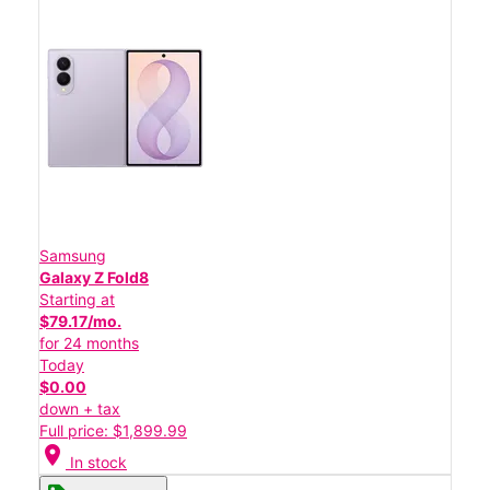
Samsung
Galaxy Z Fold8
Starting at
$79.17/mo.
for 24 months
Today
$0.00
down + tax
Full price: $1,899.99
location_on
In stock