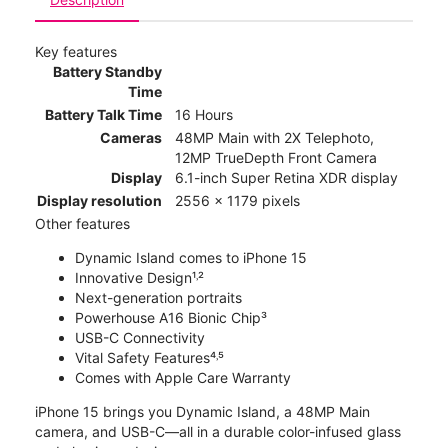
Key features
Battery Standby
Time
Battery Talk Time
16 Hours
Cameras
48MP Main with 2X Telephoto,
12MP TrueDepth Front Camera
Display
6.1-inch Super Retina XDR display
Display resolution
2556 x 1179 pixels
Other features
Dynamic Island comes to iPhone 15
Innovative Design¹˒²
Next-generation portraits
Powerhouse A16 Bionic Chip³
USB-C Connectivity
Vital Safety Features⁴˒⁵
Comes with Apple Care Warranty
iPhone 15 brings you Dynamic Island, a 48MP Main
camera, and USB-C—all in a durable color-infused glass