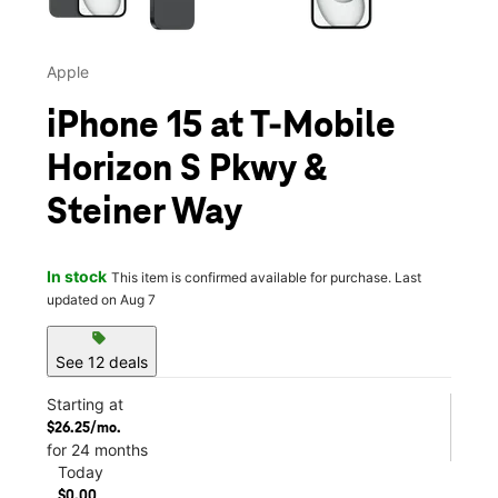
Apple
iPhone 15 at T-Mobile
Horizon S Pkwy &
Steiner Way
In stock
This item is confirmed available for purchase. Last
updated on Aug 7
sell
See 12 deals
Starting at
$26.25/mo.
for 24 months
Today
$0.00