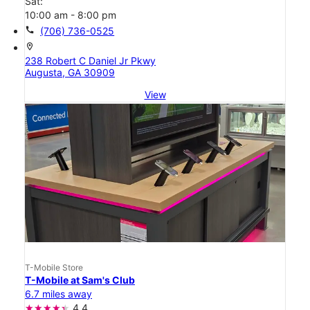
Sat:
10:00 am - 8:00 pm
call
(706) 736-0525
location_on
238 Robert C Daniel Jr Pkwy
Augusta, GA 30909
View
T-Mobile Store
T-Mobile at Sam's Club
6.7 miles away
4.4