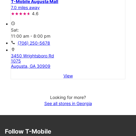
T-Mobile Augusta Mall
7.0 miles away
4.6
access_time
Sat:
11:00 am - 8:00 pm
call
(706) 250-5678
location_on
3450 Wrightsboro Rd
1075
Augusta, GA 30909
View
Looking for more?
See all stores in Georgia