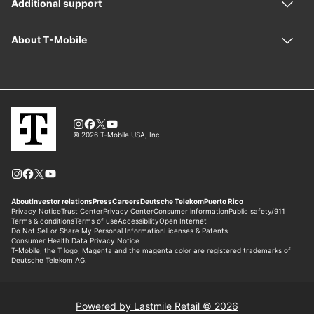
Powered by Lastmile Retail © 2026