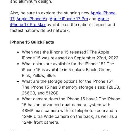
and aluminum design.
Also, be sure to explore the stunning new
Apple iPhone
17
,
Apple iPhone Air
,
Apple iPhone 17 Pro
and
Apple
iPhone 17 Pro Max
available on the nation’s largest and
fastest nationwide 5G network.
iPhone 15 Quick Facts
When was the iPhone 15 released? The Apple
iPhone 15 was released on September 22nd, 2023.
What colors are available for the iPhone 15? The
iPhone 15 is available in 5 colors: Black, Green,
Pink, Yellow, Blue.
What are the storage options for the iPhone 15?
The iPhone 15 has 3 memory storage sizes: 128GB,
256GB, and 512GB.
What camera does the iPhone 15 have? The iPhone
15 has an advanced dual-camera system with
48MP main camera with 2x telephoto zoom and a
12MP Ultra Wide camera on the back, as well as a
12MP front camera.