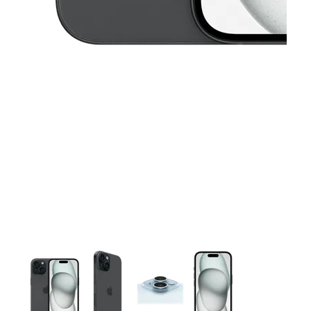
This carousel contains a column of small thumbnails. Selecting 