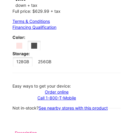
down + tax
Full price: $629.99 + tax
Terms & Conditions
Financing Qualification
Color:
Storage:
128GB
256GB
Easy ways to get your device:
Order online
Call 1-800-T-Mobile
Not in-stock?
See nearby stores with this product
Description