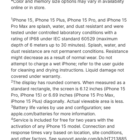
*Color and memory size options may vary in availability
online or in store.
1
iPhone 15, iPhone 15 Plus, iPhone 15 Pro, and iPhone 15
Pro Max are splash, water, and dust resistant and were
tested under controlled laboratory conditions with a
rating of IP68 under IEC standard 60529 (maximum
depth of 6 meters up to 30 minutes). Splash, water, and
dust resistance are not permanent conditions. Resistance
might decrease as a result of normal wear. Do not
attempt to charge a wet iPhone; refer to the user guide
for cleaning and drying instructions. Liquid damage not
covered under warranty.
2
The display has rounded corners. When measured as a
standard rectangle, the screen is 6.12 inches (iPhone 15
Pro, iPhone 15) or 6.69 inches (iPhone 15 Pro Max,
iPhone 15 Plus) diagonally. Actual viewable area is less.
3
Battery life varies by use and configuration; see
apple.com/batteries for more information.
4
Service is included for free for two years with the
activation of any iPhone 15 model. Connection and
response times vary based on location, site conditions,
and other factors. See support.apple.com/kb/HT213885