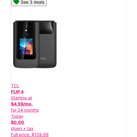
See 3 deals
TCL
FLIP 4
Starting at
$4.59/mo.
for 24 months
Today
$0.00
down + tax
Full price: $109.99