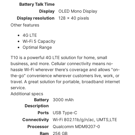
Battery Talk Time
Display
OLED Mono Display
Display resolution
128 x 40 pixels
Other features
4G LTE
Wi-Fi 5 Capacity
Optimal Range
T10 is a powerful 4G LTE solution for home, small
business, and more. Cellular connectivity means no-
hassle Wi-Fi wherever there's coverage and allows "on-
the-go" convenience wherever customers live, work, or
travel. A great solution for portable, broadband internet
service.
Additional specs
Battery
3000 mAh
Description
Ports
USB Type-C
Connectivity
Wi-Fi 802.11b/g/n/ac, UMTS,LTE
Processor
Qualcomm MDM9207-0
Ram
256 GB