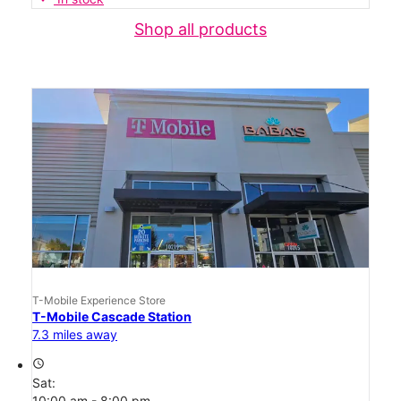
Shop all products
T-Mobile Experience Store
T-Mobile Cascade Station
7.3 miles away
access_time
Sat:
10:00 am - 8:00 pm