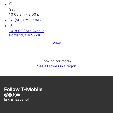
access_time
Sat:
10:00 am - 8:00 pm
call
(503) 253-1047
location_on
1018 SE 96th Avenue
Portland, OR 97216
View
Looking for more?
See all stores in Oregon