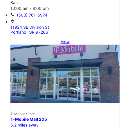
Sat:
10:00 am - 8:00 pm
call
(503) 761-5974
location_on
11924 SE Division St
Portland, OR 97266
View
T-Mobile Store
T-Mobile Mall 205
6.2 miles away