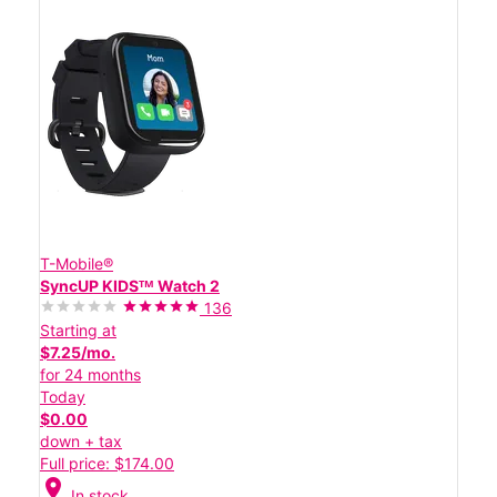
T-Mobile®
SyncUP KIDSᵀᴹ Watch 2
136
Starting at
$7.25/mo.
for 24 months
Today
$0.00
down + tax
Full price: $174.00
location_on
In stock