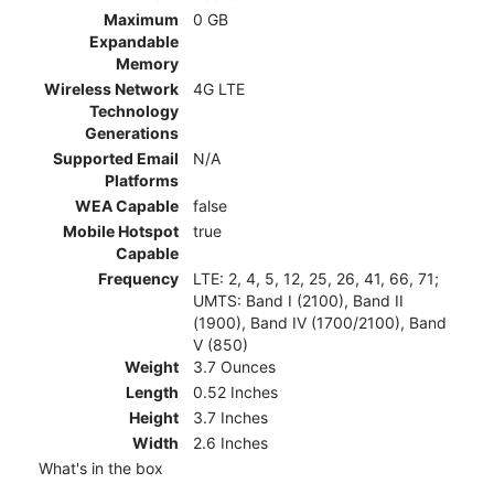
Maximum
0 GB
Expandable
Memory
Wireless Network
4G LTE
Technology
Generations
Supported Email
N/A
Platforms
WEA Capable
false
Mobile Hotspot
true
Capable
Frequency
LTE: 2, 4, 5, 12, 25, 26, 41, 66, 71;
UMTS: Band I (2100), Band II
(1900), Band IV (1700/2100), Band
V (850)
Weight
3.7 Ounces
Length
0.52 Inches
Height
3.7 Inches
Width
2.6 Inches
What's in the box