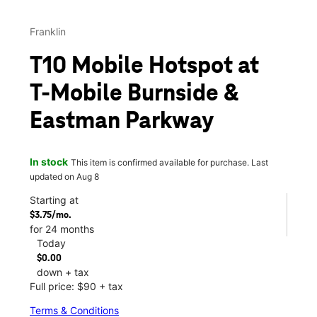
Franklin
T10 Mobile Hotspot at
T-Mobile Burnside &
Eastman Parkway
In stock
This item is confirmed available for purchase. Last
updated on Aug 8
Starting at
$3.75/mo.
for 24 months
Today
$0.00
down + tax
Full price: $90 + tax
Terms & Conditions