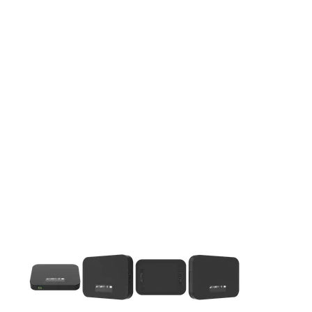
This carousel contains a column of small thumbnails. Selecting 