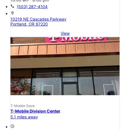
call
(503) 287-4104
location_on
10219 NE Cascades Parkway
Portland, OR 97220
View
T-Mobile Store
T-Mobile Division Center
5.1 miles away
access_time