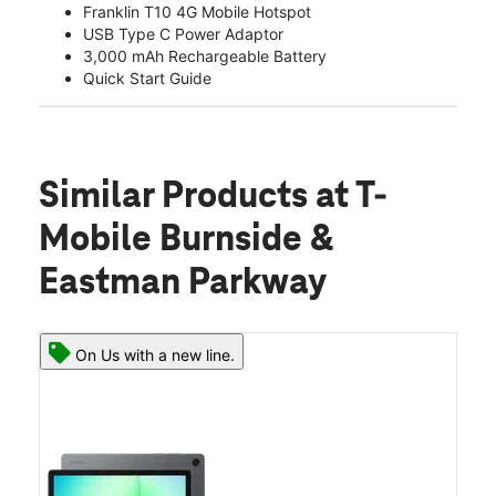
Franklin T10 4G Mobile Hotspot
USB Type C Power Adaptor
3,000 mAh Rechargeable Battery
Quick Start Guide
Similar Products
at T-
Mobile Burnside &
Eastman Parkway
On Us with a new line.