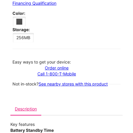
Financing Qualification
Color:
Storage:
256MB
Easy ways to get your device:
Order online
Call 1-800-T-Mobile
Not in-stock?
See nearby stores with this product
Description
Key features
Battery Standby Time