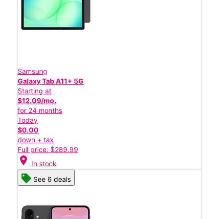
Samsung
Galaxy Tab A11+ 5G
Starting at
$12.09/mo.
for 24 months
Today
$0.00
down + tax
Full price: $289.99
location_on
In stock
See 6 deals