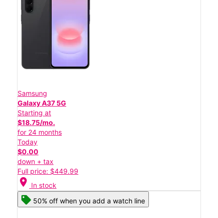
Samsung
Galaxy A37 5G
Starting at
$18.75/mo.
for 24 months
Today
$0.00
down + tax
Full price: $449.99
location_on
In stock
50% off when you add a watch line