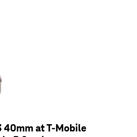
olumn of small thumbnails. Selecting a thumbnail will change the main 
3 40mm at T-Mobile