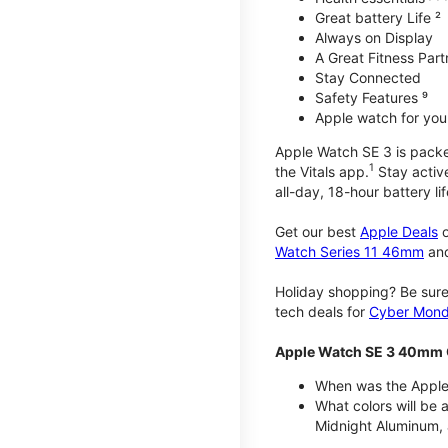
Great battery Life ²
Always on Display
A Great Fitness Part
Stay Connected
Safety Features ⁹
Apple watch for your
Apple Watch SE 3 is packed 
1
the Vitals app.
Stay active
all-day, 18-hour battery lif
Get our best
Apple Deals
o
Watch Series 11 46mm
an
Holiday shopping? Be sure
tech deals for
Cyber Mon
Apple Watch SE 3 40mm 
When was the Apple
What colors will be
Midnight Aluminum, 