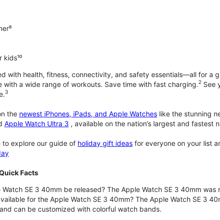
ner⁸
 kids¹⁰
with health, fitness, connectivity, and safety essentials—all for a gr
2
 with a wide range of workouts. Save time with fast charging.
See y
3
e.
n the
newest iPhones, iPads, and Apple Watches
like the stunning 
d
Apple Watch Ultra 3
, available on the nation’s largest and fastest
 to explore our guide of
holiday gift ideas
for everyone on your list 
day
Quick Facts
 Watch SE 3 40mm be released? The Apple Watch SE 3 40mm was r
 available for the Apple Watch SE 3 40mm? The Apple Watch SE 3 40mm 
and can be customized with colorful watch bands.