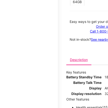
64GB
Easy ways to get your d
Order o
Call 1-800
Not in-stock?
See nearby
Description
Key features
Battery Standby Time
1
Battery Talk Time
Display
A
Display resolution
32
Other features
Health essentials¹˒⁴˒⁵˒