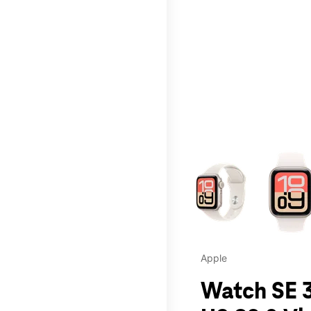
This carousel contains a c
Apple
Watch SE 