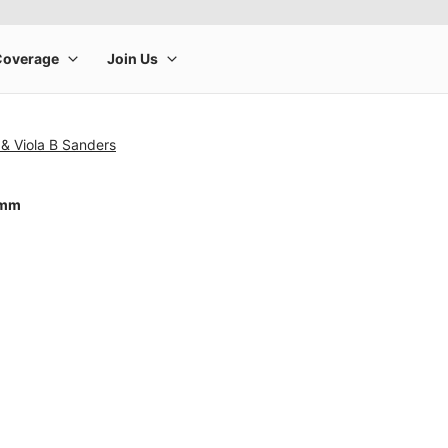
& Viola B Sanders
0mm
rge product image at a time. Use the Previous and Next buttons to m