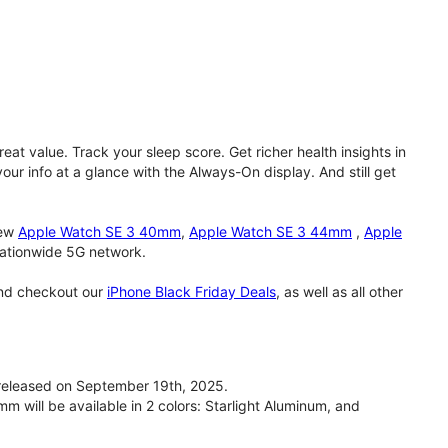
eat value. Track your sleep score. Get richer health insights in
our info at a glance with the Always-On display. And still get
new
Apple Watch SE 3 40mm
,
Apple Watch SE 3 44mm
,
Apple
 nationwide 5G network.
and checkout our
iPhone Black Friday Deals
, as well as all other
eleased on September 19th, 2025.
will be available in 2 colors: Starlight Aluminum, and