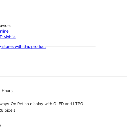
evice:
nline
-T-Mobile
 stores with this product
8 Hours
lways-On Retina display with OLED and LTPO
6 pixels
⁶