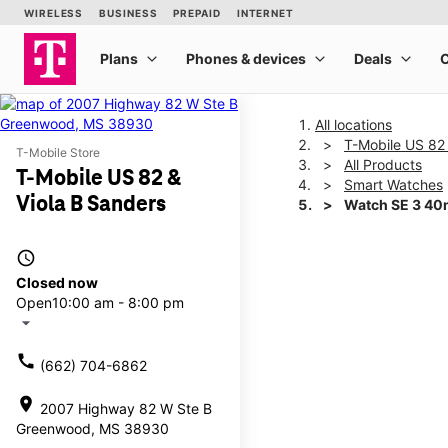
All locations
T-Mobile US 82 
T-Mobile Store
All Products
T-Mobile US 82 &
Smart Watches
Viola B Sanders
Watch SE 3 4
access_time
This carousel shows one la
Closed now
Open
10:00 am - 8:00 pm
arrow_drop_down
call
(662) 704-6862
location_on
2007 Highway 82 W Ste B
Greenwood, MS 38930