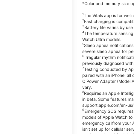
*Color and memory size opti
1
The Vitals app is for wel
2
Fast charging is compati
3
Battery life varies by us
4
The temperature sensing f
Watch Ultra models.
5
Sleep apnea notifications
severe sleep apnea for peo
6
Irregular rhythm notifica
previously diagnosed with at
7
Testing conducted by App
paired with an iPhone; al
C Power Adapter (Model A23
vary.
8
Requires an Apple Intelli
in beta. Some features may
support.apple.com/en-us/
9
Emergency SOS requires a 
models of Apple Watch to m
emergency callfrom your App
isn’t set up for cellular 