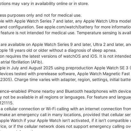
ons may vary in availability online or in store.
lness purposes only and not for medical use.
ble with Apple Watch Series 7 and later, any Apple Watch Ultra mode
e and configuration. See apple.com/watch/battery for more informatio
eature is not intended for medical use. Temperature sensing is avail
 are available on Apple Watch Series 9 and later, Ultra 2 and later, a
ple 18 years old or older without a diagnosis of sleep apnea.
tion requires the latest versions of watchOS and iOS. It is not inten
rial fibrillation (AFib).
le in July and August 2025 using preproduction Apple Watch SE 3 (G
l devices tested with prerelease software, Apple Watch Magnetic F
05). Charge time varies with adapter, region, settings, initial batter
gence–enabled iPhone nearby and Bluetooth headphones with device and
 not be available in all regions or languages. For feature and langu
121115.
cellular connection or Wi-Fi calling with an internet connection fro
ake an emergency call in many locations, provided that cellular ser
le Watch if your Apple Watch isn’t activated, if it isn’t compatible w
service, or if the cellular network does not support emergency callin