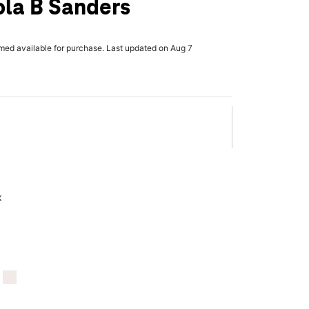
ola B Sanders
rmed available for purchase. Last updated on Aug 7
x