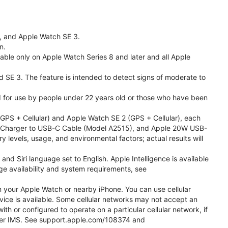
l, and Apple Watch SE 3.
n.
able only on Apple Watch Series 8 and later and all Apple
nd SE 3. The feature is intended to detect signs of moderate to
ded for use by people under 22 years old or those who have been
PS + Cellular) and Apple Watch SE 2 (GPS + Cellular), each
ast Charger to USB-C Cable (Model A2515), and Apple 20W USB-
y levels, usage, and environmental factors; actual results will
 Siri language set to English. Apple Intelligence is available
age availability and system requirements, see
m your Apple Watch or nearby iPhone. You can use cellular
vice is available. Some cellular networks may not accept an
ith or configured to operate on a particular cellular network, if
g over IMS. See support.apple.com/108374 and