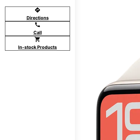
directions
Directions
call
Call
shopping_cart
In-stock Products