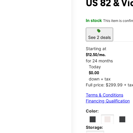
US 82 & Vi
In stock
This item is confi
sell
See 2 deals
Starting at
$12.50/mo.
for 24 months
Today
$0.00
down + tax
Full price: $299.99 + ta
Terms & Conditions
Financing Qualification
Color:
Storage: