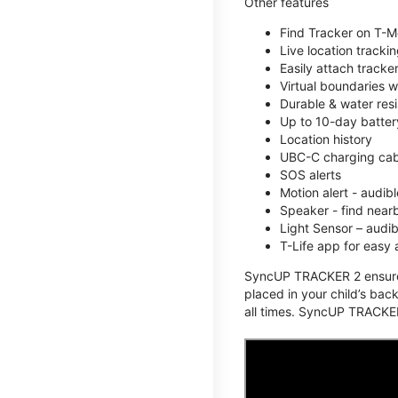
Other features
Find Tracker on T-Mo
Live location track
Easily attach tracke
Virtual boundaries w
Durable & water resi
Up to 10-day battery
Location history
UBC-C charging cabl
SOS alerts
Motion alert - audi
Speaker - find nearb
Light Sensor – audi
T-Life app for easy
SyncUP TRACKER 2 ensures 
placed in your child’s bac
all times. SyncUP TRACKER