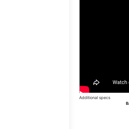
Additional specs
B