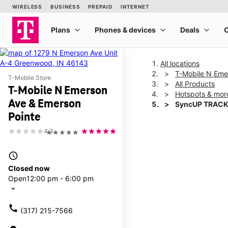
All locations
T-Mobile N Eme
T-Mobile Store
All Products
T-Mobile N Emerson
Hotspots & mor
Ave & Emerson
SyncUP TRACK
Pointe
4.3
★★★★★
This carousel shows one la
access_time
Closed now
Open
12:00 pm - 6:00 pm
arrow_drop_down
call
(317) 215-7566