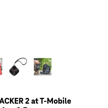
olumn of small thumbnails. Selecting a thumbnail will change the main 
ACKER 2 at T-Mobile