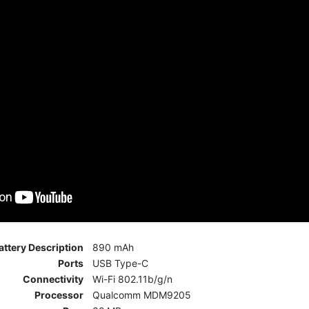
attery Description
890 mAh
Ports
USB Type-C
Connectivity
Wi-Fi 802.11b/g/n
Processor
Qualcomm MDM9205