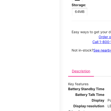
Storage:
64MB
Easy ways to get your d
Order o
Call 1-800
Not in-stock?
See nearby
Description
Key features
Battery Standby Time
Battery Talk Time
Display
P
Display resolution
LE