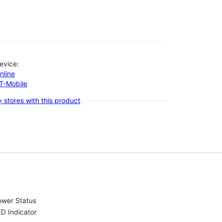
evice:
nline
-T-Mobile
 stores with this product
ower Status
D Indicator