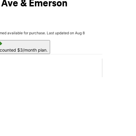
 Ave & Emerson
rmed available for purchase. Last updated on Aug 8
ell
scounted $3/month plan.