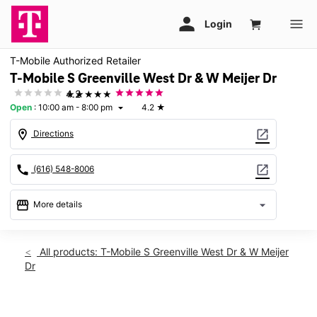
T-Mobile Authorized Retailer
T-Mobile S Greenville West Dr & W Meijer Dr
★★★★★
4.2
Open
:
10:00 am - 8:00 pm
4.2
★
arrow_drop_down
location_on
open_in_new
Directions
call
open_in_new
(616) 548-8006
storefront
arrow_drop_down
More details
Open
access_time
Fri:
10:00 am - 8:00 pm
All products: T-Mobile S Greenville West Dr & W Meijer
Sat:
10:00 am - 8:00 pm
Dr
Sun:
11:00 am - 6:00 pm
Mon:
10:00 am - 8:00 pm
Tues:
10:00 am - 8:00 pm
This carousel shows one large product image at a time. Use th