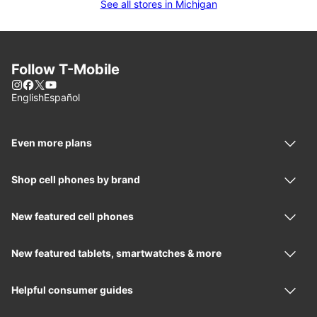
See all stores in Michigan