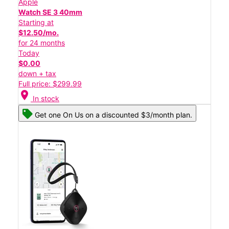
Apple
Watch SE 3 40mm
Starting at
$12.50/mo.
for 24 months
Today
$0.00
down + tax
Full price: $299.99
location_on
In stock
Get one On Us on a discounted $3/month plan.