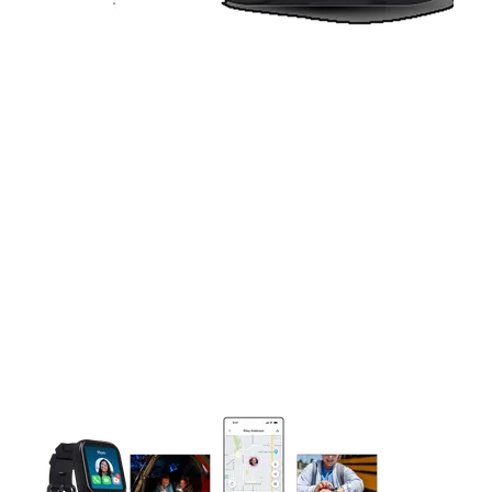
This carousel contains a column of small thumbnails. Selecting 