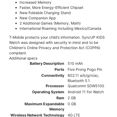
Increased Memory
Faster, More Energy-Efficient Chipset
New Foldable Charging Stand
New Companion App
2 Additional Games (Memory, Math)
International Roaming Including Mexico/Canada
T-Mobile protects your child’s information. SyncUP KIDS
Watch was designed with security in mind and to be
Children's Online Privacy and Protection Act (COPPA)
compliant.
Additional specs
Battery Description
510 mAh
Ports
Five Prong Pogo Pin
Connectivity
802.11 a/b/g/n/ac,
Bluetooth 5.1
Processor
Qualcomm SDW5100
Operating System
Android 11 For Watch
Ram
2 GB
Maximum Expandable
0 GB
Memory
Wireless Network Technology
4G LTE