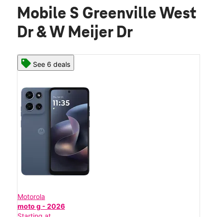
Mobile S Greenville West
Dr & W Meijer Dr
See 6 deals
Motorola
moto g - 2026
Starting at