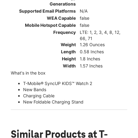
Generations
Supported Email Platforms
N/A
WEA Capable
false
Mobile Hotspot Capable
false
Frequency
LTE: 1, 2, 3, 4, 8, 12,
66, 71
Weight
1.26 Ounces
Length
0.58 Inches
Height
1.8 Inches
Width
1.57 Inches
What's in the box
T-Mobile® SyncUP KIDS™ Watch 2
New Bands
Charging Cable
New Foldable Charging Stand
Similar Products
at T-