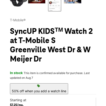
T-Mobile®
SyncUP KIDSᵀᴹ Watch 2
at T-Mobile S
Greenville West Dr & W
Meijer Dr
In stock
This item is confirmed available for purchase. Last
updated on Aug 7
sell
50% off when you add a watch line
Starting at
$7.25/mo.