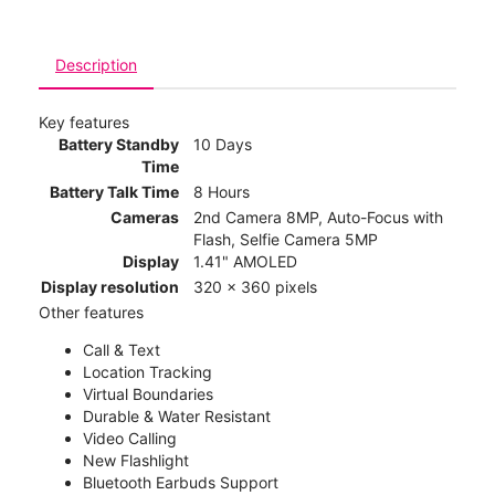
Description
Key features
Battery Standby
10 Days
Time
Battery Talk Time
8 Hours
Cameras
2nd Camera 8MP, Auto-Focus with
Flash, Selfie Camera 5MP
Display
1.41" AMOLED
Display resolution
320 x 360 pixels
Other features
Call & Text
Location Tracking
Virtual Boundaries
Durable & Water Resistant
Video Calling
New Flashlight
Bluetooth Earbuds Support