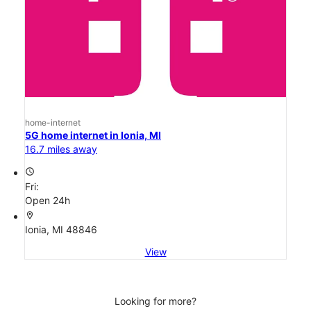
home-internet
5G home internet in Ionia, MI
16.7 miles away
access_time
Fri:
Open 24h
location_on
Ionia, MI 48846
View
Looking for more?