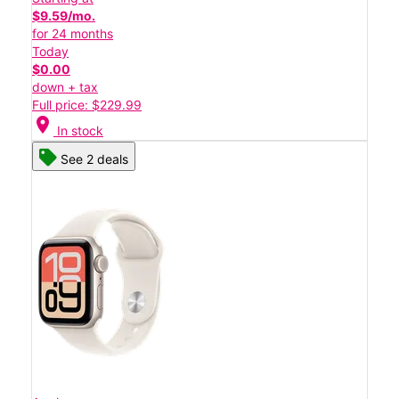
$9.59/mo.
for 24 months
Today
$0.00
down + tax
Full price: $229.99
location_on
In stock
See 2 deals