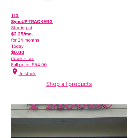
TCL
SyncUP TRACKER 2
Starting at
$2.25/mo.
for 24 months
Today
$0.00
down + tax
Full price: $54.00
location_on
In stock
Shop all products