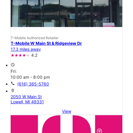
T-Mobile Authorized Retailer
T-Mobile W Main St & Ridgeview Dr
17.3 miles away
4.2
access_time
Fri:
10:00 am - 8:00 pm
call
(616) 365-5760
location_on
2050 W Main St
Lowell, MI 49331
View