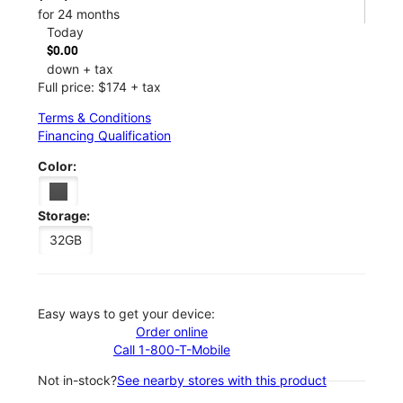
for 24 months
Today
$0.00
down + tax
Full price: $174 + tax
Terms & Conditions
Financing Qualification
Color:
Storage:
32GB
Easy ways to get your device:
Order online
Call 1-800-T-Mobile
Not in-stock?
See nearby stores with this product