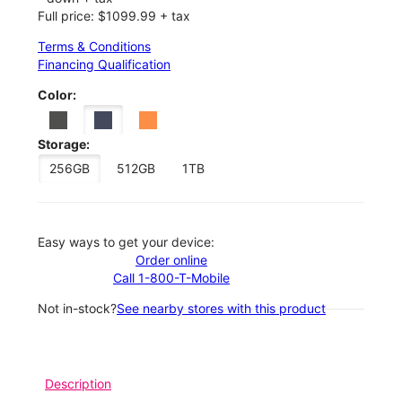
Full price: $1099.99 + tax
Terms & Conditions
Financing Qualification
Color:
Storage:
256GB
512GB
1TB
Easy ways to get your device:
Order online
Call 1-800-T-Mobile
Not in-stock?
See nearby stores with this product
Description