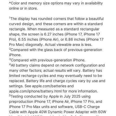
*Color and memory size options may vary in availability
online or in store.
1
The display has rounded corners that follow a beautiful
curved design, and these corners are within a standard
rectangle. When measured as a standard rectangular
shape, the screen is 6.27 inches (iPhone 17, iPhone 17
Pro), 6.55 inches (iPhone Air), or 6.86 inches (iPhone 17
Pro Max) diagonally. Actual viewable area is less.
2
Compared with the glass back of previous-generation
iPhone.
3
Compared with previous-generation iPhone.
4
All battery claims depend on network configuration and
many other factors; actual results will vary. Battery has
limited recharge cycles and may eventually need to be
replaced. Battery life and charge cycles vary by use and
settings. See apple.com/batteries and
apple.com/iphone/battery.html for more information.
5
Testing conducted by Apple in July 2025 using
preproduction iPhone 17, iPhone Air, iPhone 17 Pro, and
iPhone 17 Pro Max units and software, USB-C Charge
Cable with Apple 40W Dynamic Power Adapter with 60W