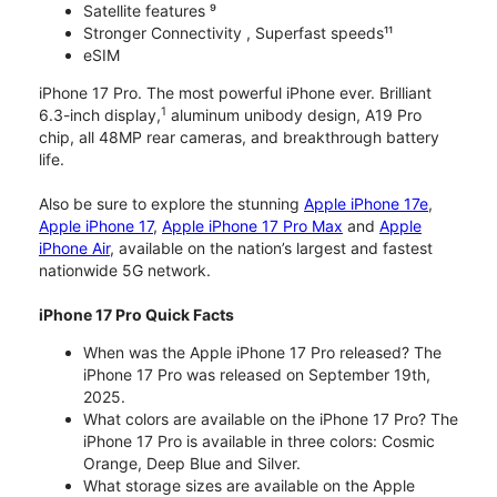
Satellite features ⁹
Stronger Connectivity , Superfast speeds¹¹
eSIM
iPhone 17 Pro. The most powerful iPhone ever. Brilliant
1
6.3-inch display,
aluminum unibody design, A19 Pro
chip, all 48MP rear cameras, and breakthrough battery
life.
Also be sure to explore the stunning
Apple iPhone 17e
,
Apple iPhone 17
,
Apple iPhone 17 Pro Max
and
Apple
iPhone Air
, available on the nation’s largest and fastest
nationwide 5G network.
iPhone 17 Pro Quick Facts
When was the Apple iPhone 17 Pro released? The
iPhone 17 Pro was released on September 19th,
2025.
What colors are available on the iPhone 17 Pro? The
iPhone 17 Pro is available in three colors: Cosmic
Orange, Deep Blue and Silver.
What storage sizes are available on the Apple