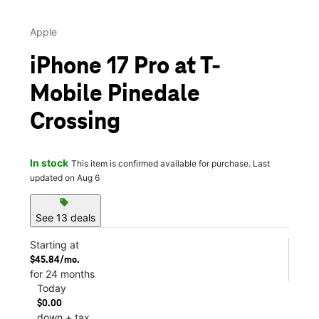
Apple
iPhone 17 Pro at T-
Mobile Pinedale
Crossing
In stock
This item is confirmed available for purchase. Last
updated on Aug 6
sell
See 13 deals
Starting at
$45.84/mo.
for 24 months
Today
$0.00
down + tax