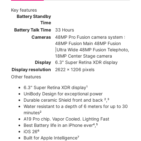
Key features
Battery Standby
Time
Battery Talk Time
33 Hours
Cameras
48MP Pro Fusion camera system :
48MP Fusion Main 48MP Fusion
|Ultra Wide 48MP Fusion Telephoto,
18MP Center Stage camera
Display
6.3" Super Retina XDR display
Display resolution
2622 x 1206 pixels
Other features
6.3" Super Retina XDR display¹
UniBody Design for exceptional power
Durable ceramic Shield front and back ²,³
Water resistant to a depth of 6 meters for up to 30
minutes²
A19 Pro chip. Vapor Cooled. Lighting Fast
Best Battery life in an iPhone ever⁴,⁵
iOS 26⁶
Built for Apple Intelligence⁷