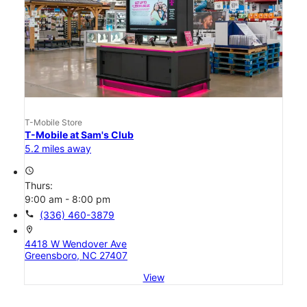
T-Mobile Store
T-Mobile at Sam's Club
5.2 miles away
access_time
Thurs:
9:00 am - 8:00 pm
call
(336) 460-3879
location_on
4418 W Wendover Ave
Greensboro, NC 27407
View