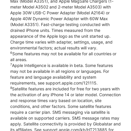
Max (Model A3351), and Apple MagSafe Chargers (1-
meter Model A3502 and 2-meter Model A3503) with
Apple 30W USB-C Power Adapter (Model A2164) or
Apple 40W Dynamic Power Adapter with 60W Max
(Model A3351). Fast-charge testing conducted with
drained iPhone units. Times measured from the
appearance of the Apple logo as the unit started up.
Charge time varies with adapter, settings, usage, and
environmental factors; actual results will vary.
6
Some features may not be available for all countries or
all areas.
7
Apple Intelligence is available in beta. Some features
may not be available in all regions or languages. For
feature and language availability and system
requirements, see support.apple.com/121115.
8
Satellite features are included for free for two years with
the activation of any iPhone 14 or later model. Connection
and response times vary based on location, site
conditions, and other factors. Some satellite features
require a carrier plan. SMS messaging via satellite is
available on supported carriers. SMS message rates may
apply. Satellite connectivity is provided by Globalstar and
its affiliates. See support.apple.com/kb/HT213885 for