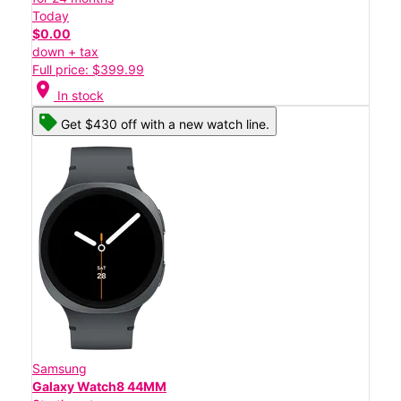
Today
$0.00
down + tax
Full price: $399.99
location_on
In stock
Get $430 off with a new watch line.
Samsung
Galaxy Watch8 44MM