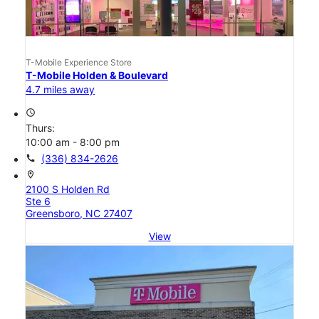
T-Mobile Experience Store
T-Mobile Holden & Boulevard
4.7 miles away
access_time
Thurs:
10:00 am - 8:00 pm
call
(336) 834-2626
location_on
2100 S Holden Rd
Ste 6
Greensboro, NC 27407
View