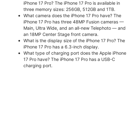
iPhone 17 Pro? The iPhone 17 Pro is available in
three memory sizes: 256GB, 512GB and 1TB.
What camera does the iPhone 17 Pro have? The
iPhone 17 Pro has three 48MP Fusion cameras —
Main, Ultra Wide, and an all-new Telephoto — and
an 18MP Center Stage front camera.
What is the display size of the iPhone 17 Pro? The
iPhone 17 Pro has a 6.3-inch display.
What type of charging port does the Apple iPhone
17 Pro have? The iPhone 17 Pro has a USB-C
charging port.