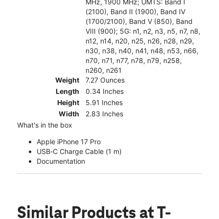
MHz, 1900 MHz; UMTS: Band I
(2100), Band II (1900), Band IV
(1700/2100), Band V (850), Band
VIII (900); 5G: n1, n2, n3, n5, n7, n8,
n12, n14, n20, n25, n26, n28, n29,
n30, n38, n40, n41, n48, n53, n66,
n70, n71, n77, n78, n79, n258,
n260, n261
Weight
7.27 Ounces
Length
0.34 Inches
Height
5.91 Inches
Width
2.83 Inches
What's in the box
Apple iPhone 17 Pro
USB‑C Charge Cable (1 m)
Documentation
Similar Products
at T-