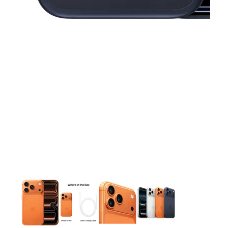
This carousel contains a column of small thumbnails. Selecting 