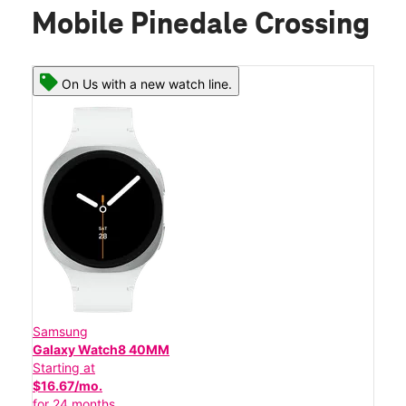
Mobile Pinedale Crossing
On Us with a new watch line.
Samsung
Galaxy Watch8 40MM
Starting at
$16.67/mo.
for 24 months