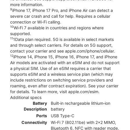
more information.
9
iPhone 17, iPhone 17 Pro, and iPhone Air can detect a
severe car crash and call for help. Requires a cellular
connection or Wi-Fi calling.
10
Wi‑Fi 7 available in countries and regions where
supported.
11
1Data plan required. 5G is available in select markets
and through select carriers. For details on 5G support,
contact your carrier and see apple.com/iphone/cellular.
12
iPhone 14, iPhone 15, iPhone 16, iPhone 17, and iPhone
Air models are activated with an eSIM and do not support
a physical SIM. Use of an eSIM requires a carrier that
supports eSIM and a wireless service plan (which may
include restrictions on switching service providers and
roaming, even after contract expiration). See your carrier
for details. To learn more, visit apple.com/esim.
Additional specs
Battery
Built‑in rechargeable lithium‑ion
Description
battery
Ports
USB Type-C
Connectivity
Wi-Fi 7 (802.11be) with 2x2 MIMO,
Bluetooth 6, NFC with reader mode,