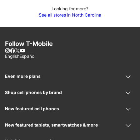
Looking for more?
See all stores in North Carolina