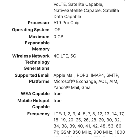
VoLTE, Satellite Capable,
NativeSatellite Capable, Satellite
Data Capable
Processor
A19 Pro Chip
Operating System
iOS
Maximum
0 GB
Expandable
Memory
Wireless Network
4G LTE, 5G
Technology
Generations
Supported Email
Apple Mail, POP3, IMAP4, SMTP,
Platforms
Microsoft® Exchange, AOL, AIM,
Yahoo!® Mail, Gmail
WEA Capable
true
Mobile Hotspot
true
Capable
Frequency
LTE: 1, 2, 3, 4, 5, 7, 8, 12, 13, 14, 17,
18, 19, 20, 25, 26, 28, 29, 30, 32,
34, 38, 39, 40, 41, 42, 48, 53, 66,
71; GSM: 850 MHz, 900 MHz, 1800